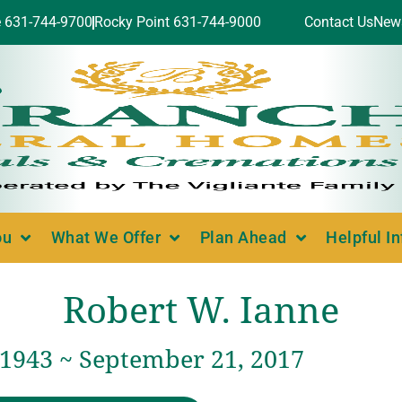
e 631-744-9700
Rocky Point 631-744-9000
Contact Us
New
ou
What We Offer
Plan Ahead
Helpful I
Robert W. Ianne
 1943 ~ September 21, 2017