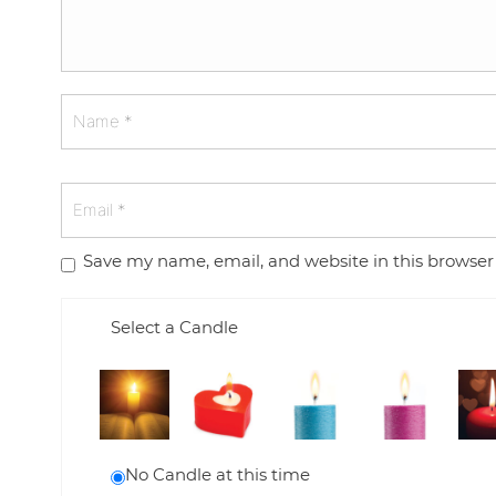
Save my name, email, and website in this browser
Select a Candle
No Candle at this time