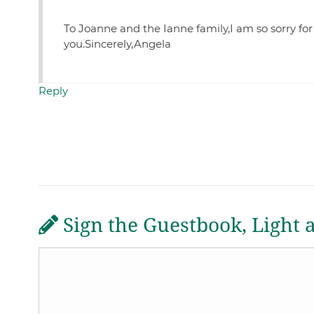
To Joanne and the Ianne family,I am so sorry for
you.Sincerely,Angela
Reply
Sign the Guestbook, Light 