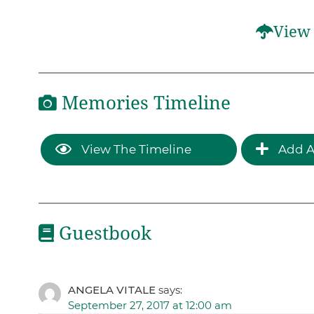
View 
Memories Timeline
View The Timeline
Add A
Guestbook
ANGELA VITALE
says:
September 27, 2017 at 12:00 am