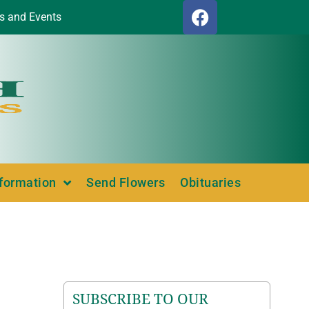
s and Events
nformation
Send Flowers
Obituaries
SUBSCRIBE TO OUR