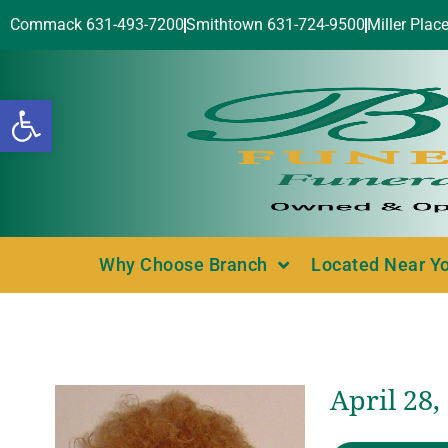
Commack 631-493-7200
Smithtown 631-724-9500
Miller Plac
Open toolbar
Why Choose Branch
Located Near Y
April 28,