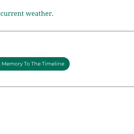
current weather.
 Memory To The Timeline