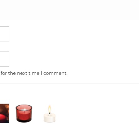
 for the next time I comment.