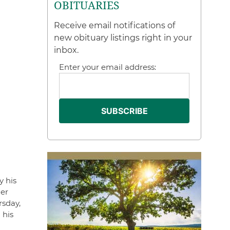
OBITUARIES
Receive email notifications of
new obituary listings right in your
inbox.
Enter your email address:
y his
her
rsday,
 his