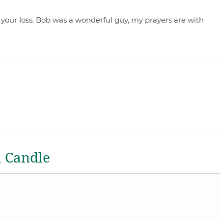
 your loss. Bob was a wonderful guy, my prayers are with
a Candle