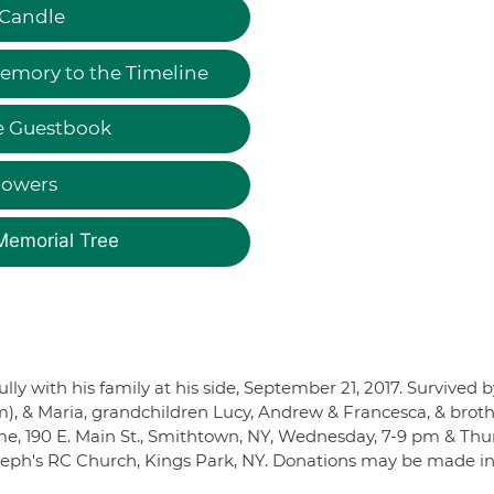
 Candle
emory to the Timeline
e Guestbook
lowers
Memorial Tree
 with his family at his side, September 21, 2017. Survived b
m), & Maria, grandchildren Lucy, Andrew & Francesca, & brot
e, 190 E. Main St., Smithtown, NY, Wednesday, 7-9 pm & Thu
oseph's RC Church, Kings Park, NY. Donations may be made in