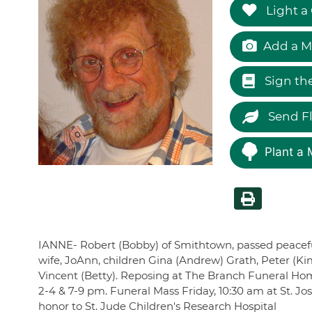
Light a
Add a M
Sign th
Send F
Plant a 
IANNE- Robert (Bobby) of Smithtown, passed peacefully
wife, JoAnn, children Gina (Andrew) Grath, Peter (Ki
Vincent (Betty). Reposing at The Branch Funeral Hom
2-4 & 7-9 pm. Funeral Mass Friday, 10:30 am at St. J
honor to St. Jude Children's Research Hospital