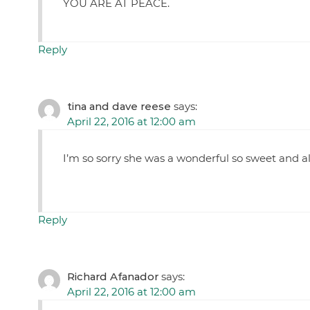
YOU ARE AT PEACE.
Reply
tina and dave reese
says:
April 22, 2016 at 12:00 am
I’m so sorry she was a wonderful so sweet and a
Reply
Richard Afanador
says:
April 22, 2016 at 12:00 am