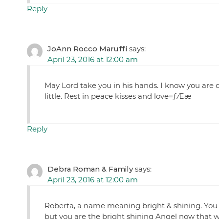
Reply
JoAnn Rocco Maruffi
says:
April 23, 2016 at 12:00 am
May Lord take you in his hands. I know you are d
little. Rest in peace kisses and love≡ƒÆæ
Reply
Debra Roman & Family
says:
April 23, 2016 at 12:00 am
Roberta, a name meaning bright & shining. You
but you are the bright shining Angel now that w