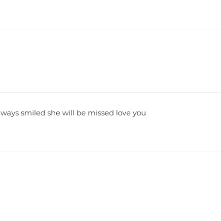
lways smiled she will be missed love you