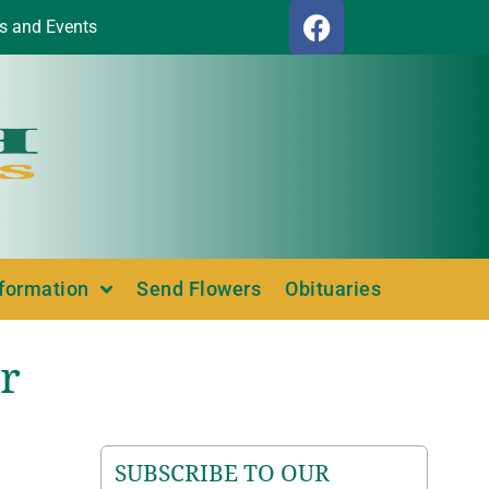
s and Events
nformation
Send Flowers
Obituaries
r
SUBSCRIBE TO OUR