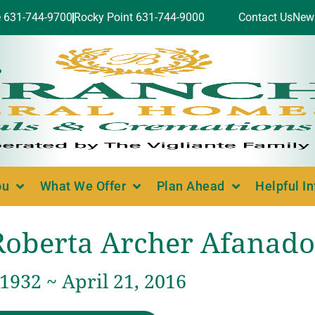
e 631-744-9700
Rocky Point 631-744-9000
Contact Us
New
ou
What We Offer
Plan Ahead
Helpful I
Roberta Archer Afanado
 1932 ~ April 21, 2016