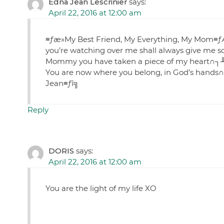
Edna Jean Lescrinier
says:
April 22, 2016 at 12:00 am
≡ƒæ»My Best Friend, My Everything, My Mom≡ƒÆ
you’re watching over me shall always give me so
Mommy you have taken a piece of my heart∩┐╜
You are now where you belong, in God’s hands∩
Jean≡ƒî╗
Reply
DORIS
says:
April 22, 2016 at 12:00 am
You are the light of my life XO