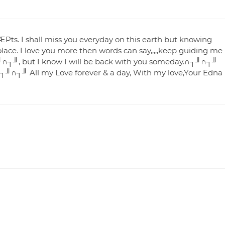
₧. I shall miss you everyday on this earth but knowing
lace. I love you more then words can say,,,,,keep guiding me
∩┐╜, but I know I will be back with you someday.∩┐╜∩┐╜
┐╜∩┐╜ All my Love forever & a day, With my love,Your Edna