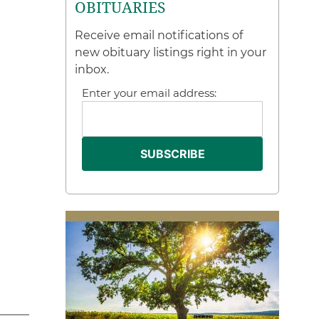
OBITUARIES
Receive email notifications of
new obituary listings right in your
inbox.
Enter your email address: