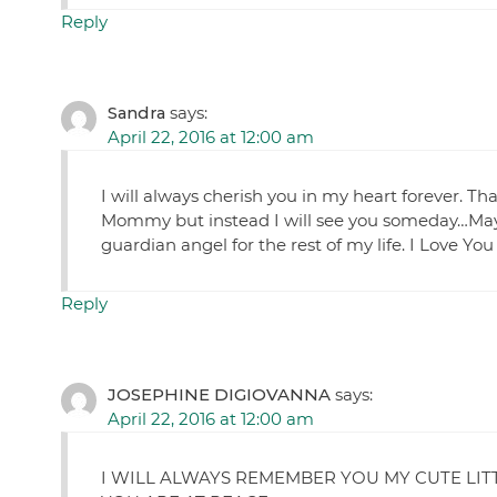
Reply
Sandra
says:
April 22, 2016 at 12:00 am
I will always cherish you in my heart forever. Th
Mommy but instead I will see you someday…May 
guardian angel for the rest of my life. I Lov
Reply
JOSEPHINE DIGIOVANNA
says:
April 22, 2016 at 12:00 am
I WILL ALWAYS REMEMBER YOU MY CUTE LIT