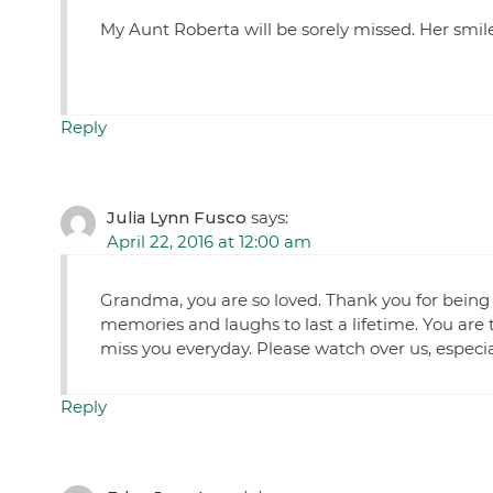
My Aunt Roberta will be sorely missed. Her smile
Reply
Julia Lynn Fusco
says:
April 22, 2016 at 12:00 am
Grandma, you are so loved. Thank you for be
memories and laughs to last a lifetime. You ar
miss you everyday. Please watch over us, especia
Reply