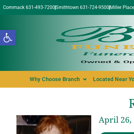
Commack 631-493-7200
Smithtown 631-724-9500
Miller Plac
Open toolbar
Why Choose Branch
Located Near Y
April 26,