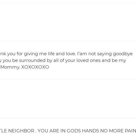
ank you for giving me life and love. I’am not saying goodbye
you be surrounded by all of your loved ones and be my
e You Mommy. XOXOXOXO
TLE NEIGHBOR . YOU ARE IN GODS HANDS NO MORE PAI