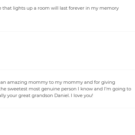
 that lights up a room will last forever in my memory
ing an amazing mommy to my mommy and for giving
e the sweetest most genuine person I know and I’m going to
lly your great grandson Daniel. I love you!