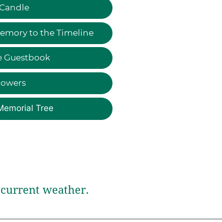
 Candle
emory to the Timeline
e Guestbook
lowers
Memorial Tree
current weather.