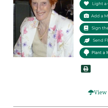
Light a
Add a M
Sign th
Send F
Plant a 
View 