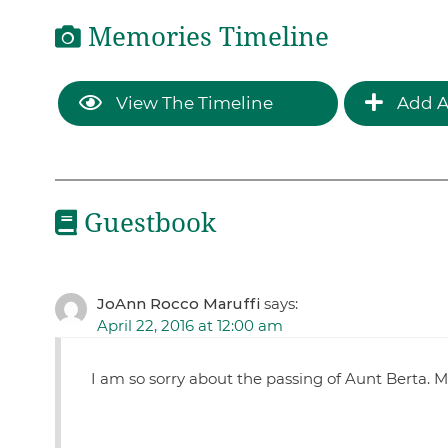
Memories Timeline
View The Timeline
Add A
Guestbook
JoAnn Rocco Maruffi
says:
April 22, 2016 at 12:00 am
I am so sorry about the passing of Aunt Berta. M