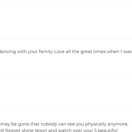
ancing with your family. Love all the great times when I was
 may be gone that nobody can see you physically anymore,
ill forever shine down and watch over your 5 beautiful