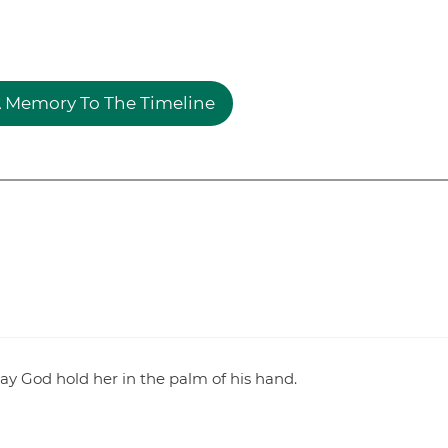
 Memory To The Timeline
ay God hold her in the palm of his hand.