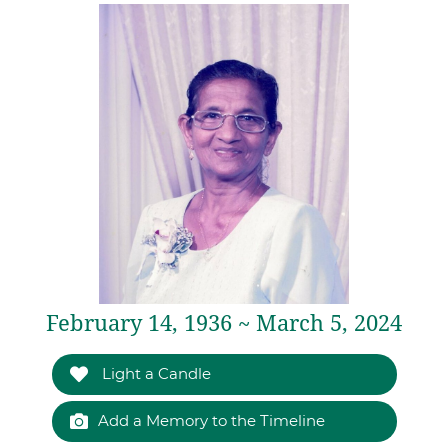
February 14, 1936 ~ March 5, 2024
Light a Candle
Add a Memory to the Timeline