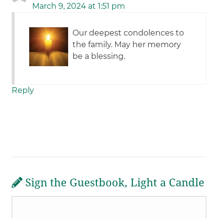
March 9, 2024 at 1:51 pm
Our deepest condolences to
the family. May her memory
be a blessing.
Reply
Sign the Guestbook, Light a Candle