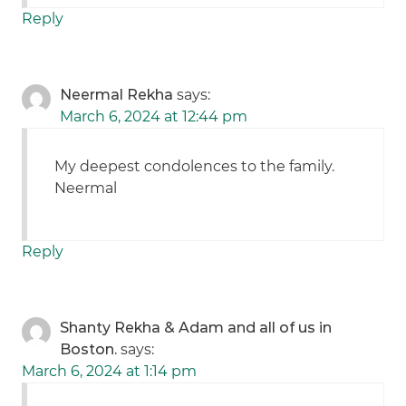
Reply
Neermal Rekha
says:
March 6, 2024 at 12:44 pm
My deepest condolences to the family.
Neermal
Reply
Shanty Rekha & Adam and all of us in
Boston.
says:
March 6, 2024 at 1:14 pm