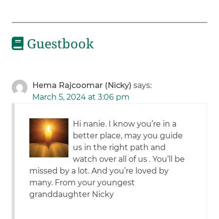
Guestbook
Hema Rajcoomar (Nicky)
says:
March 5, 2024 at 3:06 pm
Hi nanie. I know you’re in a
better place, may you guide
us in the right path and
watch over all of us . You’ll be
missed by a lot. And you’re loved by
many. From your youngest
granddaughter Nicky