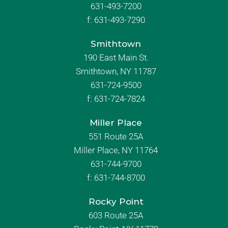
631-493-7200
f:
631-493-7290
Smithtown
190 East Main St.
Smithtown, NY 11787
631-724-9500
f:
631-724-7824
Miller Place
551 Route 25A
Miller Place, NY 11764
631-744-9700
f:
631-744-8700
Rocky Point
603 Route 25A