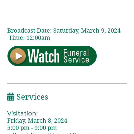
Broadcast Date:
Saturday,
March
9,
2024
Time:
12:
00
am
Services
Visitation
:
Friday, March 8, 2024
5:00 pm - 9:00 pm