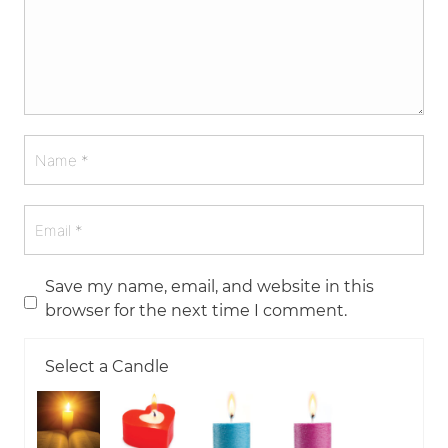
Save my name, email, and website in this
browser for the next time I comment.
Select a Candle