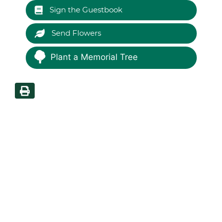
Sign the Guestbook
Send Flowers
Plant a Memorial Tree