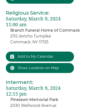
Religious Service
:
Saturday, March 9, 2024
11:00 am
Branch Funeral Home of Commack
2115 Jericho Turnpike
Commack, NY 11725
Add to My Calendar
Show Location on Map
Interment
:
Saturday, March 9, 2024
12:15 pm
Pinelawn Memorial Park
2030 Wellwood Avenue