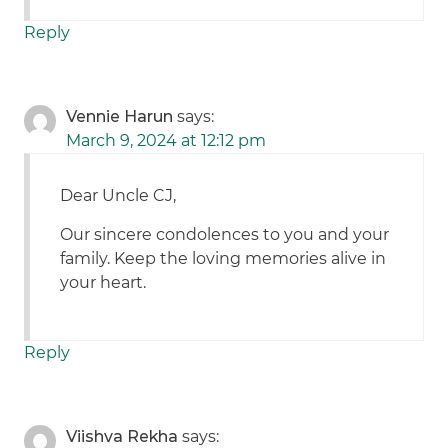
Reply
Vennie Harun
says:
March 9, 2024 at 12:12 pm
Dear Uncle CJ,
Our sincere condolences to you and your
family. Keep the loving memories alive in
your heart.
Reply
Viishva Rekha
says: