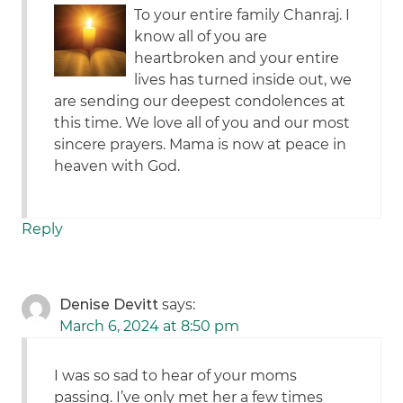
To your entire family Chanraj. I
know all of you are
heartbroken and your entire
lives has turned inside out, we
are sending our deepest condolences at
this time. We love all of you and our most
sincere prayers. Mama is now at peace in
heaven with God.
Reply
Denise Devitt
says:
March 6, 2024 at 8:50 pm
I was so sad to hear of your moms
passing. I’ve only met her a few times