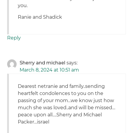
you.
Ranie and Shadick
Reply
Sherry and michael
says:
March 8, 2024 at 10:51 am
Dearest netranie and family..sending
heartfelt condolences to you on the
passing of your mom…we know just how
much she was loved..and will be missed…
peace upon all….Sherry and Michael
Packer…israel