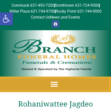
Commack 631-493-7200
Smithtown 631-724-9500
Miller Place 631-744-9700
Rocky Point 631-744-9000
Open toolbar
Contact Us
News and Events
Rohaniwattee Jagdeo