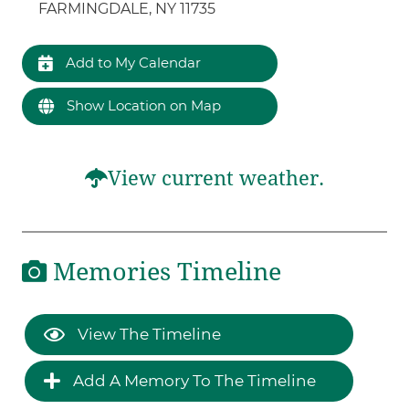
FARMINGDALE, NY 11735
Add to My Calendar
Show Location on Map
View current weather.
Memories Timeline
View The Timeline
Add A Memory To The Timeline