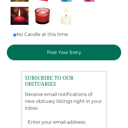
No Candle at this time
SUBSCRIBE TO OUR
OBITUARIES
Receive email notifications of
new obituary listings right in your
inbox.
Enter your email address: