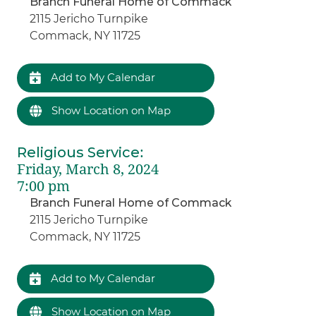
Branch Funeral Home of Commack
2115 Jericho Turnpike
Commack, NY 11725
Add to My Calendar
Show Location on Map
Religious Service
:
Friday, March 8, 2024
7:00 pm
Branch Funeral Home of Commack
2115 Jericho Turnpike
Commack, NY 11725
Add to My Calendar
Show Location on Map