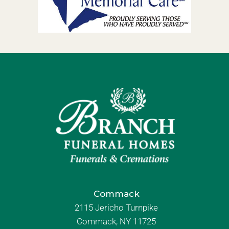
Commack
2115 Jericho Turnpike
Commack, NY 11725