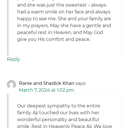
and she was just the sweetest – always
had a warm smile on her face and always
happy to see me. She and your family are
in my prayers. May she have a gentle and
peaceful rest in Heaven, and May God
give you His comfort and peace.
Reply
Ranie and Shadick Khan
says:
March 7, 2024 at 1:02 pm
Our deepest sympathy to the entire
family. Aji touched our lives with her
wonderful personality and beautiful
smile. Rest in Heavenly Peace Aji. We love