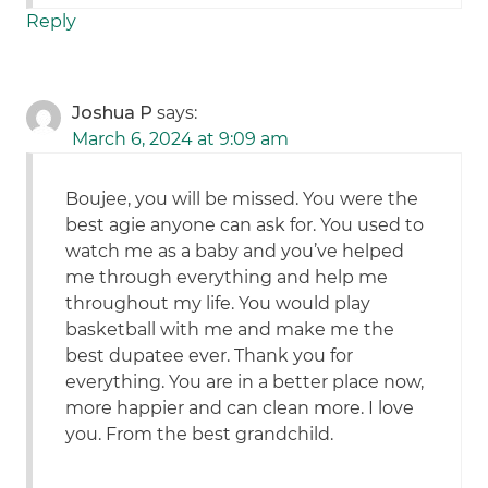
Reply
Joshua P
says:
March 6, 2024 at 9:09 am
Boujee, you will be missed. You were the
best agie anyone can ask for. You used to
watch me as a baby and you’ve helped
me through everything and help me
throughout my life. You would play
basketball with me and make me the
best dupatee ever. Thank you for
everything. You are in a better place now,
more happier and can clean more. I love
you. From the best grandchild.