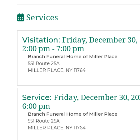
Services
Visitation
:
Friday, December 30,
2:00 pm - 7:00 pm
Branch Funeral Home of Miller Place
551 Route 25A
MILLER PLACE, NY 11764
Service
:
Friday, December 30, 20
6:00 pm
Branch Funeral Home of Miller Place
551 Route 25A
MILLER PLACE, NY 11764