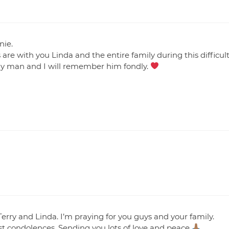
nie.
re with you Linda and the entire family during this difficul
ely man and I will remember him fondly.
 Terry and Linda. I’m praying for you guys and your family.
t condolences. Sending you lots of love and peace