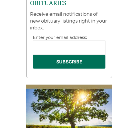
OBITUARIES
Receive email notifications of
new obituary listings right in your
inbox.
Enter your email address: