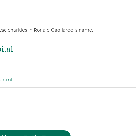
se charities in Ronald Gagliardo 's name.
ital
e.html