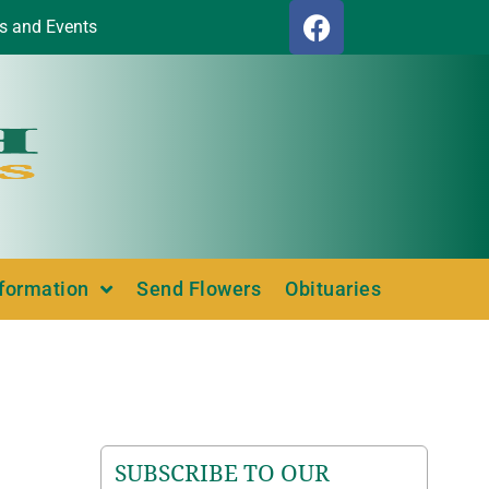
s and Events
nformation
Send Flowers
Obituaries
SUBSCRIBE TO OUR