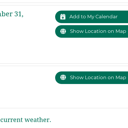
ber 31,
Add to My Calendar
Show Location on Map
Show Location on Map
current weather.