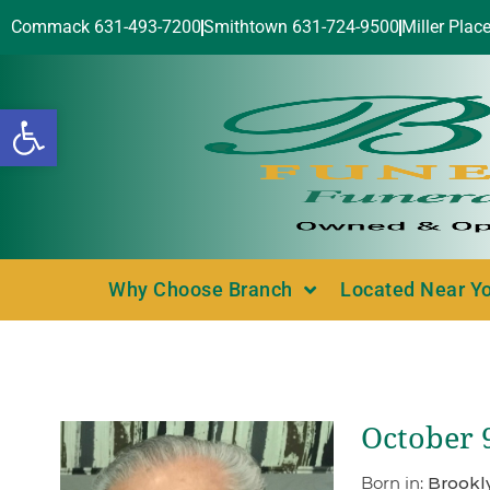
Commack 631-493-7200
Smithtown 631-724-9500
Miller Plac
Open toolbar
Why Choose Branch
Located Near Y
October 
Born in:
Brookl