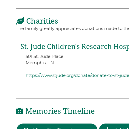
Charities
The family greatly appreciates donations made to the
St. Jude Children's Research Hosp
501 St. Jude Place
Memphis, TN
https://www.stjude.org/donate/donate-to-st-jud
Memories Timeline