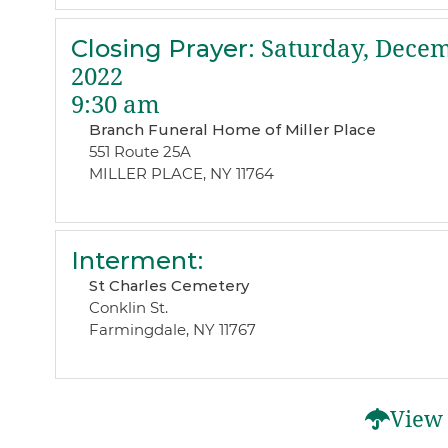
Closing Prayer
:
Saturday, Decem
2022
9:30 am
Branch Funeral Home of Miller Place
551 Route 25A
MILLER PLACE, NY 11764
Interment
:
St Charles Cemetery
Conklin St.
Farmingdale, NY 11767
View 