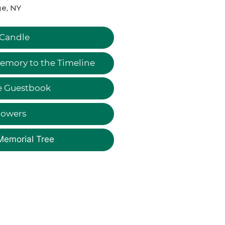
e, NY
 Candle
emory to the Timeline
e Guestbook
lowers
Memorial Tree