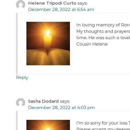
Helene Tripodi Curto
says:
December 28, 2022 at 6:54 am
In loving memory of Ron
My thoughts and prayers a
time. He was such a lov
Cousin Helene
Reply
Sasha Dodard
says:
December 28, 2022 at 4:03 pm
I’m so sorry for your loss
Please accept my deepes