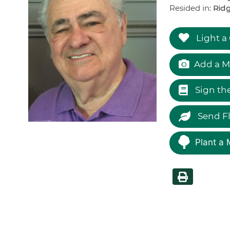
Resided in:
Ridg
Light a
Add a M
Sign th
Send F
Plant a 