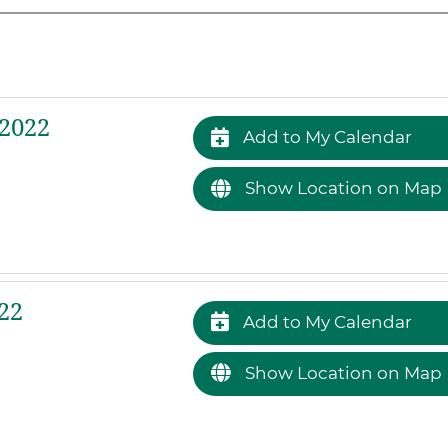
 2022
Add to My Calendar
Show Location on Map
22
Add to My Calendar
Show Location on Map