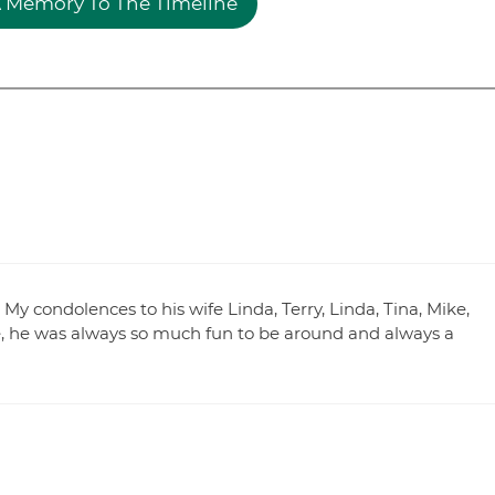
 Memory To The Timeline
My condolences to his wife Linda, Terry, Linda, Tina, Mike,
ie, he was always so much fun to be around and always a