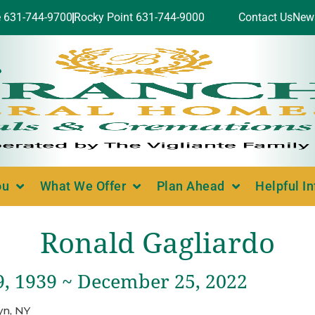
e 631-744-9700
Rocky Point 631-744-9000
Contact Us
New
ou
What We Offer
Plan Ahead
Helpful I
Ronald Gagliardo
9, 1939 ~ December 25, 2022
yn, NY