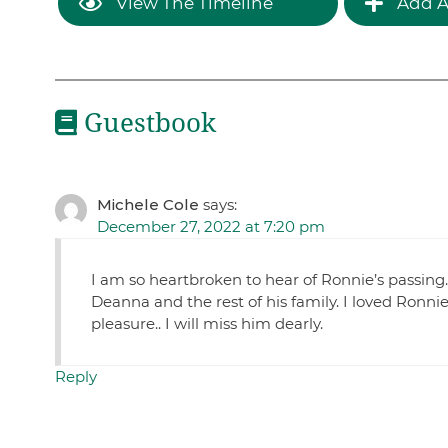
View The Timeline
Add A
Guestbook
Michele Cole
says:
December 27, 2022 at 7:20 pm
I am so heartbroken to hear of Ronnie’s passing. 
Deanna and the rest of his family. I loved Ronn
pleasure.. I will miss him dearly.
Reply