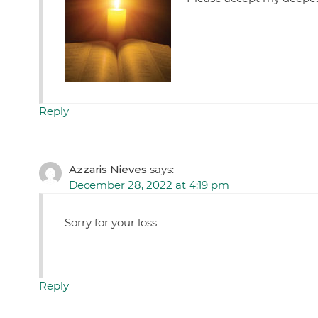
Reply
Azzaris Nieves
says:
December 28, 2022 at 4:19 pm
Sorry for your loss
Reply