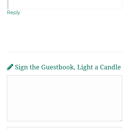
Reply
Sign the Guestbook, Light a Candle