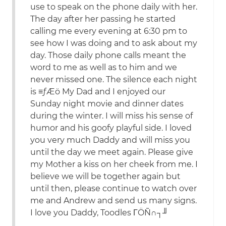
use to speak on the phone daily with her.
The day after her passing he started
calling me every evening at 6:30 pm to
see how I was doing and to ask about my
day. Those daily phone calls meant the
word to me as well as to him and we
never missed one. The silence each night
is ≡ƒÆö My Dad and I enjoyed our
Sunday night movie and dinner dates
during the winter. I will miss his sense of
humor and his goofy playful side. I loved
you very much Daddy and will miss you
until the day we meet again. Please give
my Mother a kiss on her cheek from me. I
believe we will be together again but
until then, please continue to watch over
me and Andrew and send us many signs.
I love you Daddy, Toodles ΓÖÑ∩┐╜