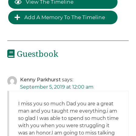
View The Timeline
Add A Memory To The Timeline
Guestbook
Kenny Parkhurst
says:
September 5, 2019 at 12:00 am
I miss you so much Dad you are a great
man and you taught me everything.i am
so glad I was able to spend so much time
with you when you were struggling it
was an honor.I am going to miss talking