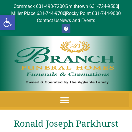
Commack 631-493-7200
Smithtown 631-724-9500
Miller Place 631-744-9700
Rocky Point 631-744-9000
Open toolbar
Contact Us
News and Events
Ronald Joseph Parkhurst