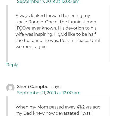
September 7, 2019 at 12:00 am
Always looked forward to seeing my
uncle Ronnie. One of the funniest men
IΓÇÖve ever known. His devotion to his
wife was inspiring, IΓÇÖd like to be half
the husband he was. Rest In Peace. Until
we meet again.
Reply
Sherri Campbell
says:
September 11, 2019 at 12:00 am
When my Mom passed away 41/2 yrs ago,
my Dad knew how devastated I was. I