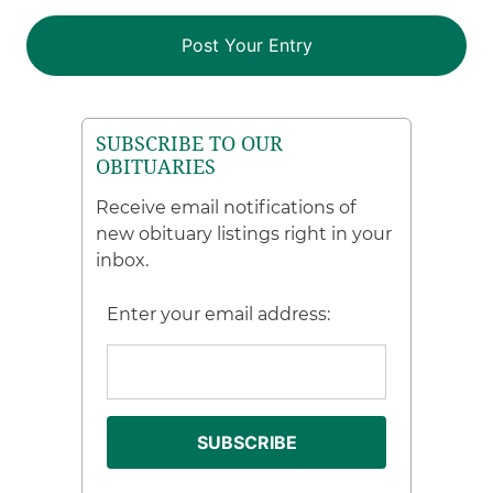
SUBSCRIBE TO OUR
OBITUARIES
Receive email notifications of
new obituary listings right in your
inbox.
Enter your email address: