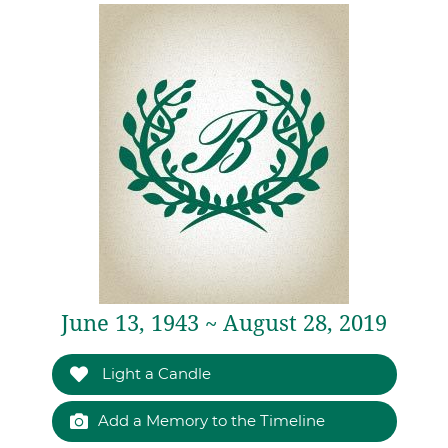
June 13, 1943 ~ August 28, 2019
Light a Candle
Add a Memory to the Timeline