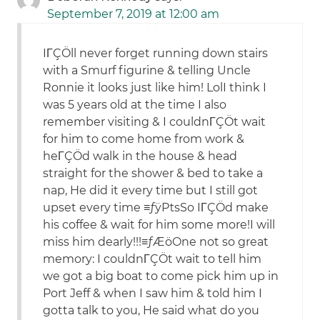
September 7, 2019 at 12:00 am
IΓÇÖll never forget running down stairs
with a Smurf figurine & telling Uncle
Ronnie it looks just like him! LolI think I
was 5 years old at the time I also
remember visiting & I couldnΓÇÖt wait
for him to come home from work &
heΓÇÖd walk in the house & head
straight for the shower & bed to take a
nap, He did it every time but I still got
upset every time ≡ƒÿ₧So IΓÇÖd make
his coffee & wait for him some more!I will
miss him dearly!!!≡ƒÆöOne not so great
memory: I couldnΓÇÖt wait to tell him
we got a big boat to come pick him up in
Port Jeff & when I saw him & told him I
gotta talk to you, He said what do you