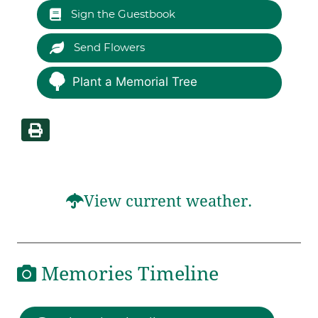
Sign the Guestbook
Send Flowers
Plant a Memorial Tree
View current weather.
Memories Timeline