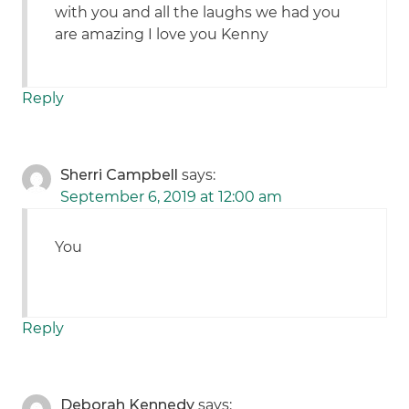
with you and all the laughs we had you
are amazing I love you Kenny
Reply
Sherri Campbell
says:
September 6, 2019 at 12:00 am
You
Reply
Deborah Kennedy
says: