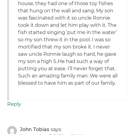
house, they had one of those toy fishes
that hung on the wall and sang. My son
was fascinated with it so uncle Ronnie
took it down and let him play with it. The
fish started singing ‘put me in the water’
so my son threw it in the pool. I was so
mortified that my son broke it. I never
saw uncle Ronnie laugh so hard, he gave
my son a high 5..He had such a way of
putting you at ease. I’ll never forget that.
Such an amazing family man. We were all
blessed to have him as part of our family.
Reply
John Tobias
says: