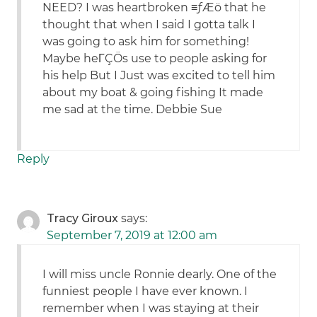
NEED? I was heartbroken ≡ƒÆö that he
thought that when I said I gotta talk I
was going to ask him for something!
Maybe heΓÇÖs use to people asking for
his help But I Just was excited to tell him
about my boat & going fishing It made
me sad at the time. Debbie Sue
Reply
Tracy Giroux
says:
September 7, 2019 at 12:00 am
I will miss uncle Ronnie dearly. One of the
funniest people I have ever known. I
remember when I was staying at their