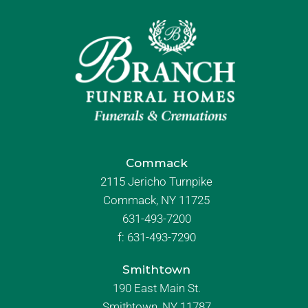
Commack
2115 Jericho Turnpike
Commack, NY 11725
631-493-7200
f:
631-493-7290
Smithtown
190 East Main St.
Smithtown, NY 11787