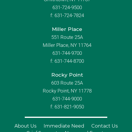
631-724-9500
f:
631-724-7824
Miller Place
551 Route 25A
Miller Place, NY 11764
631-744-9700
f:
631-744-8700
Rocky Point
603 Route 25A
Rocky Point, NY 11778
631-744-9000
f: 631-821-9050
About Us
Immediate Need
Contact Us