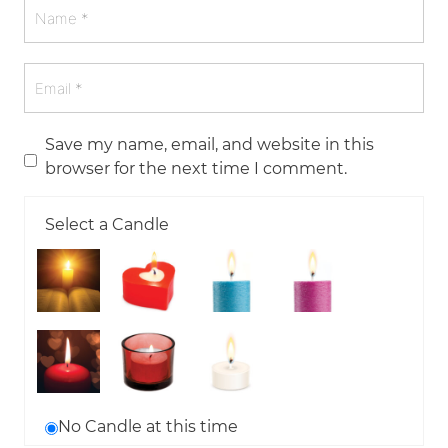
Save my name, email, and website in this
browser for the next time I comment.
Select a Candle
No Candle at this time