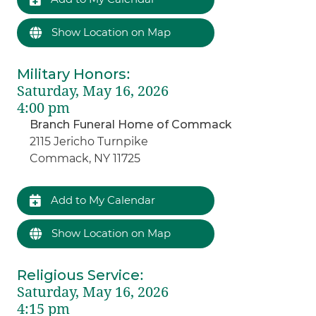
Show Location on Map
Military Honors
:
Saturday, May 16, 2026
4:00 pm
Branch Funeral Home of Commack
2115 Jericho Turnpike
Commack, NY 11725
Add to My Calendar
Show Location on Map
Religious Service
:
Saturday, May 16, 2026
4:15 pm