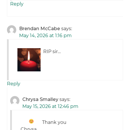
Reply
Brendan McCabe
says:
May 14, 2026 at 1:16 pm
RIP sir…
Reply
Chrysa Smalley
says:
May 15, 2026 at 12:46 pm
Thank you
Chrysa