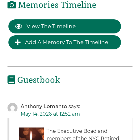
Memories Timeline
View The Timeline
Add A Memory To The Timeline
Guestbook
Anthony Lomanto
says:
May 14, 2026 at 12:52 am
The Executive Boad and
members of the NYC Retired