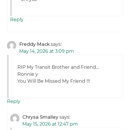
Reply
Freddy Mack
says:
May 14, 2026 at 3:09 pm
RIP My Transit Brother and Friend…
Ronnie y
You Will Be Missed My Friend !!!
Reply
Chrysa Smalley
says:
May 15, 2026 at 12:47 pm