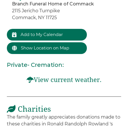
Branch Funeral Home of Commack
2115 Jericho Turnpike
Commack, NY 11725
Add to My Calendar
Show Location on Map
Private- Cremation
:
View current weather.
Charities
The family greatly appreciates donations made to
these charities in Ronald Randolph Rowland 's