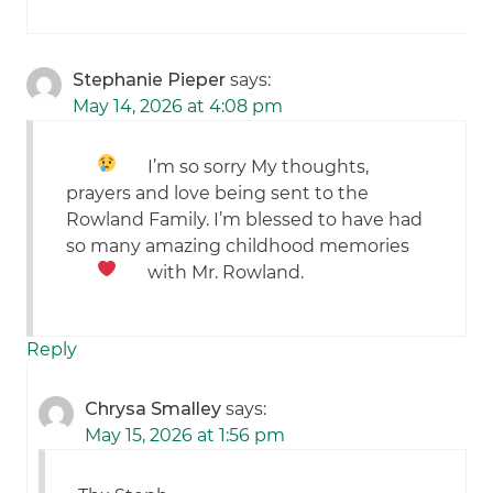
Stephanie Pieper
says:
May 14, 2026 at 4:08 pm
I’m so sorry
My thoughts,
prayers and love being sent to the
Rowland Family. I’m blessed to have had
so many amazing childhood memories
with Mr. Rowland.
Reply
Chrysa Smalley
says:
May 15, 2026 at 1:56 pm