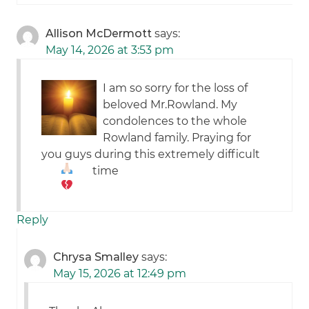
Allison McDermott
says:
May 14, 2026 at 3:53 pm
I am so sorry for the loss of
beloved Mr.Rowland. My
condolences to the whole
Rowland family. Praying for
you guys during this extremely difficult
time
Reply
Chrysa Smalley
says:
May 15, 2026 at 12:49 pm