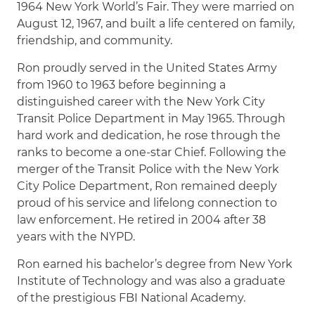
1964 New York World’s Fair. They were married on
August 12, 1967, and built a life centered on family,
friendship, and community.
Ron proudly served in the United States Army
from 1960 to 1963 before beginning a
distinguished career with the New York City
Transit Police Department in May 1965. Through
hard work and dedication, he rose through the
ranks to become a one-star Chief. Following the
merger of the Transit Police with the New York
City Police Department, Ron remained deeply
proud of his service and lifelong connection to
law enforcement. He retired in 2004 after 38
years with the NYPD.
Ron earned his bachelor’s degree from New York
Institute of Technology and was also a graduate
of the prestigious FBI National Academy.