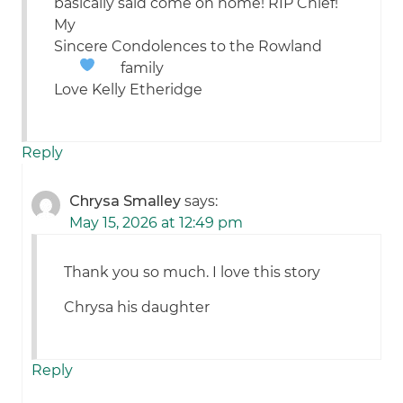
basically said come on home! RIP Chief!
My
Sincere Condolences to the Rowland
family
Love Kelly Etheridge
Reply
Chrysa Smalley
says:
May 15, 2026 at 12:49 pm
Thank you so much. I love this story
Chrysa his daughter
Reply