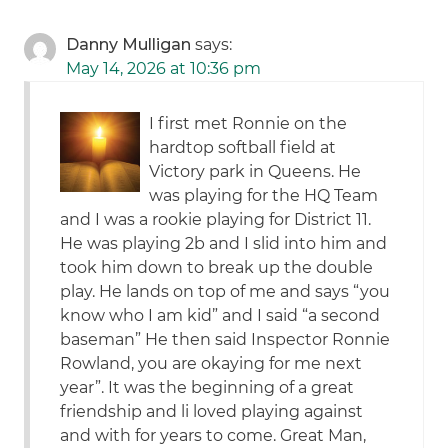
Danny Mulligan
says:
May 14, 2026 at 10:36 pm
I first met Ronnie on the
hardtop softball field at
Victory park in Queens. He
was playing for the HQ Team
and I was a rookie playing for District 11.
He was playing 2b and I slid into him and
took him down to break up the double
play. He lands on top of me and says “you
know who I am kid” and I said “a second
baseman” He then said Inspector Ronnie
Rowland, you are okaying for me next
year”. It was the beginning of a great
friendship and li loved playing against
and with for years to come. Great Man,