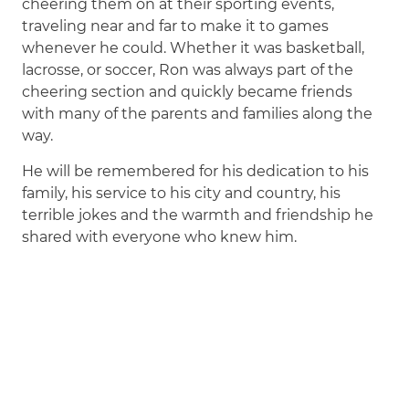
cheering them on at their sporting events,
traveling near and far to make it to games
whenever he could. Whether it was basketball,
lacrosse, or soccer, Ron was always part of the
cheering section and quickly became friends
with many of the parents and families along the
way.
He will be remembered for his dedication to his
family, his service to his city and country, his
terrible jokes and the warmth and friendship he
shared with everyone who knew him.