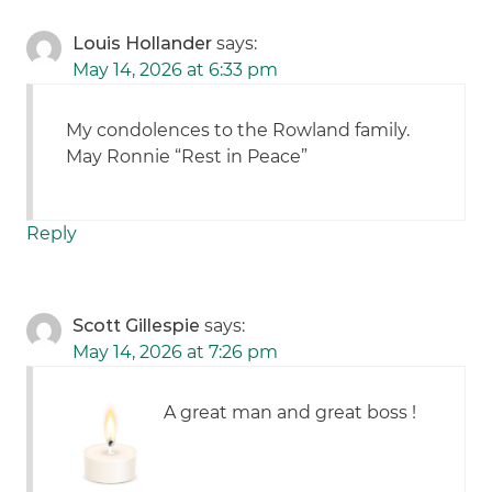
Louis Hollander
says:
May 14, 2026 at 6:33 pm
My condolences to the Rowland family.
May Ronnie “Rest in Peace”
Reply
Scott Gillespie
says:
May 14, 2026 at 7:26 pm
A great man and great boss !