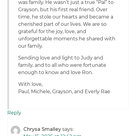
was family. He wasn’t just a true “Pal” to
Grayson, but his first real friend. Over
time, he stole our hearts and became a
cherished part of our lives. We are so
grateful for the joy, love, and
unforgettable moments he shared with
our family.
Sending love and light to Judy and
family, and to all who were fortunate
enough to know and love Ron.
With love,
Paul, Michele, Grayson, and Everly Rae
Reply
Chrysa Smalley
says: