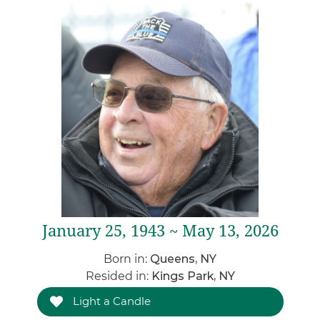
January 25, 1943 ~ May 13, 2026
Born in:
Queens, NY
Resided in:
Kings Park, NY
Light a Candle