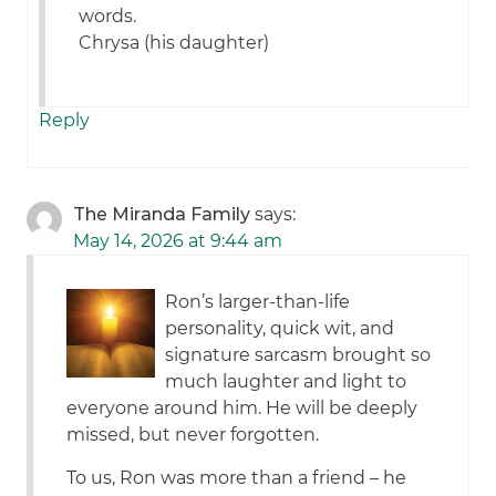
words.
Chrysa (his daughter)
Reply
The Miranda Family
says:
May 14, 2026 at 9:44 am
Ron’s larger-than-life
personality, quick wit, and
signature sarcasm brought so
much laughter and light to
everyone around him. He will be deeply
missed, but never forgotten.
To us, Ron was more than a friend – he