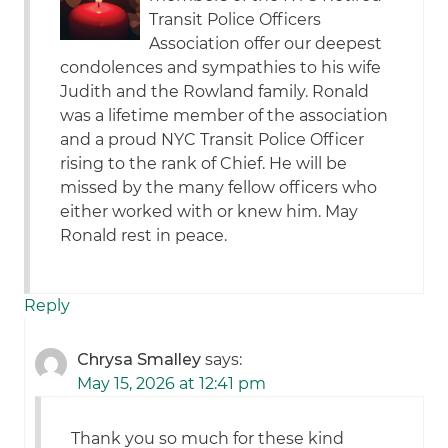
Transit Police Officers
Association offer our deepest
condolences and sympathies to his wife
Judith and the Rowland family. Ronald
was a lifetime member of the association
and a proud NYC Transit Police Officer
rising to the rank of Chief. He will be
missed by the many fellow officers who
either worked with or knew him. May
Ronald rest in peace.
Reply
Chrysa Smalley
says:
May 15, 2026 at 12:41 pm
Thank you so much for these kind