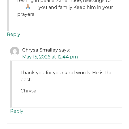
resting in peace, Amen! Joe, blessings to
you and family
Keep him in your
prayers
Reply
Chrysa Smalley
says:
May 15, 2026 at 12:44 pm
Thank you for your kind words. He is the
best.
Chrysa
Reply