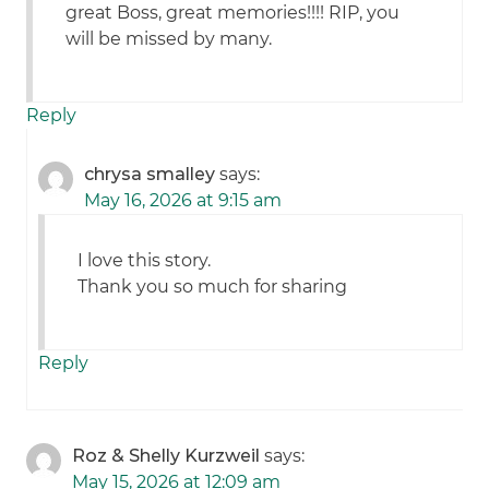
great Boss, great memories!!!! RIP, you
will be missed by many.
Reply
chrysa smalley
says:
May 16, 2026 at 9:15 am
I love this story.
Thank you so much for sharing
Reply
Roz & Shelly Kurzweil
says:
May 15, 2026 at 12:09 am