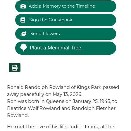
Add a Memory to the Timeline
Sign the Guestbook
Send Flowers
Plant a Memorial Tree
Ronald Randolph Rowland of Kings Park passed
away peacefully on May 13, 2026.
Ron was born in Queens on January 25, 1943, to
Beatrice Wolf Rowland and Randolph Fletcher
Rowland.
He met the love of his life, Judith Frank, at the