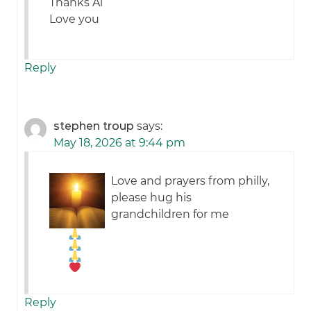
Thanks Al
Love you
Reply
stephen troup
says:
May 18, 2026 at 9:44 pm
Love and prayers from philly,
please hug his
grandchildren for me
Reply