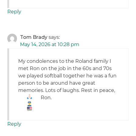
Reply
Tom Brady
says:
May 14, 2026 at 10:28 pm
My condolences to the Roland family I
met Ron on the job in the 60s and 70s
we played softball together he was a fun
person to be around have great
memories. Lots of laughs. Rest in peace,
Ron.
Reply