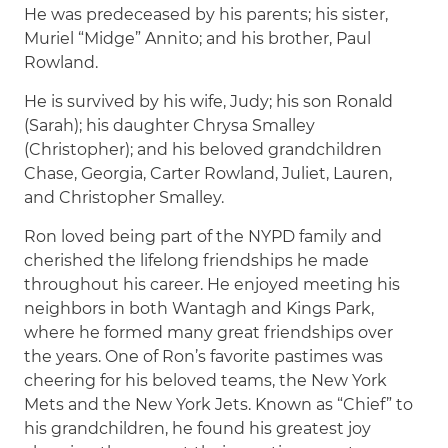
He was predeceased by his parents; his sister,
Muriel “Midge” Annito; and his brother, Paul
Rowland.
He is survived by his wife, Judy; his son Ronald
(Sarah); his daughter Chrysa Smalley
(Christopher); and his beloved grandchildren
Chase, Georgia, Carter Rowland, Juliet, Lauren,
and Christopher Smalley.
Ron loved being part of the NYPD family and
cherished the lifelong friendships he made
throughout his career. He enjoyed meeting his
neighbors in both Wantagh and Kings Park,
where he formed many great friendships over
the years. One of Ron’s favorite pastimes was
cheering for his beloved teams, the New York
Mets and the New York Jets. Known as “Chief” to
his grandchildren, he found his greatest joy