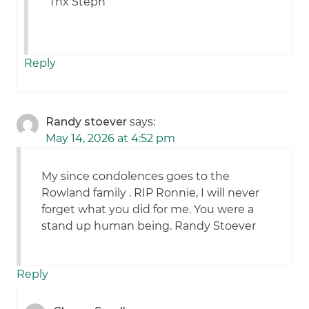
Thx Steph
Reply
Randy stoever
says:
May 14, 2026 at 4:52 pm
My since condolences goes to the
Rowland family . RIP Ronnie, I will never
forget what you did for me. You were a
stand up human being. Randy Stoever
Reply