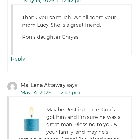
May 15, 2026 at 12:42 pm
Thank you so much. We all adore your
mom Lucy. She is a great friend.
Ron’s daughter Chrysa
Reply
Ms. Lena Attaway
says:
May 14, 2026 at 12:47 pm
May he Rest in Peace, God’s
got him and I’m sure he was a
great man. Blessing to you &
your family, and may he’s