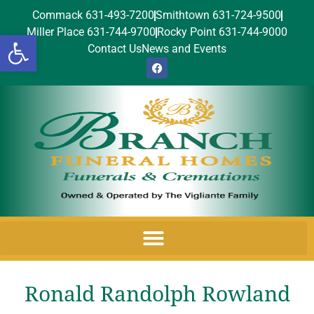
Commack 631-493-7200
Smithtown 631-724-9500
Miller Place 631-744-9700
Rocky Point 631-744-9000
Open toolbar
Contact Us
News and Events
Ronald Randolph Rowland