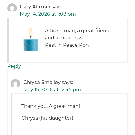
Gary Altman
says:
May 14, 2026 at 1:08 pm
A Great man, a great friend
and a great loss
Rest in Peace Ron
Reply
Chrysa Smalley
says:
May 15, 2026 at 12:45 pm
Thank you. A great man!
Chrysa (his daughter)