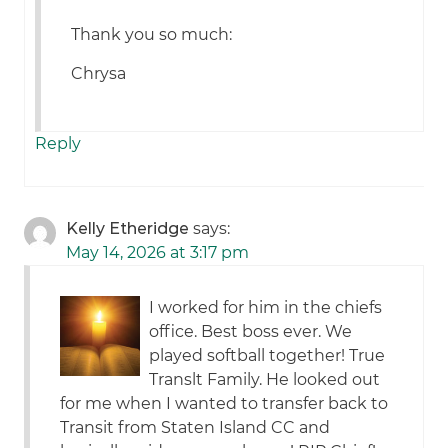
Thank you so much:
Chrysa
Reply
Kelly Etheridge
says:
May 14, 2026 at 3:17 pm
I worked for him in the chiefs
office. Best boss ever. We
played softball together! True
Translt Family. He looked out
for me when I wanted to transfer back to
Transit from Staten Island CC and