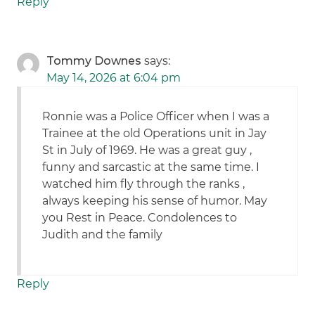
Reply
Tommy Downes
says:
May 14, 2026 at 6:04 pm
Ronnie was a Police Officer when I was a
Trainee at the old Operations unit in Jay
St in July of 1969. He was a great guy ,
funny and sarcastic at the same time. I
watched him fly through the ranks ,
always keeping his sense of humor. May
you Rest in Peace. Condolences to
Judith and the family
Reply