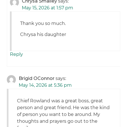
Chrysa Smalley
says:
May 15, 2026 at 1:57 pm
Thank you so much.
Chrysa his daughter
Reply
Brigid OConnor
says:
May 14, 2026 at 5:36 pm
Chief Rowland was a great boss, great
person and great friend. He was the kind
of person you want to be around. My
thoughts and prayers go out to the