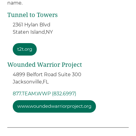
name.
Tunnel to Towers
2361 Hylan Blvd
Staten Island,
NY
t2t.org
Wounded Warrior Project
4899 Belfort Road Suite 300
Jacksonville,
FL
877.TEAM.WWP (832.6997)
www.woundedwarriorproject.org