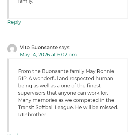
family.
Reply
Vito Buonsante
says:
May 14, 2026 at 6:02 pm
From the Buonsante family May Ronnie
RIP. A wonderful and respected human
being as well as a one of the finest
supervisors that anyone can work for.
Many memories as we competed in the
Transit Softball League. He will be missed.
RIP brother.