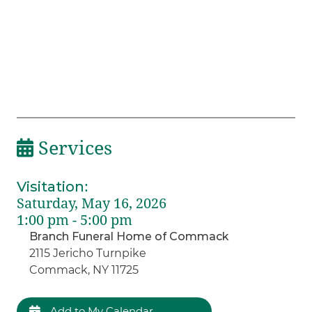
Services
Visitation
:
Saturday, May 16, 2026
1:00 pm - 5:00 pm
Branch Funeral Home of Commack
2115 Jericho Turnpike
Commack, NY 11725
Add to My Calendar