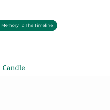
 Memory To The Timeline
a Candle