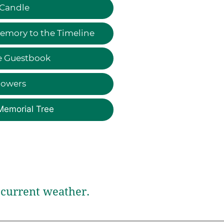
 Candle
emory to the Timeline
e Guestbook
lowers
Memorial Tree
current weather.