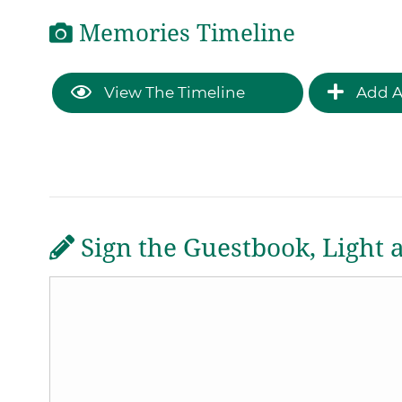
Memories Timeline
View The Timeline
Add A
Sign the Guestbook, Light 