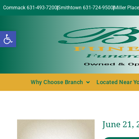
Commack 631-493-7200
Smithtown 631-724-9500
Miller Plac
Open toolbar
Why Choose Branch
Located Near Y
June 21, 