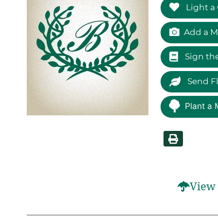
Light a
Add a M
Sign th
Send F
Plant a 
View 