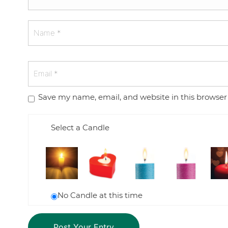
Save my name, email, and website in this browser
Select a Candle
No Candle at this time