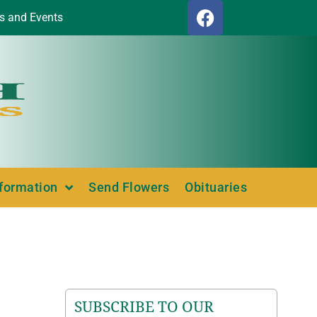
s and Events
nformation
Send Flowers
Obituaries
SUBSCRIBE TO OUR