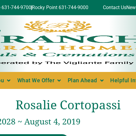
e 631-744-9700
Rocky Point 631-744-9000
Contact Us
New
ou
What We Offer
Plan Ahead
Helpful I
Rosalie Cortopassi
2028 ~ August 4, 2019