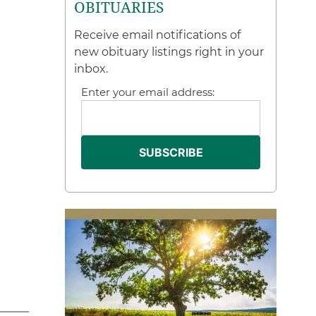
OBITUARIES
Receive email notifications of
new obituary listings right in your
inbox.
Enter your email address: