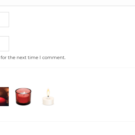
 for the next time I comment.