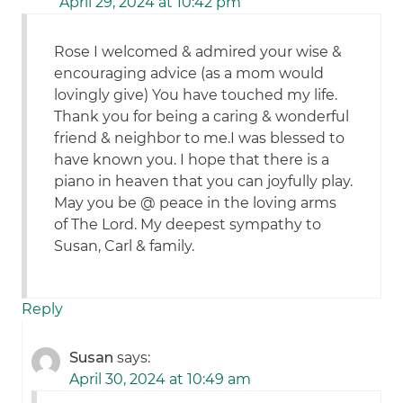
April 29, 2024 at 10:42 pm
Rose I welcomed & admired your wise &
encouraging advice (as a mom would
lovingly give) You have touched my life.
Thank you for being a caring & wonderful
friend & neighbor to me.I was blessed to
have known you. I hope that there is a
piano in heaven that you can joyfully play.
May you be @ peace in the loving arms
of The Lord. My deepest sympathy to
Susan, Carl & family.
Reply
Susan
says:
April 30, 2024 at 10:49 am