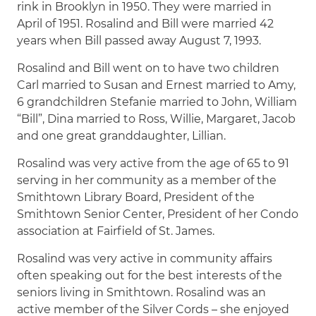
rink in Brooklyn in 1950. They were married in
April of 1951. Rosalind and Bill were married 42
years when Bill passed away August 7, 1993.
Rosalind and Bill went on to have two children
Carl married to Susan and Ernest married to Amy,
6 grandchildren Stefanie married to John, William
“Bill”, Dina married to Ross, Willie, Margaret, Jacob
and one great granddaughter, Lillian.
Rosalind was very active from the age of 65 to 91
serving in her community as a member of the
Smithtown Library Board, President of the
Smithtown Senior Center, President of her Condo
association at Fairfield of St. James.
Rosalind was very active in community affairs
often speaking out for the best interests of the
seniors living in Smithtown. Rosalind was an
active member of the Silver Cords – she enjoyed