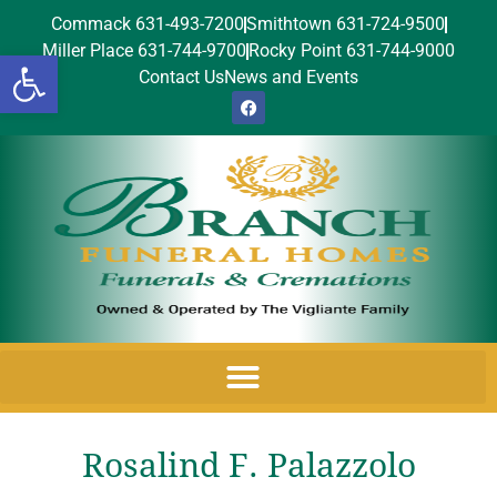
Commack 631-493-7200
Smithtown 631-724-9500
Miller Place 631-744-9700
Rocky Point 631-744-9000
Open toolbar
Contact Us
News and Events
Rosalind F. Palazzolo