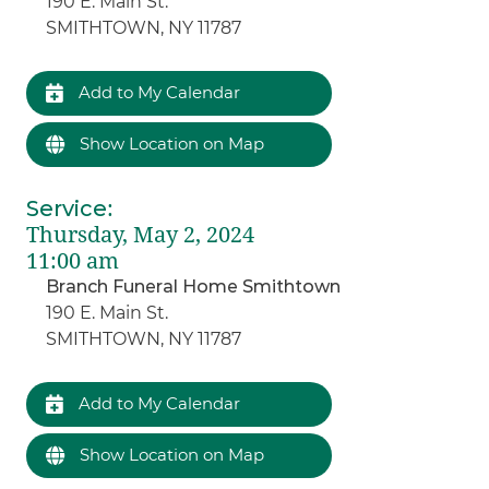
190 E. Main St.
SMITHTOWN, NY 11787
Add to My Calendar
Show Location on Map
Service
:
Thursday, May 2, 2024
11:00 am
Branch Funeral Home Smithtown
190 E. Main St.
SMITHTOWN, NY 11787
Add to My Calendar
Show Location on Map