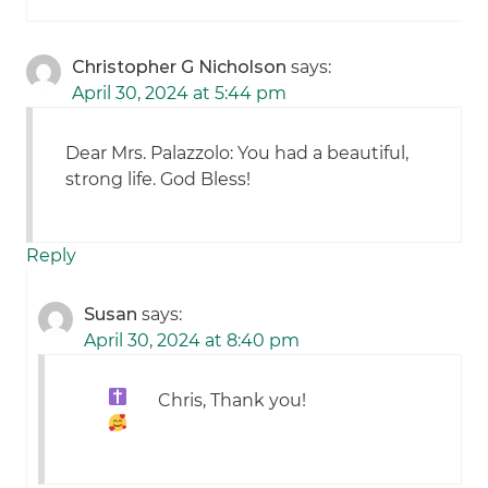
Christopher G Nicholson
says:
April 30, 2024 at 5:44 pm
Dear Mrs. Palazzolo: You had a beautiful,
strong life. God Bless!
Reply
Susan
says:
April 30, 2024 at 8:40 pm
Chris, Thank you!