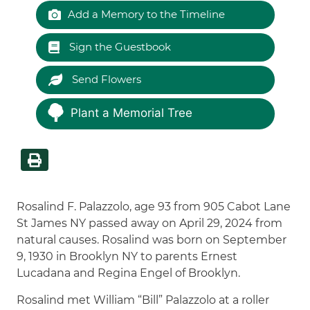
Add a Memory to the Timeline
Sign the Guestbook
Send Flowers
Plant a Memorial Tree
Rosalind F. Palazzolo, age 93 from 905 Cabot Lane
St James NY passed away on April 29, 2024 from
natural causes. Rosalind was born on September
9, 1930 in Brooklyn NY to parents Ernest
Lucadana and Regina Engel of Brooklyn.
Rosalind met William “Bill” Palazzolo at a roller