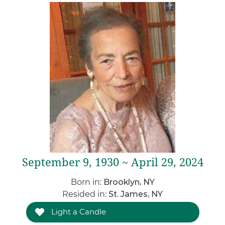
September 9, 1930 ~ April 29, 2024
Born in:
Brooklyn, NY
Resided in:
St. James, NY
Light a Candle