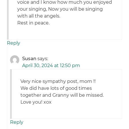
voice and I know how much you enjoyed
your singing, Now you will be singing
with all the angels.
Rest in peace.
Reply
Susan
says:
April 30, 2024 at 12:50 pm
Very nice sympathy post, mom !!
We did have lots of good times
together and Granny will be missed.
Love you! xox
Reply