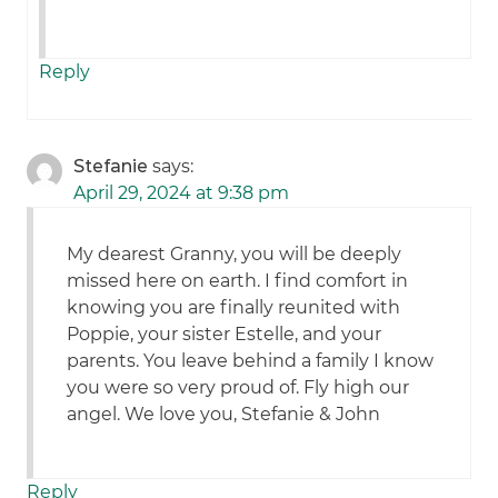
Reply
Stefanie
says:
April 29, 2024 at 9:38 pm
My dearest Granny, you will be deeply
missed here on earth. I find comfort in
knowing you are finally reunited with
Poppie, your sister Estelle, and your
parents. You leave behind a family I know
you were so very proud of. Fly high our
angel. We love you, Stefanie & John
Reply