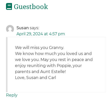
Guestbook
Susan
says:
April 29, 2024 at 4:57 pm
We will miss you Granny.
We know how much you loved us and
we love you. May you rest in peace and
enjoy reuniting with Poppie, your
parents and Aunt Estelle!
Love, Susan and Carl
Reply