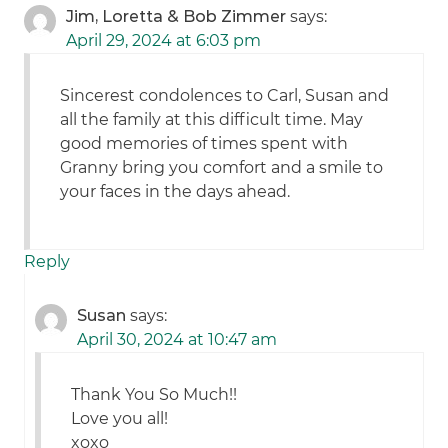
Jim, Loretta & Bob Zimmer
says:
April 29, 2024 at 6:03 pm
Sincerest condolences to Carl, Susan and
all the family at this difficult time. May
good memories of times spent with
Granny bring you comfort and a smile to
your faces in the days ahead.
Reply
Susan
says:
April 30, 2024 at 10:47 am
Thank You So Much!!
Love you all!
xoxo