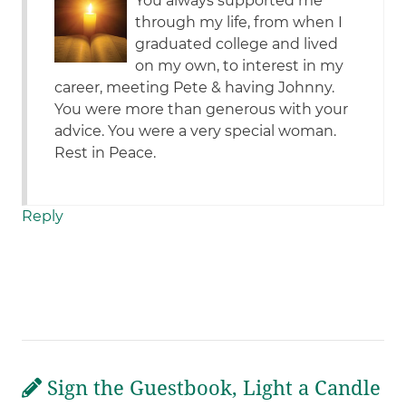
You always supported me
through my life, from when I
graduated college and lived
on my own, to interest in my
career, meeting Pete & having Johnny.
You were more than generous with your
advice. You were a very special woman.
Rest in Peace.
Reply
Sign the Guestbook, Light a Candle