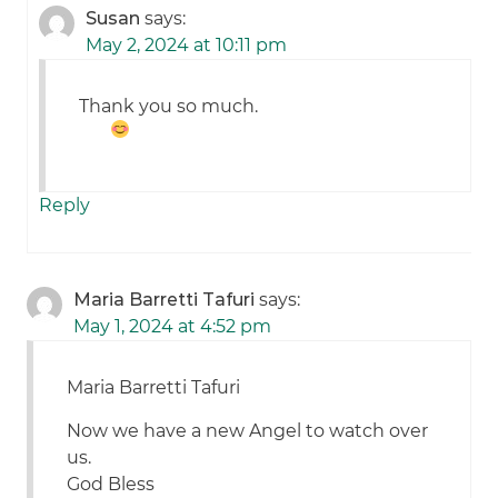
Susan
says:
May 2, 2024 at 10:11 pm
Thank you so much.
Reply
Maria Barretti Tafuri
says:
May 1, 2024 at 4:52 pm
Maria Barretti Tafuri
Now we have a new Angel to watch over
us.
God Bless