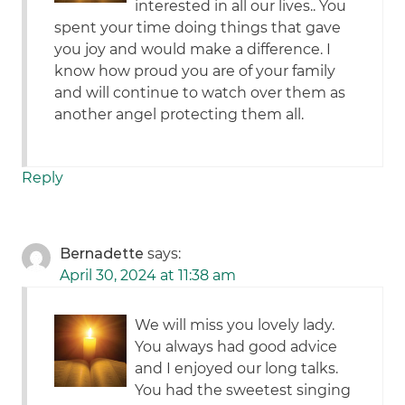
interested in all our lives.. You
spent your time doing things that gave
you joy and would make a difference. I
know how proud you are of your family
and will continue to watch over them as
another angel protecting them all.
Reply
Bernadette
says:
April 30, 2024 at 11:38 am
We will miss you lovely lady.
You always had good advice
and I enjoyed our long talks.
You had the sweetest singing