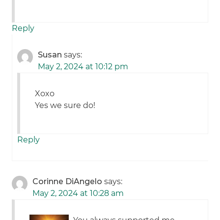
Reply
Susan
says:
May 2, 2024 at 10:12 pm
Xoxo
Yes we sure do!
Reply
Corinne DiAngelo
says:
May 2, 2024 at 10:28 am