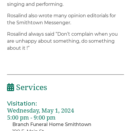
singing and performing.
Rosalind also wrote many opinion editorials for
the Smithtown Messenger.
Rosalind always said “Don’t complain when you
are unhappy about something, do something
about it !”
Services
Visitation
:
Wednesday, May 1, 2024
5:00 pm - 9:00 pm
Branch Funeral Home Smithtown