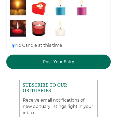
No Candle at this time
SUBSCRIBE TO OUR
OBITUARIES
Receive email notifications of
new obituary listings right in your
inbox.