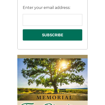
Enter your email address: