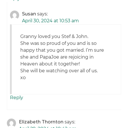
Susan
says:
April 30, 2024 at 10:53 am
Granny loved you Stef & John.
She was so proud of you and is so
happy that you got married. I’m sure
she and PapaJoe are rejoicing in
Heaven about it together!
She will be watching over all of us.
xo
Reply
Elizabeth Thornton
says: