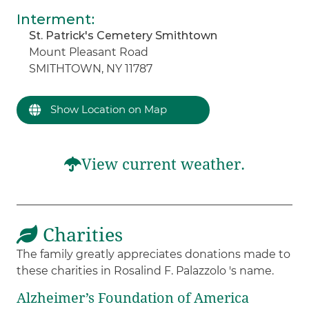
Interment
:
St. Patrick's Cemetery Smithtown
Mount Pleasant Road
SMITHTOWN, NY 11787
Show Location on Map
View current weather.
Charities
The family greatly appreciates donations made to
these charities in Rosalind F. Palazzolo 's name.
Alzheimer’s Foundation of America