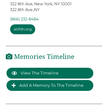
322 8th Ave, New York, NY 10001
322 8th Ave.,
NY
(866) 232-8484
alzfdn.org
Memories Timeline
View The Timeline
Add A Memory To The Timeline