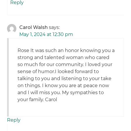
Reply
Carol Walsh
says:
May 1, 2024 at 12:30 pm
Rose It was such an honor knowing you a
strong and talented woman who cared
so much for our community. I loved your
sense of humor.I looked forward to
talking to you and listening to your take
on things. I know you are at peace now
and I will miss you. My sympathies to
your family. Carol
Reply