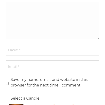
Save my name, email, and website in this
browser for the next time I comment.
Select a Candle