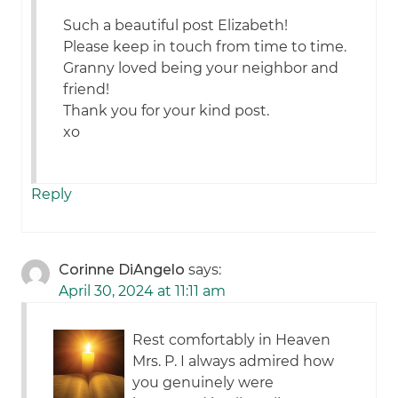
Such a beautiful post Elizabeth!
Please keep in touch from time to time.
Granny loved being your neighbor and
friend!
Thank you for your kind post.
xo
Reply
Corinne DiAngelo
says:
April 30, 2024 at 11:11 am
Rest comfortably in Heaven
Mrs. P. I always admired how
you genuinely were