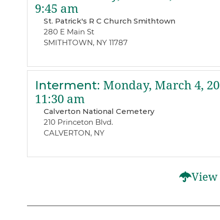
9:45 am
St. Patrick's R C Church Smithtown
280 E Main St
SMITHTOWN, NY 11787
Interment
:
Monday, March 4, 20
11:30 am
Calverton National Cemetery
210 Princeton Blvd.
CALVERTON, NY
View 