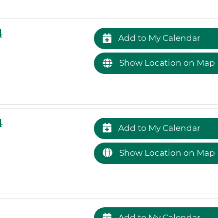
4
Add to My Calendar
Show Location on Map
4
Add to My Calendar
Show Location on Map
Add to My Calendar