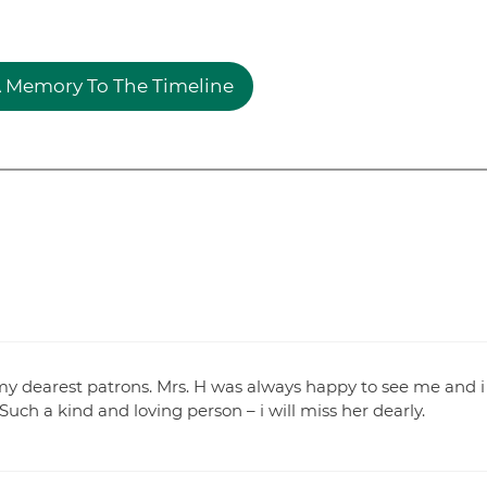
 Memory To The Timeline
my dearest patrons. Mrs. H was always happy to see me and i
ch a kind and loving person – i will miss her dearly.