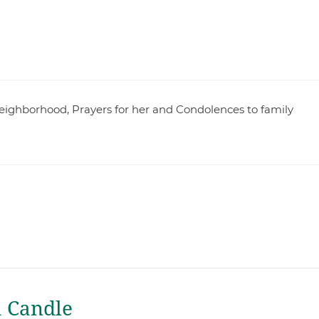
 neighborhood, Prayers for her and Condolences to family
a Candle