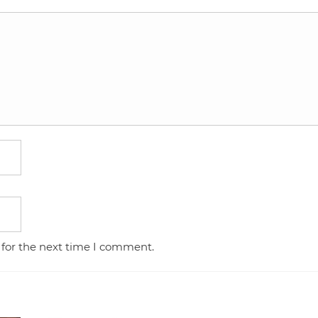
 for the next time I comment.