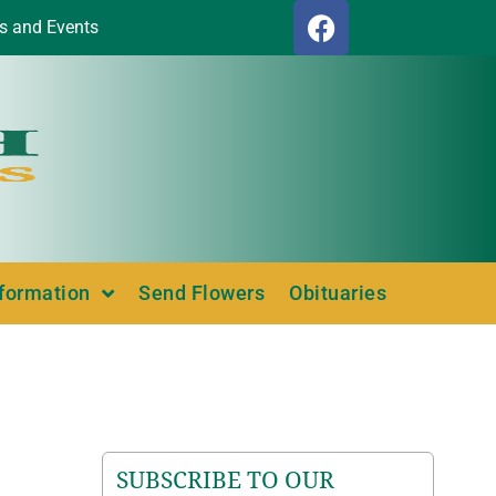
s and Events
nformation
Send Flowers
Obituaries
SUBSCRIBE TO OUR