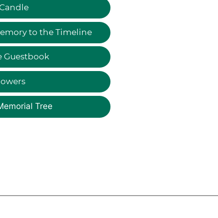
 Candle
emory to the Timeline
e Guestbook
lowers
Memorial Tree