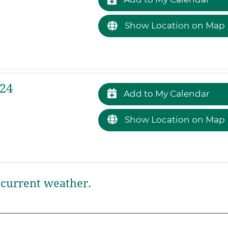
Show Location on Map
24
Add to My Calendar
Show Location on Map
current weather.