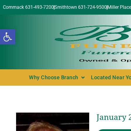
Commack 631-493-7200
Smithtown 631-724-9500
Miller Plac
Open toolbar
Why Choose Branch
Located Near Y
January 2