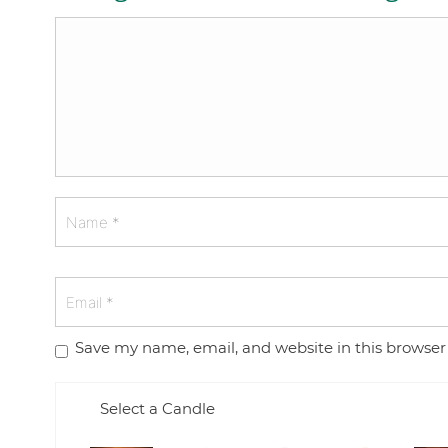
Save my name, email, and website in this browser
Select a Candle