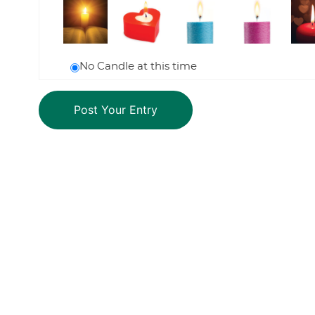
No Candle at this time