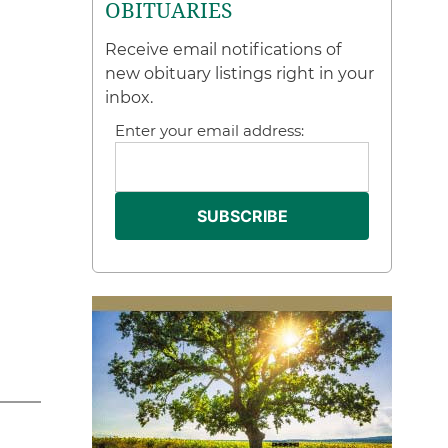
OBITUARIES
Receive email notifications of
new obituary listings right in your
inbox.
Enter your email address: