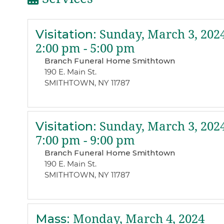
Visitation
:
Sunday, March 3, 202
2:00 pm - 5:00 pm
Branch Funeral Home Smithtown
190 E. Main St.
SMITHTOWN, NY 11787
Visitation
:
Sunday, March 3, 202
7:00 pm - 9:00 pm
Branch Funeral Home Smithtown
190 E. Main St.
SMITHTOWN, NY 11787
Mass
:
Monday, March 4, 2024