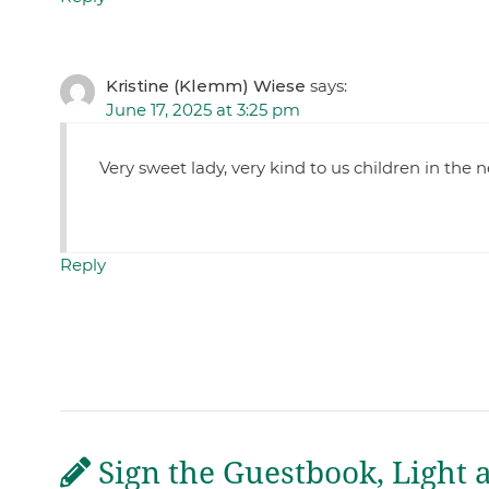
Kristine (Klemm) Wiese
says:
June 17, 2025 at 3:25 pm
Very sweet lady, very kind to us children in the
Reply
Sign the Guestbook, Light 