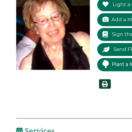
Light a
Add a M
Sign th
Send F
Plant a 
Services