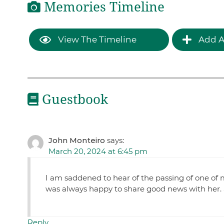
Memories Timeline
View The Timeline
Add A
Guestbook
John Monteiro
says:
March 20, 2024 at 6:45 pm
I am saddened to hear of the passing of one of 
was always happy to share good news with her. Su
Reply