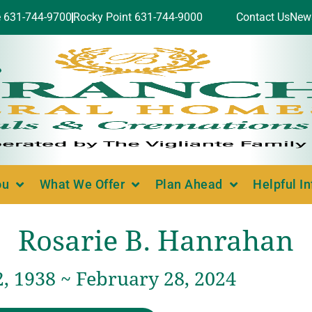
e 631-744-9700
Rocky Point 631-744-9000
Contact Us
New
ou
What We Offer
Plan Ahead
Helpful I
Rosarie B. Hanrahan
, 1938 ~ February 28, 2024