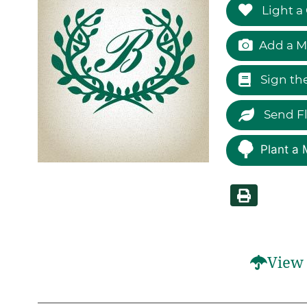
Light a
Add a M
Sign th
Send F
Plant a 
View 