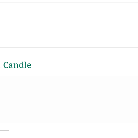
a Candle