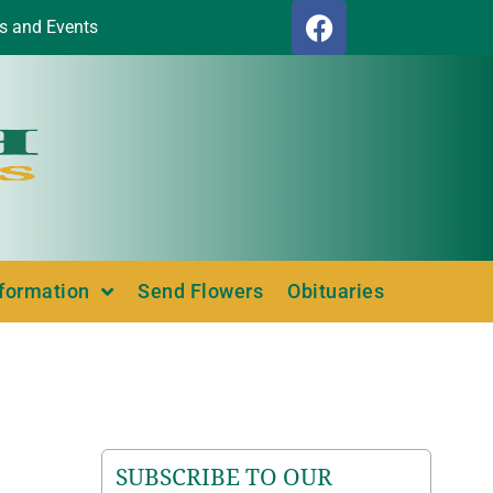
s and Events
nformation
Send Flowers
Obituaries
SUBSCRIBE TO OUR