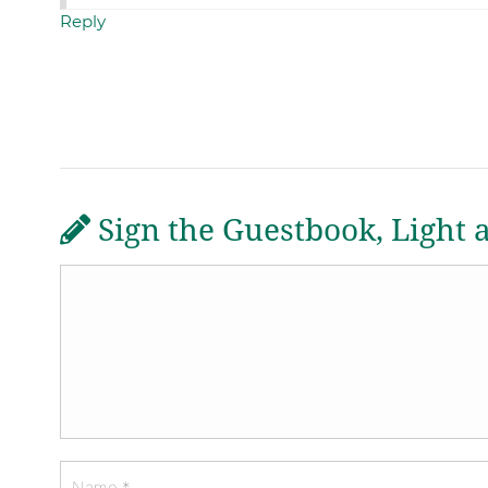
Reply
Sign the Guestbook, Light 