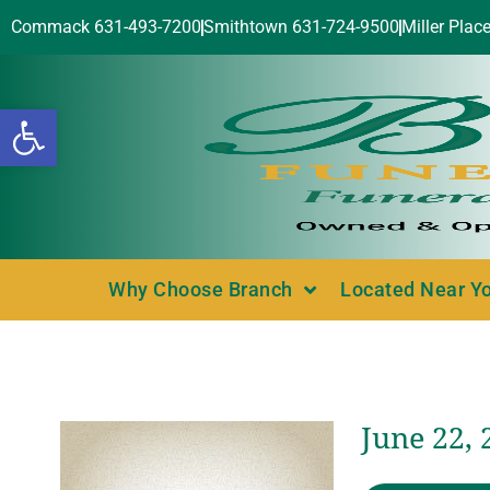
Commack 631-493-7200
Smithtown 631-724-9500
Miller Plac
Open toolbar
Why Choose Branch
Located Near Y
June 22, 