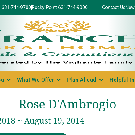
e 631-744-9700
Rocky Point 631-744-9000
Contact Us
New
ou
What We Offer
Plan Ahead
Helpful I
Rose D'Ambrogio
2018 ~ August 19, 2014