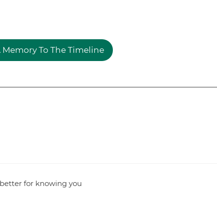
 Memory To The Timeline
l better for knowing you