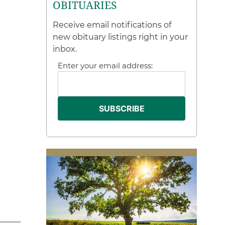
OBITUARIES
Receive email notifications of
new obituary listings right in your
inbox.
Enter your email address: