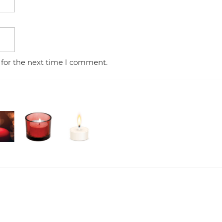
 for the next time I comment.