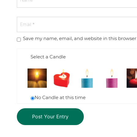
Save my name, email, and website in this browser
Select a Candle
No Candle at this time