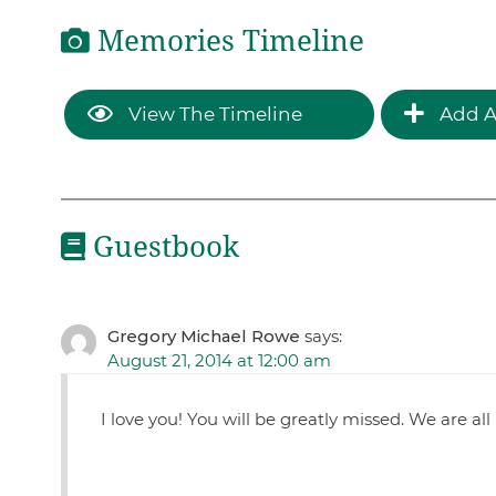
Memories Timeline
View The Timeline
Add A
Guestbook
Gregory Michael Rowe
says:
August 21, 2014 at 12:00 am
I love you! You will be greatly missed. We are al