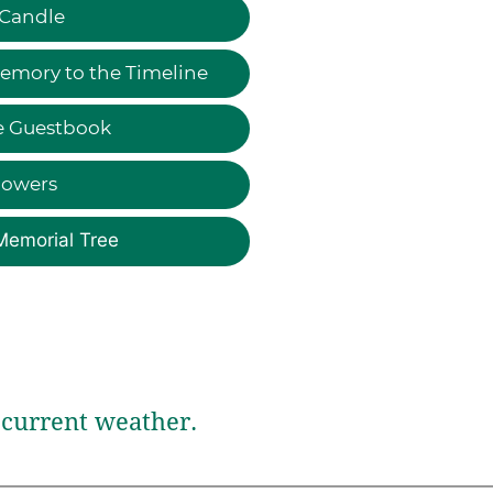
 Candle
emory to the Timeline
e Guestbook
lowers
Memorial Tree
current weather.