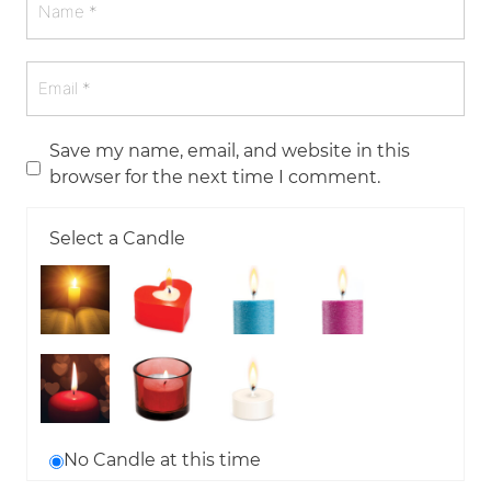
Save my name, email, and website in this
browser for the next time I comment.
Select a Candle
No Candle at this time