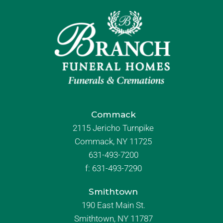
Commack
2115 Jericho Turnpike
Commack, NY 11725
631-493-7200
f:
631-493-7290
Smithtown
190 East Main St.
Smithtown, NY 11787