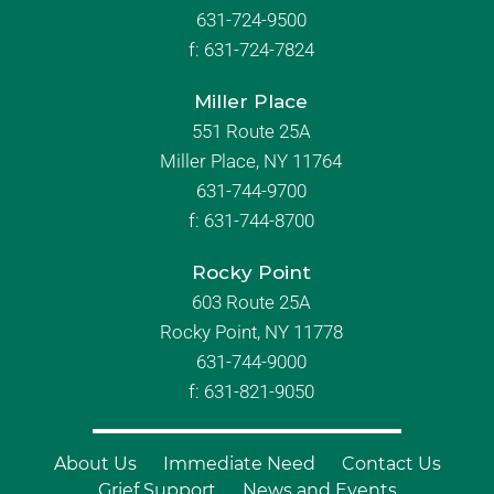
631-724-9500
f:
631-724-7824
Miller Place
551 Route 25A
Miller Place, NY 11764
631-744-9700
f:
631-744-8700
Rocky Point
603 Route 25A
Rocky Point, NY 11778
631-744-9000
f: 631-821-9050
About Us
Immediate Need
Contact Us
Grief Support
News and Events