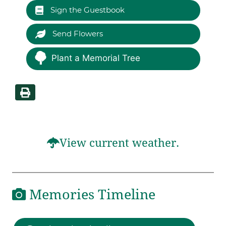
Sign the Guestbook
Send Flowers
Plant a Memorial Tree
View current weather.
Memories Timeline