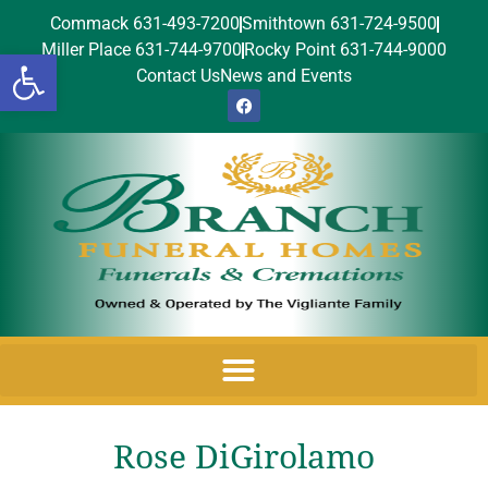
Commack 631-493-7200
Smithtown 631-724-9500
Miller Place 631-744-9700
Rocky Point 631-744-9000
Open toolbar
Contact Us
News and Events
Rose DiGirolamo