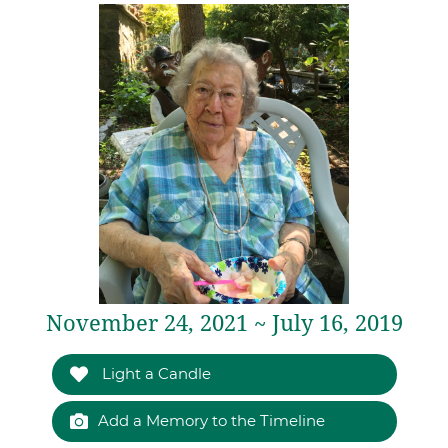
November 24, 2021 ~ July 16, 2019
Light a Candle
Add a Memory to the Timeline