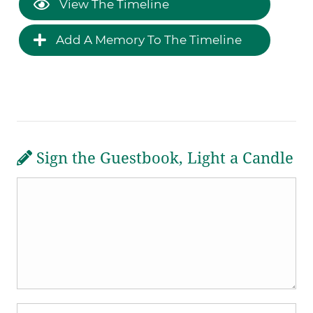
View The Timeline
Add A Memory To The Timeline
Sign the Guestbook, Light a Candle