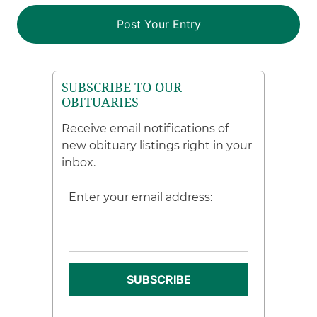
SUBSCRIBE TO OUR
OBITUARIES
Receive email notifications of
new obituary listings right in your
inbox.
Enter your email address: