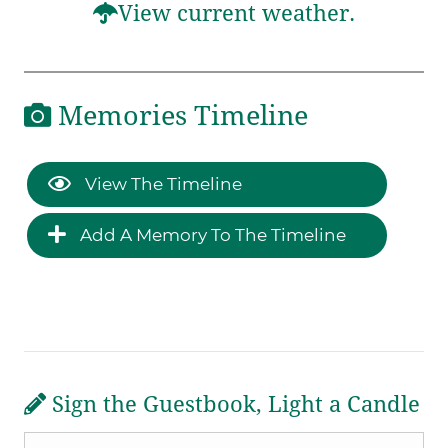
View current weather.
Memories Timeline
View The Timeline
Add A Memory To The Timeline
Sign the Guestbook, Light a Candle