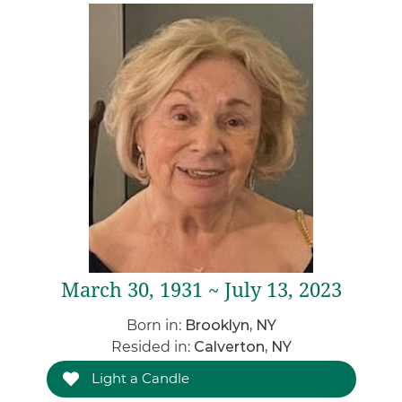
March 30, 1931 ~ July 13, 2023
Born in:
Brooklyn, NY
Resided in:
Calverton, NY
Light a Candle