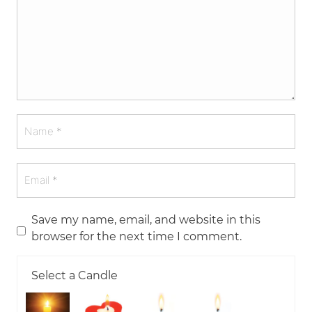
Save my name, email, and website in this
browser for the next time I comment.
Select a Candle