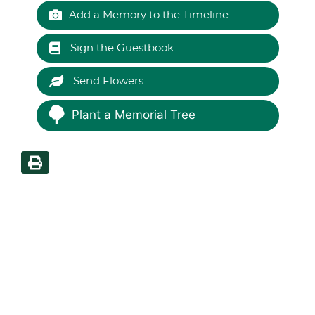
Add a Memory to the Timeline
Sign the Guestbook
Send Flowers
Plant a Memorial Tree