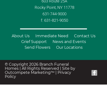
603 Route 25A
Rocky Point, NY 11778
631-744-9000
f: 631-821-9050
About Us
Immediate Need
Contact Us
Grief Support
News and Events
Send Flowers
Our Locations
© Copyright 2026 Branch Funeral
Homes | All Rights Reserved |
Site by
Outcompete Marketing™
|
Privacy
Policy