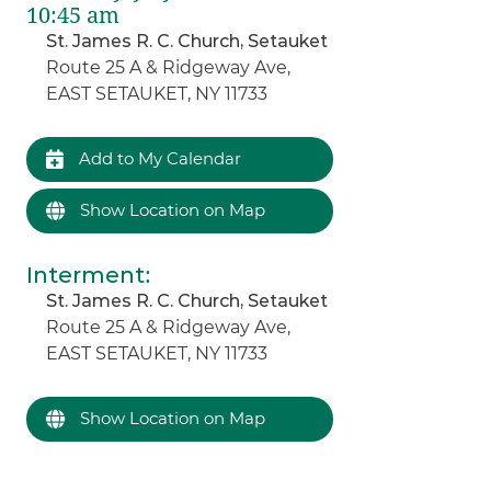
10:45 am
St. James R. C. Church, Setauket
Route 25 A & Ridgeway Ave,
EAST SETAUKET, NY 11733
Add to My Calendar
Show Location on Map
Interment
:
St. James R. C. Church, Setauket
Route 25 A & Ridgeway Ave,
EAST SETAUKET, NY 11733
Show Location on Map