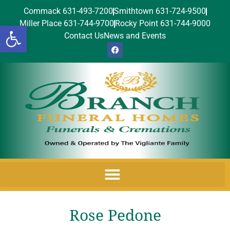
Commack 631-493-7200
Smithtown 631-724-9500
Miller Place 631-744-9700
Rocky Point 631-744-9000
Open toolbar
Contact Us
News and Events
Rose Pedone