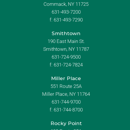
Commack, NY 11725
631-493-7200
f:
631-493-7290
Smithtown
190 East Main St.
Smithtown, NY 11787
631-724-9500
f:
631-724-7824
Miller Place
551 Route 25A
Miller Place, NY 11764
631-744-9700
f:
631-744-8700
Rocky Point