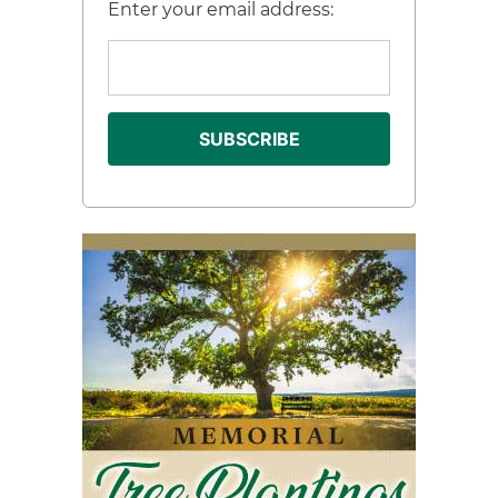
Enter your email address: