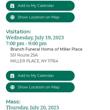
Add to My Calendar
Show Location on Map
Visitation
:
Wednesday, July 19, 2023
7:00 pm - 9:00 pm
Branch Funeral Home of Miller Place
551 Route 25A
MILLER PLACE, NY 11764
Add to My Calendar
Show Location on Map
Mass
:
Thursday, July 20, 2023