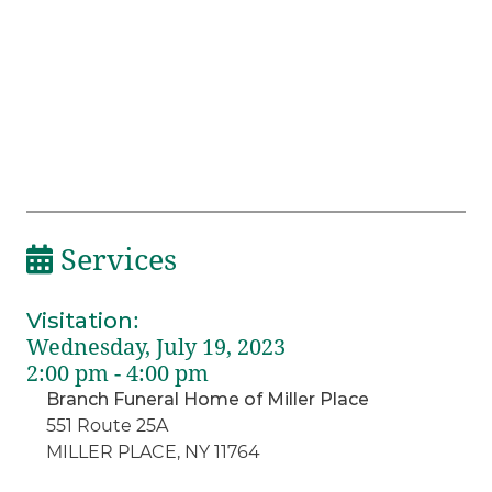
Services
Visitation
:
Wednesday, July 19, 2023
2:00 pm - 4:00 pm
Branch Funeral Home of Miller Place
551 Route 25A
MILLER PLACE, NY 11764