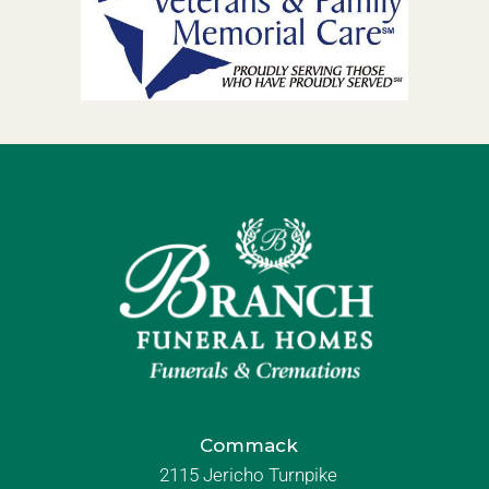
Commack
2115 Jericho Turnpike