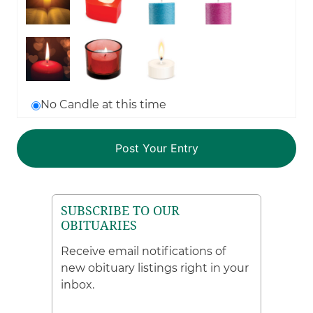
No Candle at this time
SUBSCRIBE TO OUR
OBITUARIES
Receive email notifications of
new obituary listings right in your
inbox.