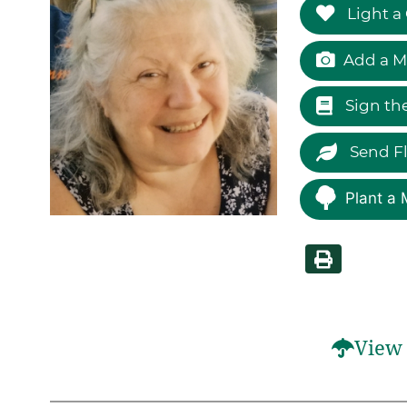
Light a
Add a M
Sign th
Send F
Plant a 
View 