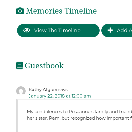
Memories Timeline
View The Timeline
Add A
Guestbook
Kathy Algieri
says:
January 22, 2018 at 12:00 am
My condolences to Roseanne’s family and friends
her sister, Pam, but recognized how important f