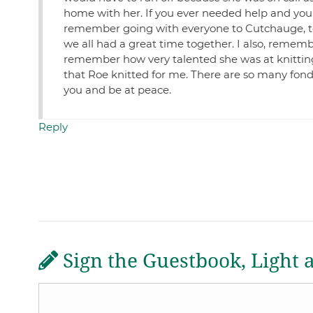
home with her. If you ever needed help and you c
remember going with everyone to Cutchauge, to
we all had a great time together. I also, remem
remember how very talented she was at knitting
that Roe knitted for me. There are so many fond 
you and be at peace.
Reply
Sign the Guestbook, Light 