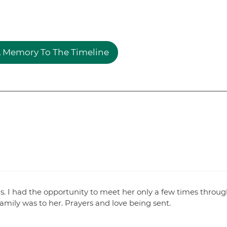
 Memory To The Timeline
. I had the opportunity to meet her only a few times throug
amily was to her. Prayers and love being sent.