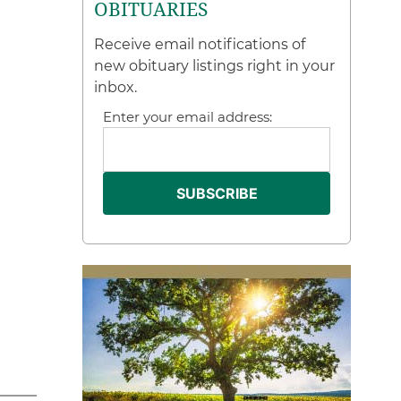
OBITUARIES
Receive email notifications of
new obituary listings right in your
inbox.
Enter your email address: