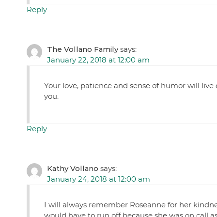
Reply
The Vollano Family
says:
January 22, 2018 at 12:00 am
Your love, patience and sense of humor will live 
you.
Reply
Kathy Vollano
says:
January 24, 2018 at 12:00 am
I will always remember Roseanne for her kindne
would have to run off because she was on call a