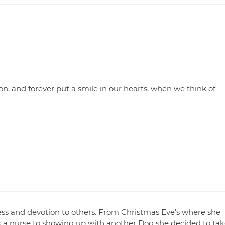
on, and forever put a smile in our hearts, when we think of
ss and devotion to others. From Christmas Eve’s where she
s a nurse to showing up with another Dog she decided to tak