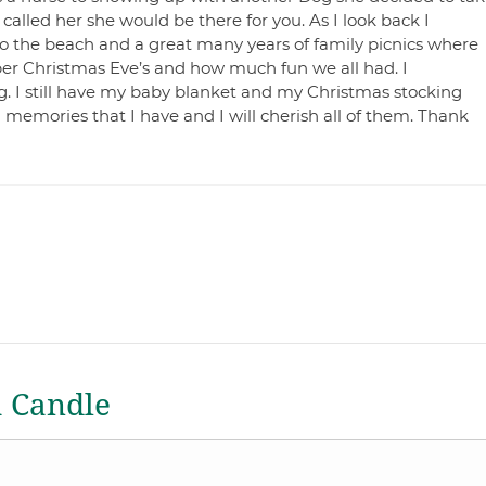
alled her she would be there for you. As I look back I
 the beach and a great many years of family picnics where
ber Christmas Eve’s and how much fun we all had. I
. I still have my baby blanket and my Christmas stocking
memories that I have and I will cherish all of them. Thank
a Candle