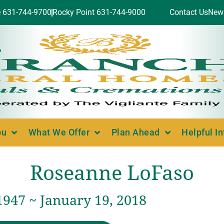
e 631-744-9700
Rocky Point 631-744-9000
Contact Us
New
ou
What We Offer
Plan Ahead
Helpful I
Roseanne LoFaso
1947 ~ January 19, 2018