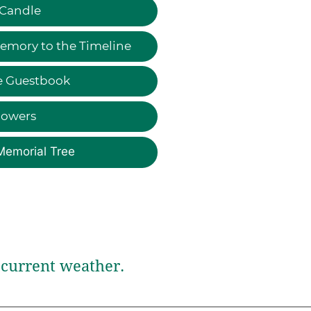
 Candle
emory to the Timeline
e Guestbook
lowers
Memorial Tree
current weather.