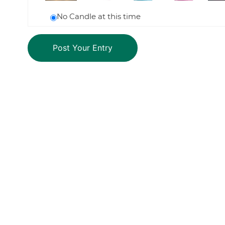
No Candle at this time