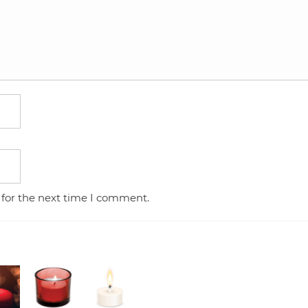
 for the next time I comment.