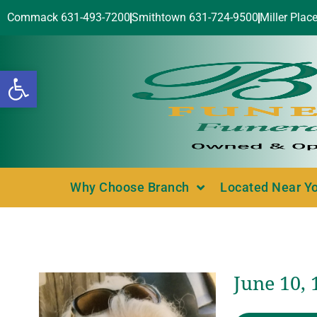
Commack 631-493-7200
Smithtown 631-724-9500
Miller Plac
Open toolbar
Why Choose Branch
Located Near Y
June 10, 