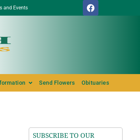
s and Events
nformation
Send Flowers
Obituaries
SUBSCRIBE TO OUR