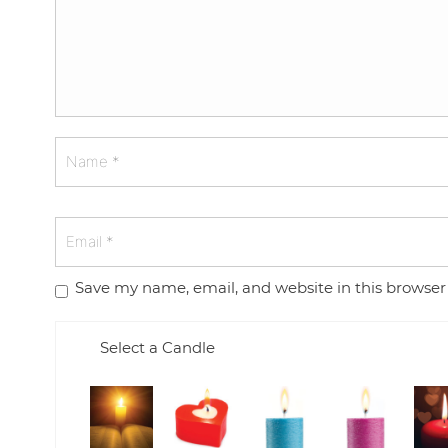
Save my name, email, and website in this browser
Select a Candle