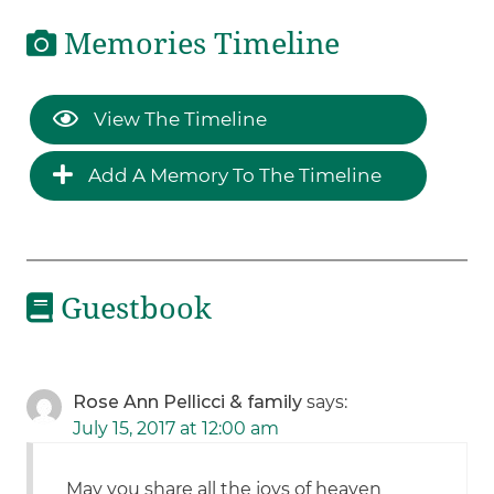
Memories Timeline
View The Timeline
Add A Memory To The Timeline
Guestbook
Rose Ann Pellicci & family
says:
July 15, 2017 at 12:00 am
May you share all the joys of heaven