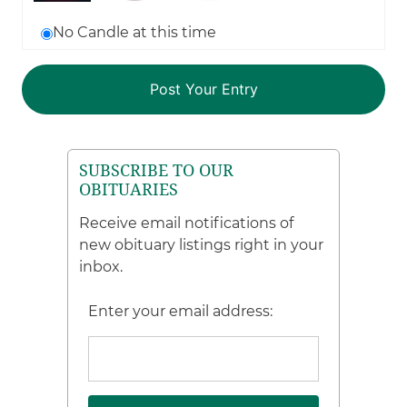
No Candle at this time
SUBSCRIBE TO OUR
OBITUARIES
Receive email notifications of
new obituary listings right in your
inbox.
Enter your email address: