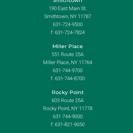
Smithtown
190 East Main St.
Smithtown, NY 11787
631-724-9500
f:
631-724-7824
Miller Place
551 Route 25A
Miller Place, NY 11764
631-744-9700
f:
631-744-8700
Rocky Point
603 Route 25A
Rocky Point, NY 11778
631-744-9000
f: 631-821-9050