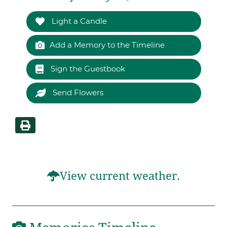
Light a Candle
Add a Memory to the Timeline
Sign the Guestbook
Send Flowers
View current weather.