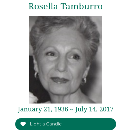
Rosella Tamburro
January 21, 1936 ~ July 14, 2017
Light a Candle