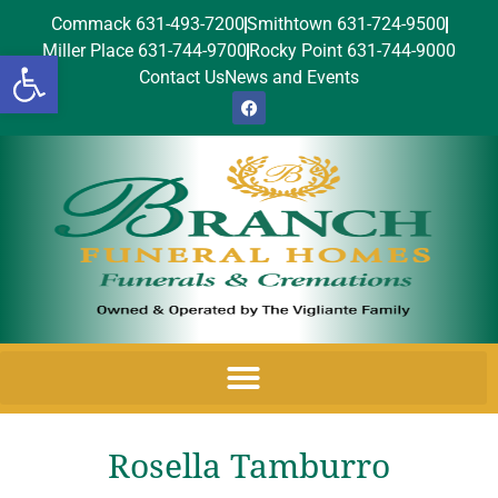
Commack 631-493-7200
Smithtown 631-724-9500
Miller Place 631-744-9700
Rocky Point 631-744-9000
Open toolbar
Contact Us
News and Events
Rosella Tamburro