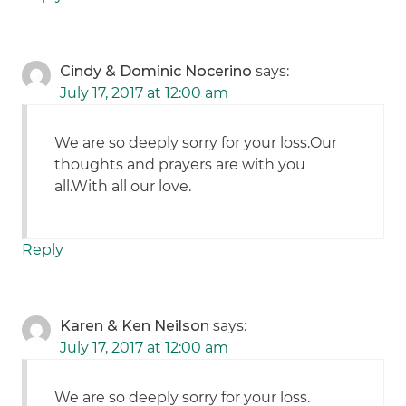
Cindy & Dominic Nocerino
says:
July 17, 2017 at 12:00 am
We are so deeply sorry for your loss.Our
thoughts and prayers are with you
all.With all our love.
Reply
Karen & Ken Neilson
says:
July 17, 2017 at 12:00 am
We are so deeply sorry for your loss.