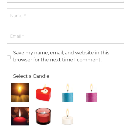
Save my name, email, and website in this
browser for the next time I comment.
Select a Candle