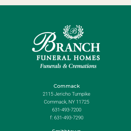
Commack
2115 Jericho Turnpike
Commack, NY 11725
631-493-7200
f:
631-493-7290