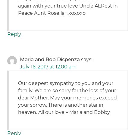
again with your true love Uncle Al..Rest in
Peace Aunt Rosella….xoxoxo
Reply
Maria and Bob Dispenza
says:
July 16, 2017 at 12:00 am
Our deepest sympathy to you and your
family. We are so sorry for the loss of your
dear Mother. May your memories exceed
your sorrow. There is another star in
heaven. All our love – Maria and Bobby
Reply