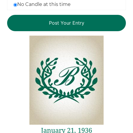
No Candle at this time
January 21, 1936