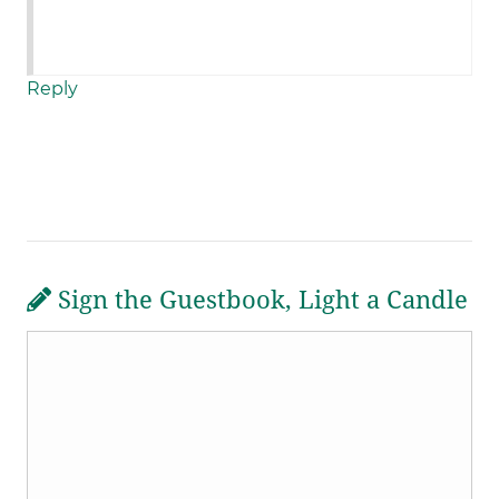
Reply
Sign the Guestbook, Light a Candle