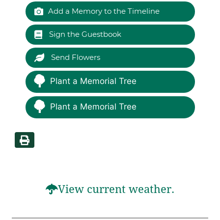
Add a Memory to the Timeline
Sign the Guestbook
Send Flowers
Plant a Memorial Tree
Plant a Memorial Tree
View current weather.