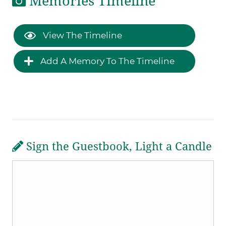
Memories Timeline
View The Timeline
Add A Memory To The Timeline
Sign the Guestbook, Light a Candle