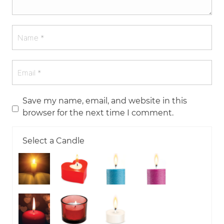
Save my name, email, and website in this
browser for the next time I comment.
Select a Candle