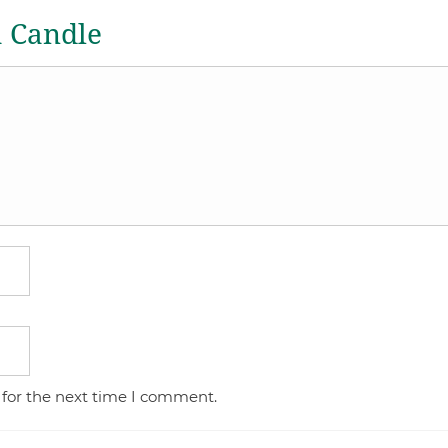
a Candle
 for the next time I comment.