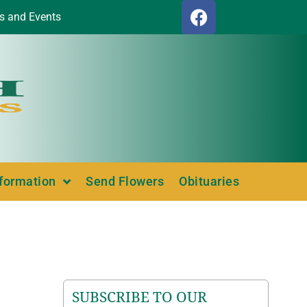
s and Events
nformation
Send Flowers
Obituaries
SUBSCRIBE TO OUR