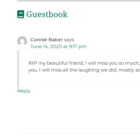
Guestbook
Connie Baker
says:
June 14, 2020 at 9:17 pm
RIP my beautiful friend, I will miss you so much,
you. I will miss all the laughing we did, mostly at
Reply