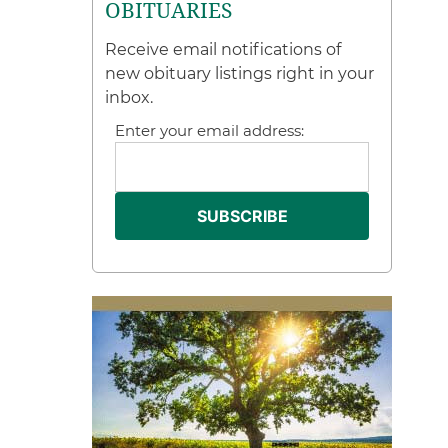
OBITUARIES
Receive email notifications of
new obituary listings right in your
inbox.
Enter your email address: