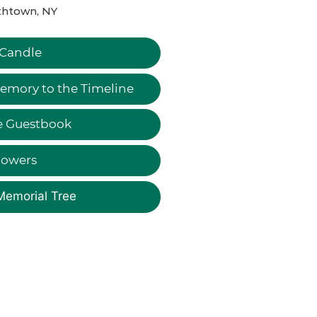
thtown, NY
 Candle
emory to the Timeline
e Guestbook
lowers
Memorial Tree