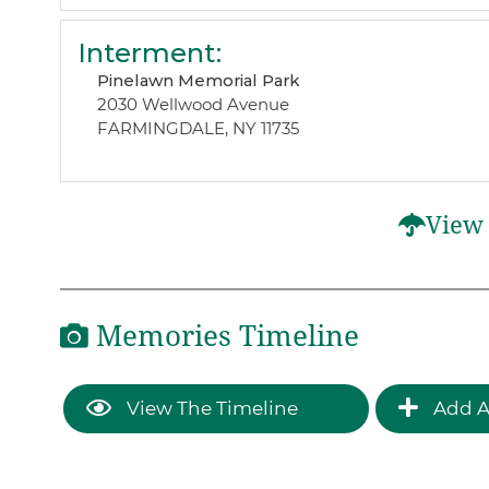
Interment
:
Pinelawn Memorial Park
2030 Wellwood Avenue
FARMINGDALE, NY 11735
View 
Memories Timeline
View The Timeline
Add A