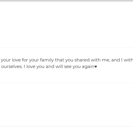
 your love for your family that you shared with me, and I wit
 ourselves. I love you and will see you again♥️