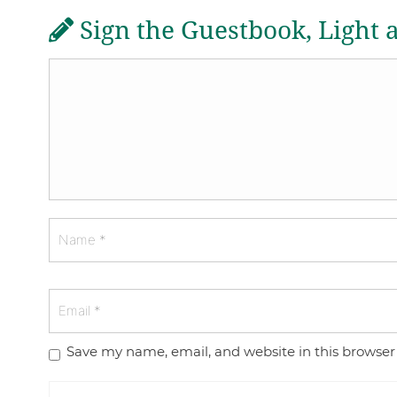
Sign the Guestbook, Light 
Save my name, email, and website in this browser