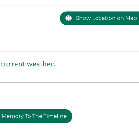
Show Location on Map
current weather.
 Memory To The Timeline