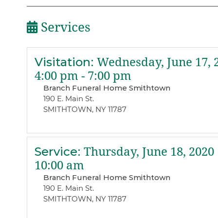
Services
Visitation
:
Wednesday, June 17, 
4:00 pm - 7:00 pm
Branch Funeral Home Smithtown
190 E. Main St.
SMITHTOWN, NY 11787
Service
:
Thursday, June 18, 2020
10:00 am
Branch Funeral Home Smithtown
190 E. Main St.
SMITHTOWN, NY 11787