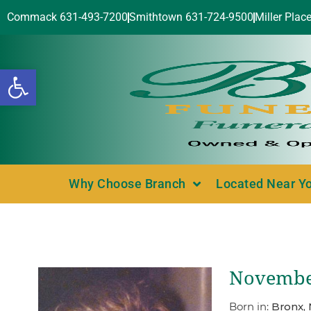
Commack 631-493-7200
Smithtown 631-724-9500
Miller Plac
Open toolbar
Why Choose Branch
Located Near Y
November
Born in:
Bronx,