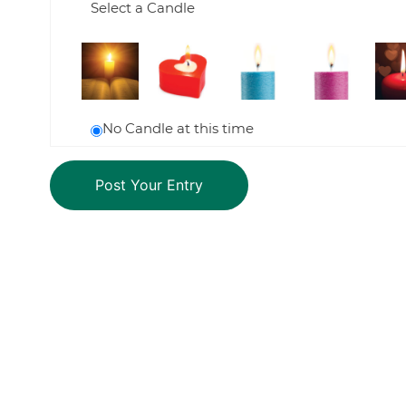
Select a Candle
No Candle at this time