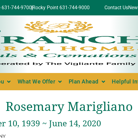
e 631-744-9700
Rocky Point 631-744-9000
Contact Us
New
ou
What We Offer
Plan Ahead
Helpful I
Rosemary Marigliano
 10, 1939 ~ June 14, 2020
 NY