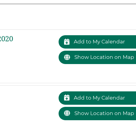
2020
Add to My Calendar
Show Location on Map
Add to My Calendar
Show Location on Map