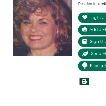
Resided in:
Smi
Light a
Add a M
Sign th
Send F
Plant a 