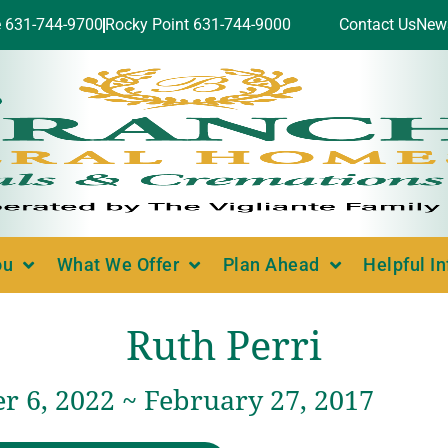
e 631-744-9700
Rocky Point 631-744-9000
Contact Us
New
ou
What We Offer
Plan Ahead
Helpful I
Ruth Perri
 6, 2022 ~ February 27, 2017