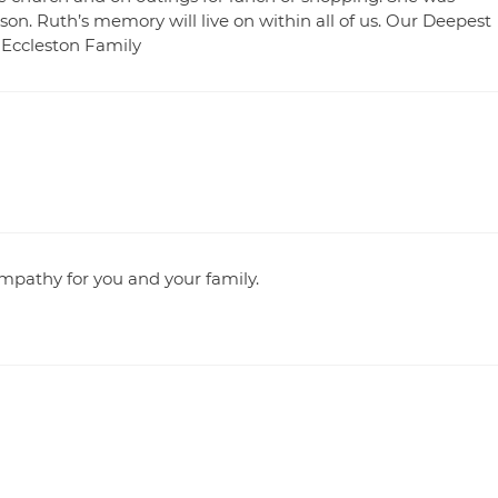
on. Ruth’s memory will live on within all of us. Our Deepest
 Eccleston Family
ympathy for you and your family.