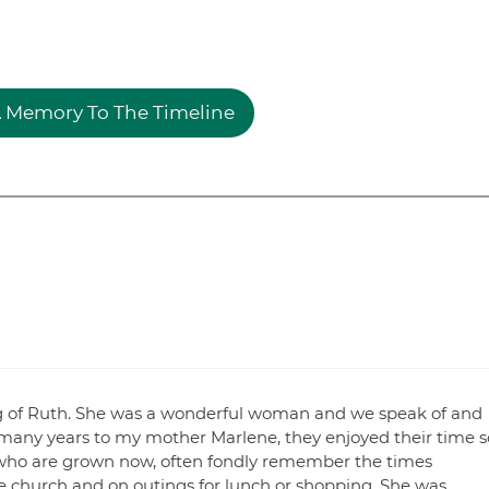
 Memory To The Timeline
sing of Ruth. She was a wonderful woman and we speak of and
many years to my mother Marlene, they enjoyed their time s
who are grown now, often fondly remember the times
 church and on outings for lunch or shopping. She was