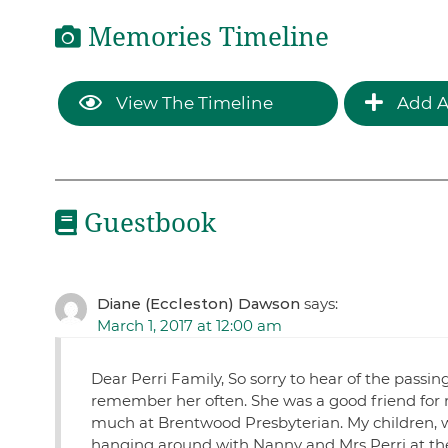
Memories Timeline
View The Timeline
Add A
Guestbook
Diane (Eccleston) Dawson
says:
March 1, 2017 at 12:00 am
Dear Perri Family, So sorry to hear of the pas
remember her often. She was a good friend for 
much at Brentwood Presbyterian. My children, 
hanging around with Nanny and Mrs Perri at the