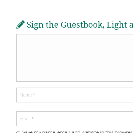
Sign the Guestbook, Light 
Save my name, email, and website in this browser