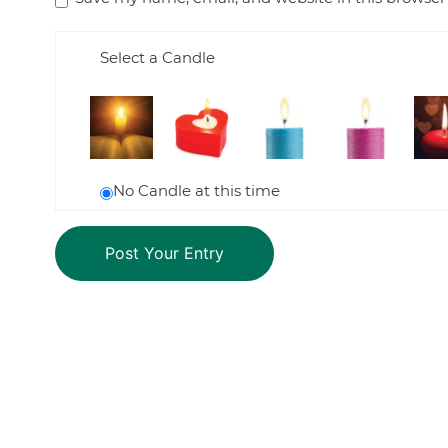
Select a Candle
No Candle at this time