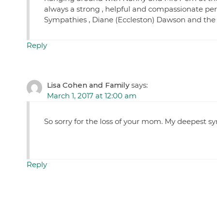
always a strong , helpful and compassionate pers
Sympathies , Diane (Eccleston) Dawson and the
Reply
Lisa Cohen and Family
says:
March 1, 2017 at 12:00 am
So sorry for the loss of your mom. My deepest s
Reply