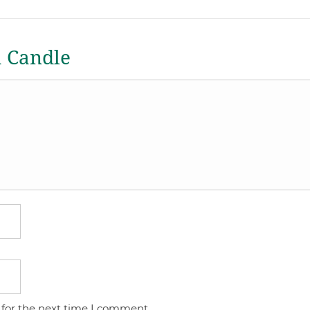
a Candle
 for the next time I comment.