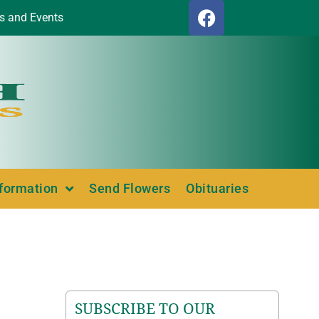
s and Events
nformation
Send Flowers
Obituaries
SUBSCRIBE TO OUR