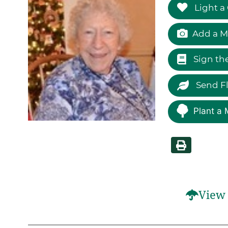
Light a
Add a M
Sign th
Send F
Plant a 
View 