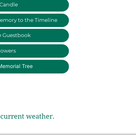
 Candle
emory to the Timeline
e Guestbook
lowers
Memorial Tree
current weather.