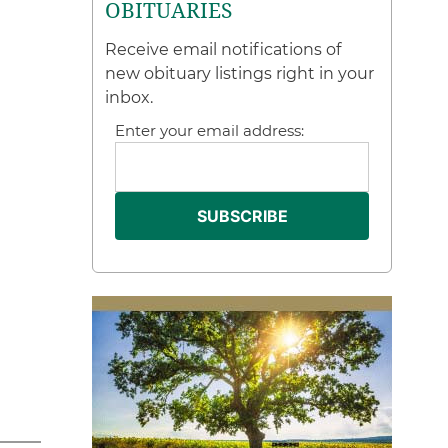
OBITUARIES
Receive email notifications of
new obituary listings right in your
inbox.
Enter your email address: