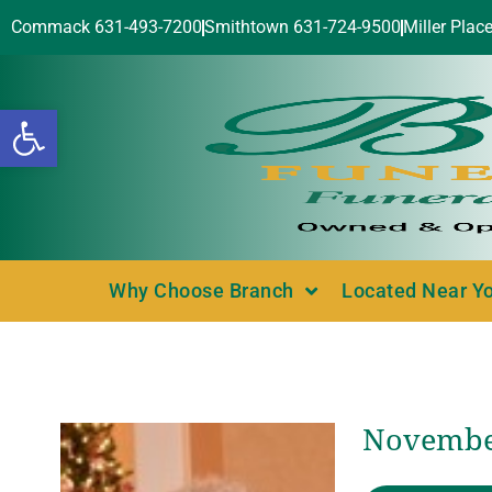
Commack 631-493-7200
Smithtown 631-724-9500
Miller Plac
Open toolbar
Why Choose Branch
Located Near Y
November