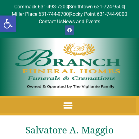
Commack 631-493-7200
Smithtown 631-724-9500
Miller Place 631-744-9700
Rocky Point 631-744-9000
Open toolbar
Contact Us
News and Events
Salvatore A. Maggio