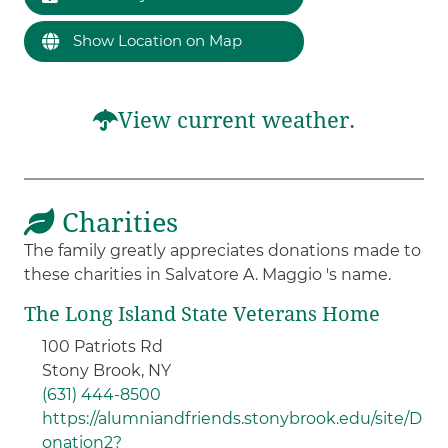
Show Location on Map
View current weather.
Charities
The family greatly appreciates donations made to
these charities in Salvatore A. Maggio 's name.
The Long Island State Veterans Home
100 Patriots Rd
Stony Brook, NY
(631) 444-8500
https://alumniandfriends.stonybrook.edu/site/D
onation2?