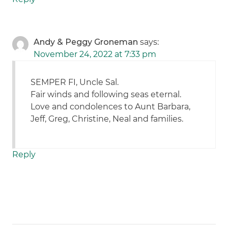
Andy & Peggy Groneman
says:
November 24, 2022 at 7:33 pm
SEMPER FI, Uncle Sal.
Fair winds and following seas eternal.
Love and condolences to Aunt Barbara,
Jeff, Greg, Christine, Neal and families.
Reply