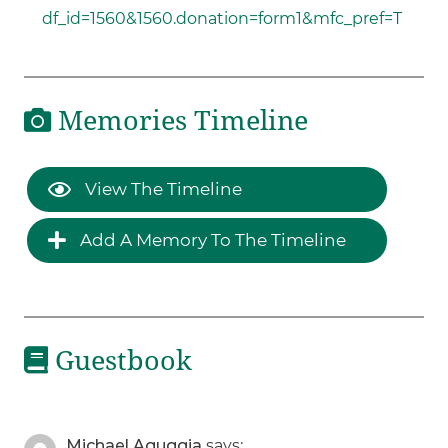
df_id=1560&1560.donation=form1&mfc_pref=T
Memories Timeline
View The Timeline
Add A Memory To The Timeline
Guestbook
Michael Aguggia
says: