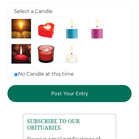
Select a Candle
No Candle at this time
SUBSCRIBE TO OUR
OBITUARIES