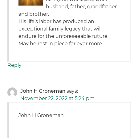
husband, father, grandfather
and brother.
His life’s labor has produced an
exceptional family legacy that will
endure for the unforeseeable future.
May he rest in piece for ever more.
Reply
John H Groneman
says:
November 22, 2022 at 5:24 pm
John H Groneman