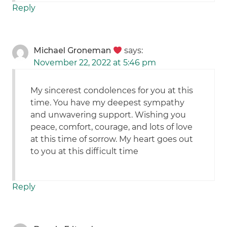
Reply
Michael Groneman
says:
November 22, 2022 at 5:46 pm
My sincerest condolences for you at this
time. You have my deepest sympathy
and unwavering support. Wishing you
peace, comfort, courage, and lots of love
at this time of sorrow. My heart goes out
to you at this difficult time
Reply