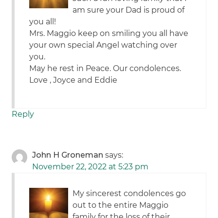
am sure your Dad is proud of
you all!
Mrs. Maggio keep on smiling you all have
your own special Angel watching over
you.
May he rest in Peace. Our condolences.
Love , Joyce and Eddie
Reply
John H Groneman
says:
November 22, 2022 at 5:23 pm
My sincerest condolences go
out to the entire Maggio
family for the loss of their