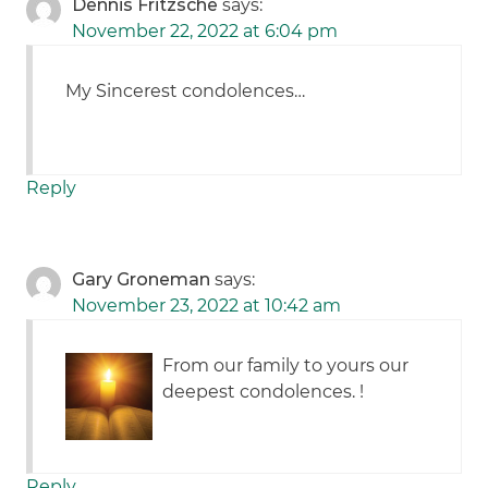
Dennis Fritzsche
says:
November 22, 2022 at 6:04 pm
My Sincerest condolences…
Reply
Gary Groneman
says:
November 23, 2022 at 10:42 am
From our family to yours our
deepest condolences. !
Reply