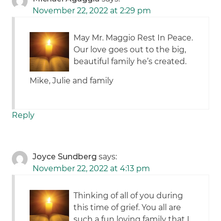
November 22, 2022 at 2:29 pm
May Mr. Maggio Rest In Peace.
Our love goes out to the big,
beautiful family he’s created.
Mike, Julie and family
Reply
Joyce Sundberg
says:
November 22, 2022 at 4:13 pm
Thinking of all of you during
this time of grief. You all are
such a fun loving family that I