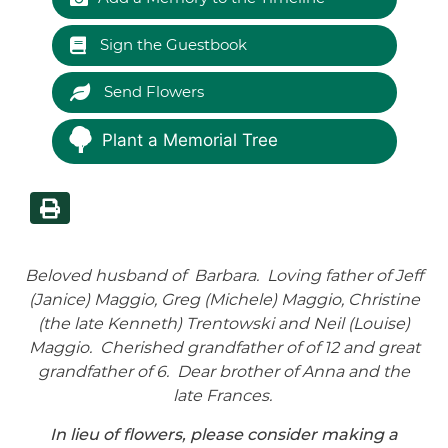
Sign the Guestbook
Send Flowers
Plant a Memorial Tree
Beloved husband of Barbara. Loving father of Jeff
(Janice) Maggio, Greg (Michele) Maggio, Christine
(the late Kenneth) Trentowski and Neil (Louise)
Maggio. Cherished grandfather of of 12 and great
grandfather of 6. Dear brother of Anna and the
late Frances.
In lieu of flowers, please consider making a