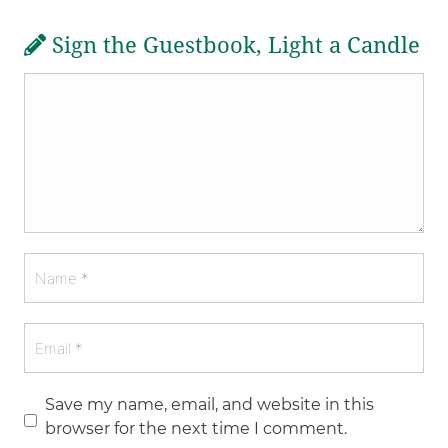
Sign the Guestbook, Light a Candle
Save my name, email, and website in this
browser for the next time I comment.