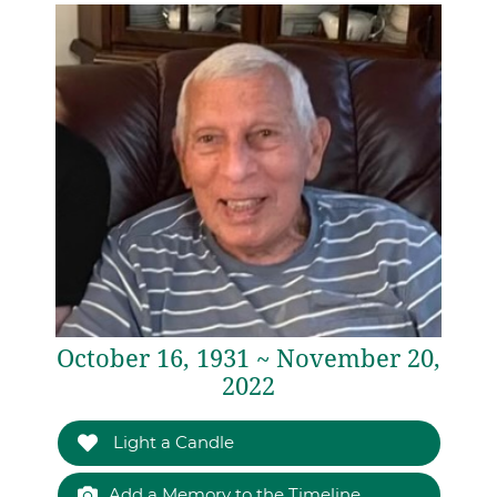
October 16, 1931 ~ November 20,
2022
Light a Candle
Add a Memory to the Timeline