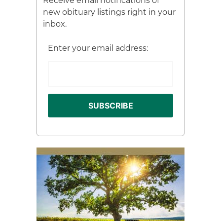
Receive email notifications of
new obituary listings right in your
inbox.
Enter your email address: