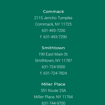
Commack
2115 Jericho Turnpike
Commack, NY 11725
631-493-7200
f:
631-493-7290
Smithtown
190 East Main St.
Smithtown, NY 11787
631-724-9500
f:
631-724-7824
Miller Place
551 Route 25A
Miller Place, NY 11764
631-744-9700