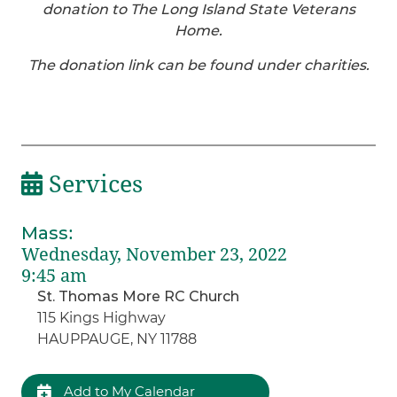
donation to The Long Island State Veterans
Home.
The donation link can be found under charities.
Services
Mass
:
Wednesday, November 23, 2022
9:45 am
St. Thomas More RC Church
115 Kings Highway
HAUPPAUGE, NY 11788
Add to My Calendar