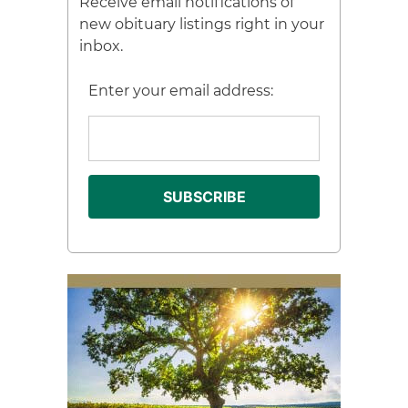
Receive email notifications of
new obituary listings right in your
inbox.
Enter your email address: