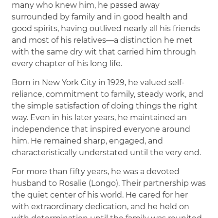
many who knew him, he passed away
surrounded by family and in good health and
good spirits, having outlived nearly all his friends
and most of his relatives—a distinction he met
with the same dry wit that carried him through
every chapter of his long life.
Born in New York City in 1929, he valued self-
reliance, commitment to family, steady work, and
the simple satisfaction of doing things the right
way. Even in his later years, he maintained an
independence that inspired everyone around
him. He remained sharp, engaged, and
characteristically understated until the very end.
For more than fifty years, he was a devoted
husband to Rosalie (Longo). Their partnership was
the quiet center of his world. He cared for her
with extraordinary dedication, and he held on