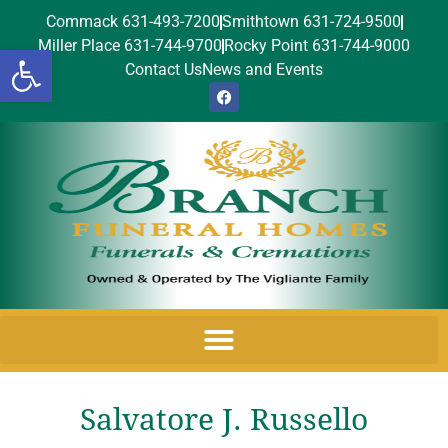
Commack 631-493-7200
Smithtown 631-724-9500
Miller Place 631-744-9700
Rocky Point 631-744-9000
Open toolbar
Contact Us
News and Events
Salvatore J. Russello