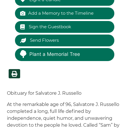
Add a Memory to the Timeline
Sign the Guestbook
Send Flowers
Plant a Memorial Tree
Obituary for Salvatore J. Russello
At the remarkable age of 96, Salvatore J. Russello
completed a long, full life defined by
independence, quiet humor, and unwavering
devotion to the people he loved. Called “Sam” by