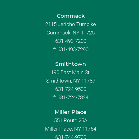
Commack
2115 Jericho Turnpike
Commack, NY 11725
631-493-7200
f:
631-493-7290
Smithtown
190 East Main St.
Smithtown, NY 11787
631-724-9500
f:
631-724-7824
Miller Place
551 Route 25A
Miller Place, NY 11764
631-744-9700