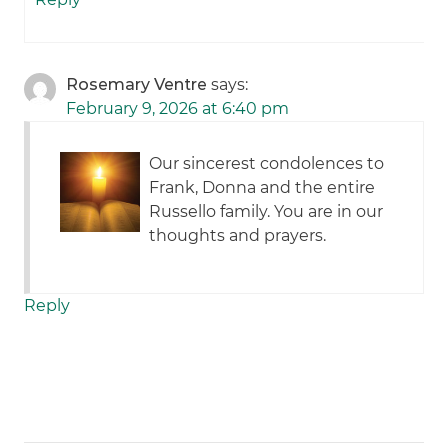
Rosemary Ventre
says:
February 9, 2026 at 6:40 pm
Our sincerest condolences to
Frank, Donna and the entire
Russello family. You are in our
thoughts and prayers.
Reply