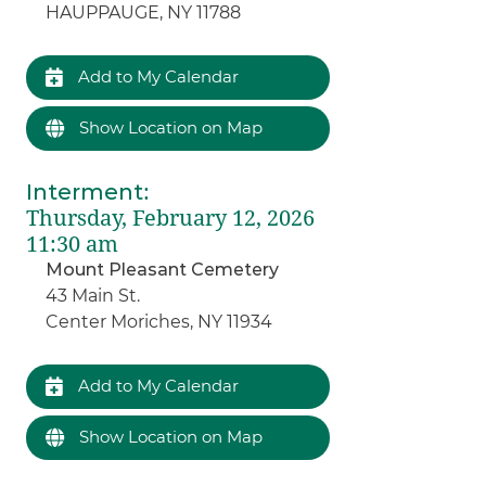
HAUPPAUGE, NY 11788
Add to My Calendar
Show Location on Map
Interment
:
Thursday, February 12, 2026
11:30 am
Mount Pleasant Cemetery
43 Main St.
Center Moriches, NY 11934
Add to My Calendar
Show Location on Map