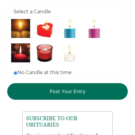
Select a Candle
No Candle at this time
SUBSCRIBE TO OUR
OBITUARIES