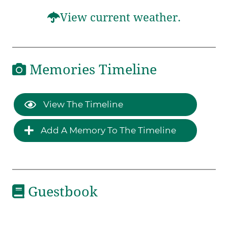
View current weather.
Memories Timeline
View The Timeline
Add A Memory To The Timeline
Guestbook