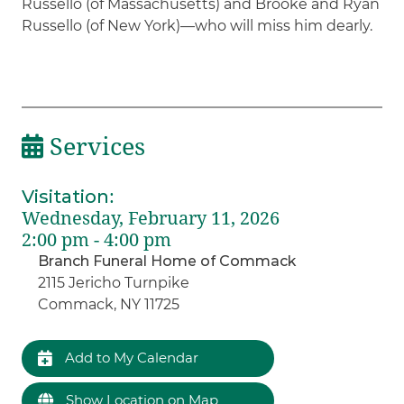
Russello (of Massachusetts) and Brooke and Ryan
Russello (of New York)—who will miss him dearly.
Services
Visitation
:
Wednesday, February 11, 2026
2:00 pm - 4:00 pm
Branch Funeral Home of Commack
2115 Jericho Turnpike
Commack, NY 11725
Add to My Calendar
Show Location on Map