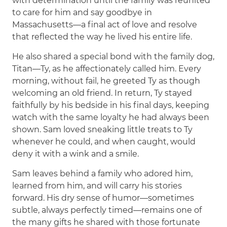
with determination until the family was reunited
to care for him and say goodbye in
Massachusetts—a final act of love and resolve
that reflected the way he lived his entire life.
He also shared a special bond with the family dog,
Titan—Ty, as he affectionately called him. Every
morning, without fail, he greeted Ty as though
welcoming an old friend. In return, Ty stayed
faithfully by his bedside in his final days, keeping
watch with the same loyalty he had always been
shown. Sam loved sneaking little treats to Ty
whenever he could, and when caught, would
deny it with a wink and a smile.
Sam leaves behind a family who adored him,
learned from him, and will carry his stories
forward. His dry sense of humor—sometimes
subtle, always perfectly timed—remains one of
the many gifts he shared with those fortunate