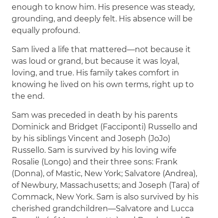
enough to know him. His presence was steady,
grounding, and deeply felt. His absence will be
equally profound.
Sam lived a life that mattered—not because it
was loud or grand, but because it was loyal,
loving, and true. His family takes comfort in
knowing he lived on his own terms, right up to
the end.
Sam was preceded in death by his parents
Dominick and Bridget (Facciponti) Russello and
by his siblings Vincent and Joseph (JoJo)
Russello. Sam is survived by his loving wife
Rosalie (Longo) and their three sons: Frank
(Donna), of Mastic, New York; Salvatore (Andrea),
of Newbury, Massachusetts; and Joseph (Tara) of
Commack, New York. Sam is also survived by his
cherished grandchildren—Salvatore and Lucca