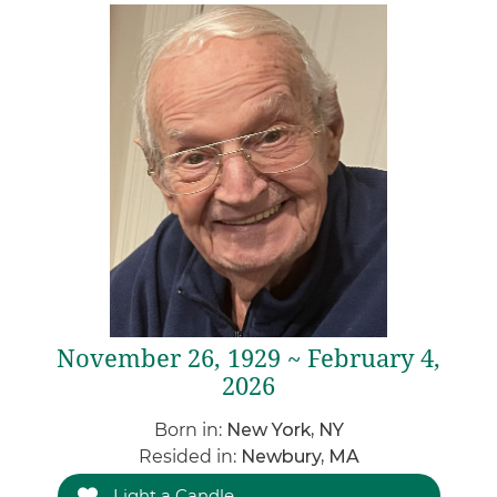
November 26, 1929 ~ February 4,
2026
Born in:
New York, NY
Resided in:
Newbury, MA
Light a Candle