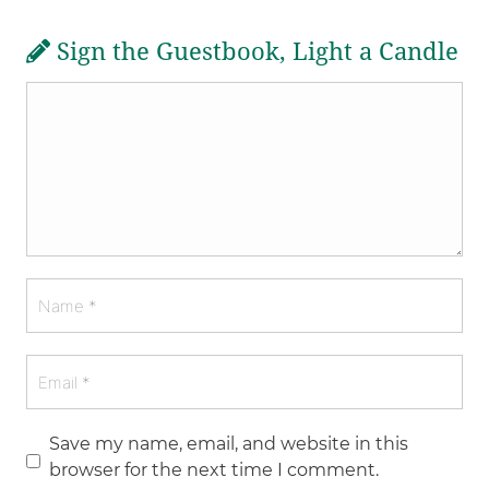
Sign the Guestbook, Light a Candle
Save my name, email, and website in this
browser for the next time I comment.