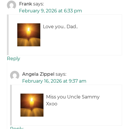
Frank
says:
February 9, 2026 at 6:33 pm
Love you.. Dad..
Reply
Angela Zippel
says:
February 16, 2026 at 9:37 am
Miss you Uncle Sammy
Xxoo
Reply