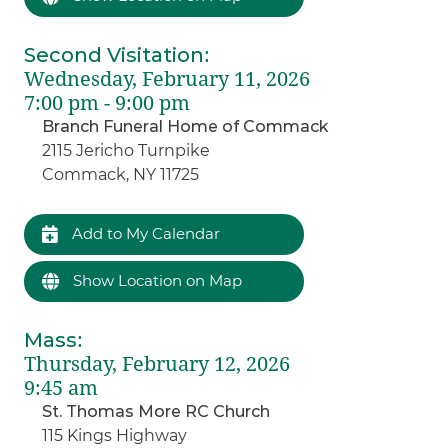
Second Visitation
:
Wednesday, February 11, 2026
7:00 pm - 9:00 pm
Branch Funeral Home of Commack
2115 Jericho Turnpike
Commack, NY 11725
Add to My Calendar
Show Location on Map
Mass
:
Thursday, February 12, 2026
9:45 am
St. Thomas More RC Church
115 Kings Highway