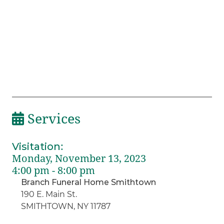
Services
Visitation
:
Monday, November 13, 2023
4:00 pm - 8:00 pm
Branch Funeral Home Smithtown
190 E. Main St.
SMITHTOWN, NY 11787