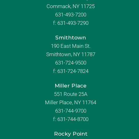
Commack, NY 11725
631-493-7200
f:
631-493-7290
Smithtown
190 East Main St.
Smithtown, NY 11787
631-724-9500
f:
631-724-7824
Miller Place
551 Route 25A
Miller Place, NY 11764
631-744-9700
f:
631-744-8700
Rocky Point