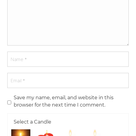
Save my name, email, and website in this
browser for the next time I comment.
Select a Candle