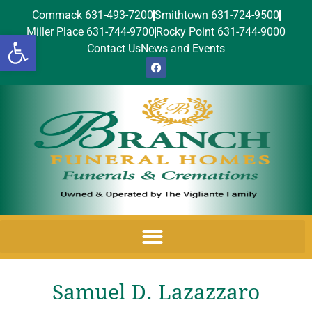
Commack 631-493-7200
Smithtown 631-724-9500
Miller Place 631-744-9700
Rocky Point 631-744-9000
Open toolbar
Contact Us
News and Events
Samuel D. Lazazzaro