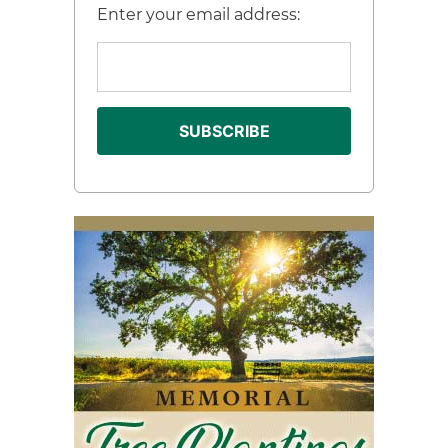
Enter your email address: