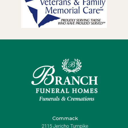
Commack
2115 Jericho Turnpike