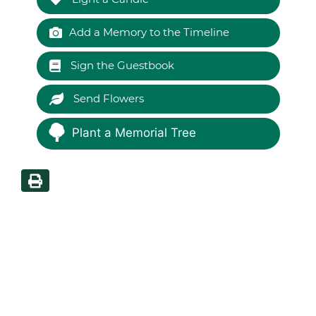
Add a Memory to the Timeline
Sign the Guestbook
Send Flowers
Plant a Memorial Tree