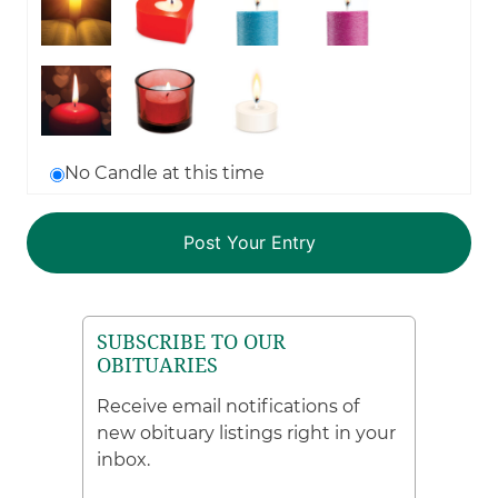
No Candle at this time
SUBSCRIBE TO OUR
OBITUARIES
Receive email notifications of
new obituary listings right in your
inbox.