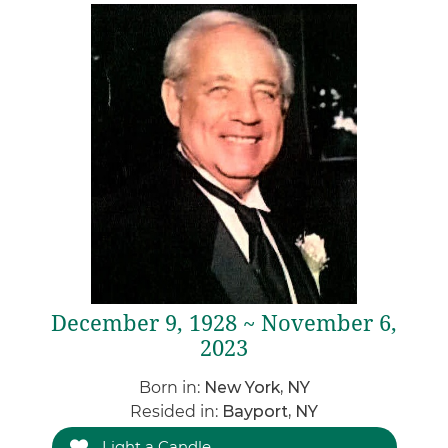
December 9, 1928 ~ November 6,
2023
Born in:
New York, NY
Resided in:
Bayport, NY
Light a Candle