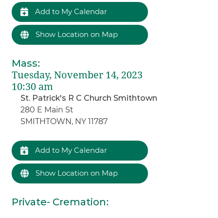
Add to My Calendar
Show Location on Map
Mass
:
Tuesday, November 14, 2023
10:30 am
St. Patrick's R C Church Smithtown
280 E Main St
SMITHTOWN, NY 11787
Add to My Calendar
Show Location on Map
Private- Cremation
: