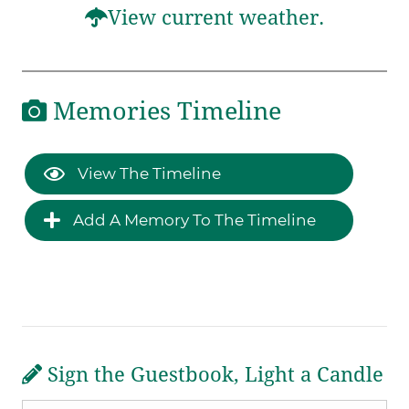
View current weather.
Memories Timeline
View The Timeline
Add A Memory To The Timeline
Sign the Guestbook, Light a Candle