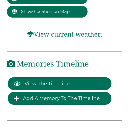
Show Location on Map
View current weather.
Memories Timeline
View The Timeline
Add A Memory To The Timeline