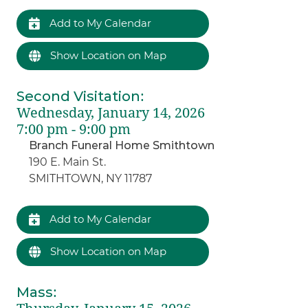
Add to My Calendar
Show Location on Map
Second Visitation
:
Wednesday, January 14, 2026
7:00 pm - 9:00 pm
Branch Funeral Home Smithtown
190 E. Main St.
SMITHTOWN, NY 11787
Add to My Calendar
Show Location on Map
Mass
: