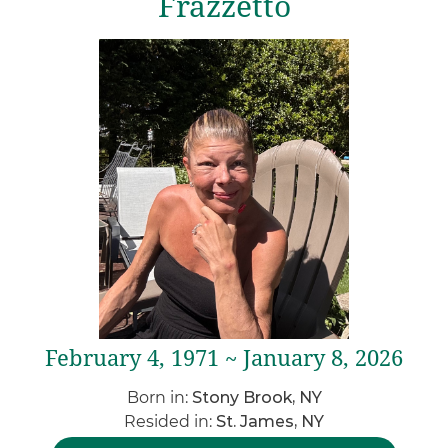
Frazzetto
February 4, 1971 ~ January 8, 2026
Born in:
Stony Brook, NY
Resided in:
St. James, NY