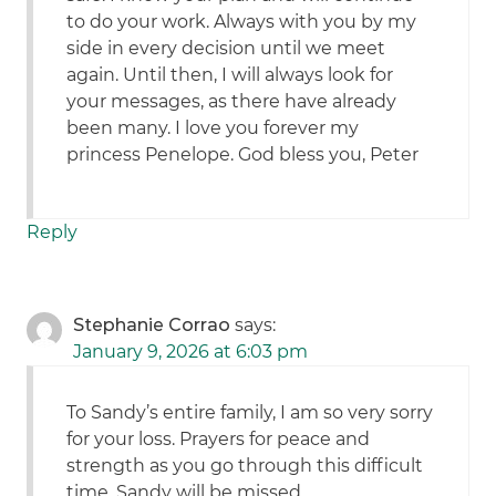
to do your work. Always with you by my
side in every decision until we meet
again. Until then, I will always look for
your messages, as there have already
been many. I love you forever my
princess Penelope. God bless you, Peter
Reply
Stephanie Corrao
says:
January 9, 2026 at 6:03 pm
To Sandy’s entire family, I am so very sorry
for your loss. Prayers for peace and
strength as you go through this difficult
time. Sandy will be missed.