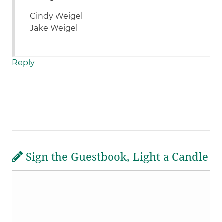
Cindy Weigel
Jake Weigel
Reply
Sign the Guestbook, Light a Candle