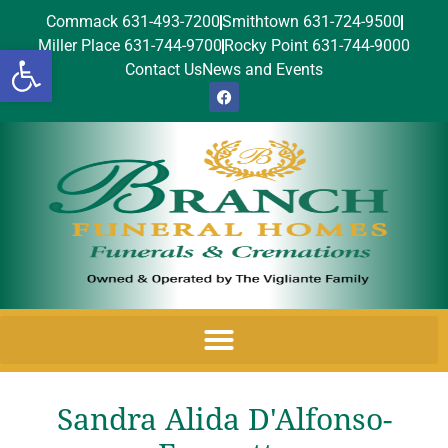
Commack 631-493-7200
Smithtown 631-724-9500
Miller Place 631-744-9700
Rocky Point 631-744-9000
Open toolbar
Contact Us
News and Events
Sandra Alida D'Alfonso-