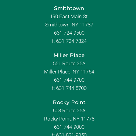
Smithtown
190 East Main St.
Smithtown, NY 11787
631-724-9500
f:
631-724-7824
Miller Place
551 Route 25A
Miller Place, NY 11764
631-744-9700
f:
631-744-8700
Rocky Point
603 Route 25A
Rocky Point, NY 11778
631-744-9000
f: 631-821-9050