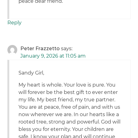
peace dear friend.
Reply
Peter Frazzetto
says:
January 9, 2026 at 11:05 am
Sandy Girl,
My heart is whole. Your love is pure. You
will forever be the best gift to ever enter
my life. My best friend, my true partner.
You are at peace, free of pain, and with us
now wherever we are. In our hearts like a
rooted tree, strong and powerful. God will
bless you for eternity. Your children are
safe. I know your plan and will continue