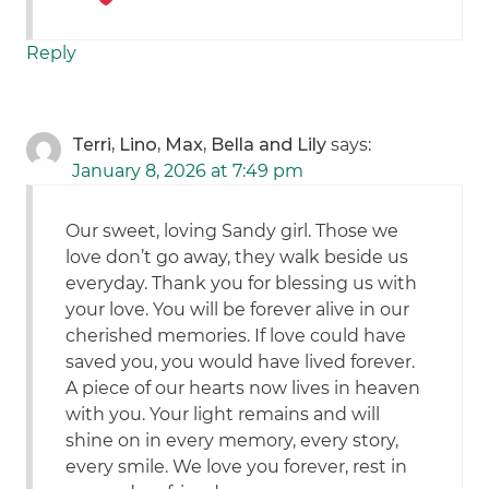
Reply
Terri, Lino, Max, Bella and Lily
says:
January 8, 2026 at 7:49 pm
Our sweet, loving Sandy girl. Those we
love don’t go away, they walk beside us
everyday. Thank you for blessing us with
your love. You will be forever alive in our
cherished memories. If love could have
saved you, you would have lived forever.
A piece of our hearts now lives in heaven
with you. Your light remains and will
shine on in every memory, every story,
every smile. We love you forever, rest in