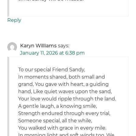
Reply
Karyn Williams
says:
January 11, 2026 at 6:38 pm
To our special Friend Sandy,
In moments shared, both small and
grand, You gave with heart, a guiding
hand, Like quiet waves upon the sand,
Your love would ripple through the land.
A gentle laugh, a knowing smile,
Strength endured through every trial,
Someone special, all the while,
You walked with grace in every mile.
In morning light and soft winds too, We