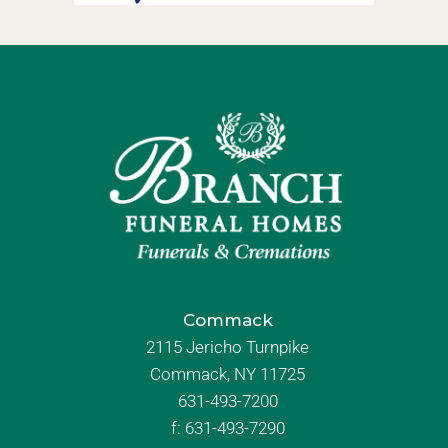
Commack
2115 Jericho Turnpike
Commack, NY 11725
631-493-7200
f:
631-493-7290