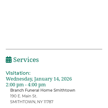
Services
Visitation
:
Wednesday, January 14, 2026
2:00 pm - 4:00 pm
Branch Funeral Home Smithtown
190 E. Main St.
SMITHTOWN, NY 11787