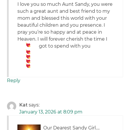
I love you so much Aunt Sandy, you were
such a great aunt and best friend to my
mom and blessed this world with your
beautiful children and you presence. I
pray you’re so happy and at peace in
Heaven. I will forever cherish the time I
got to spend with you
Reply
Kat
says:
January 13, 2026 at 8:09 pm
Our Dearest Sandy Girl….