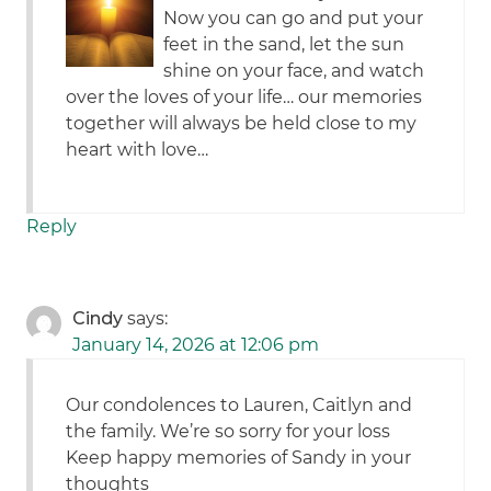
Now you can go and put your
feet in the sand, let the sun
shine on your face, and watch
over the loves of your life… our memories
together will always be held close to my
heart with love…
Reply
Cindy
says:
January 14, 2026 at 12:06 pm
Our condolences to Lauren, Caitlyn and
the family. We’re so sorry for your loss
Keep happy memories of Sandy in your
thoughts