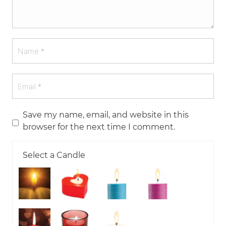
Save my name, email, and website in this
browser for the next time I comment.
Select a Candle