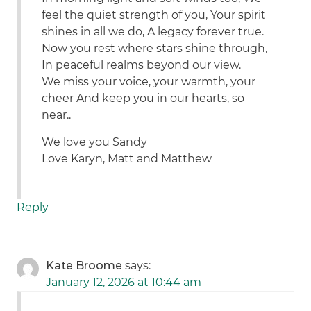
feel the quiet strength of you, Your spirit
shines in all we do, A legacy forever true.
Now you rest where stars shine through,
In peaceful realms beyond our view.
We miss your voice, your warmth, your
cheer And keep you in our hearts, so
near..
We love you Sandy
Love Karyn, Matt and Matthew
Reply
Kate Broome
says:
January 12, 2026 at 10:44 am