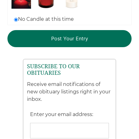
No Candle at this time
SUBSCRIBE TO OUR
OBITUARIES
Receive email notifications of
new obituary listings right in your
inbox.
Enter your email address: