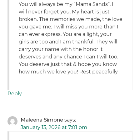
You will always be my “Mama Sands”. I
will never forget you. My heart is just
broken. The memories we made, the love
you gave me; I will miss you more than I
can ever express. You are a light, your
girls are too and I am thankful. They will
carry your name with the honor it
deserves and any chance I can I will too.
You deserve just that & hope you know
how much we love you! Rest peacefully
Reply
Maleena Simone
says:
January 13, 2026 at 7:01 pm