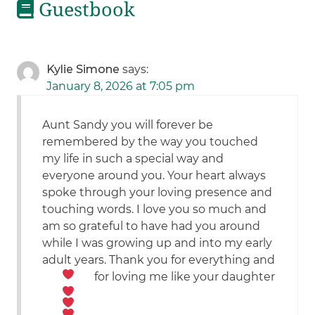
Guestbook
Kylie Simone
says:
January 8, 2026 at 7:05 pm
Aunt Sandy you will forever be
remembered by the way you touched
my life in such a special way and
everyone around you. Your heart always
spoke through your loving presence and
touching words. I love you so much and
am so grateful to have had you around
while I was growing up and into my early
adult years. Thank you for everything and
for loving me like your daughter