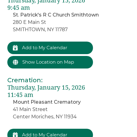
Thursday, January 15, 2026
9:45 am
St. Patrick's R C Church Smithtown
280 E Main St
SMITHTOWN, NY 11787
Add to My Calendar
Show Location on Map
Cremation
:
Thursday, January 15, 2026
11:45 am
Mount Pleasant Crematory
41 Main Street
Center Moriches, NY 11934
Add to My Calendar