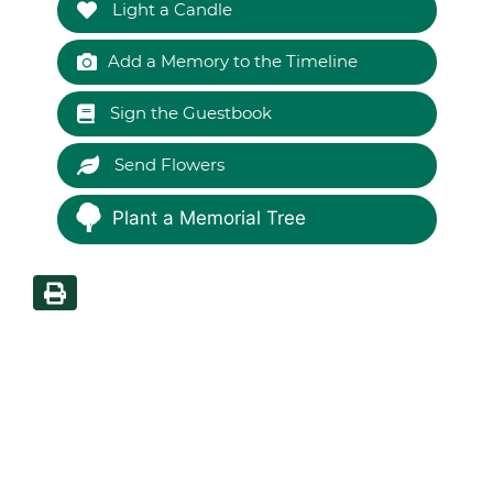
Light a Candle
Add a Memory to the Timeline
Sign the Guestbook
Send Flowers
Plant a Memorial Tree