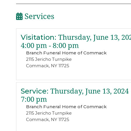
Services
Visitation
:
Thursday, June 13, 20
4:00 pm - 8:00 pm
Branch Funeral Home of Commack
2115 Jericho Turnpike
Commack, NY 11725
Service
:
Thursday, June 13, 2024
7:00 pm
Branch Funeral Home of Commack
2115 Jericho Turnpike
Commack, NY 11725