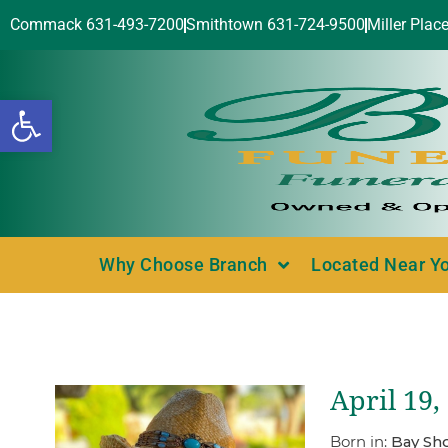
Commack 631-493-7200
Smithtown 631-724-9500
Miller Plac
Open toolbar
Why Choose Branch
Located Near Y
April 19,
Born in:
Bay Sho