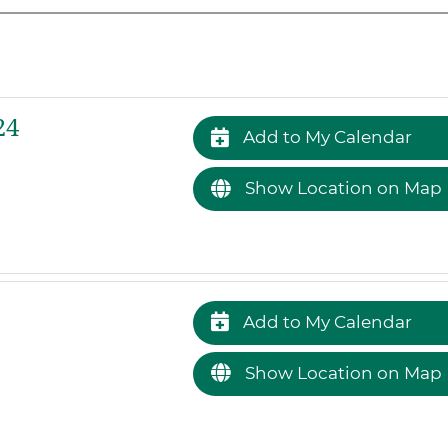
24
Add to My Calendar
Show Location on Map
Add to My Calendar
Show Location on Map