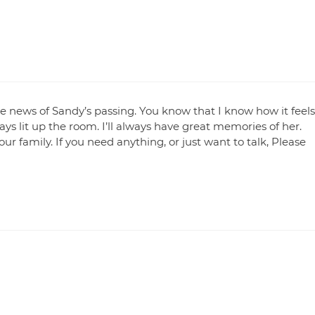
he news of Sandy’s passing. You know that I know how it feels
ys lit up the room. I’ll always have great memories of her.
r family. If you need anything, or just want to talk, Please