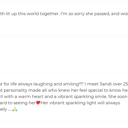
h lit up this world together. I’m so sorry she passed, and wi
.
 for life always laughing and smiling!!!! I meet Sandi over 25
t personality made all who knew her feel special to know he
all with a warm heart and a vibrant sparkling smile. She soon
ard to seeing her
Her vibrant sparkling light will always
ly …..