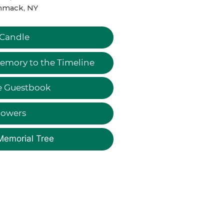
mack, NY
 Candle
emory to the Timeline
e Guestbook
lowers
Memorial Tree