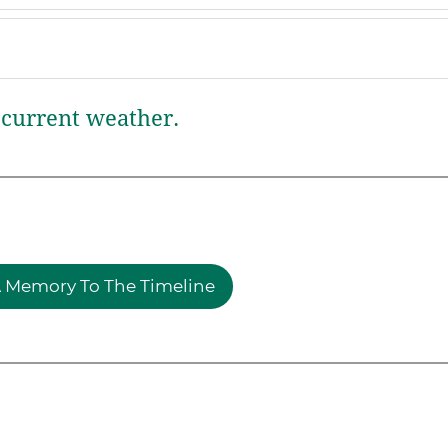
current weather.
 Memory To The Timeline