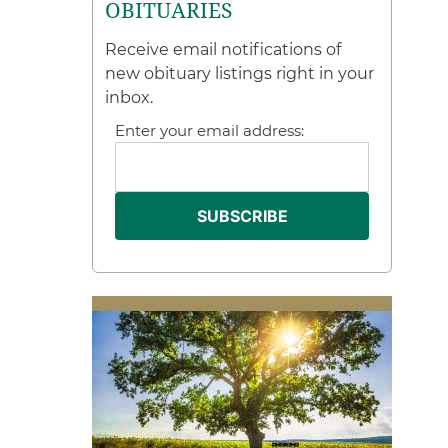
OBITUARIES
Receive email notifications of
new obituary listings right in your
inbox.
Enter your email address: