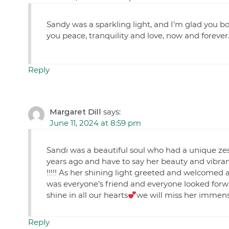
Sandy was a sparkling light, and I’m glad you bot
you peace, tranquility and love, now and forever
Reply
Margaret Dill
says:
June 11, 2024 at 8:59 pm
Sandi was a beautiful soul who had a unique zest
years ago and have to say her beauty and vibran
!!!!! As her shining light greeted and welcomed 
was everyone’s friend and everyone looked forw
shine in all our hearts
we will miss her immense
Reply