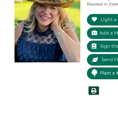
Resided in:
Com
Light a
Add a M
Sign th
Send F
Plant a 