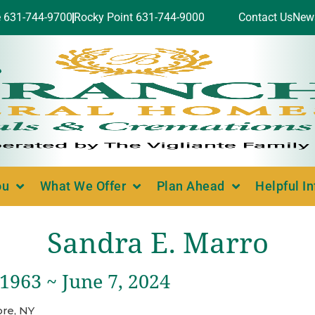
e 631-744-9700
Rocky Point 631-744-9000
Contact Us
New
ou
What We Offer
Plan Ahead
Helpful I
Sandra E. Marro
 1963 ~ June 7, 2024
re, NY