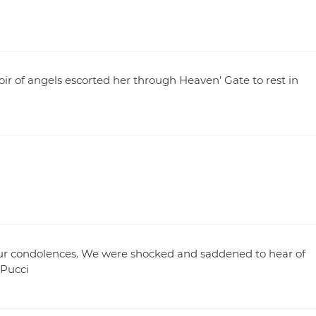
r of angels escorted her through Heaven’ Gate to rest in
our condolences. We were shocked and saddened to hear of
 Pucci