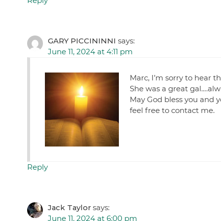
Reply
GARY PICCININNI
says:
June 11, 2024 at 4:11 pm
Marc, I’m sorry to hear t
She was a great gal….alwa
May God bless you and you
feel free to contact me.
Reply
Jack Taylor
says:
June 11, 2024 at 6:00 pm