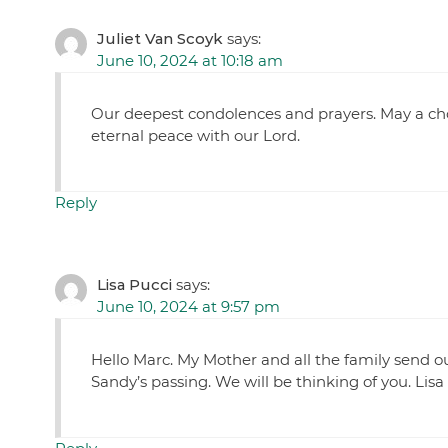
Juliet Van Scoyk
says:
June 10, 2024 at 10:18 am
Our deepest condolences and prayers. May a choi
eternal peace with our Lord.
Reply
Lisa Pucci
says:
June 10, 2024 at 9:57 pm
Hello Marc. My Mother and all the family send 
Sandy’s passing. We will be thinking of you. Lisa