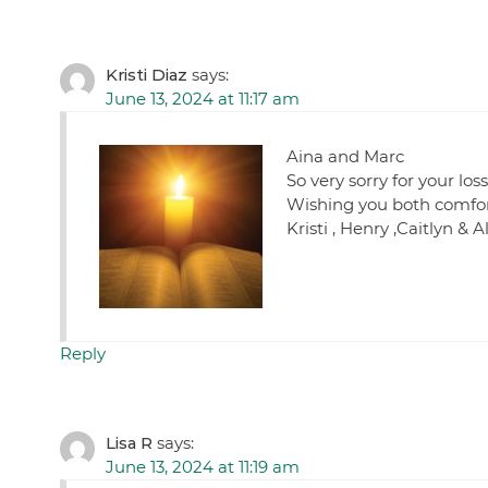
Kristi Diaz
says:
June 13, 2024 at 11:17 am
Aina and Marc
So very sorry for your los
Wishing you both comfort
Kristi , Henry ,Caitlyn & A
Reply
Lisa R
says:
June 13, 2024 at 11:19 am