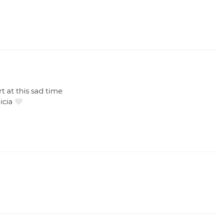
s
 at this sad time
licia