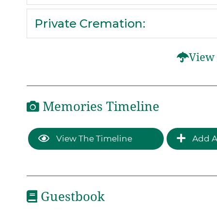
Private Cremation
:
View 
Memories Timeline
View The Timeline
Add A
Guestbook