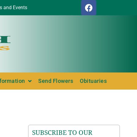
s and Events
nformation
Send Flowers
Obituaries
SUBSCRIBE TO OUR