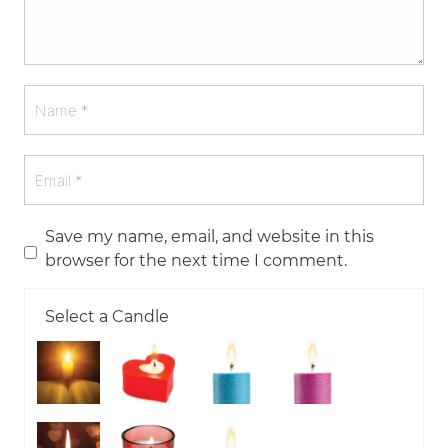
Save my name, email, and website in this
browser for the next time I comment.
Select a Candle