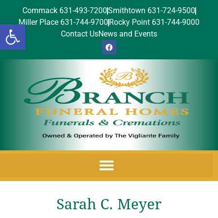
Commack 631-493-7200
Smithtown 631-724-9500
Miller Place 631-744-9700
Rocky Point 631-744-9000
Open toolbar
Contact Us
News and Events
Sarah C. Meyer