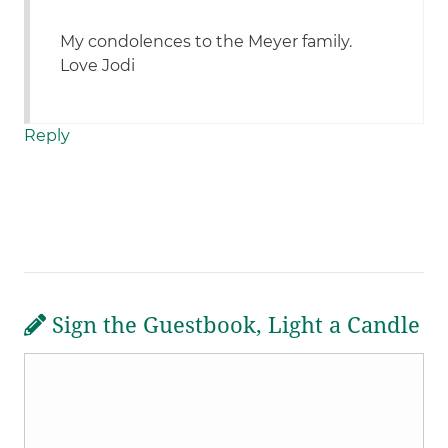
My condolences to the Meyer family.
Love Jodi
Reply
Sign the Guestbook, Light a Candle