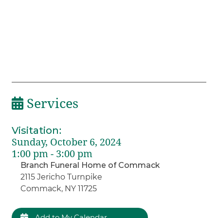
Services
Visitation
:
Sunday, October 6, 2024
1:00 pm - 3:00 pm
Branch Funeral Home of Commack
2115 Jericho Turnpike
Commack, NY 11725
Add to My Calendar