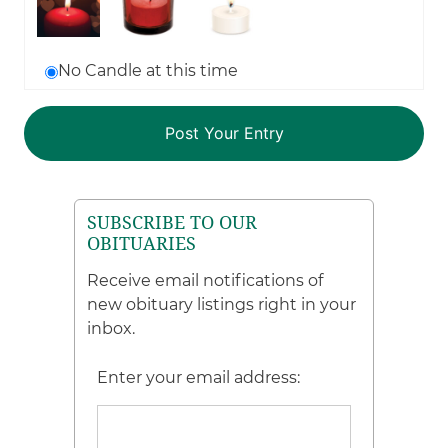
No Candle at this time
SUBSCRIBE TO OUR
OBITUARIES
Receive email notifications of
new obituary listings right in your
inbox.
Enter your email address: