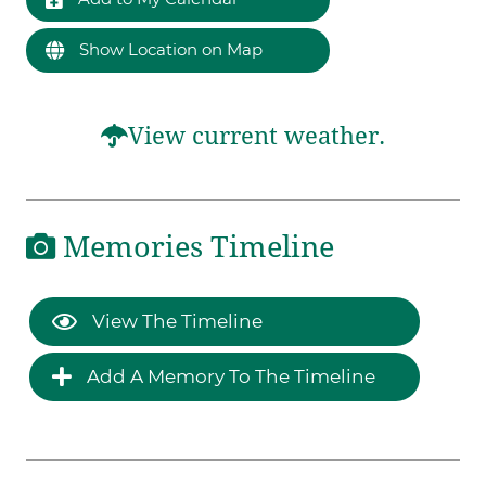
Show Location on Map
View current weather.
Memories Timeline
View The Timeline
Add A Memory To The Timeline