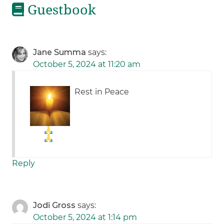
Guestbook
Jane Summa
says:
October 5, 2024 at 11:20 am
Rest in Peace
Reply
Jodi Gross
says:
October 5, 2024 at 1:14 pm