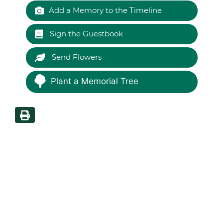
Add a Memory to the Timeline
Sign the Guestbook
Send Flowers
Plant a Memorial Tree