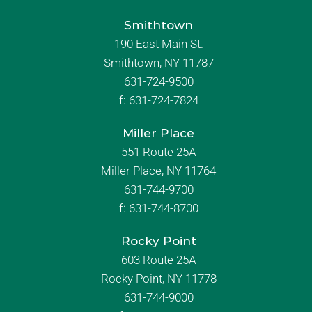
Smithtown
190 East Main St.
Smithtown, NY 11787
631-724-9500
f:
631-724-7824
Miller Place
551 Route 25A
Miller Place, NY 11764
631-744-9700
f:
631-744-8700
Rocky Point
603 Route 25A
Rocky Point, NY 11778
631-744-9000