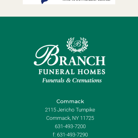
Commack
2115 Jericho Turnpike
Commack, NY 11725
631-493-7200
f:
631-493-7290