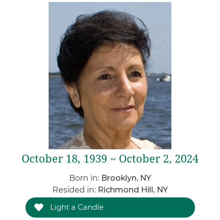
October 18, 1939 ~ October 2, 2024
Born in:
Brooklyn, NY
Resided in:
Richmond Hill, NY
Light a Candle