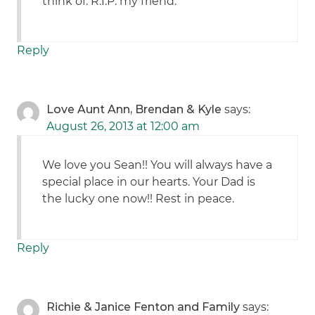
think of. R.I.P. my friend.
Reply
Love Aunt Ann, Brendan & Kyle
says:
August 26, 2013 at 12:00 am
We love you Sean!! You will always have a
special place in our hearts. Your Dad is
the lucky one now!! Rest in peace.
Reply
Richie & Janice Fenton and Family
says: