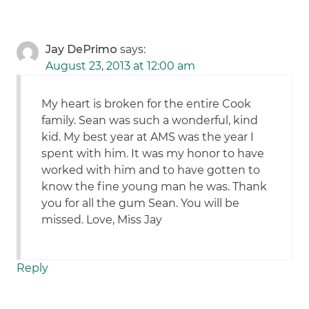
Jay DePrimo
says:
August 23, 2013 at 12:00 am
My heart is broken for the entire Cook
family. Sean was such a wonderful, kind
kid. My best year at AMS was the year I
spent with him. It was my honor to have
worked with him and to have gotten to
know the fine young man he was. Thank
you for all the gum Sean. You will be
missed. Love, Miss Jay
Reply