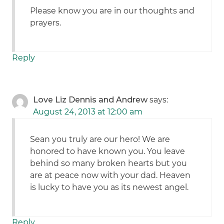
Please know you are in our thoughts and
prayers.
Reply
Love Liz Dennis and Andrew
says:
August 24, 2013 at 12:00 am
Sean you truly are our hero! We are
honored to have known you. You leave
behind so many broken hearts but you
are at peace now with your dad. Heaven
is lucky to have you as its newest angel.
Reply