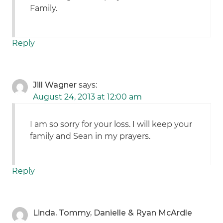
Family.
Reply
Jill Wagner
says:
August 24, 2013 at 12:00 am
I am so sorry for your loss. I will keep your
family and Sean in my prayers.
Reply
Linda, Tommy, Danielle & Ryan McArdle