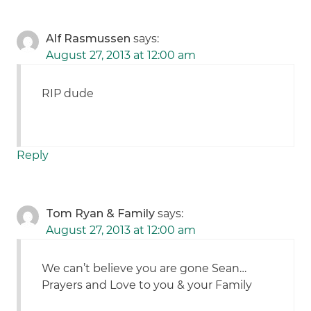
Alf Rasmussen
says:
August 27, 2013 at 12:00 am
RIP dude
Reply
Tom Ryan & Family
says:
August 27, 2013 at 12:00 am
We can’t believe you are gone Sean…
Prayers and Love to you & your Family