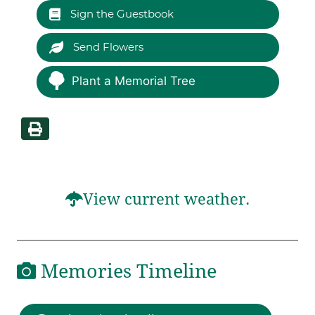
Sign the Guestbook
Send Flowers
Plant a Memorial Tree
View current weather.
Memories Timeline