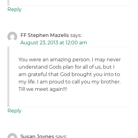
Reply
FF Stephen Mazelis
says:
August 23, 2013 at 12:00 am
You were an amazing person. I may never
understand Gods plan for all of us, but I
am grateful that God brought you into to
my life. I am proud to call you my brother.
Till we meet again!!!
Reply
Susan Joynes
says: