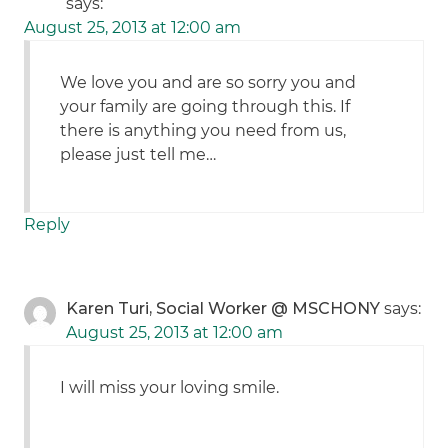
says:
August 25, 2013 at 12:00 am
We love you and are so sorry you and
your family are going through this. If
there is anything you need from us,
please just tell me…
Reply
Karen Turi, Social Worker @ MSCHONY
says:
August 25, 2013 at 12:00 am
I will miss your loving smile.