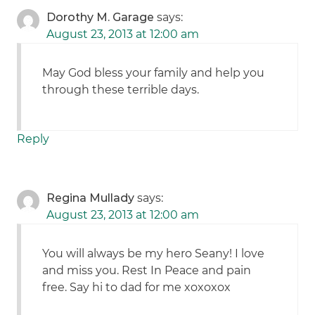
Dorothy M. Garage
says:
August 23, 2013 at 12:00 am
May God bless your family and help you
through these terrible days.
Reply
Regina Mullady
says:
August 23, 2013 at 12:00 am
You will always be my hero Seany! I love
and miss you. Rest In Peace and pain
free. Say hi to dad for me xoxoxox