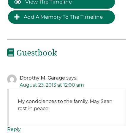
View The Timeline
Add A Memory To The Timeline
Guestbook
Dorothy M. Garage
says:
August 23, 2013 at 12:00 am
My condolences to the family. May Sean
rest in peace.
Reply