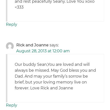
and rest peacefully Seany. Love You xoxo
<333
Reply
Rick and Joanne
says:
August 28, 2013 at 12:00 am
Our buddy Sean,You are loved and will
always be missed. May God bless you and
Dad. And may your family’s sorrow be
brief, but your loving memory live on
forever. Love Rick and Joanne
Reply