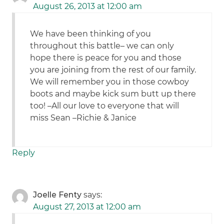
August 26, 2013 at 12:00 am
We have been thinking of you
throughout this battle– we can only
hope there is peace for you and those
you are joining from the rest of our family.
We will remember you in those cowboy
boots and maybe kick sum butt up there
too! –All our love to everyone that will
miss Sean –Richie & Janice
Reply
Joelle Fenty
says:
August 27, 2013 at 12:00 am