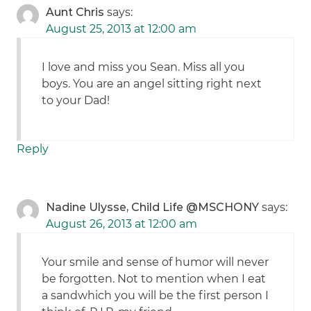
Aunt Chris
says:
August 25, 2013 at 12:00 am
I love and miss you Sean. Miss all you
boys. You are an angel sitting right next
to your Dad!
Reply
Nadine Ulysse, Child Life @MSCHONY
says:
August 26, 2013 at 12:00 am
Your smile and sense of humor will never
be forgotten. Not to mention when I eat
a sandwhich you will be the first person I