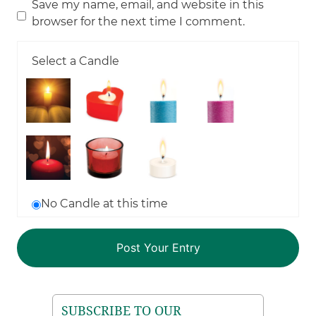
Save my name, email, and website in this
browser for the next time I comment.
Select a Candle
No Candle at this time
SUBSCRIBE TO OUR