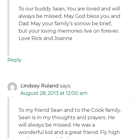
To our buddy Sean, You are loved and will
always be missed. May God bless you and
Dad. May your family’s sorrow be brief,
but your loving memories live on forever.
Love Rick and Joanne
Reply
Lindsey Ruland
says:
August 28, 2013 at 12:00 am
To my friend Sean and to the Cook family.
Sean is in my thoughts and prayers. He
will always be missed. He was a
wonderful kid and a great friend. Fly high