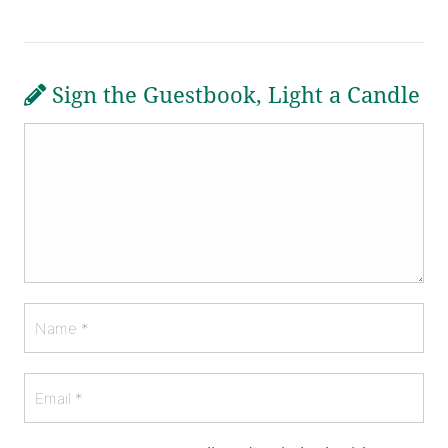
Sign the Guestbook, Light a Candle