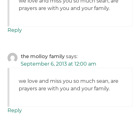
we love and miss you so much sean, are
prayers are with you and your family.
Reply
the molloy family
says:
September 6, 2013 at 12:00 am
we love and miss you so much sean, are
prayers are with you and your family.
Reply