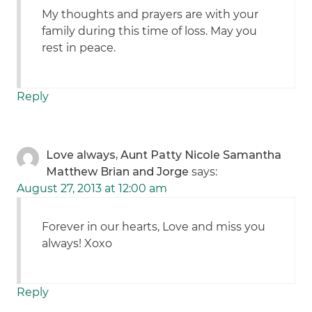
My thoughts and prayers are with your
family during this time of loss. May you
rest in peace.
Reply
Love always, Aunt Patty Nicole Samantha
Matthew Brian and Jorge
says:
August 27, 2013 at 12:00 am
Forever in our hearts, Love and miss you
always! Xoxo
Reply