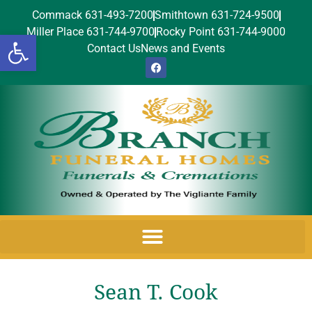
Commack 631-493-7200
Smithtown 631-724-9500
Miller Place 631-744-9700
Rocky Point 631-744-9000
Open toolbar
Contact Us
News and Events
Sean T. Cook