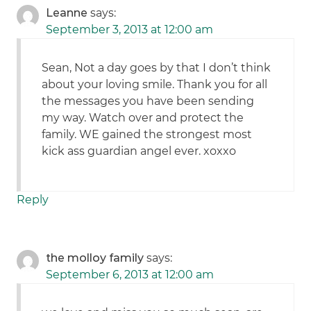
Leanne
says:
September 3, 2013 at 12:00 am
Sean, Not a day goes by that I don’t think
about your loving smile. Thank you for all
the messages you have been sending
my way. Watch over and protect the
family. WE gained the strongest most
kick ass guardian angel ever. xoxxo
Reply
the molloy family
says:
September 6, 2013 at 12:00 am