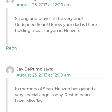
August 23, 2013 at 12:00 am
Strong and brave ’til the very end!
Godspeed Sean! I know your dad is there
holding a seat for you in Heaven.
Reply
Jay DePrimo
says:
August 23, 2013 at 12:00 am
In memory of Sean. Heaven has gained a
very special angel today. Rest in peace.
Love, Miss Jay