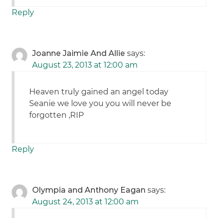
Reply
Joanne Jaimie And Allie
says:
August 23, 2013 at 12:00 am
Heaven truly gained an angel today
Seanie we love you you will never be
forgotten ,RIP
Reply
Olympia and Anthony Eagan
says:
August 24, 2013 at 12:00 am