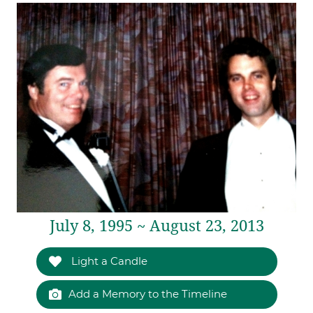
July 8, 1995 ~ August 23, 2013
Light a Candle
Add a Memory to the Timeline