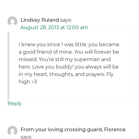
Lindsey Ruland
says:
August 28, 2013 at 12:00 am
I knew you since I was little. you became
a good friend of mine. You will forever be
missed. You’re still my superman and
hero. Love you buddy! you always will be
in my heart, thoughts, and prayers. Fly
high <3
Reply
From your loving crossing guard, Florence
says: