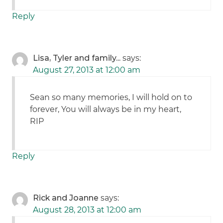
Reply
Lisa, Tyler and family...
says:
August 27, 2013 at 12:00 am
Sean so many memories, I will hold on to
forever, You will always be in my heart,
RIP
Reply
Rick and Joanne
says:
August 28, 2013 at 12:00 am