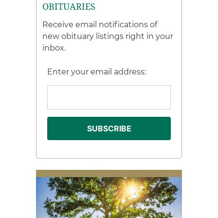
OBITUARIES
Receive email notifications of
new obituary listings right in your
inbox.
Enter your email address: