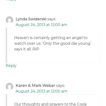
Lynda Swiderski
says:
August 24, 2013 at 12:00 am
Heaven is certainly getting an angel to
watch over us. ‘Only the good die young’
says it all. RIP
Reply
Karen & Mark Weber
says:
August 24, 2013 at 12:00 am
Our thoughts and prayers to the Cook