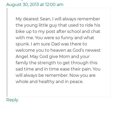
August 30, 2013 at 12:00 am
My dearest Sean, I will always remember
the young little guy that used to ride his
bike up to my post after school and chat
with me. You were so funny and what
spunk. I am sure Dad was there to
welcome you to heaven as God’s newest
Angel. May God give Mom and your
family the strength to get through this
sad time and in time ease their pain. You
will always be remember. Now you are
whole and healthy and in peace.
Reply