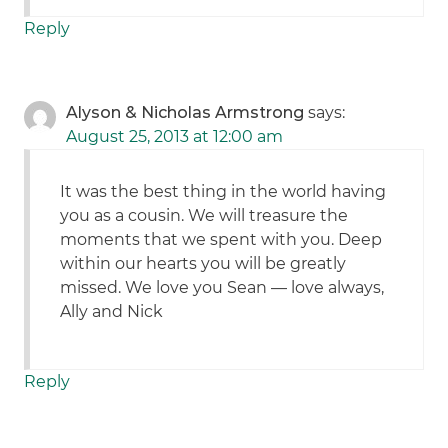
Reply
Alyson & Nicholas Armstrong
says:
August 25, 2013 at 12:00 am
It was the best thing in the world having
you as a cousin. We will treasure the
moments that we spent with you. Deep
within our hearts you will be greatly
missed. We love you Sean — love always,
Ally and Nick
Reply