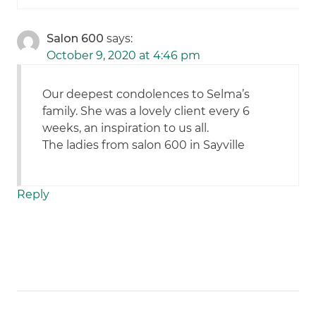
Salon 600
says:
October 9, 2020 at 4:46 pm
Our deepest condolences to Selma’s
family. She was a lovely client every 6
weeks, an inspiration to us all.
The ladies from salon 600 in Sayville
Reply