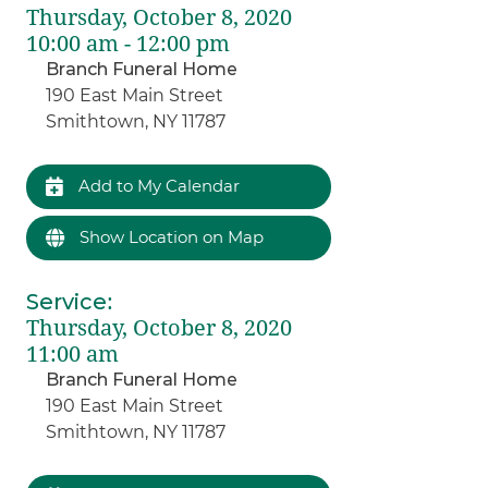
Thursday, October 8, 2020
10:00 am - 12:00 pm
Branch Funeral Home
190 East Main Street
Smithtown, NY 11787
Add to My Calendar
Show Location on Map
Service
:
Thursday, October 8, 2020
11:00 am
Branch Funeral Home
190 East Main Street
Smithtown, NY 11787