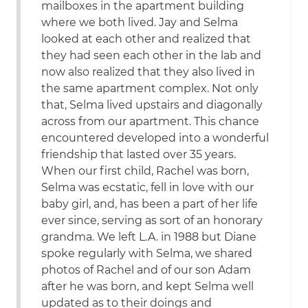
mailboxes in the apartment building
where we both lived. Jay and Selma
looked at each other and realized that
they had seen each other in the lab and
now also realized that they also lived in
the same apartment complex. Not only
that, Selma lived upstairs and diagonally
across from our apartment. This chance
encountered developed into a wonderful
friendship that lasted over 35 years.
When our first child, Rachel was born,
Selma was ecstatic, fell in love with our
baby girl, and, has been a part of her life
ever since, serving as sort of an honorary
grandma. We left L.A. in 1988 but Diane
spoke regularly with Selma, we shared
photos of Rachel and of our son Adam
after he was born, and kept Selma well
updated as to their doings and