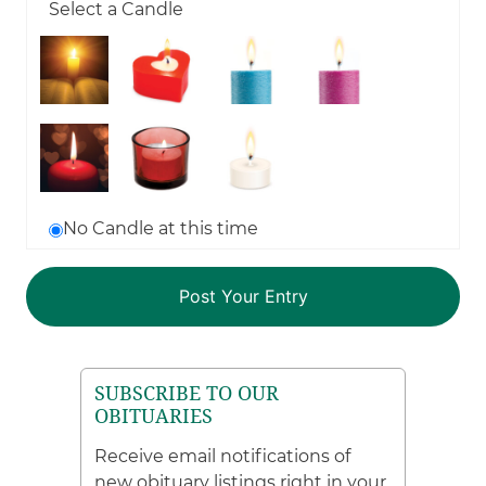
Select a Candle
No Candle at this time
SUBSCRIBE TO OUR
OBITUARIES
Receive email notifications of
new obituary listings right in your