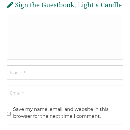
Sign the Guestbook, Light a Candle
Save my name, email, and website in this
browser for the next time I comment.