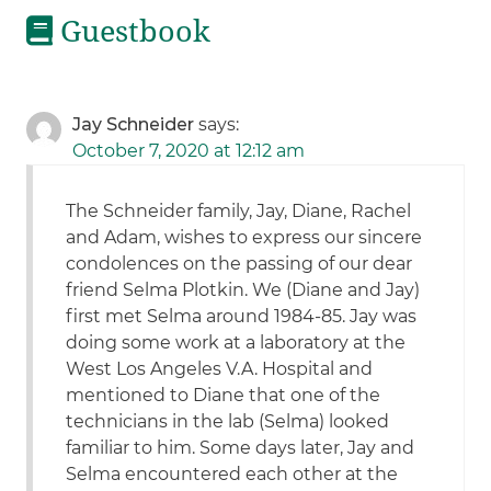
Guestbook
Jay Schneider
says:
October 7, 2020 at 12:12 am
The Schneider family, Jay, Diane, Rachel
and Adam, wishes to express our sincere
condolences on the passing of our dear
friend Selma Plotkin. We (Diane and Jay)
first met Selma around 1984-85. Jay was
doing some work at a laboratory at the
West Los Angeles V.A. Hospital and
mentioned to Diane that one of the
technicians in the lab (Selma) looked
familiar to him. Some days later, Jay and
Selma encountered each other at the