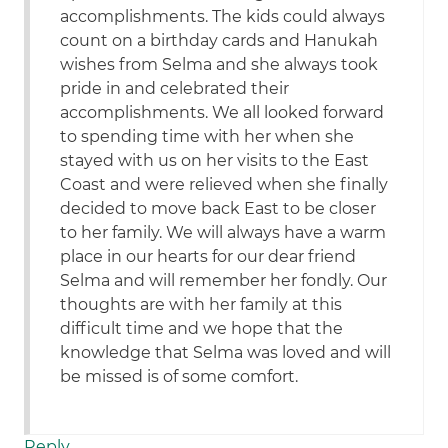
accomplishments. The kids could always
count on a birthday cards and Hanukah
wishes from Selma and she always took
pride in and celebrated their
accomplishments. We all looked forward
to spending time with her when she
stayed with us on her visits to the East
Coast and were relieved when she finally
decided to move back East to be closer
to her family. We will always have a warm
place in our hearts for our dear friend
Selma and will remember her fondly. Our
thoughts are with her family at this
difficult time and we hope that the
knowledge that Selma was loved and will
be missed is of some comfort.
Reply