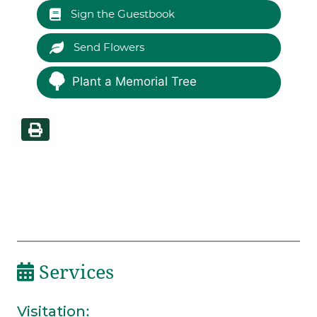
Sign the Guestbook
Send Flowers
Plant a Memorial Tree
Services
Visitation
: