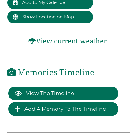
Add to My Calendar
Show Location on Map
View current weather.
Memories Timeline
View The Timeline
Add A Memory To The Timeline