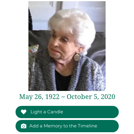
May 26, 1922 ~ October 5, 2020
Light a Candle
Add a Memory to the Timeline