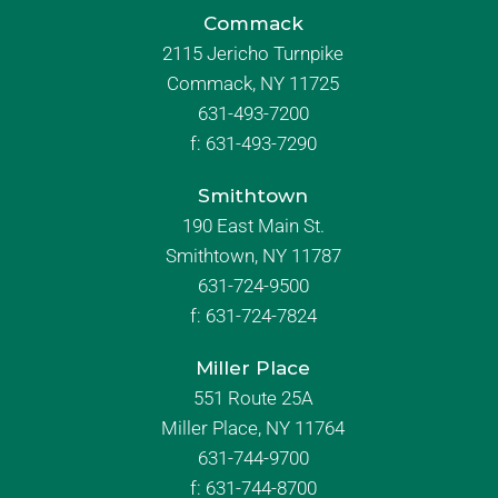
Commack
2115 Jericho Turnpike
Commack, NY 11725
631-493-7200
f:
631-493-7290
Smithtown
190 East Main St.
Smithtown, NY 11787
631-724-9500
f:
631-724-7824
Miller Place
551 Route 25A
Miller Place, NY 11764
631-744-9700
f:
631-744-8700