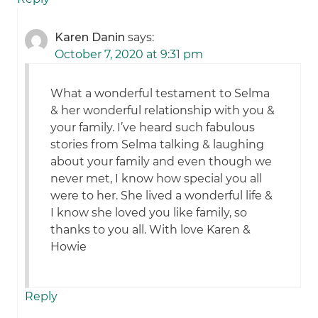
Karen Danin
says:
October 7, 2020 at 9:31 pm
What a wonderful testament to Selma
& her wonderful relationship with you &
your family. I’ve heard such fabulous
stories from Selma talking & laughing
about your family and even though we
never met, I know how special you all
were to her. She lived a wonderful life &
I know she loved you like family, so
thanks to you all. With love Karen &
Howie
Reply