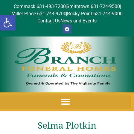
Commack 631-493-7200
Smithtown 631-724-9500
Miller Place 631-744-9700
Rocky Point 631-744-9000
Open toolbar
Contact Us
News and Events
Selma Plotkin