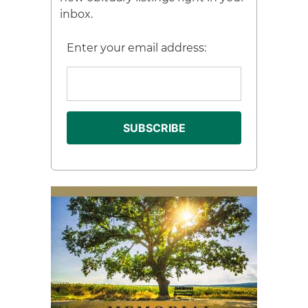
inbox.
Enter your email address: