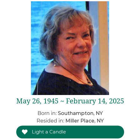
May 26, 1945 ~ February 14, 2025
Born in:
Southampton, NY
Resided in:
Miller Place, NY
Light a Candle