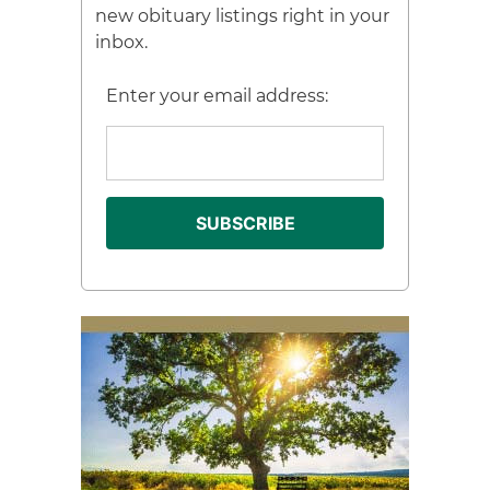
new obituary listings right in your
inbox.
Enter your email address: