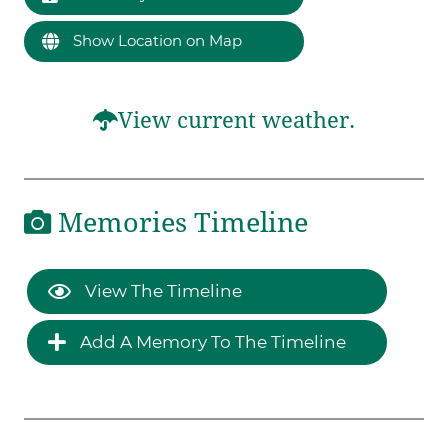
Show Location on Map
View current weather.
Memories Timeline
View The Timeline
Add A Memory To The Timeline