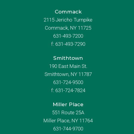
Commack
2115 Jericho Turnpike
Commack, NY 11725
631-493-7200
f:
631-493-7290
Smithtown
190 East Main St.
Smithtown, NY 11787
631-724-9500
f:
631-724-7824
Miller Place
551 Route 25A
Miller Place, NY 11764
631-744-9700