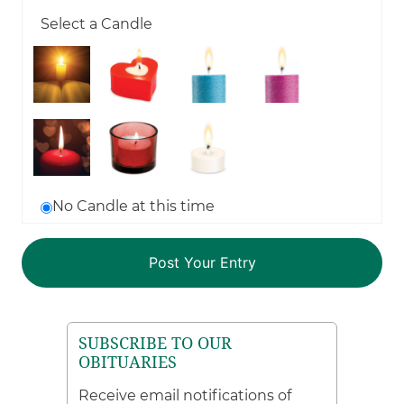
Select a Candle
No Candle at this time
SUBSCRIBE TO OUR
OBITUARIES
Receive email notifications of