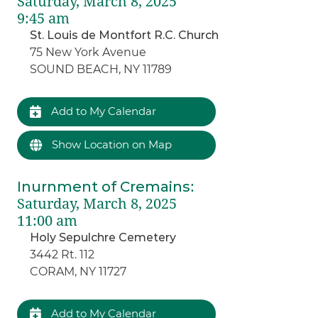
Saturday, March 8, 2025
9:45 am
St. Louis de Montfort R.C. Church
75 New York Avenue
SOUND BEACH, NY 11789
Add to My Calendar
Show Location on Map
Inurnment of Cremains
:
Saturday, March 8, 2025
11:00 am
Holy Sepulchre Cemetery
3442 Rt. 112
CORAM, NY 11727
Add to My Calendar