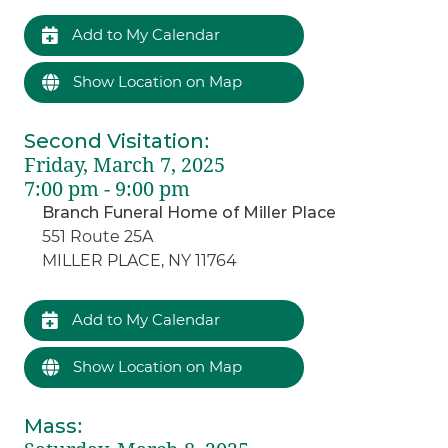
Add to My Calendar
Show Location on Map
Second Visitation
:
Friday, March 7, 2025
7:00 pm - 9:00 pm
Branch Funeral Home of Miller Place
551 Route 25A
MILLER PLACE, NY 11764
Add to My Calendar
Show Location on Map
Mass
: