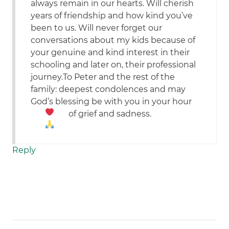
always remain in our hearts. Will cherish
years of friendship and how kind you’ve
been to us. Will never forget our
conversations about my kids because of
your genuine and kind interest in their
schooling and later on, their professional
journey.To Peter and the rest of the
family: deepest condolences and may
God’s blessing be with you in your hour
of grief and sadness.
Reply