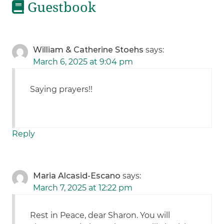
Guestbook
William & Catherine Stoehs
says:
March 6, 2025 at 9:04 pm
Saying prayers!!
Reply
Maria Alcasid-Escano
says:
March 7, 2025 at 12:22 pm
Rest in Peace, dear Sharon. You will