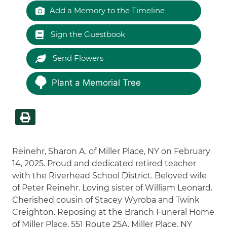
Add a Memory to the Timeline
Sign the Guestbook
Send Flowers
Plant a Memorial Tree
Reinehr, Sharon A. of Miller Place, NY on February
14, 2025. Proud and dedicated retired teacher
with the Riverhead School District. Beloved wife
of Peter Reinehr. Loving sister of William Leonard.
Cherished cousin of Stacey Wyroba and Twink
Creighton. Reposing at the Branch Funeral Home
of Miller Place, 551 Route 25A, Miller Place, NY