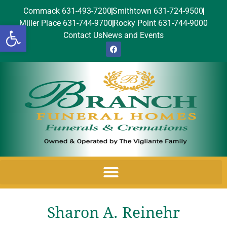
Commack 631-493-7200
Smithtown 631-724-9500
Miller Place 631-744-9700
Rocky Point 631-744-9000
Open toolbar
Contact Us
News and Events
Sharon A. Reinehr