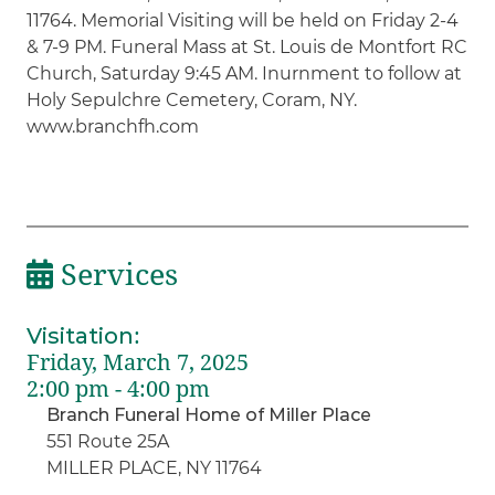
11764. Memorial Visiting will be held on Friday 2-4
& 7-9 PM. Funeral Mass at St. Louis de Montfort RC
Church, Saturday 9:45 AM. Inurnment to follow at
Holy Sepulchre Cemetery, Coram, NY.
www.branchfh.com
Services
Visitation
:
Friday, March 7, 2025
2:00 pm - 4:00 pm
Branch Funeral Home of Miller Place
551 Route 25A
MILLER PLACE, NY 11764