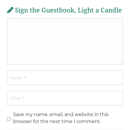
Sign the Guestbook, Light a Candle
Save my name, email, and website in this
browser for the next time I comment.