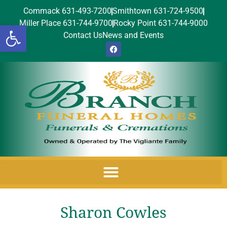
Commack 631-493-7200
Smithtown 631-724-9500
Miller Place 631-744-9700
Rocky Point 631-744-9000
Open toolbar
Contact Us
News and Events
Sharon Cowles