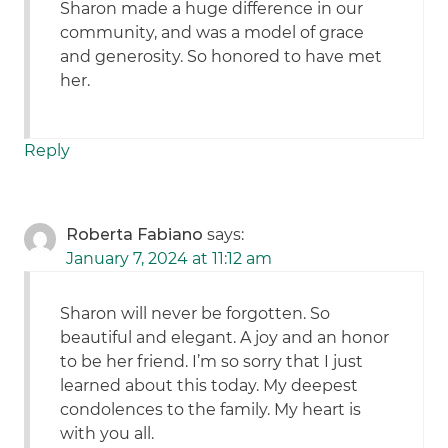
Sharon made a huge difference in our
community, and was a model of grace
and generosity. So honored to have met
her.
Reply
Roberta Fabiano
says:
January 7, 2024 at 11:12 am
Sharon will never be forgotten. So
beautiful and elegant. A joy and an honor
to be her friend. I’m so sorry that I just
learned about this today. My deepest
condolences to the family. My heart is
with you all.