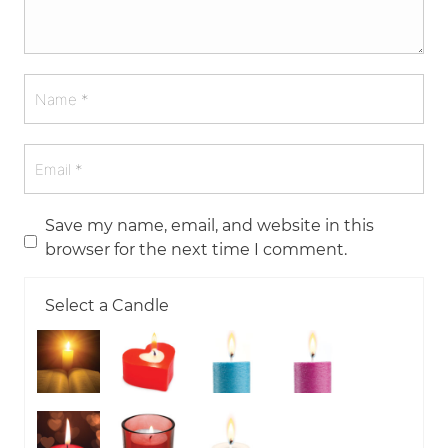
Save my name, email, and website in this
browser for the next time I comment.
Select a Candle