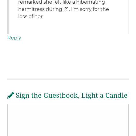
remarked she felt like a hibernating
hermitress during ’21. I’m sorry for the
loss of her.
Reply
Sign the Guestbook, Light a Candle