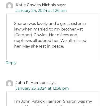
Katie Cowles Nichols
says:
January 24, 2024 at 1:26 am
Sharon was lovely and a great sister in
law when married to my brother Pat
(Gardner). Cowles. Her nièces and
nephews all adored her. We all missed
her. May she rest in peace.
Reply
John P. Harrison
says:
January 25, 2024 at 12:36 pm
I’m John Patrick Harrison. Sharon was my