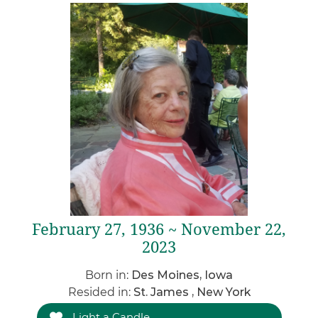
February 27, 1936 ~ November 22,
2023
Born in:
Des Moines, Iowa
Resided in:
St. James , New York
Light a Candle