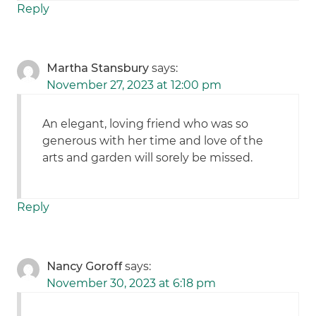
Reply
Martha Stansbury
says:
November 27, 2023 at 12:00 pm
An elegant, loving friend who was so
generous with her time and love of the
arts and garden will sorely be missed.
Reply
Nancy Goroff
says:
November 30, 2023 at 6:18 pm