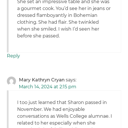
She set an impressive table and she was
a gourmet cook. You’d see her in jeans or
dressed flamboyantly in Bohemian
clothing. She had flair. She twinkled
when she smiled. I wish I’d seen her
before she passed.
Reply
Mary Kathryn Cryan
says:
March 14, 2024 at 2:15 pm
I too just learned that Sharon passed in
November. We had enjoyable
conversations as Wells College alumnae. I
related to her especially when she