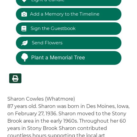
Add a Memory to the Timeline
Sign the Guestbook
Send Flowers
Plant a Memorial Tree
Sharon Cowles (Whatmore)
87 years old. Sharon was born in Des Moines, Iowa,
on February 27, 1936. Sharon moved to the Stony
Brook area in the early 1960s. Throughout her 60
years in Stony Brook Sharon contributed
countless hours supporting the local art