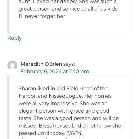
aunt. I loved her deeply. She was such a
great person and so nice to all of us kids.
I’ll never forget her
Reply
Meredith OBrien
says:
February 6, 2024 at 11:10 pm
Sharon lived in Old Field,Head of the
Harbor, and Nissequogue. Her homes
were all very impressive. She was an
elegant person with grace and good
taste. She was a good person and will be
missed. Bless her soul. I did not know she
passed until today. 2/6/24.