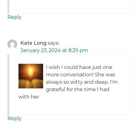
Reply
Kate Long
says:
January 23, 2024 at 8:29 pm
I wish I could have just one
more conversation! She was
always so witty and deep. I’m
grateful for the time I had
with her
Reply