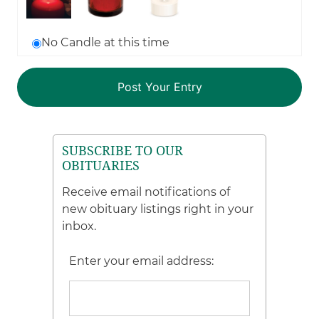
No Candle at this time
SUBSCRIBE TO OUR
OBITUARIES
Receive email notifications of
new obituary listings right in your
inbox.
Enter your email address: