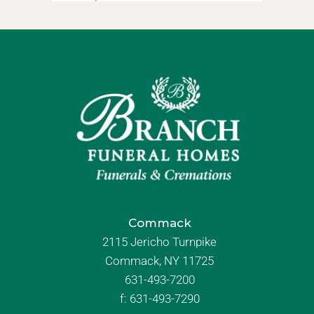
Commack
2115 Jericho Turnpike
Commack, NY 11725
631-493-7200
f:
631-493-7290