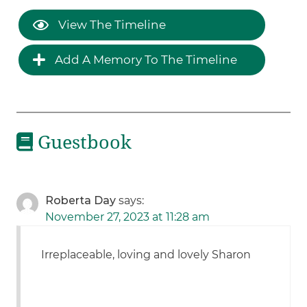
View The Timeline
Add A Memory To The Timeline
Guestbook
Roberta Day
says:
November 27, 2023 at 11:28 am
Irreplaceable, loving and lovely Sharon