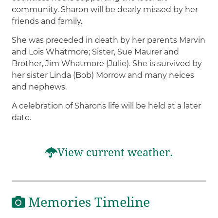
community. Sharon will be dearly missed by her
friends and family.
She was preceded in death by her parents Marvin
and Lois Whatmore; Sister, Sue Maurer and
Brother, Jim Whatmore (Julie). She is survived by
her sister Linda (Bob) Morrow and many neices
and nephews.
A celebration of Sharons life will be held at a later
date.
View current weather.
Memories Timeline