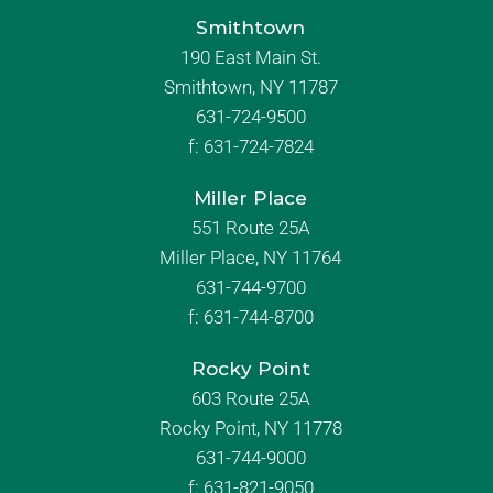
Smithtown
190 East Main St.
Smithtown, NY 11787
631-724-9500
f:
631-724-7824
Miller Place
551 Route 25A
Miller Place, NY 11764
631-744-9700
f:
631-744-8700
Rocky Point
603 Route 25A
Rocky Point, NY 11778
631-744-9000
f: 631-821-9050