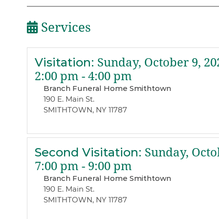
Services
Visitation
:
Sunday, October 9, 20
2:00 pm - 4:00 pm
Branch Funeral Home Smithtown
190 E. Main St.
SMITHTOWN, NY 11787
Second Visitation
:
Sunday, Octob
7:00 pm - 9:00 pm
Branch Funeral Home Smithtown
190 E. Main St.
SMITHTOWN, NY 11787