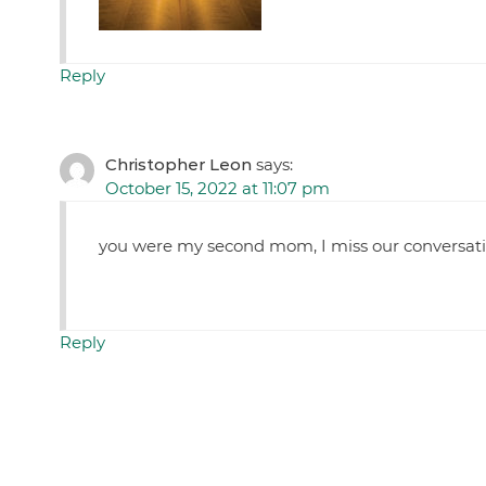
Reply
Christopher Leon
says:
October 15, 2022 at 11:07 pm
you were my second mom, I miss our conversatio
Reply