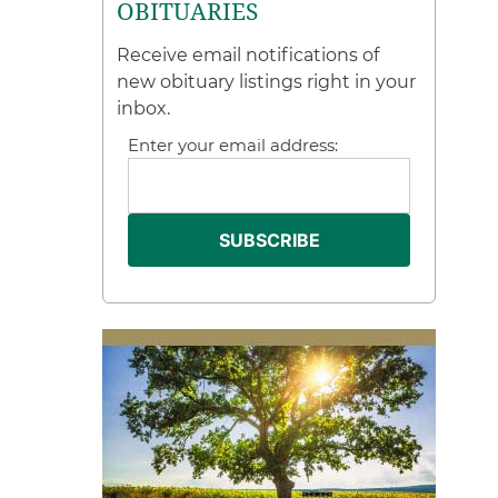
OBITUARIES
Receive email notifications of
new obituary listings right in your
inbox.
Enter your email address: