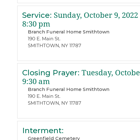
Service
:
Sunday, October 9, 2022
8:30 pm
Branch Funeral Home Smithtown
190 E. Main St.
SMITHTOWN, NY 11787
Closing Prayer
:
Tuesday, October
9:30 am
Branch Funeral Home Smithtown
190 E. Main St.
SMITHTOWN, NY 11787
Interment
:
Greenfield Cemetery