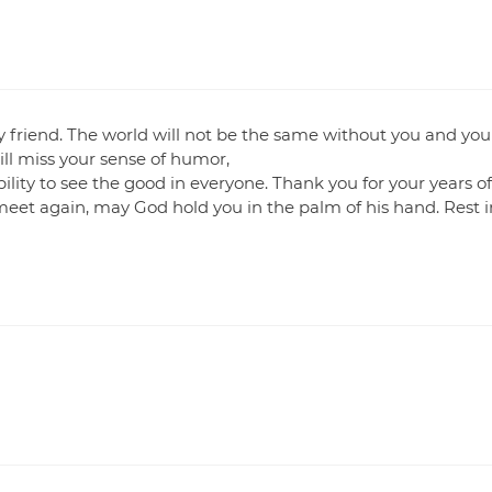
 my friend. The world will not be the same without you and you
will miss your sense of humor,
lity to see the good in everyone. Thank you for your years o
meet again, may God hold you in the palm of his hand. Rest i