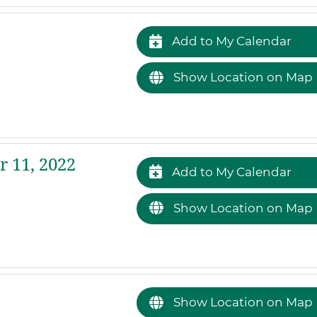
Add to My Calendar
Show Location on Map
 11, 2022
Add to My Calendar
Show Location on Map
Show Location on Map