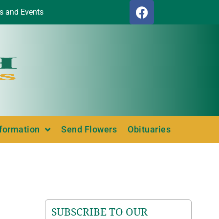
s and Events
nformation
Send Flowers
Obituaries
SUBSCRIBE TO OUR