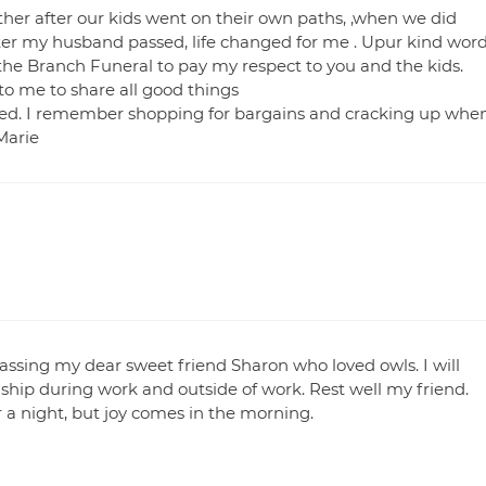
her after our kids went on their own paths, ,when we did
After my husband passed, life changed for me . Upur kind wor
 the Branch Funeral to pay my respect to you and the kids.
to me to share all good things
yed. I remember shopping for bargains and cracking up whe
Marie
passing my dear sweet friend Sharon who loved owls. I will
dship during work and outside of work. Rest well my friend.
a night, but joy comes in the morning.