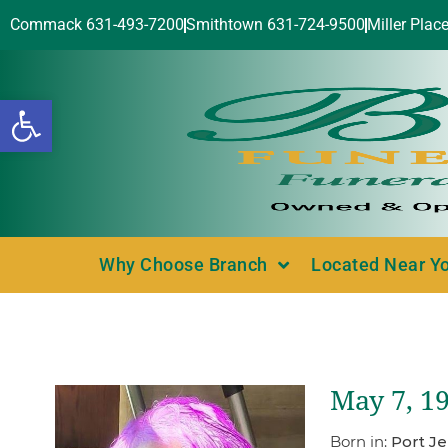
Commack 631-493-7200
Smithtown 631-724-9500
Miller Plac
Open toolbar
Why Choose Branch
Located Near Y
May 7, 19
Born in:
Port Je