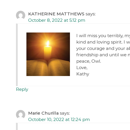
KATHERINE MATTHEWS
says:
October 8, 2022 at 5:12 pm
I will miss you terribly,
kind and loving spirit. I 
your courage and your abi
friendship and until we 
peace, Owl.
Love,
Kathy
Reply
Marie Churilla
says:
October 10, 2022 at 12:24 pm