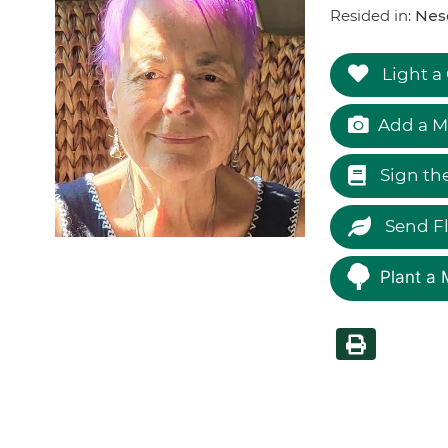
Resided in:
Nes
Light a
Add a M
Sign th
Send F
Plant a 