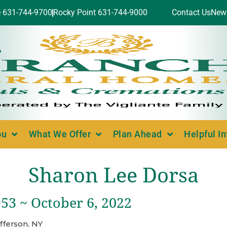
e 631-744-9700
Rocky Point 631-744-9000
Contact Us
New
ou
What We Offer
Plan Ahead
Helpful I
Sharon Lee Dorsa
53 ~ October 6, 2022
fferson, NY