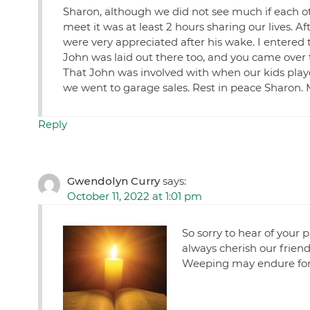
Sharon, although we did not see much if each ot
meet it was at least 2 hours sharing our lives. 
were very appreciated after his wake. I entered
John was laid out there too, and you came over 
That John was involved with when our kids pla
we went to garage sales. Rest in peace Sharon. 
Reply
Gwendolyn Curry
says:
October 11, 2022 at 1:01 pm
So sorry to hear of your 
always cherish our frien
Weeping may endure for 