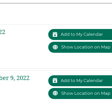
22
Add to My Calendar
Show Location on Map
er 9, 2022
Add to My Calendar
Show Location on Map