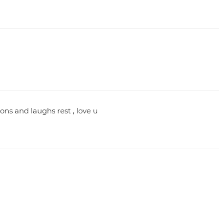
ns and laughs rest , love u