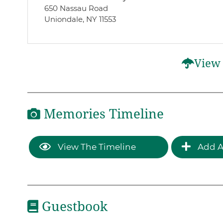
650 Nassau Road
Uniondale, NY 11553
View 
Memories Timeline
View The Timeline
Add A
Guestbook