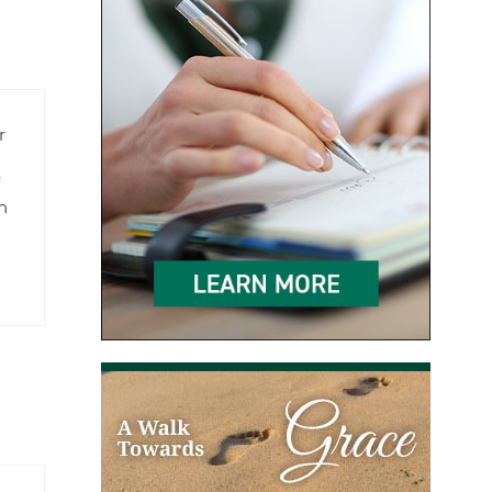
r
f
n