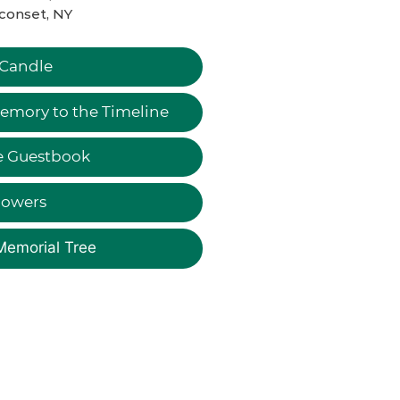
conset, NY
 Candle
emory to the Timeline
e Guestbook
lowers
Memorial Tree