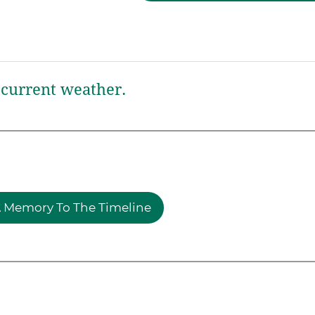
current weather.
 Memory To The Timeline