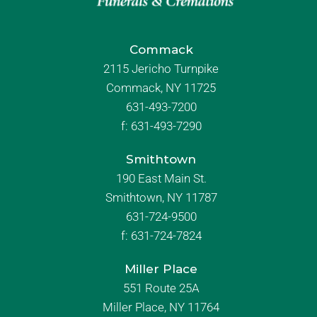
Commack
2115 Jericho Turnpike
Commack, NY 11725
631-493-7200
f:
631-493-7290
Smithtown
190 East Main St.
Smithtown, NY 11787
631-724-9500
f:
631-724-7824
Miller Place
551 Route 25A
Miller Place, NY 11764