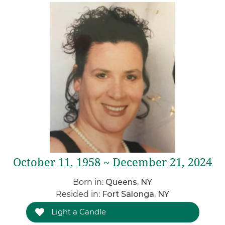
October 11, 1958 ~ December 21, 2024
Born in:
Queens, NY
Resided in:
Fort Salonga, NY
Light a Candle