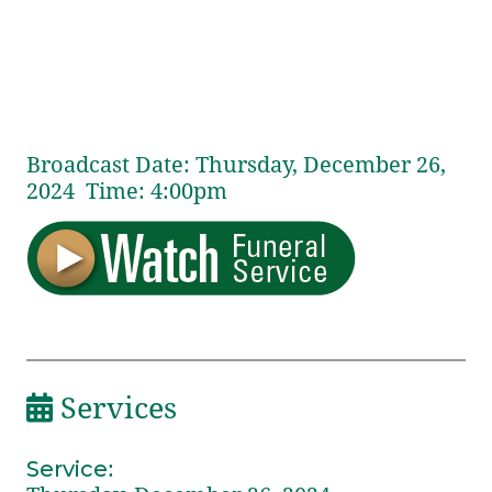
Broadcast Date:
Thursday,
December
26,
2024 Time:
4:
00
pm
Services
Service
: