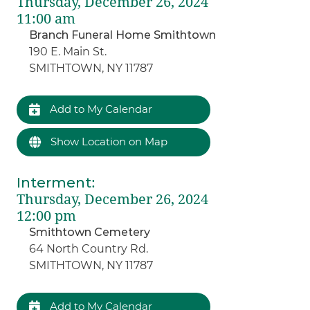
Thursday, December 26, 2024
11:00 am
Branch Funeral Home Smithtown
190 E. Main St.
SMITHTOWN, NY 11787
Add to My Calendar
Show Location on Map
Interment
:
Thursday, December 26, 2024
12:00 pm
Smithtown Cemetery
64 North Country Rd.
SMITHTOWN, NY 11787
Add to My Calendar