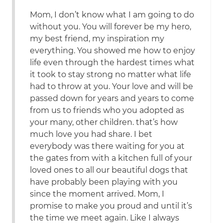
Mom, I don’t know what I am going to do
without you. You will forever be my hero,
my best friend, my inspiration my
everything. You showed me how to enjoy
life even through the hardest times what
it took to stay strong no matter what life
had to throw at you. Your love and will be
passed down for years and years to come
from us to friends who you adopted as
your many, other children. that’s how
much love you had share. I bet
everybody was there waiting for you at
the gates from with a kitchen full of your
loved ones to all our beautiful dogs that
have probably been playing with you
since the moment arrived. Mom, I
promise to make you proud and until it’s
the time we meet again. Like I always