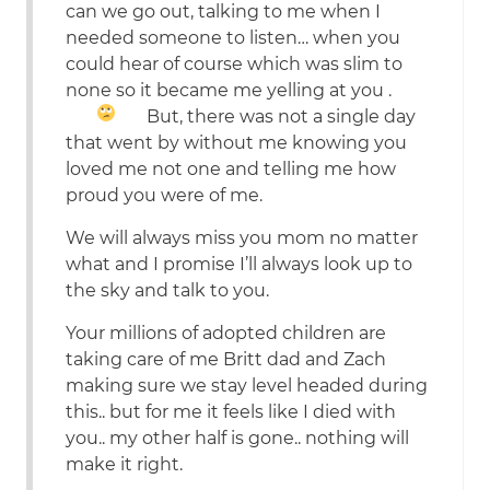
can we go out, talking to me when I
needed someone to listen… when you
could hear of course which was slim to
none so it became me yelling at you
.
But, there was not a single day
that went by without me knowing you
loved me not one and telling me how
proud you were of me.
We will always miss you mom no matter
what and I promise I’ll always look up to
the sky and talk to you.
Your millions of adopted children are
taking care of me Britt dad and Zach
making sure we stay level headed during
this.. but for me it feels like I died with
you.. my other half is gone.. nothing will
make it right.