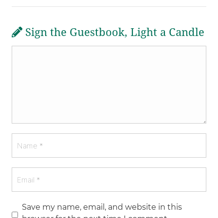
Sign the Guestbook, Light a Candle
Save my name, email, and website in this