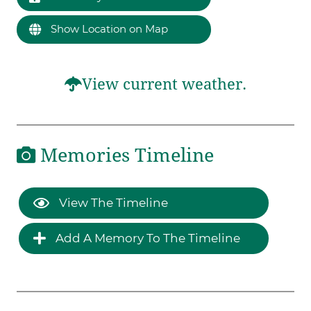
Show Location on Map
View current weather.
Memories Timeline
View The Timeline
Add A Memory To The Timeline