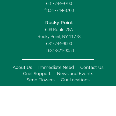
631-744-9700
f:
631-744-8700
Rocky Point
603 Route 25A
Rocky Point, NY 11778
631-744-9000
f: 631-821-9050
About Us
Immediate Need
Contact Us
Grief Support
News and Events
Send Flowers
Our Locations
© Copyright 2026 Branch Funeral
Homes | All Rights Reserved |
Site by
Outcompete Marketing™
|
Privacy
Policy