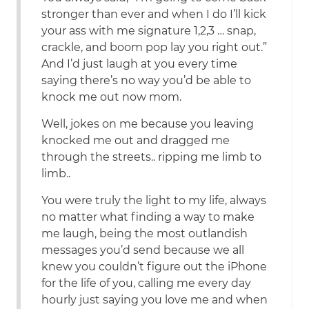
stronger than ever and when I do I’ll kick
your ass with me signature 1,2,3 … snap,
crackle, and boom pop lay you right out.”
And I’d just laugh at you every time
saying there’s no way you’d be able to
knock me out now mom.
Well, jokes on me because you leaving
knocked me out and dragged me
through the streets.. ripping me limb to
limb..
You were truly the light to my life, always
no matter what finding a way to make
me laugh, being the most outlandish
messages you’d send because we all
knew you couldn’t figure out the iPhone
for the life of you, calling me every day
hourly just saying you love me and when