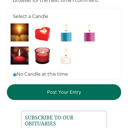
browser for the next time I comment.
Select a Candle
No Candle at this time
SUBSCRIBE TO OUR
OBITUARIES