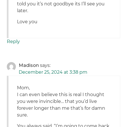
told you it’s not goodbye its I’ll see you
later.
Love you
Reply
Madison
says:
December 25, 2024 at 3:38 pm
Mom,
I can even believe this is real I thought
you were invincible… that you’d live
forever longer than me that’s for damn
sure.
You always said, “I’m going to come back