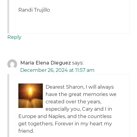
Randi Trujillo
Reply
Maria Elena Dieguez
says:
December 26, 2024 at 11:57 am
Dearest Sharon, I will always
have the great memories we
created over the years,
especially you, Cary and I in
Europe and Naples, and the countless
get togethers. Forever in my heart my
friend.