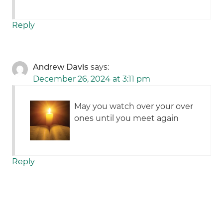
Reply
Andrew Davis
says:
December 26, 2024 at 3:11 pm
May you watch over your over
ones until you meet again
Reply