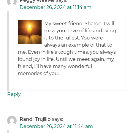
Peggy Weaver
says:
December 26, 2024 at 11:14 am
My sweet friend, Sharon. I will
miss your love of life and living
it to the fullest. You were
always an example of that to
me. Even in life’s tough times, you always
found joy in life. Until we meet again, my
friend, I’ll have many wonderful
memories of you.
Reply
Randi Trujillo
says:
December 26, 2024 at 11:44 am