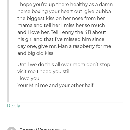
I hope you’re up there healthy as a damn
horse boxing your heart out, give bubba
the biggest kiss on her nose from her
mama and tell her I miss her so much
and I love her. Tell Lenny the 411 about
his girl and that I’ve missed him since
day one, give mr. Man a raspberry for me
and big old kiss
Until we do this all over mom don’t stop
visit me I need you still
I love you,
Your Mini me and your other half
Reply