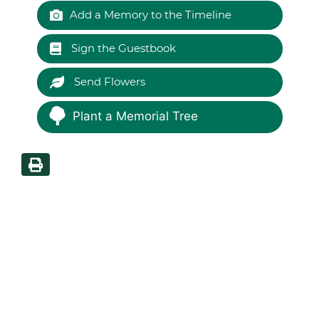
Add a Memory to the Timeline
Sign the Guestbook
Send Flowers
Plant a Memorial Tree