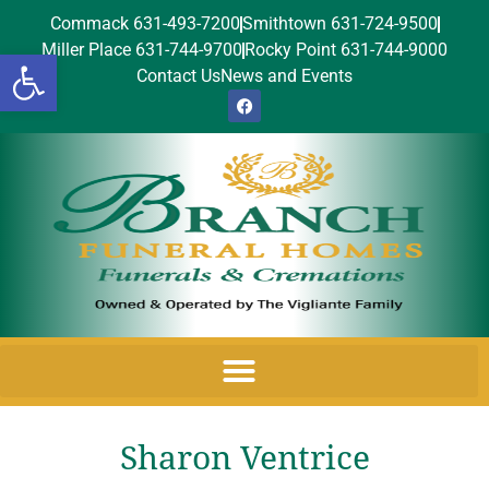
Commack 631-493-7200
Smithtown 631-724-9500
Miller Place 631-744-9700
Rocky Point 631-744-9000
Open toolbar
Contact Us
News and Events
Sharon Ventrice