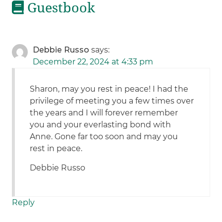
Guestbook
Debbie Russo
says:
December 22, 2024 at 4:33 pm
Sharon, may you rest in peace! I had the
privilege of meeting you a few times over
the years and I will forever remember
you and your everlasting bond with
Anne. Gone far too soon and may you
rest in peace.
Debbie Russo
Reply