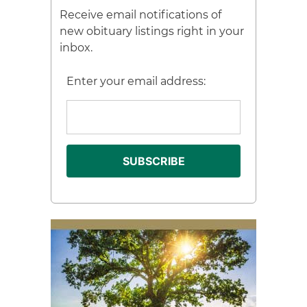
Receive email notifications of
new obituary listings right in your
inbox.
Enter your email address: