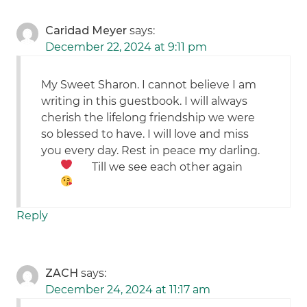
Caridad Meyer
says:
December 22, 2024 at 9:11 pm
My Sweet Sharon. I cannot believe I am
writing in this guestbook. I will always
cherish the lifelong friendship we were
so blessed to have. I will love and miss
you every day. Rest in peace my darling.
Till we see each other again
Reply
ZACH
says:
December 24, 2024 at 11:17 am