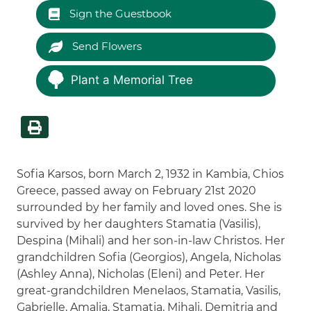
Sign the Guestbook
Send Flowers
Plant a Memorial Tree
Sofia Karsos, born March 2, 1932 in Kambia, Chios
Greece, passed away on February 21st 2020
surrounded by her family and loved ones. She is
survived by her daughters Stamatia (Vasilis),
Despina (Mihali) and her son-in-law Christos. Her
grandchildren Sofia (Georgios), Angela, Nicholas
(Ashley Anna), Nicholas (Eleni) and Peter. Her
great-grandchildren Menelaos, Stamatia, Vasilis,
Gabrielle, Amalia, Stamatia, Mihali, Demitria and