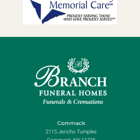
Commack
2115 Jericho Turnpike