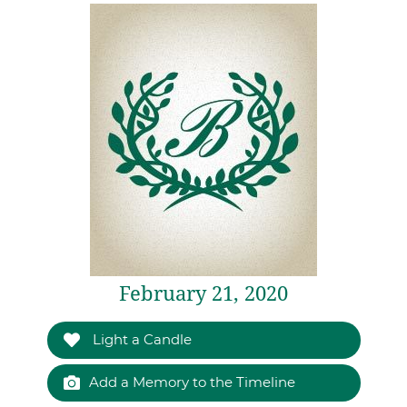
February 21, 2020
Light a Candle
Add a Memory to the Timeline