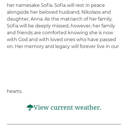
her namesake Sofia. Sofia will rest in peace
alongside her beloved husband, Nikolaos and
daughter, Anna. As the matriarch of her family,
Sofia will be deeply missed, however, her family
and friends are comforted knowing she is now
with God and with loved ones who have passed
on. Her memory and legacy will forever live in our
hearts.
View current weather.