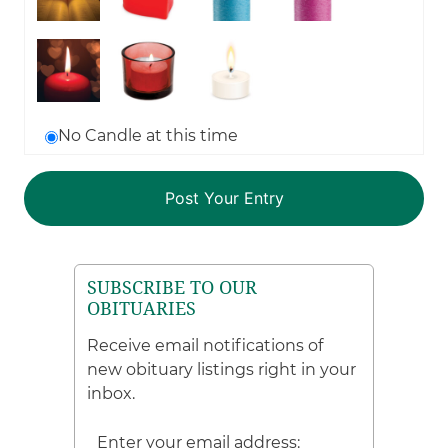
No Candle at this time
SUBSCRIBE TO OUR
OBITUARIES
Receive email notifications of
new obituary listings right in your
inbox.
Enter your email address: