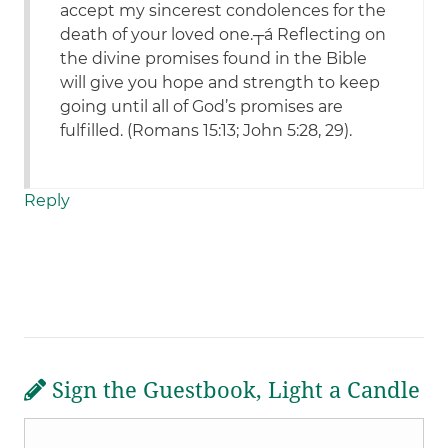
accept my sincerest condolences for the
death of your loved one.┬á Reflecting on
the divine promises found in the Bible
will give you hope and strength to keep
going until all of God’s promises are
fulfilled. (Romans 15:13; John 5:28, 29).
Reply
Sign the Guestbook, Light a Candle