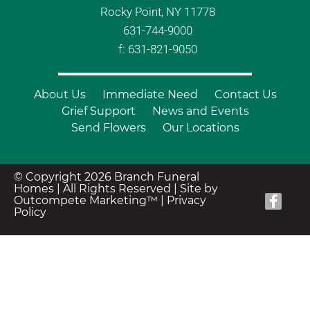
Rocky Point, NY 11778
631-744-9000
f: 631-821-9050
About Us
Immediate Need
Contact Us
Grief Support
News and Events
Send Flowers
Our Locations
© Copyright 2026 Branch Funeral
Homes | All Rights Reserved |
Site by
Outcompete Marketing™
|
Privacy
Policy