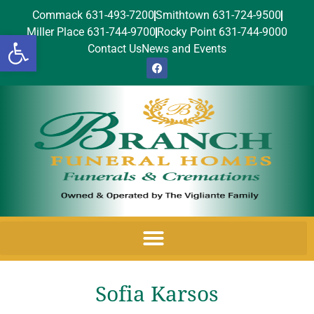
Commack 631-493-7200
Smithtown 631-724-9500
Miller Place 631-744-9700
Rocky Point 631-744-9000
Open toolbar
Contact Us
News and Events
Sofia Karsos