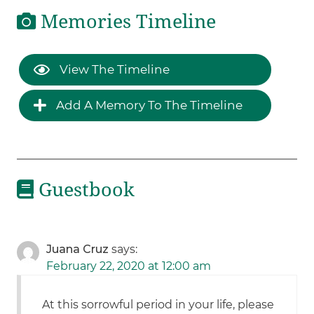
Memories Timeline
View The Timeline
Add A Memory To The Timeline
Guestbook
Juana Cruz
says:
February 22, 2020 at 12:00 am
At this sorrowful period in your life, please