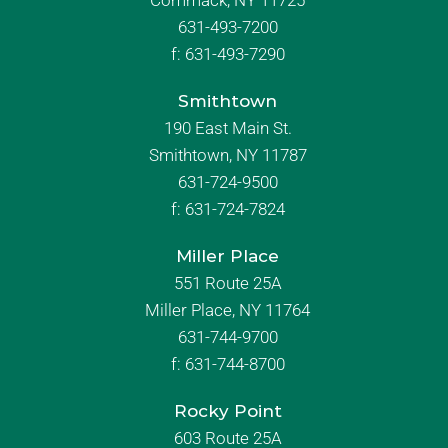
Commack, NY 11725
631-493-7200
f:
631-493-7290
Smithtown
190 East Main St.
Smithtown, NY 11787
631-724-9500
f:
631-724-7824
Miller Place
551 Route 25A
Miller Place, NY 11764
631-744-9700
f:
631-744-8700
Rocky Point
603 Route 25A