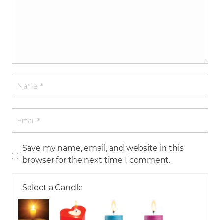
Save my name, email, and website in this
browser for the next time I comment.
Select a Candle