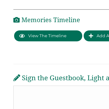
Memories Timeline
View The Timeline
Add A
Sign the Guestbook, Light 