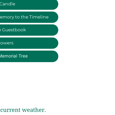
 Candle
emory to the Timeline
e Guestbook
lowers
Memorial Tree
current weather.