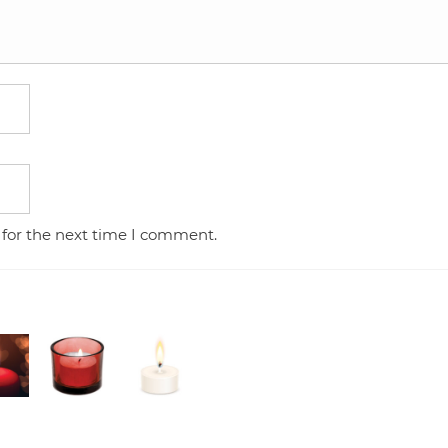
 for the next time I comment.