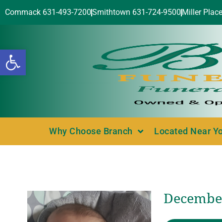
Commack 631-493-7200
Smithtown 631-724-9500
Miller Plac
Open toolbar
Why Choose Branch
Located Near Y
December