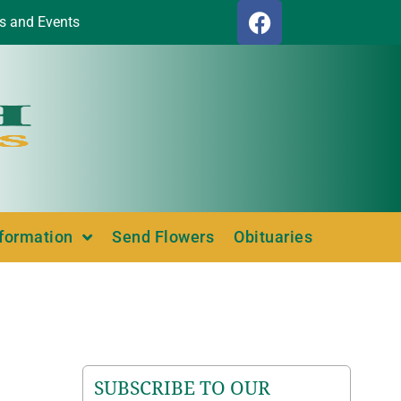
s and Events
nformation
Send Flowers
Obituaries
SUBSCRIBE TO OUR