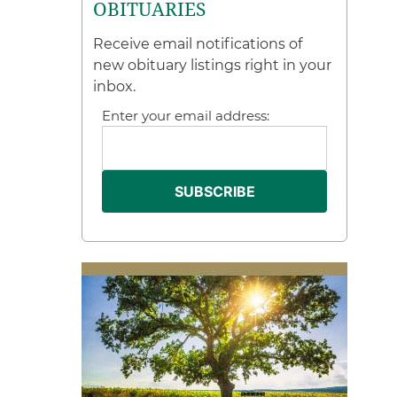
OBITUARIES
Receive email notifications of
new obituary listings right in your
inbox.
Enter your email address: