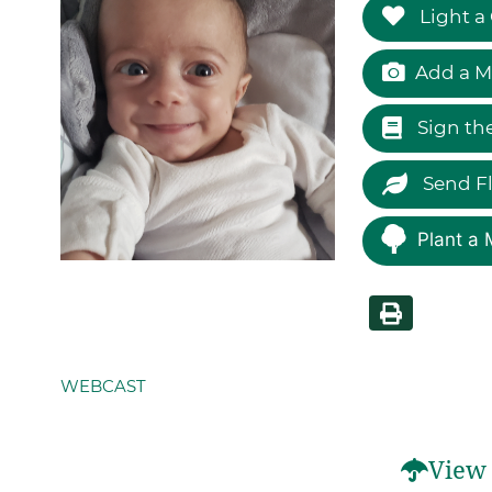
Light a
Add a M
Sign th
Send F
Plant a 
WEBCAST
View 