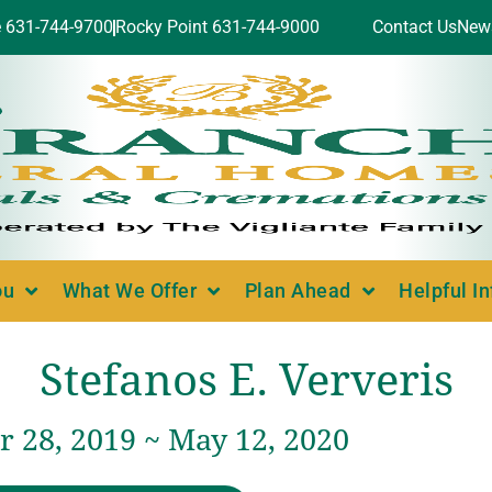
e 631-744-9700
Rocky Point 631-744-9000
Contact Us
New
ou
What We Offer
Plan Ahead
Helpful I
Stefanos E. Ververis
 28, 2019 ~ May 12, 2020