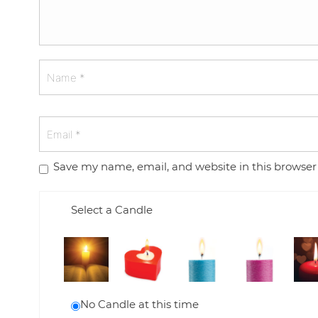
Save my name, email, and website in this browser
Select a Candle
No Candle at this time