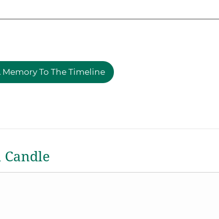
 Memory To The Timeline
a Candle