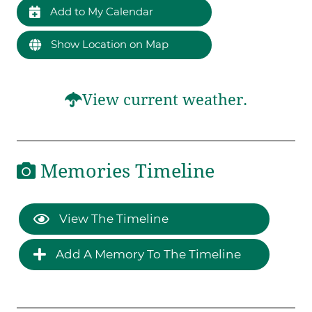
Add to My Calendar
Show Location on Map
View current weather.
Memories Timeline
View The Timeline
Add A Memory To The Timeline