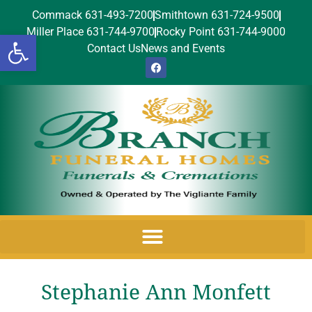
Commack 631-493-7200
Smithtown 631-724-9500
Miller Place 631-744-9700
Rocky Point 631-744-9000
Open toolbar
Contact Us
News and Events
Stephanie Ann Monfett