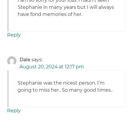
I am so sorry for your loss. I hadn’t seen
Stephanie in many years but I will always
have fond memories of her.
Reply
Dale
says:
August 20, 2024 at 12:17 pm
Stephanie was the nicest person. I’m
going to miss her.. So many good times..
Reply