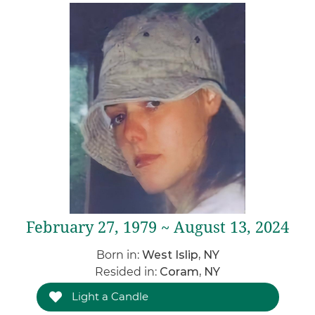
February 27, 1979 ~ August 13, 2024
Born in:
West Islip, NY
Resided in:
Coram, NY
Light a Candle