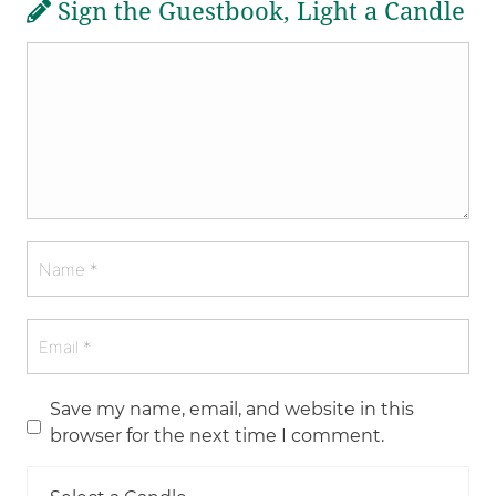
Sign the Guestbook, Light a Candle
Save my name, email, and website in this
browser for the next time I comment.