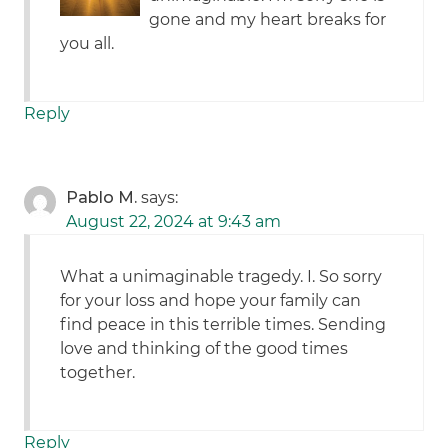
gone and my heart breaks for
you all.
Reply
Pablo M.
says:
August 22, 2024 at 9:43 am
What a unimaginable tragedy. I. So sorry
for your loss and hope your family can
find peace in this terrible times. Sending
love and thinking of the good times
together.
Reply