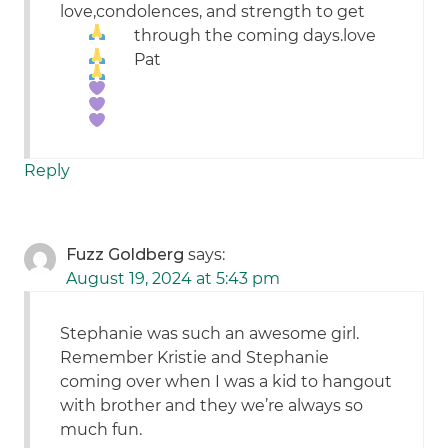
love,condolences, and strength to get
through the coming days.
love
Pat
Reply
Fuzz Goldberg
says:
August 19, 2024 at 5:43 pm
Stephanie was such an awesome girl.
Remember Kristie and Stephanie
coming over when I was a kid to hangout
with brother and they we’re always so
much fun.