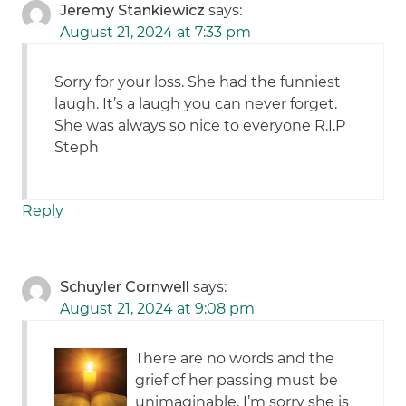
Jeremy Stankiewicz
says:
August 21, 2024 at 7:33 pm
Sorry for your loss. She had the funniest
laugh. It’s a laugh you can never forget.
She was always so nice to everyone R.I.P
Steph
Reply
Schuyler Cornwell
says:
August 21, 2024 at 9:08 pm
There are no words and the
grief of her passing must be
unimaginable. I’m sorry she is