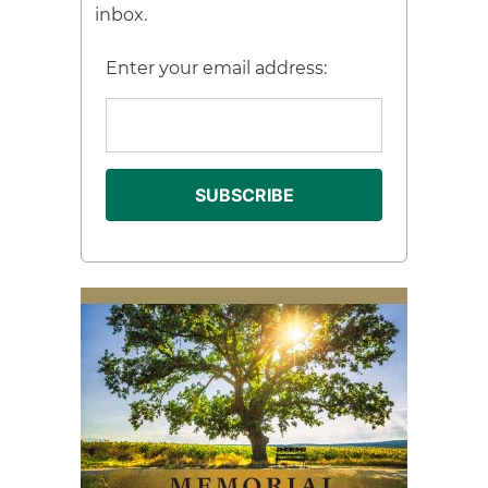
inbox.
Enter your email address: