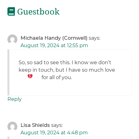
Guestbook
Michaela Handy (Cornwell)
says:
August 19, 2024 at 12:55 pm
So, so sad to see this. I know we don’t
keep in touch, but I have so much love
for all of you.
Reply
Lisa Shields
says:
August 19, 2024 at 4:48 pm