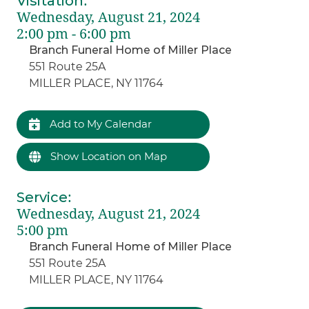
Visitation
:
Wednesday, August 21, 2024
2:00 pm - 6:00 pm
Branch Funeral Home of Miller Place
551 Route 25A
MILLER PLACE, NY 11764
Add to My Calendar
Show Location on Map
Service
:
Wednesday, August 21, 2024
5:00 pm
Branch Funeral Home of Miller Place
551 Route 25A
MILLER PLACE, NY 11764