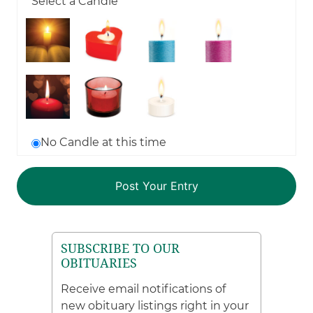
Select a Candle
No Candle at this time
SUBSCRIBE TO OUR
OBITUARIES
Receive email notifications of
new obituary listings right in your