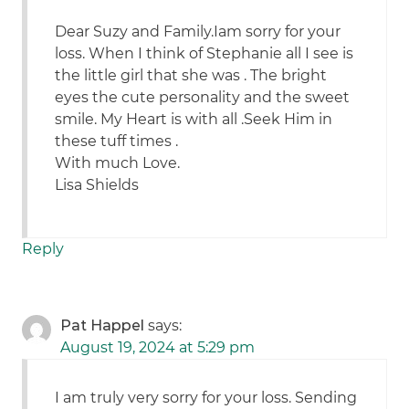
Dear Suzy and Family.Iam sorry for your
loss. When I think of Stephanie all I see is
the little girl that she was . The bright
eyes the cute personality and the sweet
smile. My Heart is with all .Seek Him in
these tuff times .
With much Love.
Lisa Shields
Reply
Pat Happel
says:
August 19, 2024 at 5:29 pm
I am truly very sorry for your loss. Sending