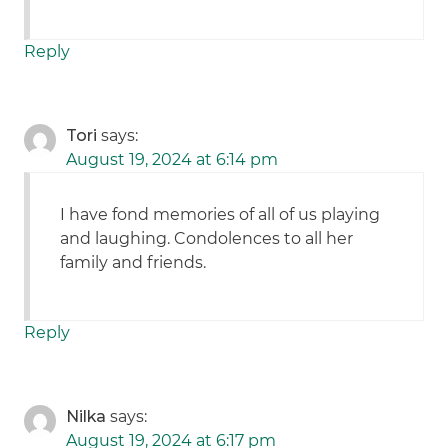
Reply
Tori
says:
August 19, 2024 at 6:14 pm
I have fond memories of all of us playing
and laughing. Condolences to all her
family and friends.
Reply
Nilka
says:
August 19, 2024 at 6:17 pm