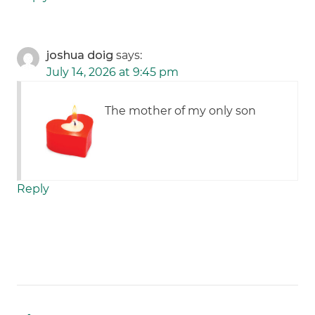
joshua doig
says:
July 14, 2026 at 9:45 pm
The mother of my only son
Reply