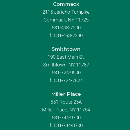
Commack
2115 Jericho Turnpike
Commack, NY 11725
631-493-7200
f:
631-493-7290
Smithtown
190 East Main St.
Smithtown, NY 11787
631-724-9500
f:
631-724-7824
Miller Place
551 Route 25A
Miller Place, NY 11764
631-744-9700
f:
631-744-8700