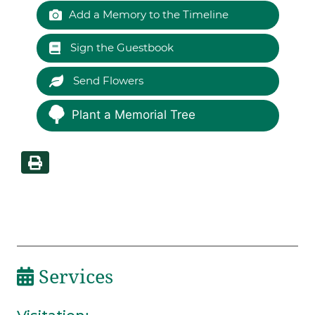
Add a Memory to the Timeline
Sign the Guestbook
Send Flowers
Plant a Memorial Tree
Services