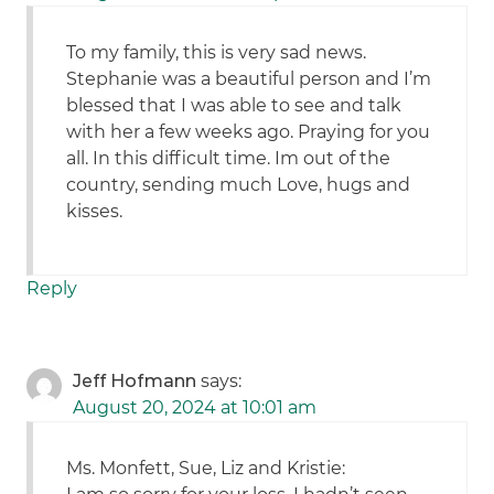
To my family, this is very sad news.
Stephanie was a beautiful person and I’m
blessed that I was able to see and talk
with her a few weeks ago. Praying for you
all. In this difficult time. Im out of the
country, sending much Love, hugs and
kisses.
Reply
Jeff Hofmann
says:
August 20, 2024 at 10:01 am
Ms. Monfett, Sue, Liz and Kristie: