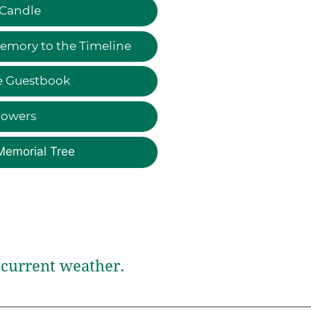
 Candle
emory to the Timeline
e Guestbook
lowers
Memorial Tree
current weather.