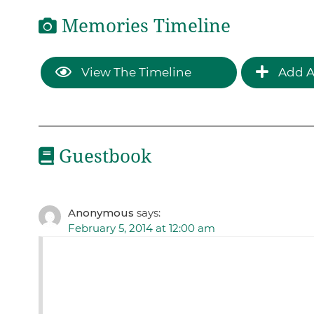
Memories Timeline
View The Timeline
Add A
Guestbook
Anonymous
says:
February 5, 2014 at 12:00 am