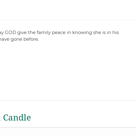
ay GOD give the family peace in knowing she is in his
have gone before.
a Candle