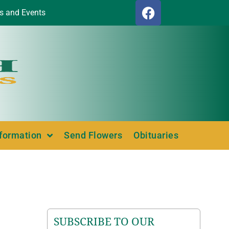
s and Events
nformation
Send Flowers
Obituaries
SUBSCRIBE TO OUR