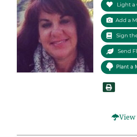
Light a
Add a M
Sign th
Send F
Plant a 
View 