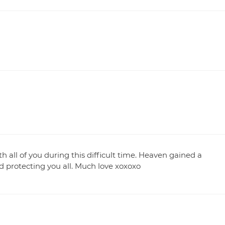
h all of you during this difficult time. Heaven gained a
 protecting you all. Much love xoxoxo