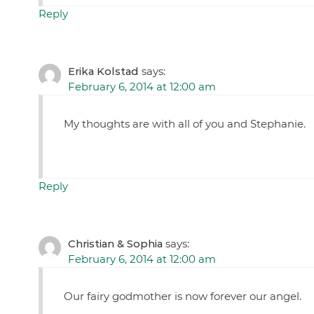
Reply
Erika Kolstad
says:
February 6, 2014 at 12:00 am
My thoughts are with all of you and Stephanie.
Reply
Christian & Sophia
says:
February 6, 2014 at 12:00 am
Our fairy godmother is now forever our angel.