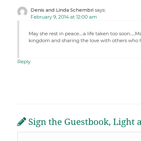
Denis and Linda Schembri
says:
February 9, 2014 at 12:00 am
May she rest in peace….a life taken too soon…..M
kingdom and sharing the love with others who 
Reply
Sign the Guestbook, Light 