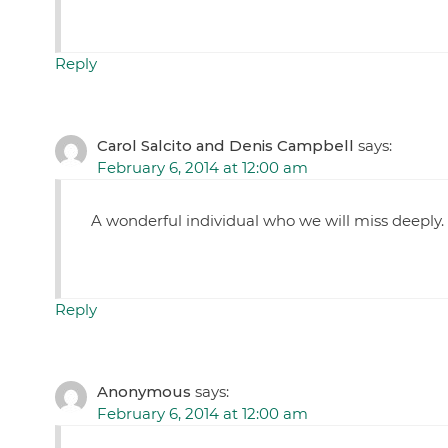
Reply
Carol Salcito and Denis Campbell
says:
February 6, 2014 at 12:00 am
A wonderful individual who we will miss deeply.
Reply
Anonymous
says:
February 6, 2014 at 12:00 am