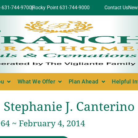
e 631-744-9700
Rocky Point 631-744-9000
Contact Us
New
ou
What We Offer
Plan Ahead
Helpful I
Stephanie J. Canterino
64 ~ February 4, 2014