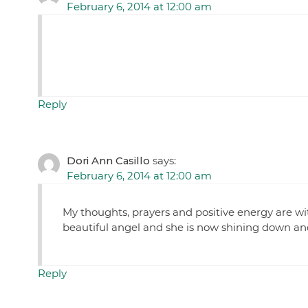
February 6, 2014 at 12:00 am
Reply
Dori Ann Casillo
says:
February 6, 2014 at 12:00 am
My thoughts, prayers and positive energy are wit
beautiful angel and she is now shining down and
Reply