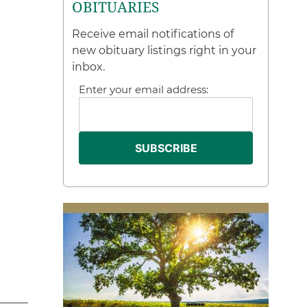
OBITUARIES
Receive email notifications of
new obituary listings right in your
inbox.
Enter your email address: