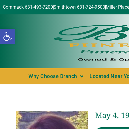
Commack 631-493-7200
Smithtown 631-724-9500
Miller Plac
Open toolbar
Why Choose Branch
Located Near Y
May 4, 19