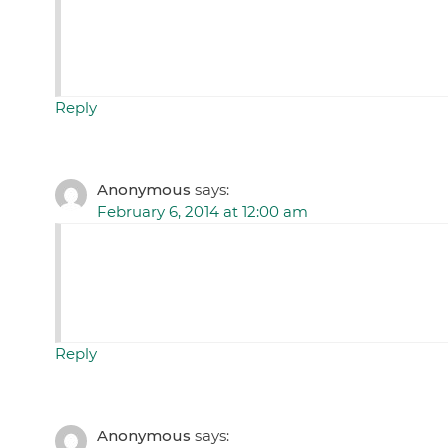
Reply
Anonymous
says:
February 6, 2014 at 12:00 am
Reply
Anonymous
says: