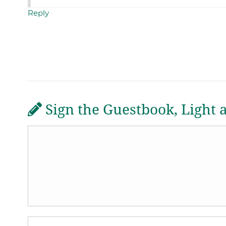
Reply
Sign the Guestbook, Light 