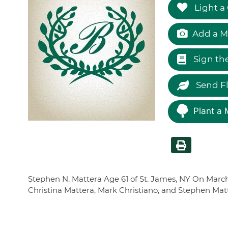
Light a
Add a M
Sign th
Send F
Plant a 
Stephen N. Mattera Age 61 of St. James, NY On March 1
Christina Mattera, Mark Christiano, and Stephen Matt