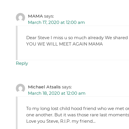
MAMA
says:
March 17, 2020 at 12:00 am
Dear Steve I miss u so much already We shared
YOU WE WILL MEET AGAIN MAMA
Reply
Michael Atsalis
says:
March 18, 2020 at 12:00 am
To my long lost child hood friend who we met o
one another. But it was those rare last moment
Love you Steve, R.I.P. my friend…