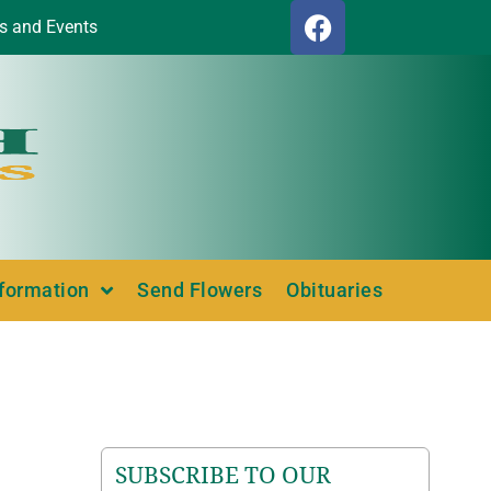
s and Events
nformation
Send Flowers
Obituaries
SUBSCRIBE TO OUR