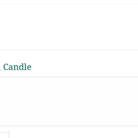
a Candle