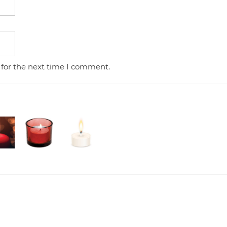
 for the next time I comment.