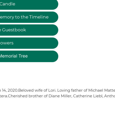
 Candle
emory to the Timeline
e Guestbook
lowers
Memorial Tree
4, 2020.Beloved wife of Lori. Loving father of Michael Matte
era.Cherished brother of Diane Miller, Catherine Liebl, Anth