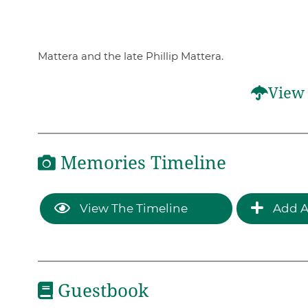
Mattera and the late Phillip Mattera.
View 
Memories Timeline
View The Timeline
Add A
Guestbook