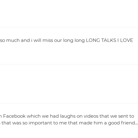
 so much and i will miss our long long LONG TALKS I LOVE
n Facebook which we had laughs on videos that we sent to
s that was so important to me that made him a good friend…