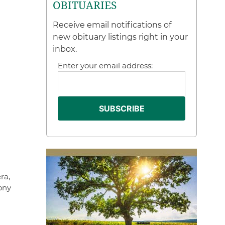
OBITUARIES
Receive email notifications of
new obituary listings right in your
inbox.
Enter your email address:
ra,
ony