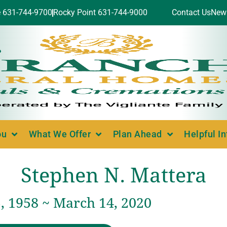
e 631-744-9700
Rocky Point 631-744-9000
Contact Us
New
ou
What We Offer
Plan Ahead
Helpful I
Stephen N. Mattera
, 1958 ~ March 14, 2020