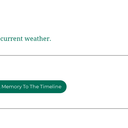
current weather.
 Memory To The Timeline