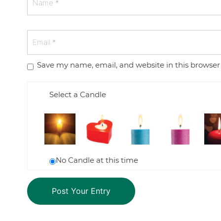
Save my name, email, and website in this browser
Select a Candle
No Candle at this time