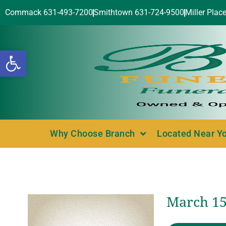
Commack 631-493-7200
Smithtown 631-724-9500
Miller Plac
Open toolbar
Why Choose Branch
Located Near Y
March 15