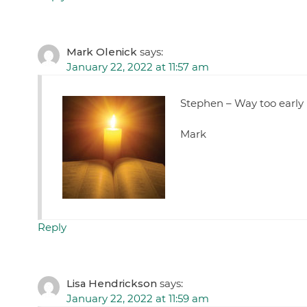
Mark Olenick
says:
January 22, 2022 at 11:57 am
Stephen – Way too early 
Mark
Reply
Lisa Hendrickson
says:
January 22, 2022 at 11:59 am