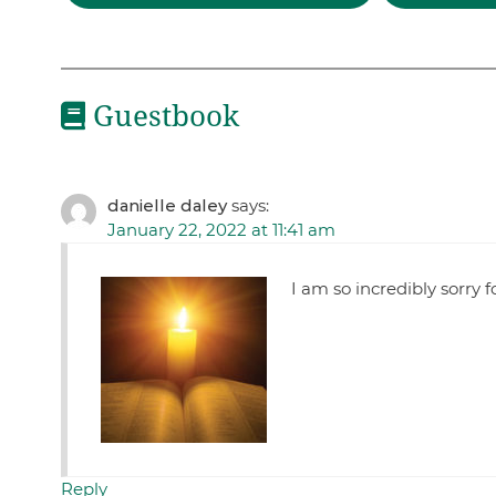
Guestbook
danielle daley
says:
January 22, 2022 at 11:41 am
I am so incredibly sorry fo
Reply