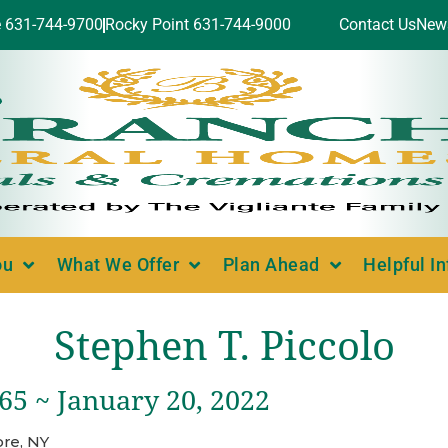
e 631-744-9700
Rocky Point 631-744-9000
Contact Us
New
ou
What We Offer
Plan Ahead
Helpful I
Stephen T. Piccolo
965 ~ January 20, 2022
re, NY