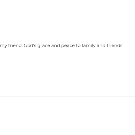
my friend. God’s grace and peace to family and friends.