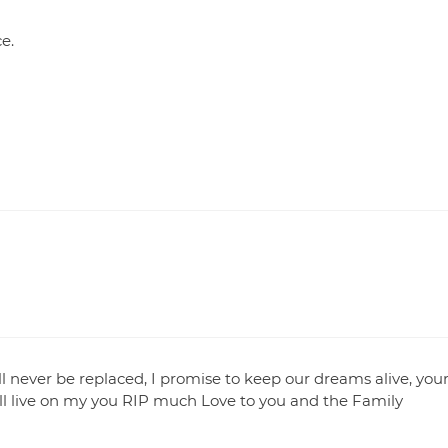
ce.
ll never be replaced, I promise to keep our dreams alive, you
s will live on my you RIP much Love to you and the Family