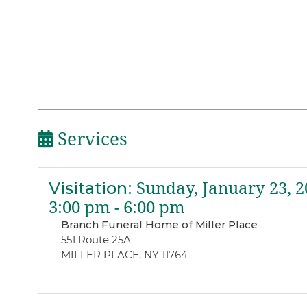
Services
Visitation
:
Sunday, January 23, 2
3:00 pm - 6:00 pm
Branch Funeral Home of Miller Place
551 Route 25A
MILLER PLACE, NY 11764