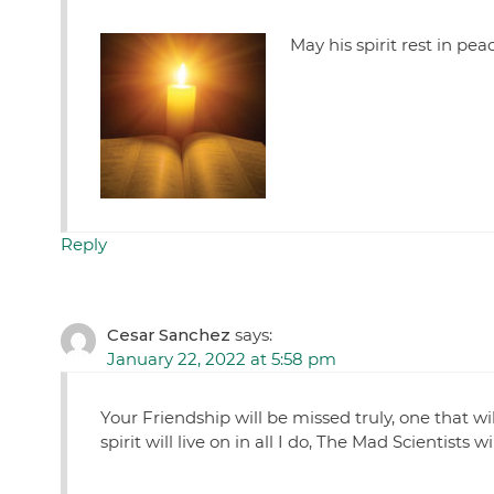
May his spirit rest in pea
Reply
Cesar Sanchez
says:
January 22, 2022 at 5:58 pm
Your Friendship will be missed truly, one that wi
spirit will live on in all I do, The Mad Scientist