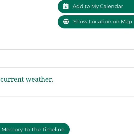
Add to My Calendar
Show Location on Map
current weather.
 Memory To The Timeline