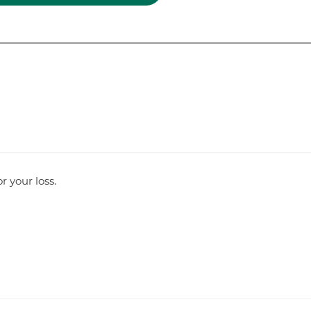
r your loss.