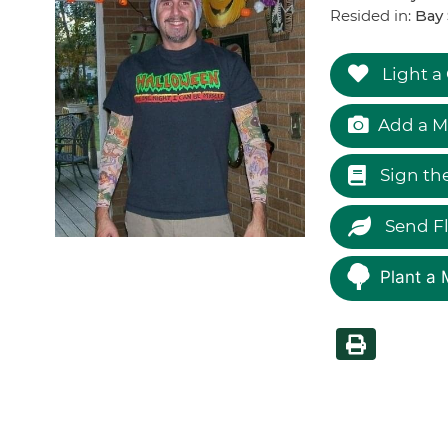
Resided in:
Bay 
Light a
Add a M
Sign th
Send F
Plant a 