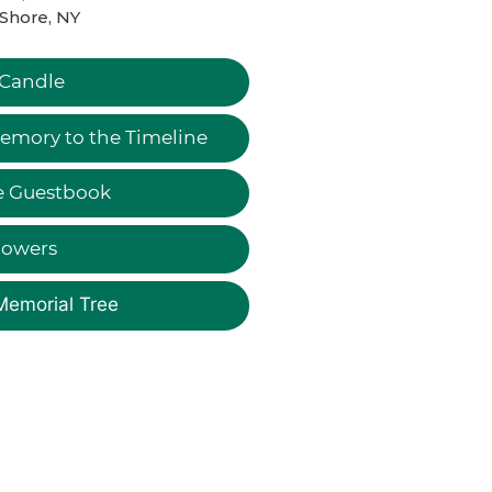
Shore, NY
 Candle
emory to the Timeline
e Guestbook
lowers
Memorial Tree