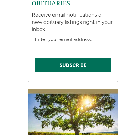
OBITUARIES
Receive email notifications of
new obituary listings right in your
inbox.
Enter your email address: