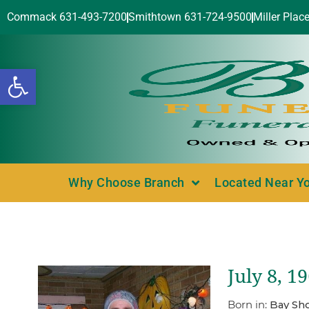
Commack 631-493-7200
Smithtown 631-724-9500
Miller Plac
Open toolbar
Why Choose Branch
Located Near Y
July 8, 1
Born in:
Bay Sho