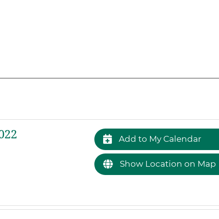
022
Add to My Calendar
Show Location on Map