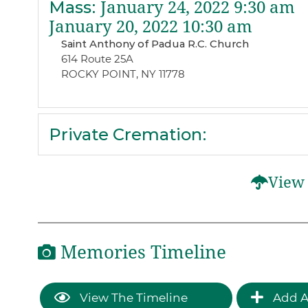
Mass
:
January 24, 2022 9:30 am
January 20, 2022 10:30 am
Saint Anthony of Padua R.C. Church
614 Route 25A
ROCKY POINT, NY 11778
Private Cremation
:
View 
Memories Timeline
View The Timeline
Add A