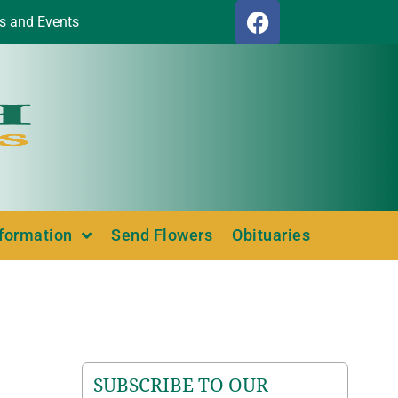
s and Events
nformation
Send Flowers
Obituaries
SUBSCRIBE TO OUR