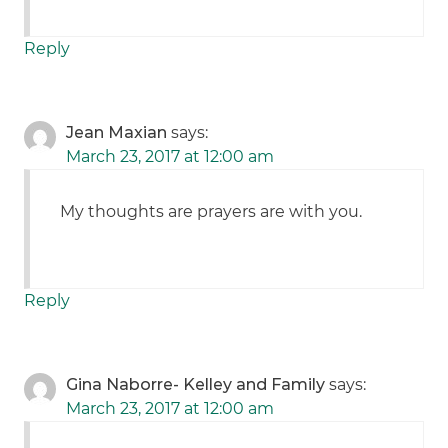
Reply
Jean Maxian
says:
March 23, 2017 at 12:00 am
My thoughts are prayers are with you.
Reply
Gina Naborre- Kelley and Family
says:
March 23, 2017 at 12:00 am