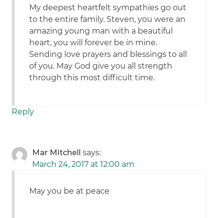
My deepest heartfelt sympathies go out
to the entire family. Steven, you were an
amazing young man with a beautiful
heart, you will forever be in mine.
Sending love prayers and blessings to all
of you. May God give you all strength
through this most difficult time.
Reply
Mar Mitchell
says:
March 24, 2017 at 12:00 am
May you be at peace