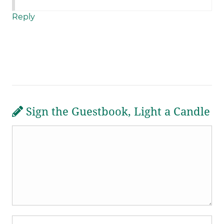
Reply
Sign the Guestbook, Light a Candle