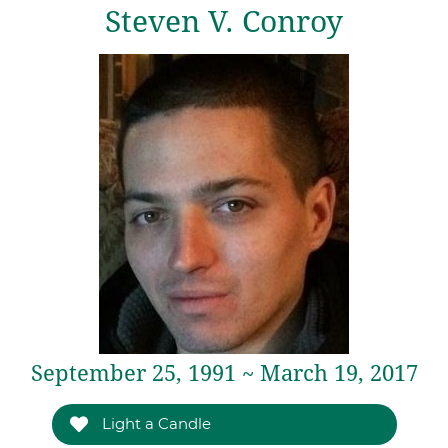
Steven V. Conroy
September 25, 1991 ~ March 19, 2017
Light a Candle