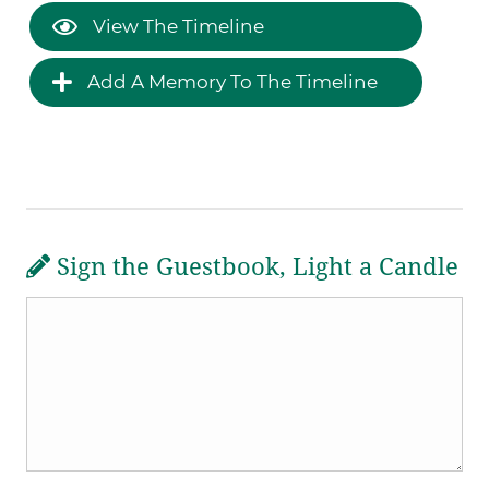
View The Timeline
Add A Memory To The Timeline
Sign the Guestbook, Light a Candle