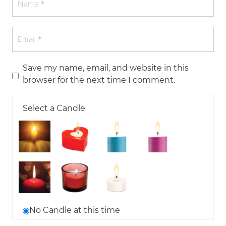
Save my name, email, and website in this
browser for the next time I comment.
Select a Candle
No Candle at this time