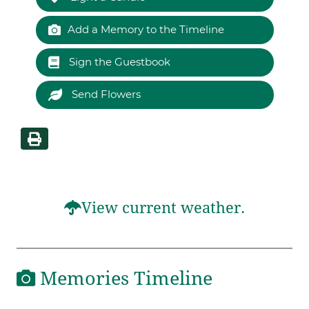
Add a Memory to the Timeline
Sign the Guestbook
Send Flowers
View current weather.
Memories Timeline