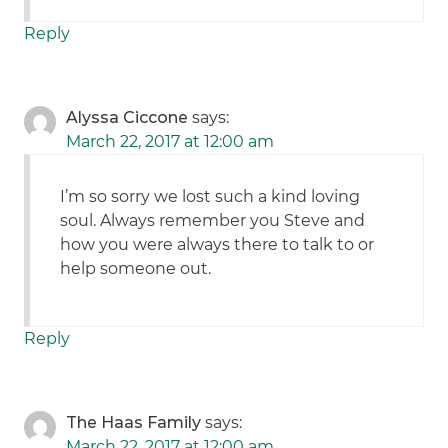
Reply
Alyssa Ciccone
says:
March 22, 2017 at 12:00 am
I’m so sorry we lost such a kind loving
soul. Always remember you Steve and
how you were always there to talk to or
help someone out.
Reply
The Haas Family
says:
March 22, 2017 at 12:00 am