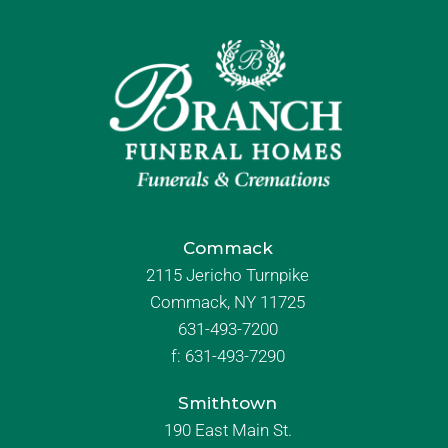
Commack
2115 Jericho Turnpike
Commack, NY 11725
631-493-7200
f:
631-493-7290
Smithtown
190 East Main St.