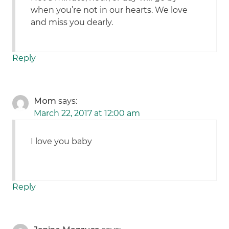
when you’re not in our hearts. We love
and miss you dearly.
Reply
Mom
says:
March 22, 2017 at 12:00 am
I love you baby
Reply