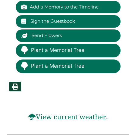
Add a Memory to the Timeline
Sign the Guestbook
Send Flowers
Plant a Memorial Tree
Plant a Memorial Tree
View current weather.