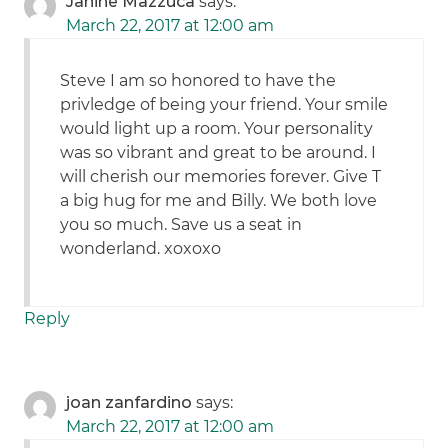
Janine Mazzuca
says:
March 22, 2017 at 12:00 am
Steve I am so honored to have the
privledge of being your friend. Your smile
would light up a room. Your personality
was so vibrant and great to be around. I
will cherish our memories forever. Give T
a big hug for me and Billy. We both love
you so much. Save us a seat in
wonderland. xoxoxo
Reply
joan zanfardino
says:
March 22, 2017 at 12:00 am