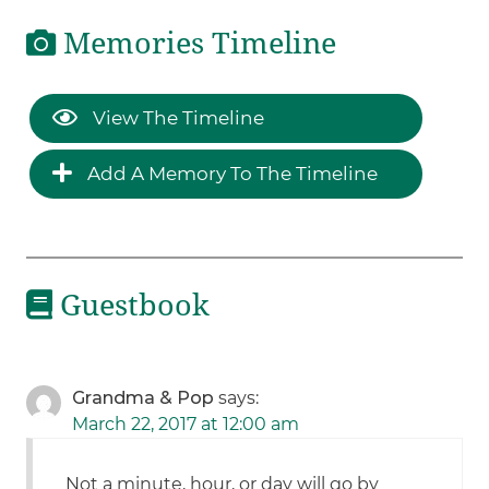
Memories Timeline
View The Timeline
Add A Memory To The Timeline
Guestbook
Grandma & Pop
says:
March 22, 2017 at 12:00 am
Not a minute, hour, or day will go by