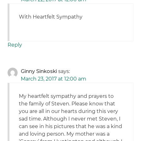
With Heartfelt Sympathy
Reply
Ginny Sinkoski
says:
March 23, 2017 at 12:00 am
My heartfelt sympathy and prayers to
the family of Steven. Please know that
you are all in our hearts during this very
sad time. Although I never met Steven, I
can see in his pictures that he was a kind
and loving person. My mother was a