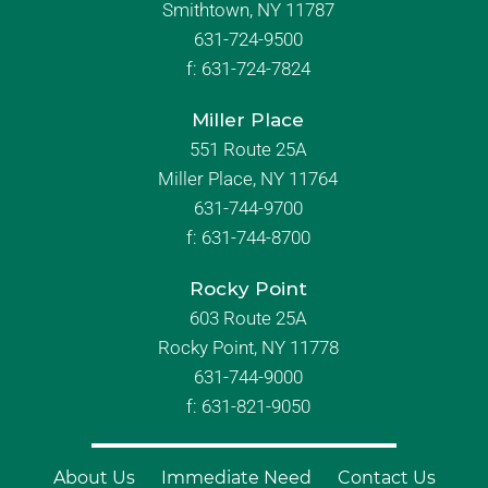
Smithtown, NY 11787
631-724-9500
f:
631-724-7824
Miller Place
551 Route 25A
Miller Place, NY 11764
631-744-9700
f:
631-744-8700
Rocky Point
603 Route 25A
Rocky Point, NY 11778
631-744-9000
f: 631-821-9050
About Us
Immediate Need
Contact Us