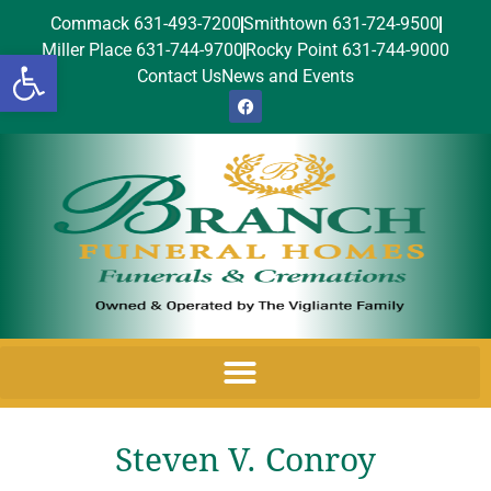
Commack 631-493-7200
Smithtown 631-724-9500
Miller Place 631-744-9700
Rocky Point 631-744-9000
Open toolbar
Contact Us
News and Events
Steven V. Conroy