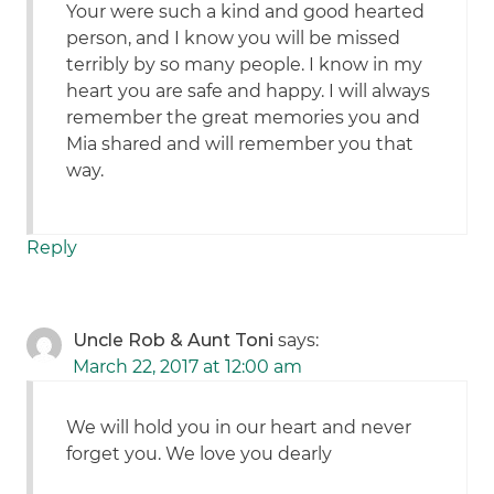
Your were such a kind and good hearted
person, and I know you will be missed
terribly by so many people. I know in my
heart you are safe and happy. I will always
remember the great memories you and
Mia shared and will remember you that
way.
Reply
Uncle Rob & Aunt Toni
says:
March 22, 2017 at 12:00 am
We will hold you in our heart and never
forget you. We love you dearly