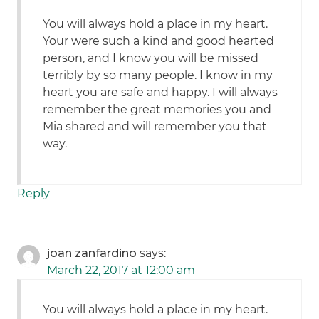
You will always hold a place in my heart.
Your were such a kind and good hearted
person, and I know you will be missed
terribly by so many people. I know in my
heart you are safe and happy. I will always
remember the great memories you and
Mia shared and will remember you that
way.
Reply
joan zanfardino
says:
March 22, 2017 at 12:00 am
You will always hold a place in my heart.