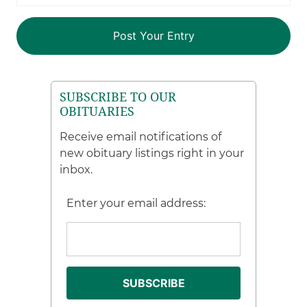
SUBSCRIBE TO OUR
OBITUARIES
Receive email notifications of
new obituary listings right in your
inbox.
Enter your email address: