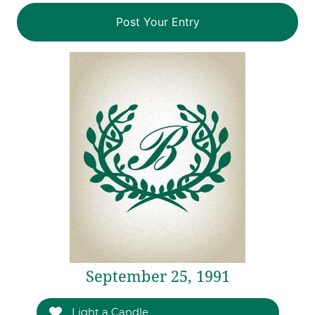
September 25, 1991
Light a Candle