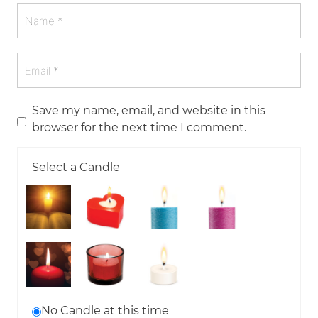
Save my name, email, and website in this
browser for the next time I comment.
Select a Candle
No Candle at this time