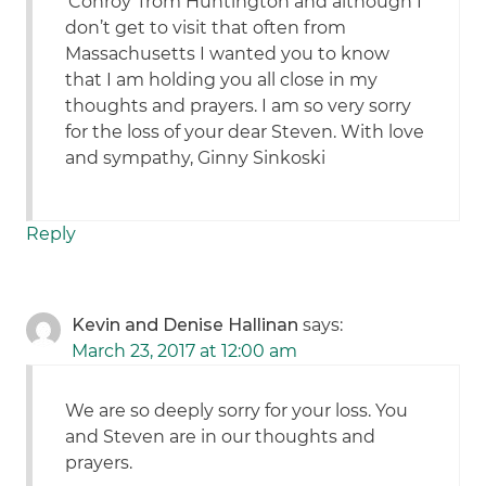
‘Conroy’ from Huntington and although I
don’t get to visit that often from
Massachusetts I wanted you to know
that I am holding you all close in my
thoughts and prayers. I am so very sorry
for the loss of your dear Steven. With love
and sympathy, Ginny Sinkoski
Reply
Kevin and Denise Hallinan
says:
March 23, 2017 at 12:00 am
We are so deeply sorry for your loss. You
and Steven are in our thoughts and
prayers.