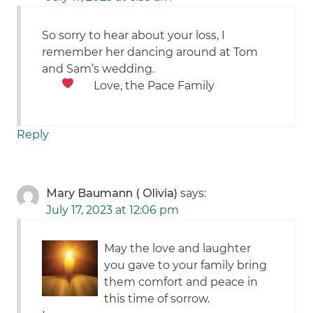
So sorry to hear about your loss, I
remember her dancing around at Tom
and Sam’s wedding.
Love, the Pace Family
Reply
Mary Baumann ( Olivia)
says:
July 17, 2023 at 12:06 pm
May the love and laughter
you gave to your family bring
them comfort and peace in
this time of sorrow.