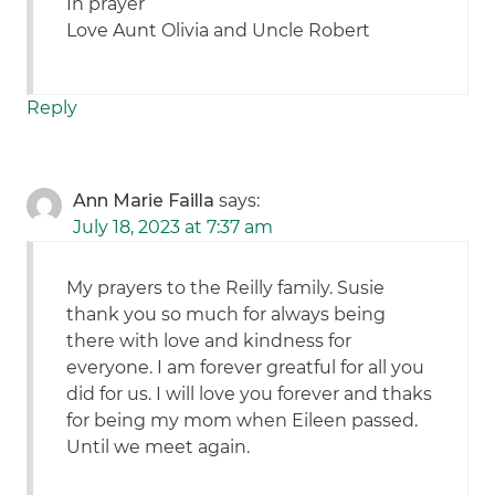
In prayer
Love Aunt Olivia and Uncle Robert
Reply
Ann Marie Failla
says:
July 18, 2023 at 7:37 am
My prayers to the Reilly family. Susie
thank you so much for always being
there with love and kindness for
everyone. I am forever greatful for all you
did for us. I will love you forever and thaks
for being my mom when Eileen passed.
Until we meet again.