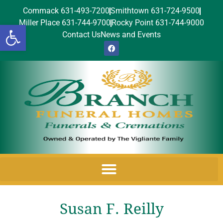
Commack 631-493-7200
Smithtown 631-724-9500
Miller Place 631-744-9700
Rocky Point 631-744-9000
Open toolbar
Contact Us
News and Events
Susan F. Reilly