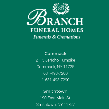
Commack
2115 Jericho Turnpike
Commack, NY 11725
631-493-7200
f:
631-493-7290
Smithtown
190 East Main St.
Smithtown, NY 11787