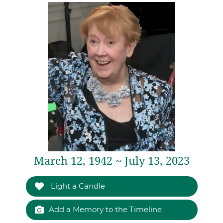
March 12, 1942 ~ July 13, 2023
Light a Candle
Add a Memory to the Timeline