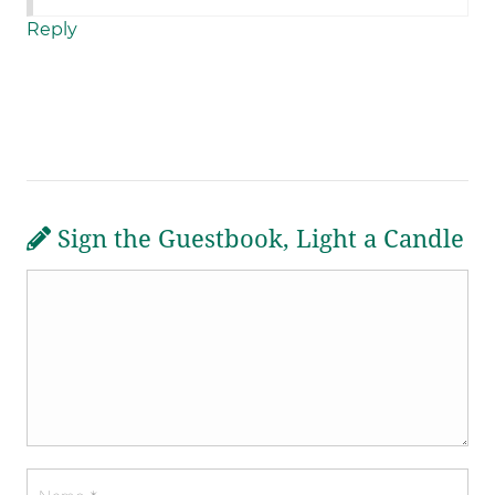
Reply
Sign the Guestbook, Light a Candle