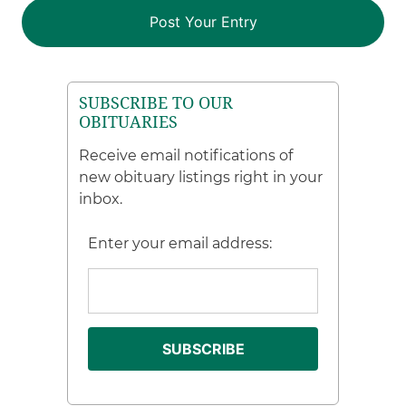
SUBSCRIBE TO OUR
OBITUARIES
Receive email notifications of
new obituary listings right in your
inbox.
Enter your email address: