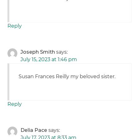
Reply
Joseph Smith
says:
July 15, 2023 at 1:46 pm
Susan Frances Reilly my beloved sister.
Reply
Delia Pace
says:
July 17, 2023 at 8:33 am