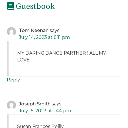
Guestbook
Tom Keenan
says:
July 14, 2023 at 8:11 pm
MY DARING DANCE PARTNER ! ALL MY
LOVE
Reply
Joseph Smith
says:
July 15, 2023 at 1:44 pm
Susan Frances Reilly