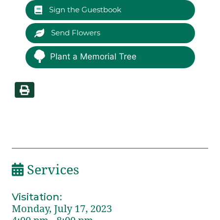
Sign the Guestbook
Send Flowers
Plant a Memorial Tree
Services
Visitation
:
Monday, July 17, 2023