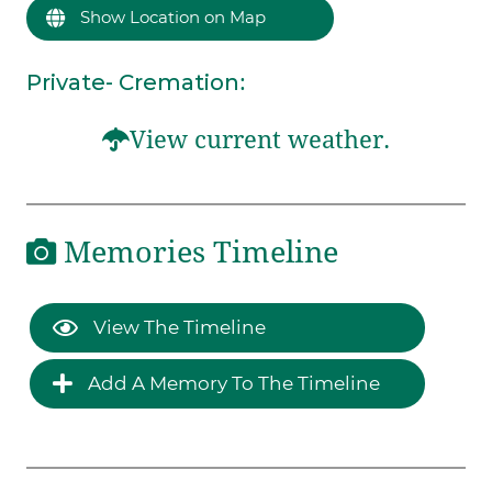
Show Location on Map
Private- Cremation
:
View current weather.
Memories Timeline
View The Timeline
Add A Memory To The Timeline