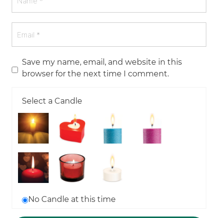
Save my name, email, and website in this
browser for the next time I comment.
Select a Candle
No Candle at this time