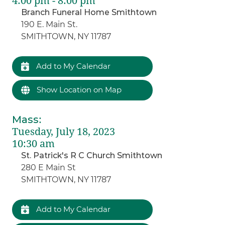
4:00 pm - 8:00 pm
Branch Funeral Home Smithtown
190 E. Main St.
SMITHTOWN, NY 11787
Add to My Calendar
Show Location on Map
Mass
:
Tuesday, July 18, 2023
10:30 am
St. Patrick's R C Church Smithtown
280 E Main St
SMITHTOWN, NY 11787
Add to My Calendar