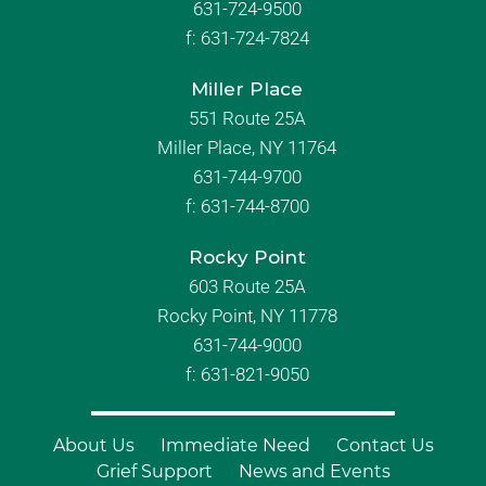
631-724-9500
f:
631-724-7824
Miller Place
551 Route 25A
Miller Place, NY 11764
631-744-9700
f:
631-744-8700
Rocky Point
603 Route 25A
Rocky Point, NY 11778
631-744-9000
f: 631-821-9050
About Us
Immediate Need
Contact Us
Grief Support
News and Events