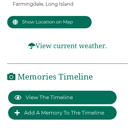
Farmingdale, Long Island
Show Location on Map
View current weather.
Memories Timeline
View The Timeline
Add A Memory To The Timeline