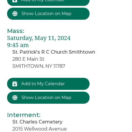
Show Location on Map
Mass
:
Saturday, May 11, 2024
9:45 am
St. Patrick's R C Church Smithtown
280 E Main St
SMITHTOWN, NY 11787
Add to My Calendar
Show Location on Map
Interment
:
St. Charles Cemetery
2015 Wellwood Avenue