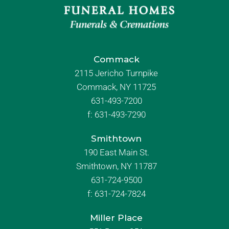
Commack
2115 Jericho Turnpike
Commack, NY 11725
631-493-7200
f:
631-493-7290
Smithtown
190 East Main St.
Smithtown, NY 11787
631-724-9500
f:
631-724-7824
Miller Place