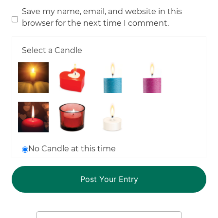
Save my name, email, and website in this
browser for the next time I comment.
Select a Candle
No Candle at this time