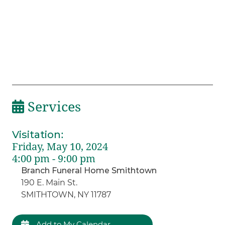
Services
Visitation
:
Friday, May 10, 2024
4:00 pm - 9:00 pm
Branch Funeral Home Smithtown
190 E. Main St.
SMITHTOWN, NY 11787
Add to My Calendar