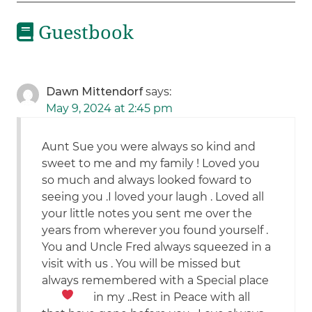
Guestbook
Dawn Mittendorf
says:
May 9, 2024 at 2:45 pm
Aunt Sue you were always so kind and
sweet to me and my family ! Loved you
so much and always looked foward to
seeing you .I loved your laugh . Loved all
your little notes you sent me over the
years from wherever you found yourself .
You and Uncle Fred always squeezed in a
visit with us . You will be missed but
always remembered with a Special place
in my
..Rest in Peace with all