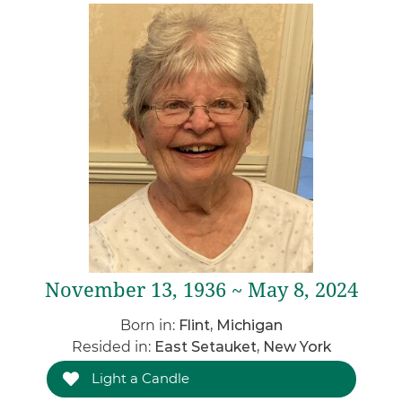
November 13, 1936 ~ May 8, 2024
Born in:
Flint, Michigan
Resided in:
East Setauket, New York
Light a Candle