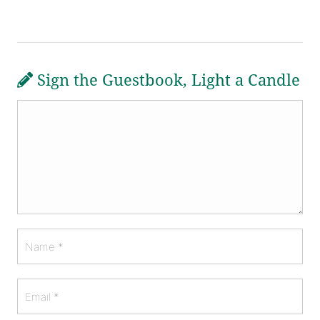
Sign the Guestbook, Light a Candle