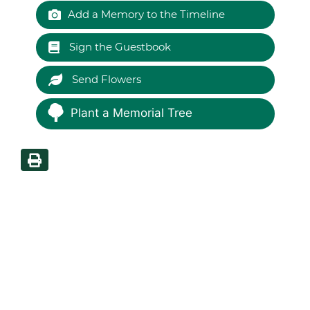
Add a Memory to the Timeline
Sign the Guestbook
Send Flowers
Plant a Memorial Tree