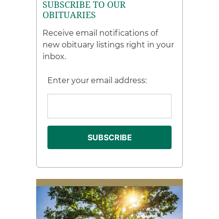
SUBSCRIBE TO OUR
OBITUARIES
Receive email notifications of
new obituary listings right in your
inbox.
Enter your email address: