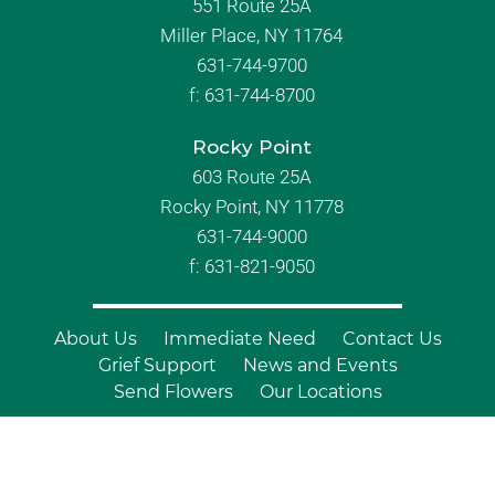
551 Route 25A
Miller Place, NY 11764
631-744-9700
f:
631-744-8700
Rocky Point
603 Route 25A
Rocky Point, NY 11778
631-744-9000
f: 631-821-9050
About Us
Immediate Need
Contact Us
Grief Support
News and Events
Send Flowers
Our Locations
© Copyright 2026 Branch Funeral
Homes | All Rights Reserved |
Site by