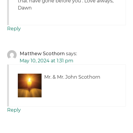
that have gone before you . Love always,
Dawn
Reply
Matthew Scothorn
says:
May 10, 2024 at 1:31 pm
Mr. & Mr. John Scothorn
Reply