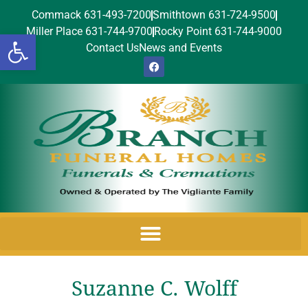
Commack 631-493-7200
Smithtown 631-724-9500
Miller Place 631-744-9700
Rocky Point 631-744-9000
Open toolbar
Contact Us
News and Events
Suzanne C. Wolff