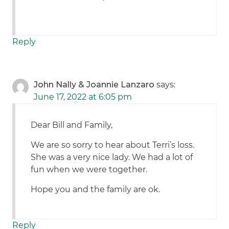
Reply
John Nally & Joannie Lanzaro
says:
June 17, 2022 at 6:05 pm
Dear Bill and Family,
We are so sorry to hear about Terri’s loss.
She was a very nice lady. We had a lot of
fun when we were together.
Hope you and the family are ok.
Reply