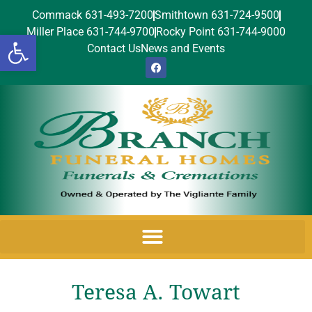
Commack 631-493-7200
Smithtown 631-724-9500
Miller Place 631-744-9700
Rocky Point 631-744-9000
Open toolbar
Contact Us
News and Events
Teresa A. Towart