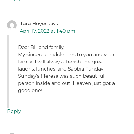
Tara Hoyer
says:
April 17, 2022 at 1:40 pm
Dear Bill and family,
My sincere condolences to you and your
family! I will always cherish the great
laughs, lunches, and Sabbia Funday
Sunday’s ! Teresa was such beautiful
person inside and out! Heaven just got a
good one!
Reply