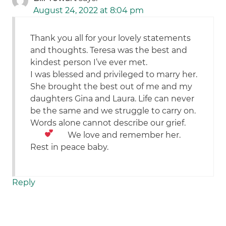
August 24, 2022 at 8:04 pm
Thank you all for your lovely statements
and thoughts. Teresa was the best and
kindest person I’ve ever met.
I was blessed and privileged to marry her.
She brought the best out of me and my
daughters Gina and Laura. Life can never
be the same and we struggle to carry on.
Words alone cannot describe our grief.
We love
and remember her.
Rest in peace baby.
Reply