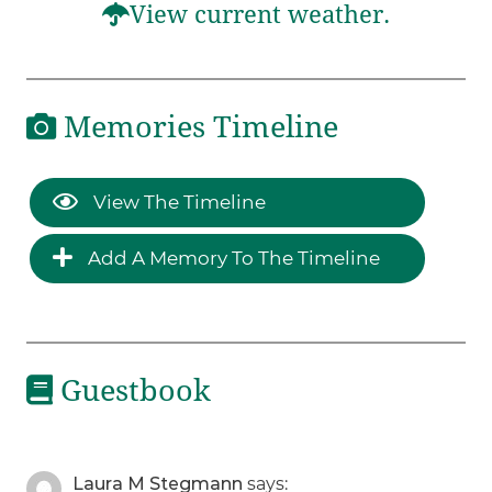
View current weather.
Memories Timeline
View The Timeline
Add A Memory To The Timeline
Guestbook
Laura M Stegmann
says: