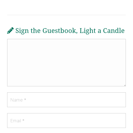
Sign the Guestbook, Light a Candle