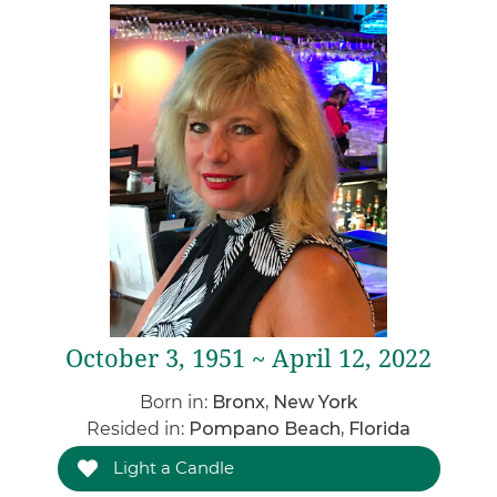
October 3, 1951 ~ April 12, 2022
Born in:
Bronx, New York
Resided in:
Pompano Beach, Florida
Light a Candle