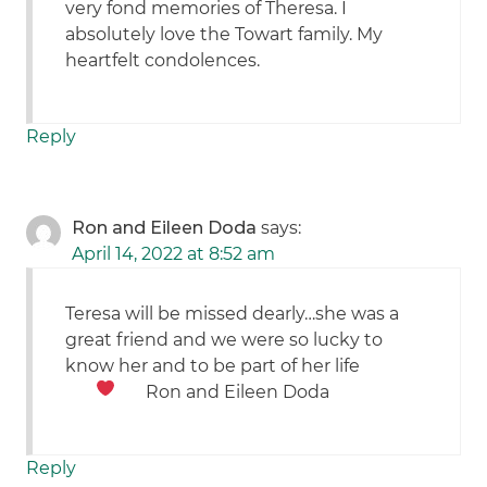
very fond memories of Theresa. I
absolutely love the Towart family. My
heartfelt condolences.
Reply
Ron and Eileen Doda
says:
April 14, 2022 at 8:52 am
Teresa will be missed dearly…she was a
great friend and we were so lucky to
know her and to be part of her life
Ron and Eileen Doda
Reply