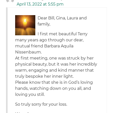
April 13, 2022 at 5:55 pm
Dear Bill, Gina, Laura and
family,
I first met beautiful Terry
many years ago through our dear,
mutual friend Barbara Aquila
Nissenbaum.
At first meeting, one was struck by her
physical beauty, but it was her incredibly
warm, engaging and kind manner that
truly bespoke her inner light.
Please know that she is in God’s loving
hands, watching down on you all, and
loving you still.
So truly sorry for your loss.