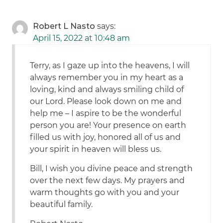
Robert L Nasto
says:
April 15, 2022 at 10:48 am
Terry, as I gaze up into the heavens, I will
always remember you in my heart as a
loving, kind and always smiling child of
our Lord. Please look down on me and
help me – I aspire to be the wonderful
person you are! Your presence on earth
filled us with joy, honored all of us and
your spirit in heaven will bless us.
Bill, I wish you divine peace and strength
over the next few days. My prayers and
warm thoughts go with you and your
beautiful family.