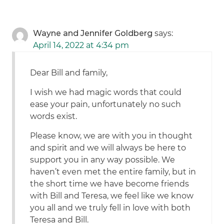
Wayne and Jennifer Goldberg
says:
April 14, 2022 at 4:34 pm
Dear Bill and family,
I wish we had magic words that could
ease your pain, unfortunately no such
words exist.
Please know, we are with you in thought
and spirit and we will always be here to
support you in any way possible. We
haven’t even met the entire family, but in
the short time we have become friends
with Bill and Teresa, we feel like we know
you all and we truly fell in love with both
Teresa and Bill.