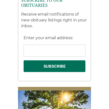
SUBSCRIBE TO OUR
OBITUARIES
Receive email notifications of
new obituary listings right in your
inbox.
Enter your email address: