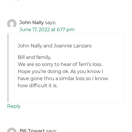
John Nally
says:
June 17, 2022 at 6:17 pm
John Nally and Joannie Lanzaro
Bill and family,
We are so sorry to hear of Terri’s loss.
Hope you’re doing ok. As you know I
have gone thru a similar loss so I know
how difficult it is.
Reply
Bill Towart
says: