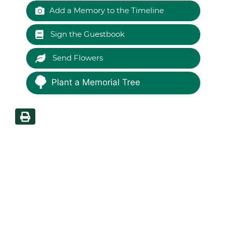
Add a Memory to the Timeline
Sign the Guestbook
Send Flowers
Plant a Memorial Tree