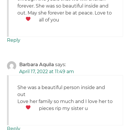
forever. She was so beautiful inside and
out. May she forever be at peace. Love to
all of you
Reply
Barbara Aquila
says:
April 17, 2022 at 11:49 am
She was a beautiful person inside and
out
Love her family so much and I love her to
pieces rip my sister
u
Reply