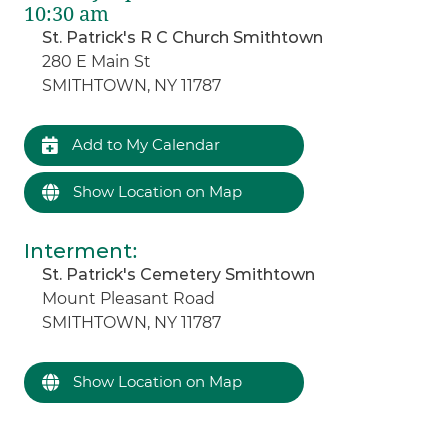
10:30 am
St. Patrick's R C Church Smithtown
280 E Main St
SMITHTOWN, NY 11787
Add to My Calendar
Show Location on Map
Interment
:
St. Patrick's Cemetery Smithtown
Mount Pleasant Road
SMITHTOWN, NY 11787
Show Location on Map