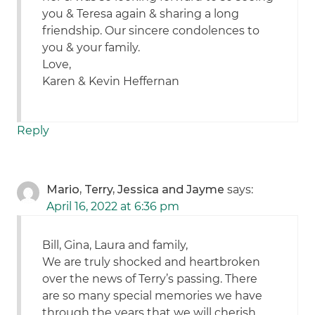
you & Teresa again & sharing a long
friendship. Our sincere condolences to
you & your family.
Love,
Karen & Kevin Heffernan
Reply
Mario, Terry, Jessica and Jayme
says:
April 16, 2022 at 6:36 pm
Bill, Gina, Laura and family,
We are truly shocked and heartbroken
over the news of Terry’s passing. There
are so many special memories we have
through the years that we will cherish