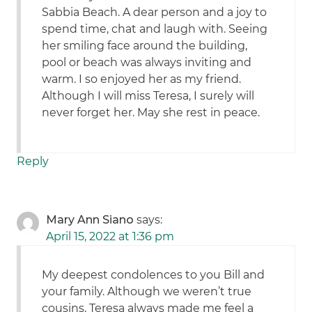
Sabbia Beach. A dear person and a joy to
spend time, chat and laugh with. Seeing
her smiling face around the building,
pool or beach was always inviting and
warm. I so enjoyed her as my friend.
Although I will miss Teresa, I surely will
never forget her. May she rest in peace.
Reply
Mary Ann Siano
says:
April 15, 2022 at 1:36 pm
My deepest condolences to you Bill and
your family. Although we weren’t true
cousins, Teresa always made me feel a