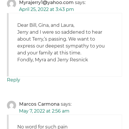
Myrajerry1@yahoo.com
says:
April 25, 2022 at 3:43 pm
Dear Bill, Gina, and Laura,
Jerry and I were so saddened to hear
about Terry,’s passing. We want to
express our deepest sympathy to you
and your family at this time.
Fondly, Myra and Jerry Resnick
Reply
Marcos Carmona
says:
May 7, 2022 at 2:56 am
No word for such pain