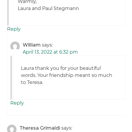
Warmly,
Laura and Paul Stegmann
Reply
William
says:
April 13, 2022 at 6:32 pm
Laura thank you for your beautiful
words. Your friendship meant so much
to Teresa.
Reply
Theresa Grimaldi
says: