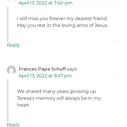
April 13, 2022 at 7:40 pm
I will miss you forever my dearest friend
May you rest in the loving arms of Jesus.
Reply
Frances Papa Schuff
says:
April 13, 2022 at 9:47 pm
We shared many years growing up
Teresa’s memory will always be in my
heart.
Reply