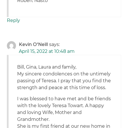
Robert Nasto
Reply
Kevin O'Neill
says:
April 15, 2022 at 10:48 am
Bill, Gina, Laura and family,
My sincere condolences on the untimely
passing of Teresa. I pray that you find the
strength and peace at this time of loss.
I was blessed to have met and be friends
with the lovely Teresa Towart. A happy
and loving Wife, Mother and
Grandmother.
She is my first friend at our new home in