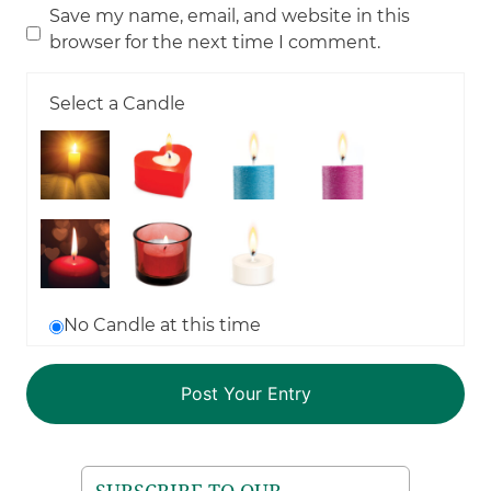
Save my name, email, and website in this
browser for the next time I comment.
Select a Candle
No Candle at this time