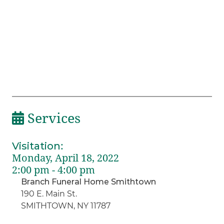
Services
Visitation
:
Monday, April 18, 2022
2:00 pm - 4:00 pm
Branch Funeral Home Smithtown
190 E. Main St.
SMITHTOWN, NY 11787