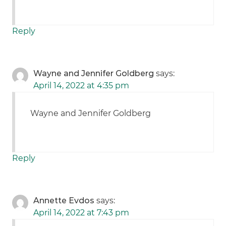
Reply
Wayne and Jennifer Goldberg
says:
April 14, 2022 at 4:35 pm
Wayne and Jennifer Goldberg
Reply
Annette Evdos
says:
April 14, 2022 at 7:43 pm