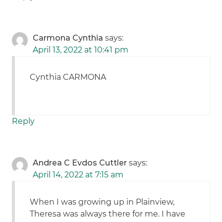
Carmona Cynthia
says:
April 13, 2022 at 10:41 pm
Cynthia CARMONA
Reply
Andrea C Evdos Cuttler
says:
April 14, 2022 at 7:15 am
When I was growing up in Plainview,
Theresa was always there for me. I have