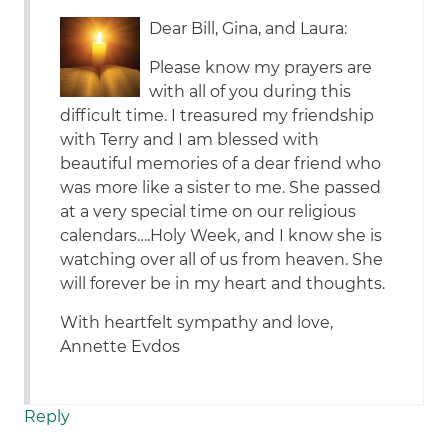
Dear Bill, Gina, and Laura:
Please know my prayers are
with all of you during this
difficult time. I treasured my friendship
with Terry and I am blessed with
beautiful memories of a dear friend who
was more like a sister to me. She passed
at a very special time on our religious
calendars….Holy Week, and I know she is
watching over all of us from heaven. She
will forever be in my heart and thoughts.
With heartfelt sympathy and love,
Annette Evdos
Reply