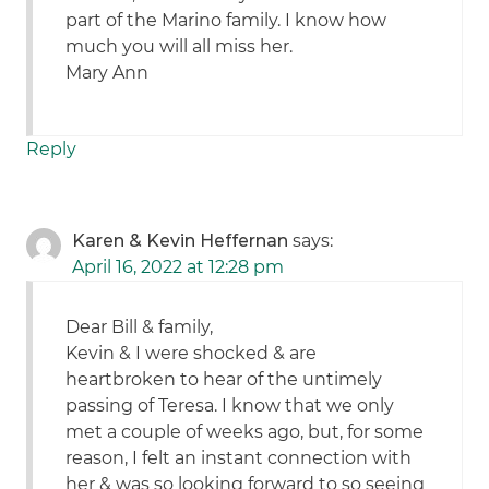
part of the Marino family. I know how
much you will all miss her.
Mary Ann
Reply
Karen & Kevin Heffernan
says:
April 16, 2022 at 12:28 pm
Dear Bill & family,
Kevin & I were shocked & are
heartbroken to hear of the untimely
passing of Teresa. I know that we only
met a couple of weeks ago, but, for some
reason, I felt an instant connection with
her & was so looking forward to so seeing