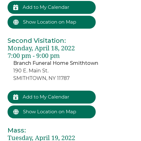
Add to My Calendar
Show Location on Map
Second Visitation
:
Monday, April 18, 2022
7:00 pm - 9:00 pm
Branch Funeral Home Smithtown
190 E. Main St.
SMITHTOWN, NY 11787
Add to My Calendar
Show Location on Map
Mass
:
Tuesday, April 19, 2022