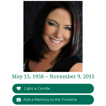
May 15, 1958 ~ November 9, 2015
Light a Candle
Add a Memory to the Timeline