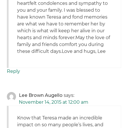
heartfelt condolences and sympathy to
you and your family. I was blessed to
have known Teresa and fond memories
are what we have to remember her by
which is what will keep her alive in our
hearts and minds forever.May the love of
family and friends comfort you during
these difficult days.Love and hugs, Lee
Reply
Lee Brown Augello
says:
November 14, 2015 at 12:00 am
Know that Teresa made an incredible
impact on so many people’s lives, and