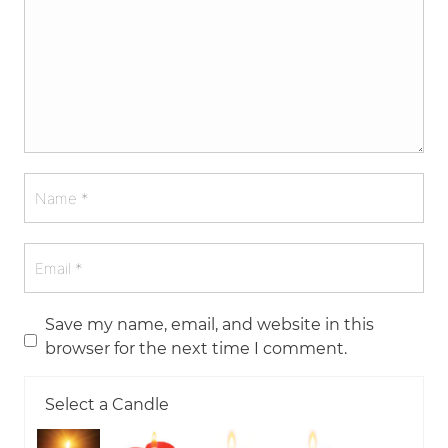
Save my name, email, and website in this
browser for the next time I comment.
Select a Candle