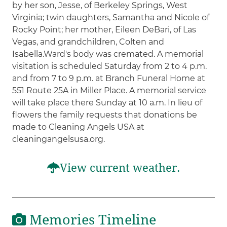
by her son, Jesse, of Berkeley Springs, West
Virginia; twin daughters, Samantha and Nicole of
Rocky Point; her mother, Eileen DeBari, of Las
Vegas, and grandchildren, Colten and
Isabella.Ward's body was cremated. A memorial
visitation is scheduled Saturday from 2 to 4 p.m.
and from 7 to 9 p.m. at Branch Funeral Home at
551 Route 25A in Miller Place. A memorial service
will take place there Sunday at 10 a.m. In lieu of
flowers the family requests that donations be
made to Cleaning Angels USA at
cleaningangelsusa.org.
View current weather.
Memories Timeline