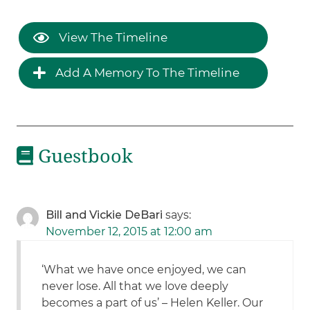
View The Timeline
Add A Memory To The Timeline
Guestbook
Bill and Vickie DeBari
says:
November 12, 2015 at 12:00 am
‘What we have once enjoyed, we can
never lose. All that we love deeply
becomes a part of us’ – Helen Keller. Our