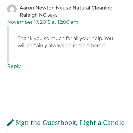
Aaron Newton Neuse Natural Cleaning
Raleigh NC
says:
November 17, 2015 at 12:00 am
Thank you so much for all your help. You
will certainly always be remembered.
Reply
Sign the Guestbook, Light a Candle