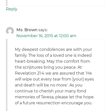
Reply
Ms. Brown
says:
November 16, 2015 at 12:00 am
My deepest condolences are with your
family. The loss of a loved one is indeed
heart-breaking. May the comfort from
the scriptures bring you peace. At
Revelation 21:4 we are assured that ‘He
will wipe out every tear from [your] eyes
and death will be no more’. As you
continue to cherish your many fond
memories of Teresa, please let the hope
of a future resurrection encourage you.