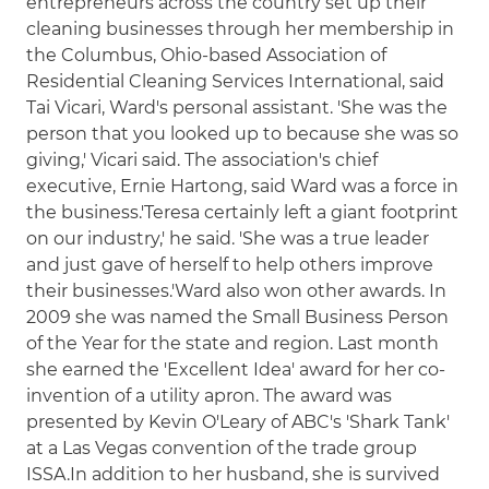
entrepreneurs across the country set up their
cleaning businesses through her membership in
the Columbus, Ohio-based Association of
Residential Cleaning Services International, said
Tai Vicari, Ward's personal assistant. 'She was the
person that you looked up to because she was so
giving,' Vicari said. The association's chief
executive, Ernie Hartong, said Ward was a force in
the business.'Teresa certainly left a giant footprint
on our industry,' he said. 'She was a true leader
and just gave of herself to help others improve
their businesses.'Ward also won other awards. In
2009 she was named the Small Business Person
of the Year for the state and region. Last month
she earned the 'Excellent Idea' award for her co-
invention of a utility apron. The award was
presented by Kevin O'Leary of ABC's 'Shark Tank'
at a Las Vegas convention of the trade group
ISSA.In addition to her husband, she is survived