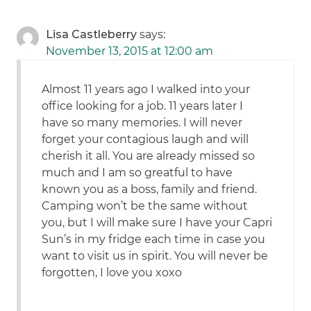
Lisa Castleberry
says:
November 13, 2015 at 12:00 am
Almost 11 years ago I walked into your
office looking for a job. 11 years later I
have so many memories. I will never
forget your contagious laugh and will
cherish it all. You are already missed so
much and I am so greatful to have
known you as a boss, family and friend.
Camping won’t be the same without
you, but I will make sure I have your Capri
Sun’s in my fridge each time in case you
want to visit us in spirit. You will never be
forgotten, I love you xoxo