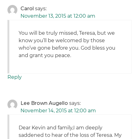
Carol
says:
November 13, 2015 at 12:00 am
You will be truly missed, Teresa, but we
know you’ll be welcomed by those
who’ve gone before you. God bless you
and grant you peace.
Reply
Lee Brown Augello
says:
November 14, 2015 at 12:00 am
Dear Kevin and family,I am deeply
saddened to hear of the loss of Teresa. My