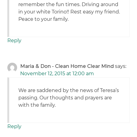
remember the fun times. Driving around
in your white Torino!! Rest easy my friend.
Peace to your family.
Reply
Maria & Don - Clean Home Clear Mind
says:
November 12, 2015 at 12:00 am
We are saddened by the news of Teresa’s
passing. Our thoughts and prayers are
with the family.
Reply