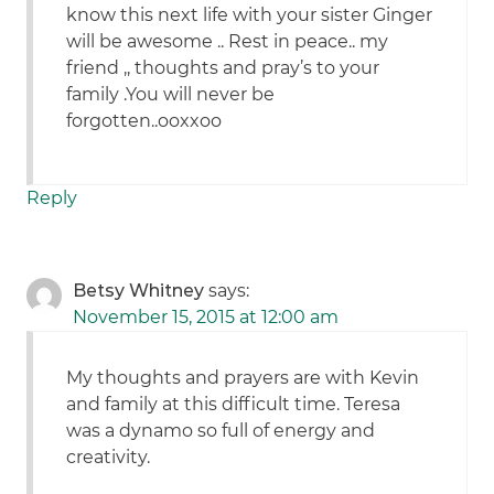
know this next life with your sister Ginger
will be awesome .. Rest in peace.. my
friend ,, thoughts and pray’s to your
family .You will never be
forgotten..ooxxoo
Reply
Betsy Whitney
says:
November 15, 2015 at 12:00 am
My thoughts and prayers are with Kevin
and family at this difficult time. Teresa
was a dynamo so full of energy and
creativity.