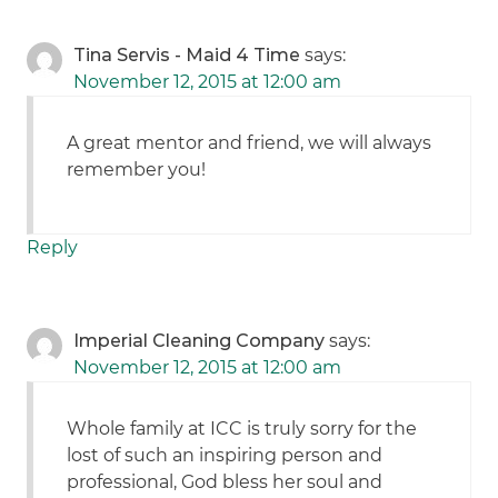
Tina Servis - Maid 4 Time
says:
November 12, 2015 at 12:00 am
A great mentor and friend, we will always
remember you!
Reply
Imperial Cleaning Company
says:
November 12, 2015 at 12:00 am
Whole family at ICC is truly sorry for the
lost of such an inspiring person and
professional, God bless her soul and