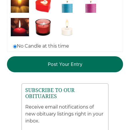
No Candle at this time
SUBSCRIBE TO OUR
OBITUARIES
Receive email notifications of
new obituary listings right in your
inbox.