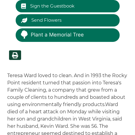
Sign the Guestbook
Send Flowers
Plant a Memorial Tree
Teresa Ward loved to clean. And in 1993 the Rocky
Point resident turned that passion into Teresa's
Family Cleaning, a company that grew from a
couple of clients to hundreds and boasted about
using environmentally friendly products.Ward
died of a heart attack on Monday while visiting
her son and grandchildren in West Virginia, said
her husband, Kevin Ward. She was 56. The
entrepreneur seemed destined to establish a