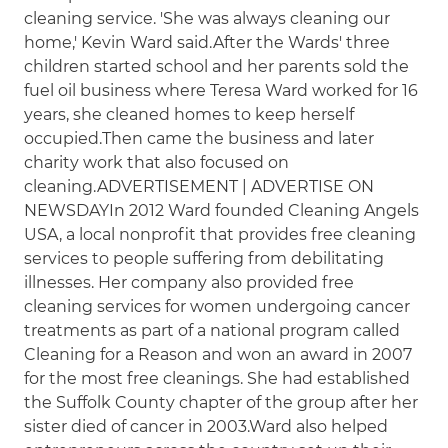
cleaning service. 'She was always cleaning our
home,' Kevin Ward said.After the Wards' three
children started school and her parents sold the
fuel oil business where Teresa Ward worked for 16
years, she cleaned homes to keep herself
occupied.Then came the business and later
charity work that also focused on
cleaning.ADVERTISEMENT | ADVERTISE ON
NEWSDAYIn 2012 Ward founded Cleaning Angels
USA, a local nonprofit that provides free cleaning
services to people suffering from debilitating
illnesses. Her company also provided free
cleaning services for women undergoing cancer
treatments as part of a national program called
Cleaning for a Reason and won an award in 2007
for the most free cleanings. She had established
the Suffolk County chapter of the group after her
sister died of cancer in 2003.Ward also helped