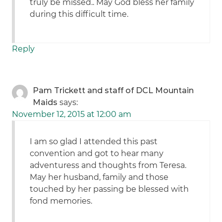
truly be missed.. May God bless her family
during this difficult time.
Reply
Pam Trickett and staff of DCL Mountain
Maids
says:
November 12, 2015 at 12:00 am
I am so glad I attended this past
convention and got to hear many
adventuress and thoughts from Teresa.
May her husband, family and those
touched by her passing be blessed with
fond memories.