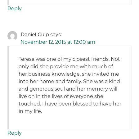
Reply
Daniel Culp
says:
November 12, 2015 at 12:00 am
Teresa was one of my closest friends. Not
only did she provide me with much of
her business knowledge, she invited me
into her home and family. She was a kind
and generous soul and her memory will
live on in the lives of everyone she
touched. I have been blessed to have her
in my life.
Reply