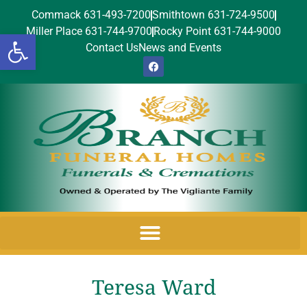
Commack 631-493-7200
Smithtown 631-724-9500
Miller Place 631-744-9700
Rocky Point 631-744-9000
Open toolbar
Contact Us
News and Events
Teresa Ward