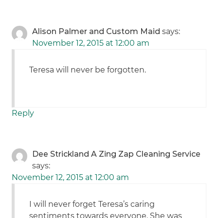
Alison Palmer and Custom Maid
says:
November 12, 2015 at 12:00 am
Teresa will never be forgotten.
Reply
Dee Strickland A Zing Zap Cleaning Service
says:
November 12, 2015 at 12:00 am
I will never forget Teresa’s caring
sentiments towards everyone. She was