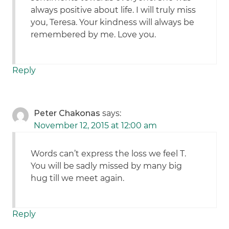
always positive about life. I will truly miss
you, Teresa. Your kindness will always be
remembered by me. Love you.
Reply
Peter Chakonas
says:
November 12, 2015 at 12:00 am
Words can’t express the loss we feel T.
You will be sadly missed by many big
hug till we meet again.
Reply