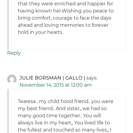
that they were enriched and happier for
having known her.Wishing you peace to
bring comfort, courage to face the days
ahead and loving memories to forever
hold in your hearts.
Reply
JULIE BORSMAN ( GALLO )
says:
November 14, 2015 at 12:00 am
Tearesa , my child hood friend.. you were
my best friend.. And sister,, we had so
many good time together.. You will
always live in my heart,, You lived life to
the fullest and touched so many lives,, I