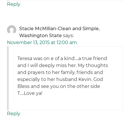
Reply
Stacie McMillan-Clean and Simple,
Washington State
says:
November 13, 2015 at 12:00 am
Teresa was on e of a kind….a true friend
and I will deeply miss her. My thoughts
and prayers to her family, friends and
especially to her husband Kevin. God
Bless and see you on the other side
T….Love ya!
Reply