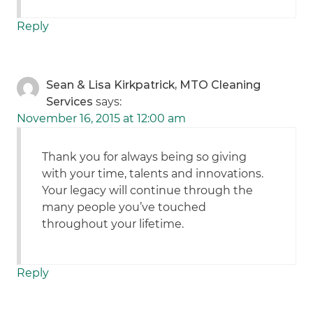
Reply
Sean & Lisa Kirkpatrick, MTO Cleaning
Services
says:
November 16, 2015 at 12:00 am
Thank you for always being so giving
with your time, talents and innovations.
Your legacy will continue through the
many people you’ve touched
throughout your lifetime.
Reply