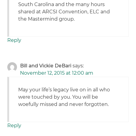
South Carolina and the many hours
shared at ARCSI Convention, ELC and
the Mastermind group.
Reply
Bill and Vickie DeBari
says:
November 12, 2015 at 12:00 am
May your life’s legacy live on in all who
were touched by you. You will be
woefully missed and never forgotten.
Reply