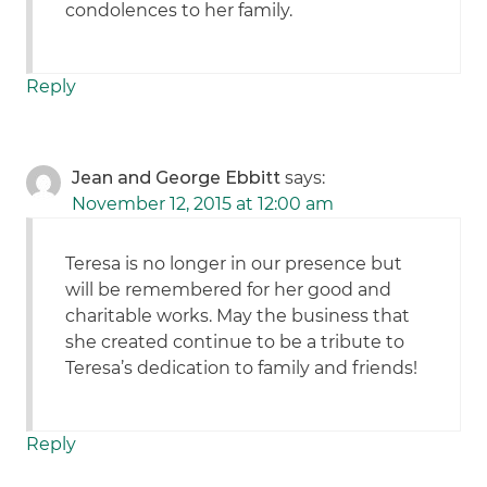
condolences to her family.
Reply
Jean and George Ebbitt
says:
November 12, 2015 at 12:00 am
Teresa is no longer in our presence but
will be remembered for her good and
charitable works. May the business that
she created continue to be a tribute to
Teresa’s dedication to family and friends!
Reply