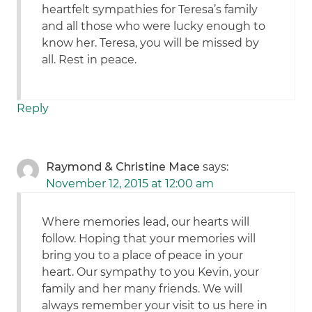
heartfelt sympathies for Teresa’s family
and all those who were lucky enough to
know her. Teresa, you will be missed by
all. Rest in peace.
Reply
Raymond & Christine Mace
says:
November 12, 2015 at 12:00 am
Where memories lead, our hearts will
follow. Hoping that your memories will
bring you to a place of peace in your
heart. Our sympathy to you Kevin, your
family and her many friends. We will
always remember your visit to us here in