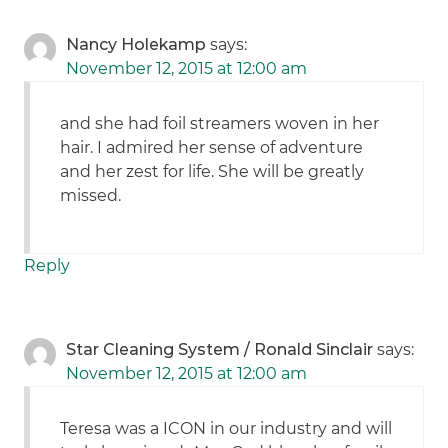
Nancy Holekamp
says:
November 12, 2015 at 12:00 am
and she had foil streamers woven in her
hair. I admired her sense of adventure
and her zest for life. She will be greatly
missed.
Reply
Star Cleaning System / Ronald Sinclair
says:
November 12, 2015 at 12:00 am
Teresa was a ICON in our industry and will