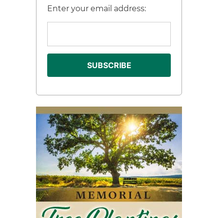
Enter your email address: