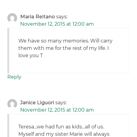
Maria Reitano
says:
November 12, 2015 at 12:00 am
We have so many memories. Will carry
them with me for the rest of my life. I
love you T
Reply
Janice Liguori
says:
November 12, 2015 at 12:00 am
Teresa…we had fun as kids…all of us.
Myself and my sister Marie will always