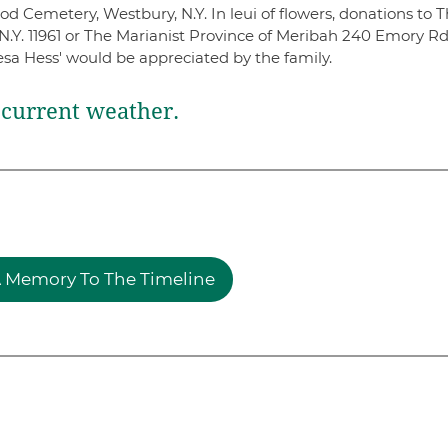
 Cemetery, Westbury, N.Y. In leui of flowers, donations to 
N.Y. 11961 or The Marianist Province of Meribah 240 Emory Rd
esa Hess' would be appreciated by the family.
current weather.
 Memory To The Timeline