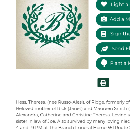
Light a
Add a M
Sign th
Send F
Plant a 
Hess, Theresa, (nee Russo-Alesi), of Ridge, formerly o
Beloved mother of Rick (Janet) and Maureen Smith (R
Alexandra, Catherine and Christine Theresa. Loving si
sister in law of Joe. Also survived by many loving nie
4 and -9 PM at The Branch Funeral Home 551 Route 25