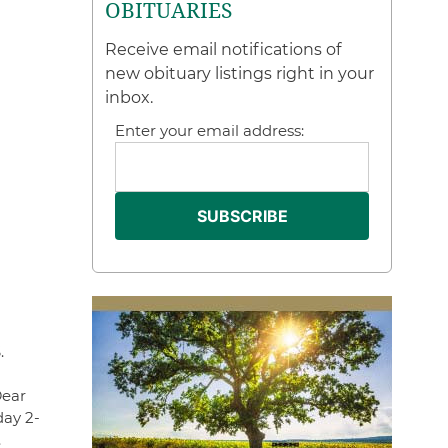
OBITUARIES
Receive email notifications of
new obituary listings right in your
inbox.
Enter your email address:
.
Dear
day 2-
.