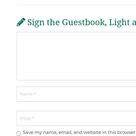
Sign the Guestbook, Light 
Save my name, email, and website in this browser