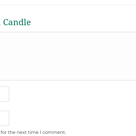
a Candle
 for the next time I comment.