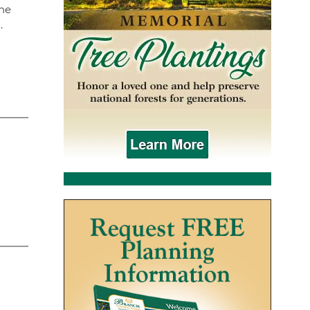
The
.