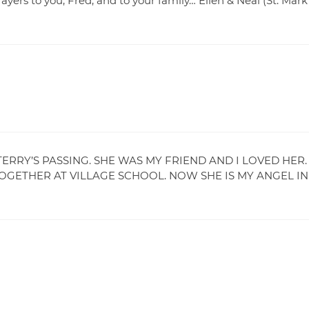
rayers to you, Fred, and to your family… Ellen & Neal (St. Mark
RRY’S PASSING. SHE WAS MY FRIEND AND I LOVED HER.
ETHER AT VILLAGE SCHOOL. NOW SHE IS MY ANGEL IN