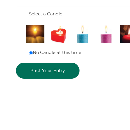
Select a Candle
No Candle at this time