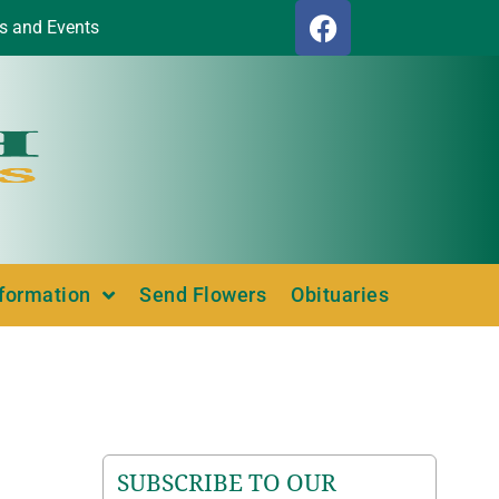
s and Events
nformation
Send Flowers
Obituaries
SUBSCRIBE TO OUR