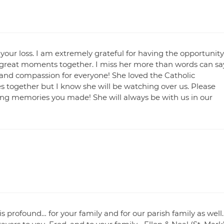
 your loss. I am extremely grateful for having the opportunity
great moments together. I miss her more than words can say
and compassion for everyone! She loved the Catholic
s together but I know she will be watching over us. Please
ting memories you made! She will always be with us in our
is profound… for your family and for our parish family as well