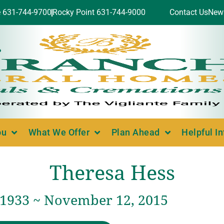
e 631-744-9700
Rocky Point 631-744-9000
Contact Us
New
ou
What We Offer
Plan Ahead
Helpful I
Theresa Hess
, 1933 ~ November 12, 2015