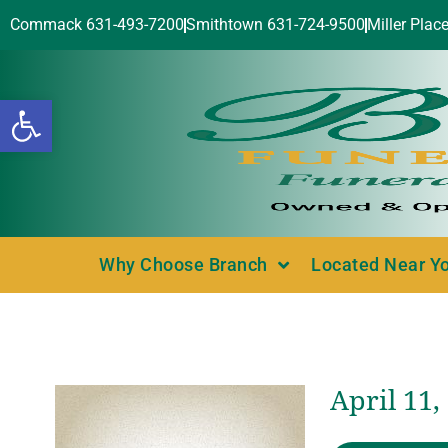
Commack 631-493-7200
Smithtown 631-724-9500
Miller Plac
Open toolbar
Why Choose Branch
Located Near Y
April 11