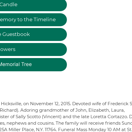
 Candle
emory to the Timeline
e Guestbook
lowers
Memorial Tree
f Hicksville, on November 12, 2015. Devoted wife of Frederick S
ichard). Adoring grandmother of John, Elizabeth, Laura,
ster of Sally Scotto (Vincent) and the late Loretta Cortazzo. 
ces, nephews and cousins. The family will receive friends Sun
A Miller Place, N.Y. 11764. Funeral Mass Monday 10 AM at St