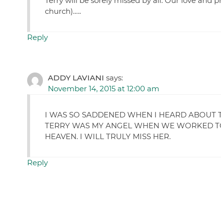
Terry will be sorely missed by all. Our love and p
church)…..
Reply
ADDY LAVIANI
says:
November 14, 2015 at 12:00 am
I WAS SO SADDENED WHEN I HEARD ABOUT TE
TERRY WAS MY ANGEL WHEN WE WORKED TOG
HEAVEN. I WILL TRULY MISS HER.
Reply