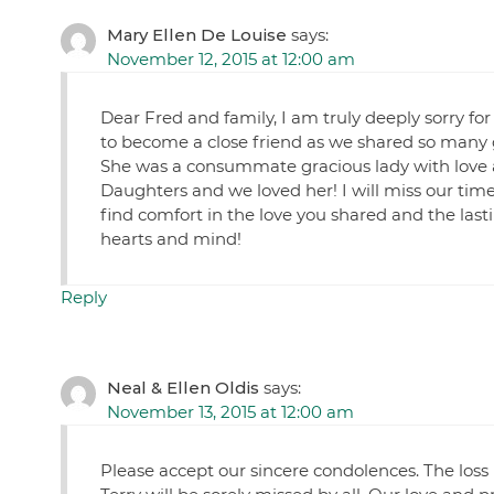
Mary Ellen De Louise
says:
November 12, 2015 at 12:00 am
Dear Fred and family, I am truly deeply sorry for
to become a close friend as we shared so many 
She was a consummate gracious lady with love 
Daughters and we loved her! I will miss our time
find comfort in the love you shared and the las
hearts and mind!
Reply
Neal & Ellen Oldis
says:
November 13, 2015 at 12:00 am
Please accept our sincere condolences. The loss 