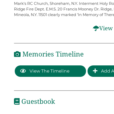
Mark's RC Church, Shoreham, N.Y. Interment Holy Rood
Ridge Fire Dept. E.M.S. 20 Francis Mooney Dr. Ridge, 
Mineola, N.Y. 11501 clearly marked 'In Memory of Ther
View 
Memories Timeline
View The Timeline
Add A
Guestbook