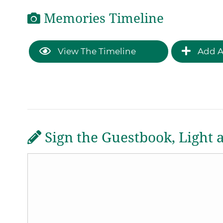
Memories Timeline
View The Timeline
Add A
Sign the Guestbook, Light 