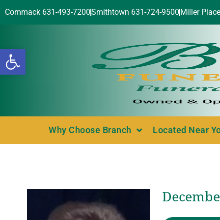
Commack 631-493-7200
Smithtown 631-724-9500
Miller Plac
Open toolbar
Why Choose Branch
Located Near Y
December