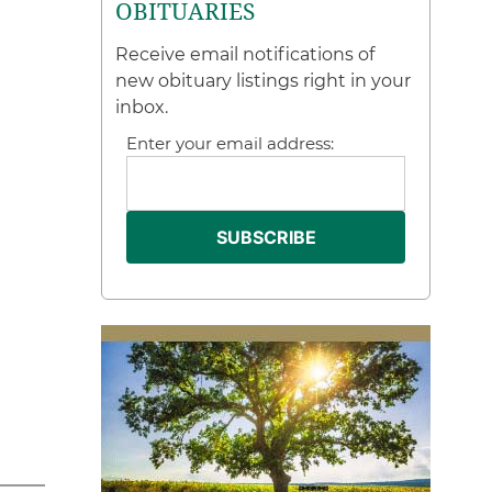
OBITUARIES
Receive email notifications of
new obituary listings right in your
inbox.
Enter your email address: