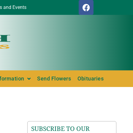
s and Events
nformation
Send Flowers
Obituaries
SUBSCRIBE TO OUR