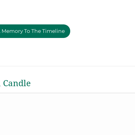
 Memory To The Timeline
a Candle