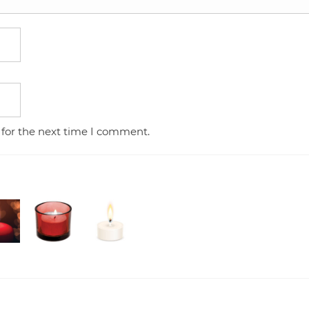
 for the next time I comment.