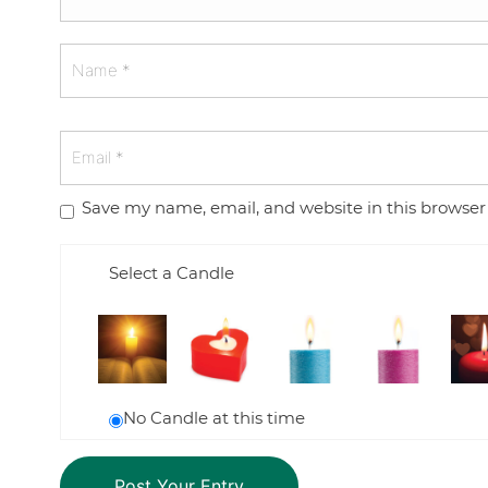
Save my name, email, and website in this browser
Select a Candle
No Candle at this time