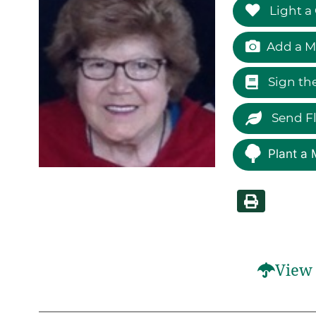
Light a
Add a M
Sign th
Send F
Plant a 
View 