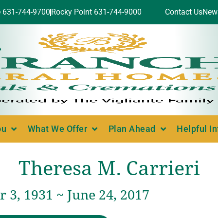
e 631-744-9700
Rocky Point 631-744-9000
Contact Us
New
ou
What We Offer
Plan Ahead
Helpful I
Theresa M. Carrieri
 3, 1931 ~ June 24, 2017