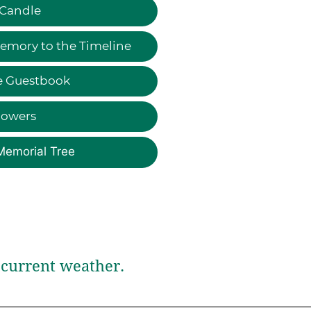
 Candle
emory to the Timeline
e Guestbook
lowers
Memorial Tree
current weather.