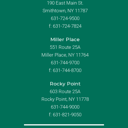
190 East Main St.
Smithtown, NY 11787
631-724-9500
f:
631-724-7824
Miller Place
551 Route 25A
Miller Place, NY 11764
631-744-9700
f:
631-744-8700
Rocky Point
603 Route 25A
Rocky Point, NY 11778
631-744-9000
f: 631-821-9050