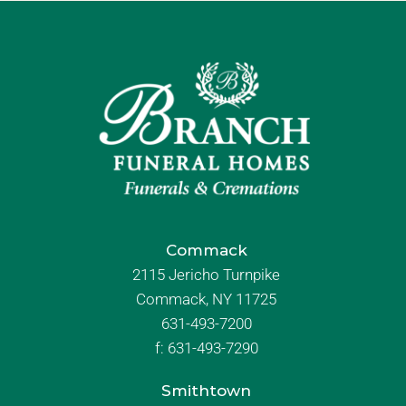
Commack
2115 Jericho Turnpike
Commack, NY 11725
631-493-7200
f:
631-493-7290
Smithtown