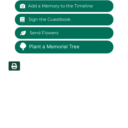
Add a Memory to the Timeline
Sign the Guestbook
Send Flowers
Plant a Memorial Tree