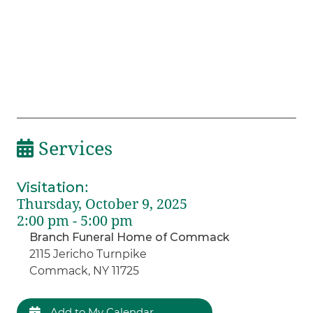
Services
Visitation
:
Thursday, October 9, 2025
2:00 pm - 5:00 pm
Branch Funeral Home of Commack
2115 Jericho Turnpike
Commack, NY 11725
Add to My Calendar