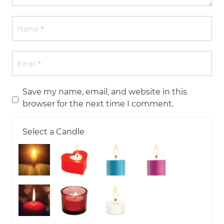
Save my name, email, and website in this
browser for the next time I comment.
Select a Candle