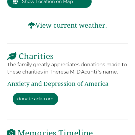
Show Location on Map
View current weather.
Charities
The family greatly appreciates donations made to
these charities in Theresa M. D'Acunti 's name.
Anxiety and Depression of America
donate.adaa.org
Memories Timeline