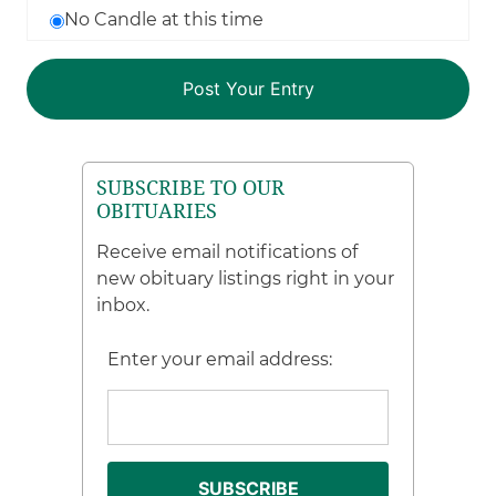
No Candle at this time
SUBSCRIBE TO OUR
OBITUARIES
Receive email notifications of
new obituary listings right in your
inbox.
Enter your email address: