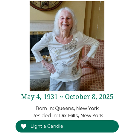
May 4, 1931 ~ October 8, 2025
Born in:
Queens, New York
Resided in:
Dix Hills, New York
Light a Candle