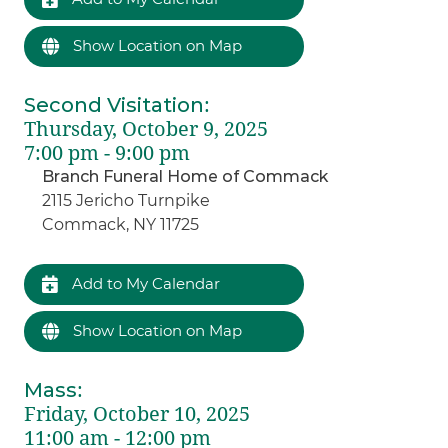
Show Location on Map
Second Visitation
:
Thursday, October 9, 2025
7:00 pm - 9:00 pm
Branch Funeral Home of Commack
2115 Jericho Turnpike
Commack, NY 11725
Add to My Calendar
Show Location on Map
Mass
:
Friday, October 10, 2025
11:00 am - 12:00 pm