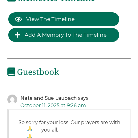
View The Timeline
Add A Memory To The Timeline
Guestbook
Nate and Sue Laubach
says:
October 11, 2025 at 9:26 am
So sorry for your loss. Our prayers are with
you all.