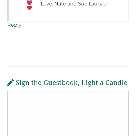
Love, Nate and Sue Laubach
Reply
Sign the Guestbook, Light a Candle