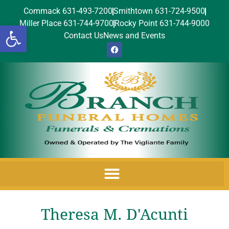
Commack 631-493-7200
Smithtown 631-724-9500
Miller Place 631-744-9700
Rocky Point 631-744-9000
Open toolbar
Contact Us
News and Events
Theresa M. D'Acunti