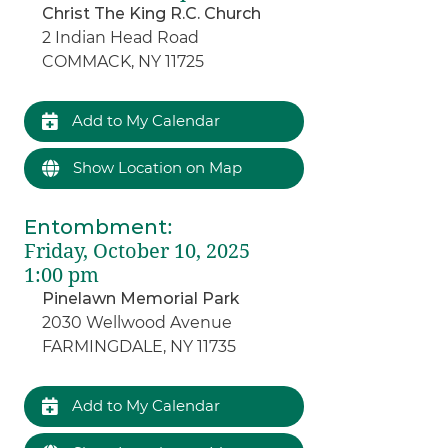
Christ The King R.C. Church
2 Indian Head Road
COMMACK, NY 11725
Add to My Calendar
Show Location on Map
Entombment
:
Friday, October 10, 2025
1:00 pm
Pinelawn Memorial Park
2030 Wellwood Avenue
FARMINGDALE, NY 11735
Add to My Calendar