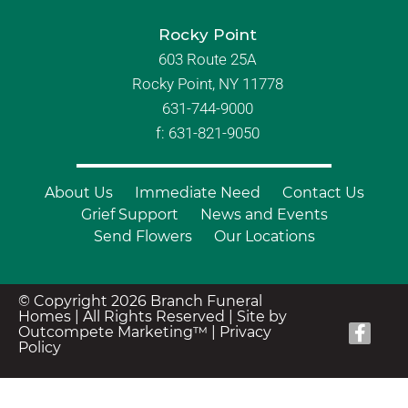
Rocky Point
603 Route 25A
Rocky Point, NY 11778
631-744-9000
f: 631-821-9050
About Us
Immediate Need
Contact Us
Grief Support
News and Events
Send Flowers
Our Locations
© Copyright 2026 Branch Funeral
Homes | All Rights Reserved |
Site by
Outcompete Marketing™
|
Privacy
Policy