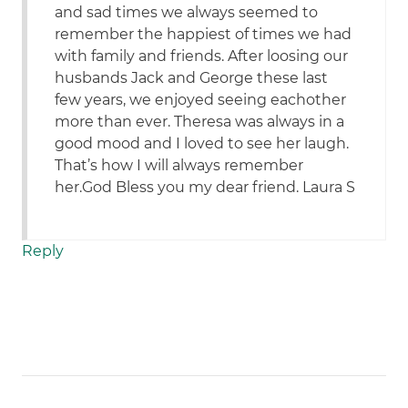
and sad times we always seemed to
remember the happiest of times we had
with family and friends. After loosing our
husbands Jack and George these last
few years, we enjoyed seeing eachother
more than ever. Theresa was always in a
good mood and I loved to see her laugh.
That’s how I will always remember
her.God Bless you my dear friend. Laura S
Reply