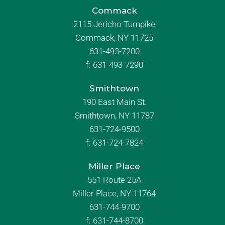
Commack
2115 Jericho Turnpike
Commack, NY 11725
631-493-7200
f:
631-493-7290
Smithtown
190 East Main St.
Smithtown, NY 11787
631-724-9500
f:
631-724-7824
Miller Place
551 Route 25A
Miller Place, NY 11764
631-744-9700
f:
631-744-8700