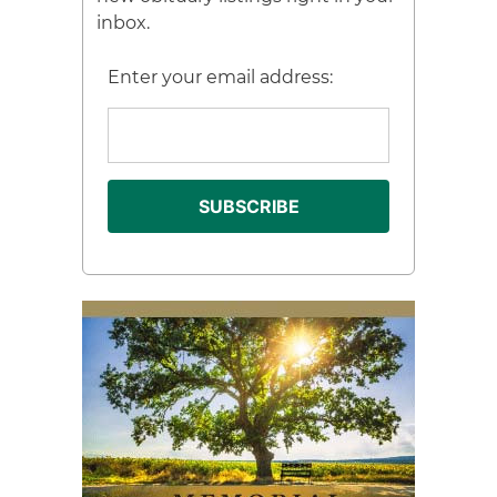
inbox.
Enter your email address: