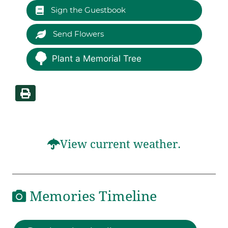
Sign the Guestbook
Send Flowers
Plant a Memorial Tree
View current weather.
Memories Timeline