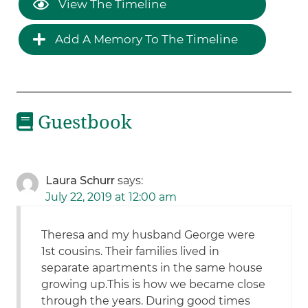
View The Timeline
Add A Memory To The Timeline
Guestbook
Laura Schurr
says:
July 22, 2019 at 12:00 am
Theresa and my husband George were
1st cousins. Their families lived in
separate apartments in the same house
growing up.This is how we became close
through the years. During good times