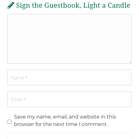
Sign the Guestbook, Light a Candle
Save my name, email, and website in this
browser for the next time I comment.