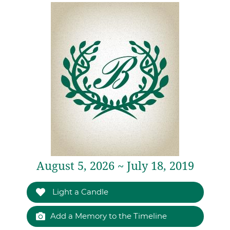
August 5, 2026 ~ July 18, 2019
Light a Candle
Add a Memory to the Timeline