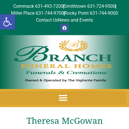
Commack 631-493-7200
Smithtown 631-724-9500
Miller Place 631-744-9700
Rocky Point 631-744-9000
Open toolbar
Contact Us
News and Events
Theresa McGowan