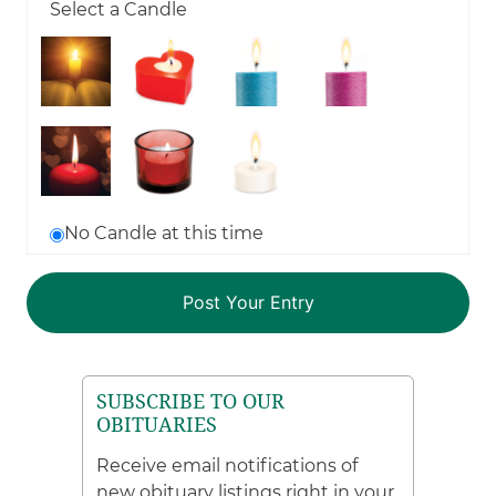
Select a Candle
No Candle at this time
SUBSCRIBE TO OUR
OBITUARIES
Receive email notifications of
new obituary listings right in your