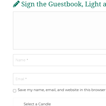
Sign the Guestbook, Light 
Save my name, email, and website in this browser
Select a Candle