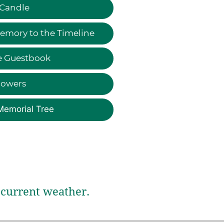
 Candle
emory to the Timeline
e Guestbook
lowers
Memorial Tree
current weather.