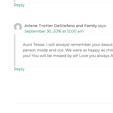
Reply
Arlene Trotter DeStefano and Family
says:
September 30, 2016 at 12:00 am
Aunt Tessie, I will alwaysI remember your beauti
person inside and out. We were so happy as chi
you! You will be missed by all! Love you always 
Reply