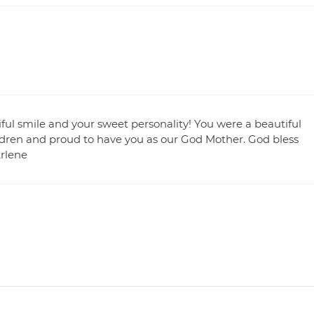
ful smile and your sweet personality! You were a beautiful
ldren and proud to have you as our God Mother. God bless
Arlene