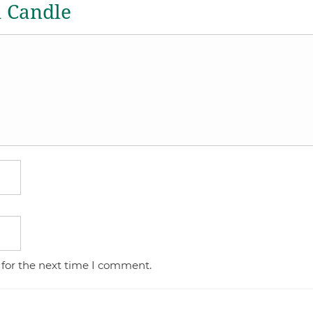
a Candle
 for the next time I comment.