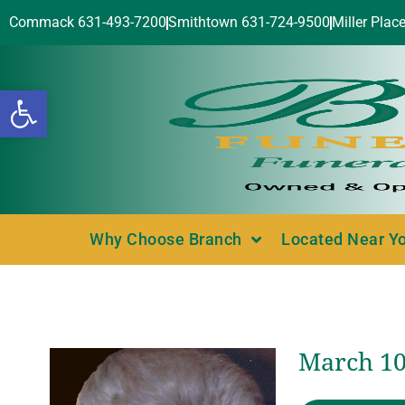
Commack 631-493-7200
Smithtown 631-724-9500
Miller Plac
Open toolbar
Why Choose Branch
Located Near Y
March 10