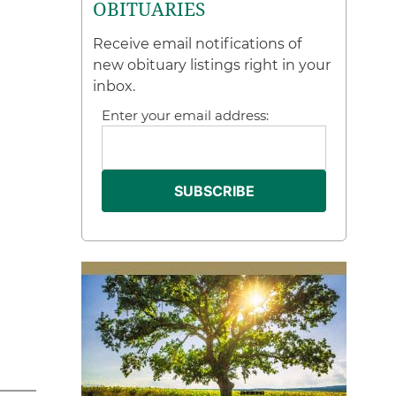
OBITUARIES
Receive email notifications of
new obituary listings right in your
inbox.
Enter your email address: