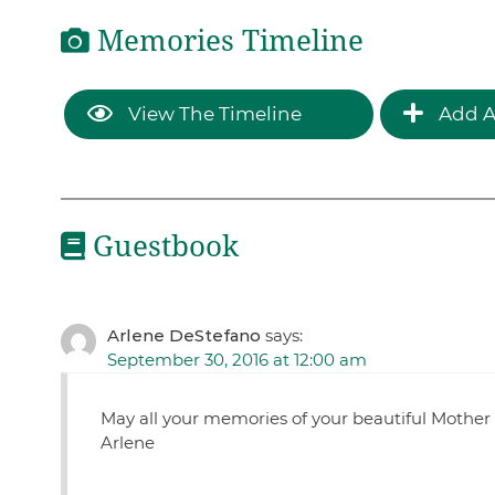
Memories Timeline
View The Timeline
Add A
Guestbook
Arlene DeStefano
says:
September 30, 2016 at 12:00 am
May all your memories of your beautiful Mother 
Arlene