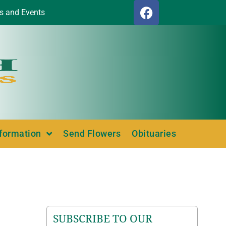
s and Events
nformation
Send Flowers
Obituaries
SUBSCRIBE TO OUR