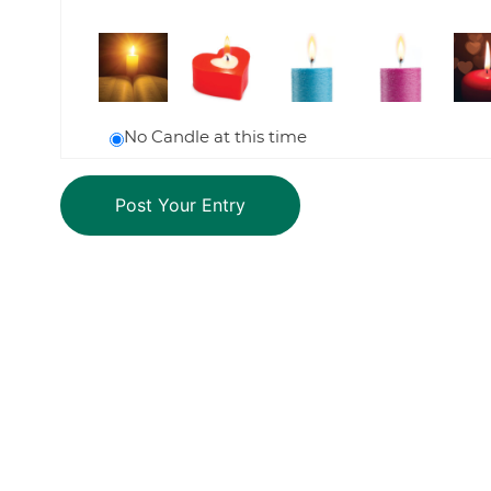
No Candle at this time