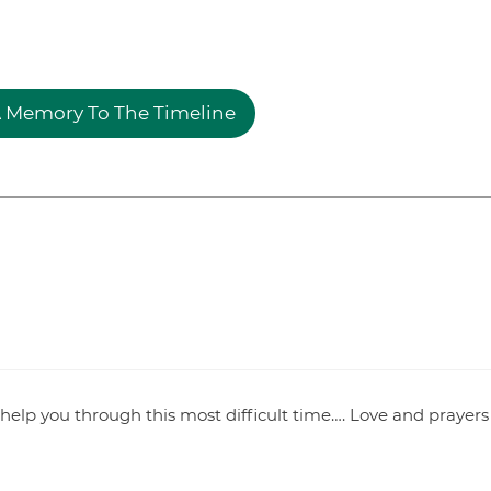
 Memory To The Timeline
help you through this most difficult time…. Love and prayers