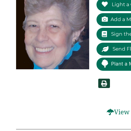
Light a
Add a M
Sign th
Send F
Plant a 
View 