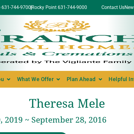
e 631-744-9700
Rocky Point 631-744-9000
Contact Us
New
ou
What We Offer
Plan Ahead
Helpful I
Theresa Mele
, 2019 ~ September 28, 2016