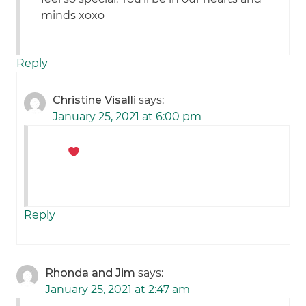
minds xoxo
Reply
Christine Visalli
says:
January 25, 2021 at 6:00 pm
Reply
Rhonda and Jim
says:
January 25, 2021 at 2:47 am