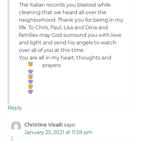
The Italian records you blasted while
cleaning that we heard all over the
neighborhood. Thank you for being in my
life. To Chris, Paul, Lisa and Dina and
families may God surround you with love
and light and send his angels to watch
over all of you at this time.
You are all in my heart, thoughts and
prayers
Reply
Christine Visalli
says:
January 25, 2021 at 11:59 pm