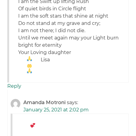
I am the Swift up lifting Rush
Of quiet birds in Circle flight
I am the soft stars that shine at night
Do not stand at my grave and cry;
I am not there; I did not die.
Until we meet again may your Light burn
bright for eternity
Your Loving daughter
Lisa
Reply
Amanda Motroni
says:
January 25, 2021 at 2:02 pm