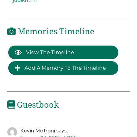
jude.html
Memories Timeline
View The Timeline
Add A Memory To The Timeline
Guestbook
Kevin Motroni
says: