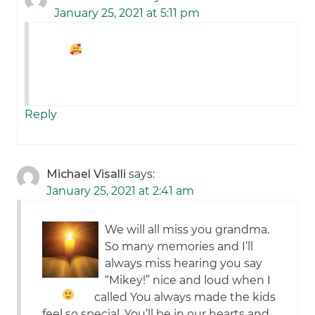
January 25, 2021 at 5:11 pm
Reply
Michael Visalli
says:
January 25, 2021 at 2:41 am
We will all miss you grandma.
So many memories and I’ll
always miss hearing you say
“Mikey!” nice and loud when I
called
You always made the kids
feel so special. You’ll be in our hearts and