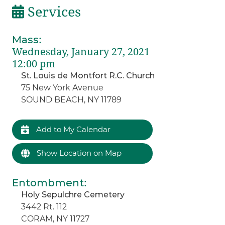
Services
Mass
:
Wednesday, January 27, 2021
12:00 pm
St. Louis de Montfort R.C. Church
75 New York Avenue
SOUND BEACH, NY 11789
Add to My Calendar
Show Location on Map
Entombment
:
Holy Sepulchre Cemetery
3442 Rt. 112
CORAM, NY 11727