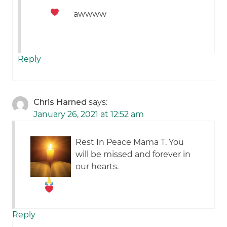
awwww
Reply
Chris Harned
says:
January 26, 2021 at 12:52 am
Rest In Peace Mama T. You
will be missed and forever in
our hearts.
Reply