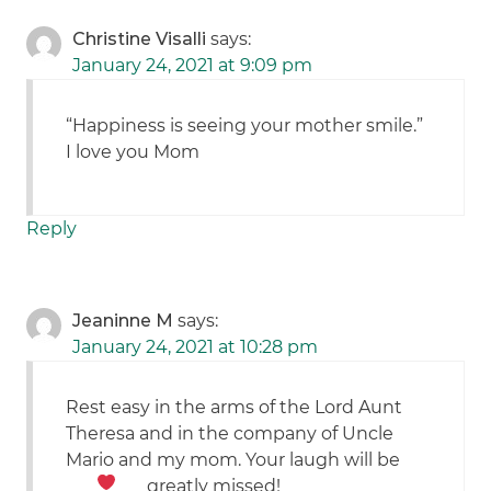
Christine Visalli
says:
January 24, 2021 at 9:09 pm
“Happiness is seeing your mother smile.”
I love you Mom
Reply
Jeaninne M
says:
January 24, 2021 at 10:28 pm
Rest easy in the arms of the Lord Aunt
Theresa and in the company of Uncle
Mario and my mom. Your laugh will be
greatly missed!