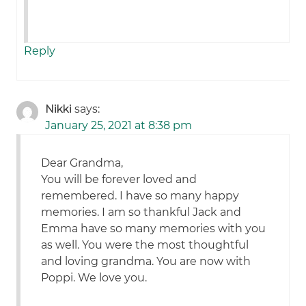
Reply
Nikki
says:
January 25, 2021 at 8:38 pm
Dear Grandma,
You will be forever loved and
remembered. I have so many happy
memories. I am so thankful Jack and
Emma have so many memories with you
as well. You were the most thoughtful
and loving grandma. You are now with
Poppi. We love you.