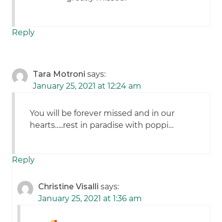
Reply
Tara Motroni
says:
January 25, 2021 at 12:24 am
You will be forever missed and in our
hearts…..rest in paradise with poppi…
Reply
Christine Visalli
says:
January 25, 2021 at 1:36 am