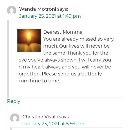
Wanda Motroni
says:
January 25, 2021 at 1:49 pm
Dearest Momma,
You are already missed so very
much. Our lives will never be
the same. Thank you for the
love you’ve always shown. I will carry you
in my heart always and you will never be
forgotten. Please send us a butterfly
from time to time.
Reply
Christine Visalli
says:
January 25, 2021 at 5:56 pm