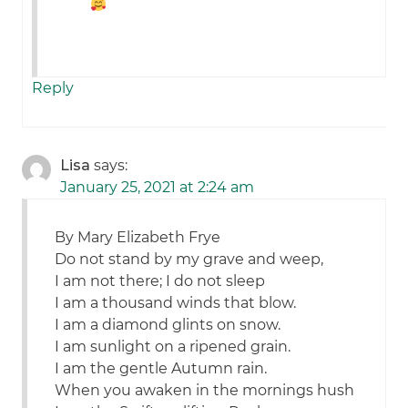
Reply
Lisa
says:
January 25, 2021 at 2:24 am
By Mary Elizabeth Frye
Do not stand by my grave and weep,
I am not there; I do not sleep
I am a thousand winds that blow.
I am a diamond glints on snow.
I am sunlight on a ripened grain.
I am the gentle Autumn rain.
When you awaken in the mornings hush