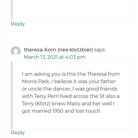
Reply
theresa Korn (nee klotzbier)
says:
March 13, 2021 at 4:03 pm
I am asking you is this the Theresa from
Morris Park, I believe it was your father
or uncle the dancer, I was good friends
with Terry Perri lived across the St also a
Terry (Klotz) knew Mario and her well I
got married 1950 and lost touch.
Reply