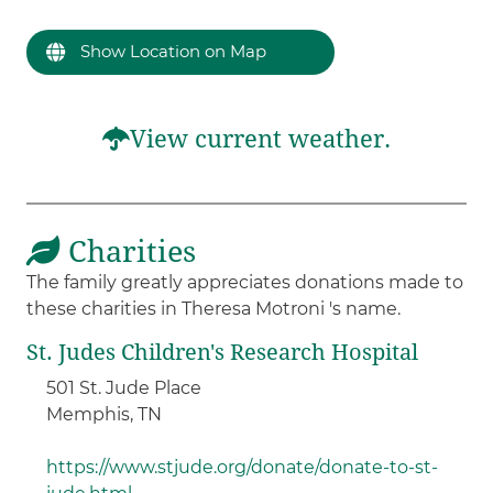
Show Location on Map
View current weather.
Charities
The family greatly appreciates donations made to
these charities in Theresa Motroni 's name.
St. Judes Children's Research Hospital
501 St. Jude Place
Memphis, TN
https://www.stjude.org/donate/donate-to-st-