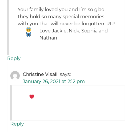
Your family loved you and I’m so glad
they hold so many special memories
with you that will never be forgotten. RIP
Love Jackie, Nick, Sophia and
Nathan
Reply
Christine Visalli
says:
January 26, 2021 at 2:12 pm
Reply