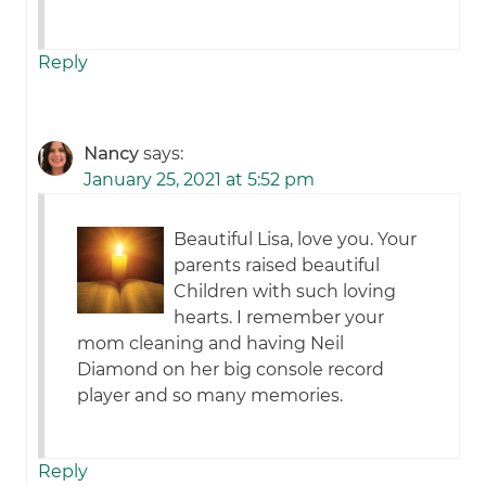
Reply
Nancy
says:
January 25, 2021 at 5:52 pm
Beautiful Lisa, love you. Your
parents raised beautiful
Children with such loving
hearts. I remember your
mom cleaning and having Neil
Diamond on her big console record
player and so many memories.
Reply