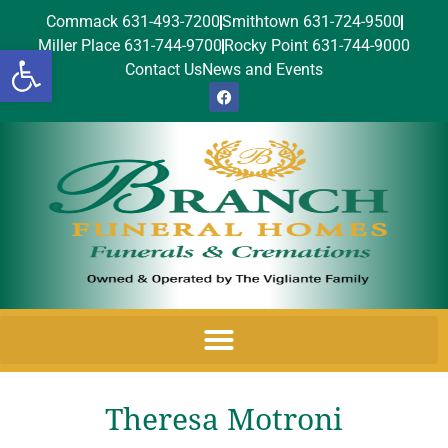
Commack 631-493-7200
Smithtown 631-724-9500
Miller Place 631-744-9700
Rocky Point 631-744-9000
Open toolbar
Contact Us
News and Events
Theresa Motroni