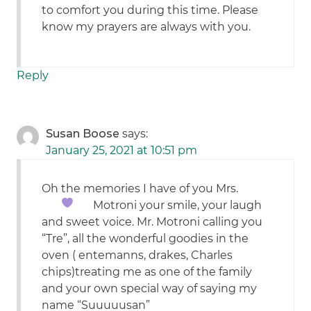
to comfort you during this time. Please
know my prayers are always with you.
Reply
Susan Boose
says:
January 25, 2021 at 10:51 pm
Oh the memories I have of you Mrs.
Motroni
your smile, your laugh
and sweet voice. Mr. Motroni calling you
“Tre”, all the wonderful goodies in the
oven ( entemanns, drakes, Charles
chips)treating me as one of the family
and your own special way of saying my
name “Suuuuusan”