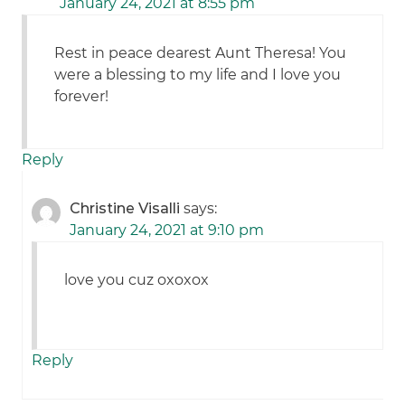
January 24, 2021 at 8:55 pm
Rest in peace dearest Aunt Theresa! You
were a blessing to my life and I love you
forever!
Reply
Christine Visalli
says:
January 24, 2021 at 9:10 pm
love you cuz oxoxox
Reply