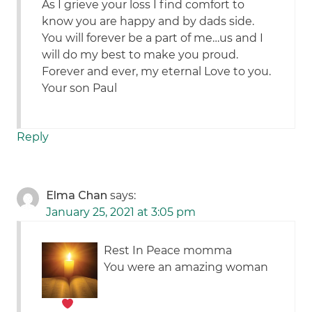
As I grieve your loss I find comfort to
know you are happy and by dads side.
You will forever be a part of me…us and I
will do my best to make you proud.
Forever and ever, my eternal Love to you.
Your son Paul
Reply
Elma Chan
says:
January 25, 2021 at 3:05 pm
Rest In Peace momma
You were an amazing woman