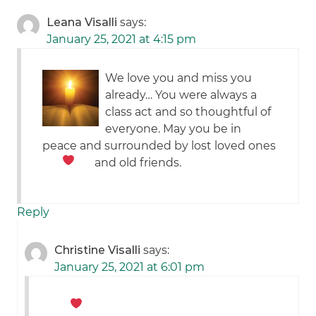
Leana Visalli
says:
January 25, 2021 at 4:15 pm
We love you and miss you
already… You were always a
class act and so thoughtful of
everyone. May you be in
peace and surrounded by lost loved ones
and old friends.
Reply
Christine Visalli
says:
January 25, 2021 at 6:01 pm