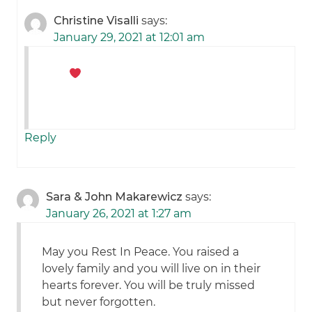
Christine Visalli
says:
January 29, 2021 at 12:01 am
Reply
Sara & John Makarewicz
says:
January 26, 2021 at 1:27 am
May you Rest In Peace. You raised a
lovely family and you will live on in their
hearts forever. You will be truly missed
but never forgotten.