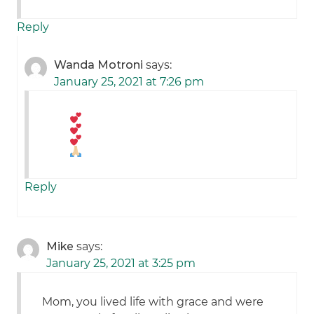
Reply
Wanda Motroni
says:
January 25, 2021 at 7:26 pm
Reply
Mike
says:
January 25, 2021 at 3:25 pm
Mom, you lived life with grace and were