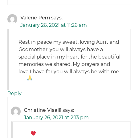
Valerie Perri
says:
January 26, 2021 at 11:26 am
Rest in peace my sweet, loving Aunt and
Godmother, you will always have a
special place in my heart for the beautiful
memories we shared. My prayers and
love I have for you will always be with me
Reply
Christine Visalli
says:
January 26, 2021 at 2:13 pm