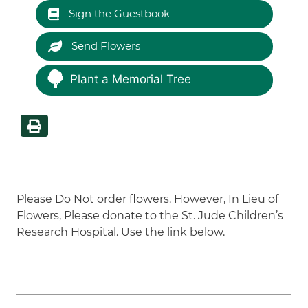
Sign the Guestbook
Send Flowers
Plant a Memorial Tree
Please Do Not order flowers. However, In Lieu of
Flowers, Please donate to the St. Jude Children’s
Research Hospital. Use the link below.