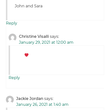
John and Sara
Reply
Christine Visalli
says:
January 29, 2021 at 12:00 am
Reply
Jackie Jordan
says:
January 26, 2021 at 1:40 am