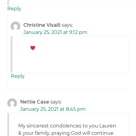
Reply
Christine Visalli
says:
January 25, 2021 at 9:12 pm
Reply
Nettie Case
says:
January 25, 2021 at 8:45 pm
My sincerest condolences to you Lauren
& your family, praying God will continue