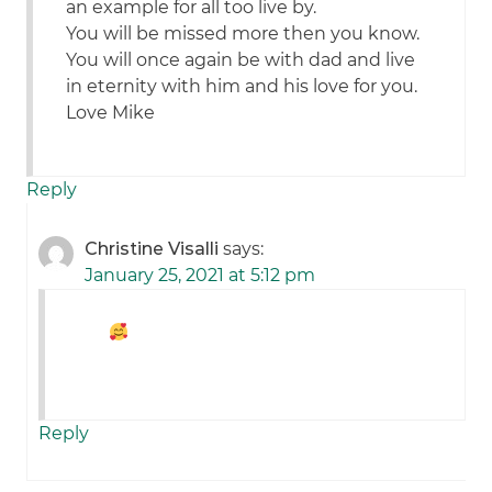
an example for all too live by.
You will be missed more then you know.
You will once again be with dad and live
in eternity with him and his love for you.
Love Mike
Reply
Christine Visalli
says:
January 25, 2021 at 5:12 pm
Reply