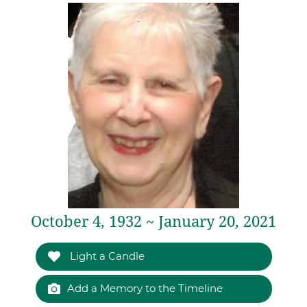
October 4, 1932 ~ January 20, 2021
Light a Candle
Add a Memory to the Timeline