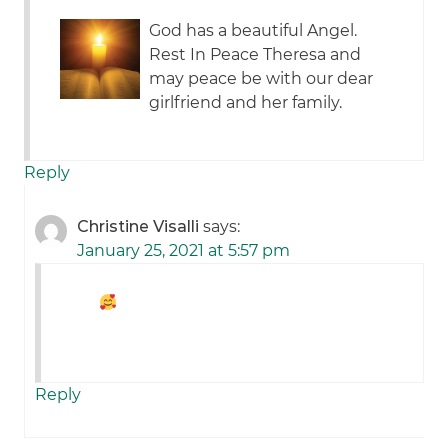
God has a beautiful Angel.
Rest In Peace Theresa and
may peace be with our dear
girlfriend and her family.
Reply
Christine Visalli
says:
January 25, 2021 at 5:57 pm
Reply