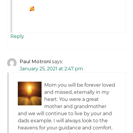
Reply
Paul Motroni
says:
January 25, 2021 at 2:47 pm
Mom you will be forever loved
and missed, eternally in my
heart. You were a great
mother and grandmother
and we will continue to live by your and
dads example. I will always look to the
heavens for your guidance and comfort.