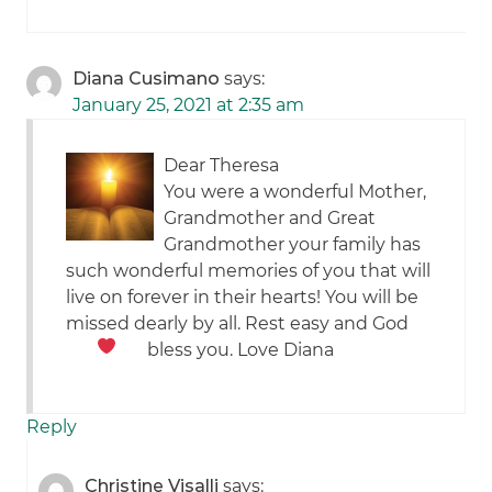
Diana Cusimano
says:
January 25, 2021 at 2:35 am
Dear Theresa
You were a wonderful Mother,
Grandmother and Great
Grandmother your family has
such wonderful memories of you that will
live on forever in their hearts! You will be
missed dearly by all. Rest easy and God
bless you. Love Diana
Reply
Christine Visalli
says: