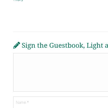
Sign the Guestbook, Light 