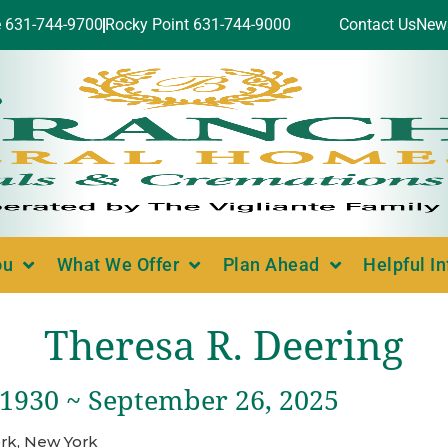
e 631-744-9700
Rocky Point 631-744-9000
Contact Us
New
ou
What We Offer
Plan Ahead
Helpful I
Theresa R. Deering
 1930 ~ September 26, 2025
rk, New York