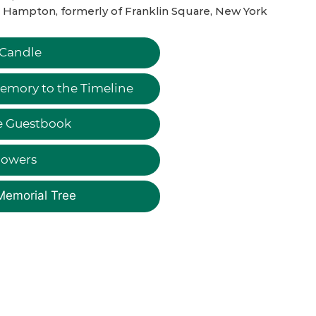
 Hampton, formerly of Franklin Square, New York
 Candle
emory to the Timeline
e Guestbook
lowers
Memorial Tree