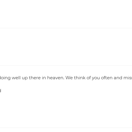
oing well up there in heaven. We think of you often and mis
d