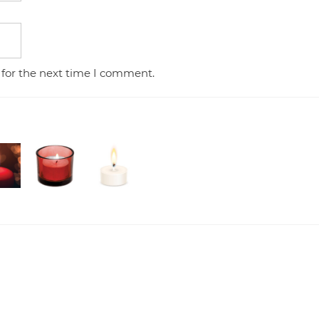
 for the next time I comment.