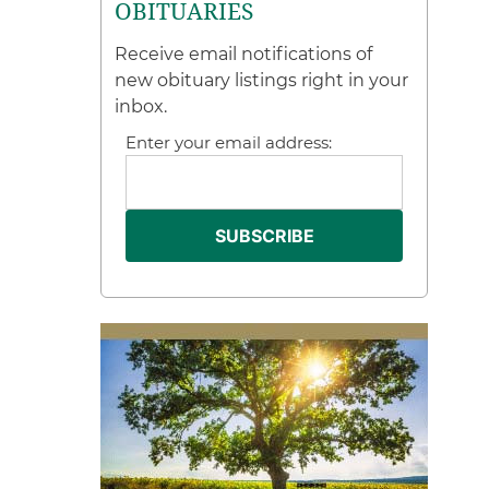
OBITUARIES
Receive email notifications of
new obituary listings right in your
inbox.
Enter your email address: