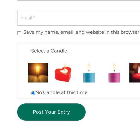
Save my name, email, and website in this browser
Select a Candle
No Candle at this time