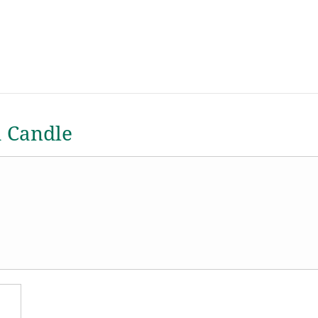
a Candle