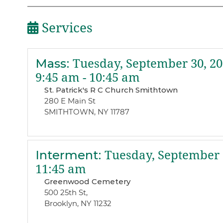
Services
Mass
:
Tuesday, September 30, 20
9:45 am - 10:45 am
St. Patrick's R C Church Smithtown
280 E Main St
SMITHTOWN, NY 11787
Interment
:
Tuesday, September 
11:45 am
Greenwood Cemetery
500 25th St,
Brooklyn, NY 11232