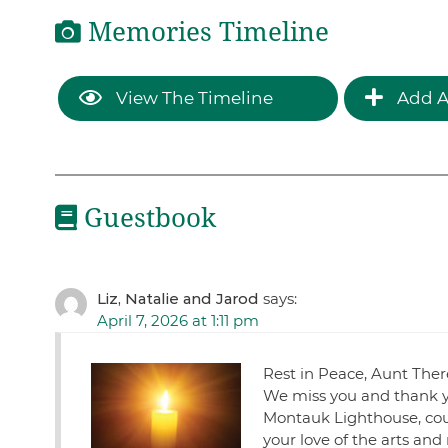
Memories Timeline
View The Timeline
Add A
Guestbook
Liz, Natalie and Jarod
says:
April 7, 2026 at 1:11 pm
Rest in Peace, Aunt Ther
We miss you and thank yo
Montauk Lighthouse, cou
your love of the arts and