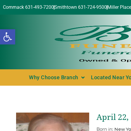
Commack 631-493-7200
Smithtown 631-724-9500
Miller Plac
Open toolbar
Why Choose Branch
Located Near Y
April 22,
Born in:
New Yo