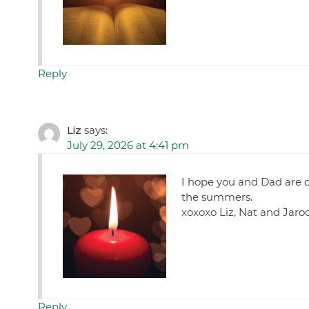
Reply
Liz
says:
July 29, 2026 at 4:41 pm
I hope you and Dad are d
the summers.
xoxoxo Liz, Nat and Jaro
Reply