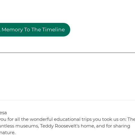
 Memory To The Timeline
esa
u for all the wonderful educational trips you took us on: Th
ntless museums, Teddy Roosevelt’s home, and for sharing
 nature.