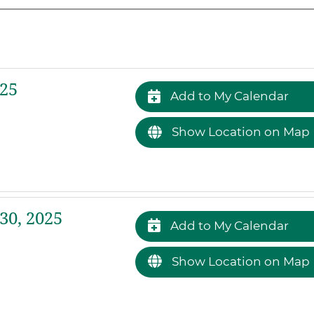
25
Add to My Calendar
Show Location on Map
30, 2025
Add to My Calendar
Show Location on Map