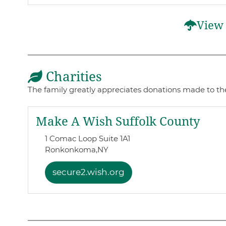
View 
Charities
The family greatly appreciates donations made to the
Make A Wish Suffolk County
1 Comac Loop Suite 1A1
Ronkonkoma,
NY
secure2.wish.org