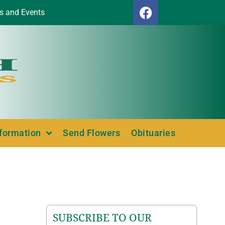
s and Events
nformation
Send Flowers
Obituaries
SUBSCRIBE TO OUR