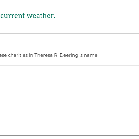
current weather.
se charities in Theresa R. Deering 's name.