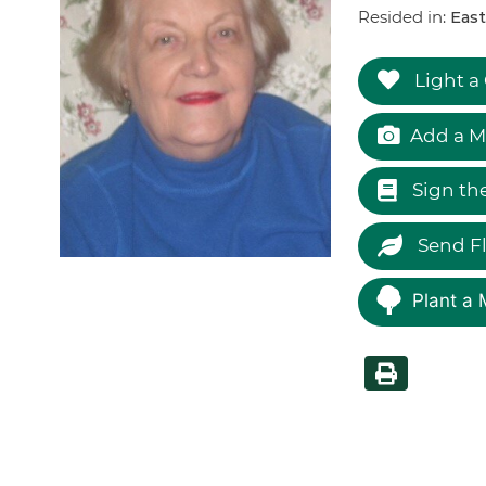
Resided in:
East
Light a
Add a M
Sign th
Send F
Plant a 