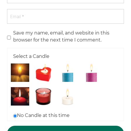
Save my name, email, and website in this
browser for the next time I comment.
Select a Candle
No Candle at this time