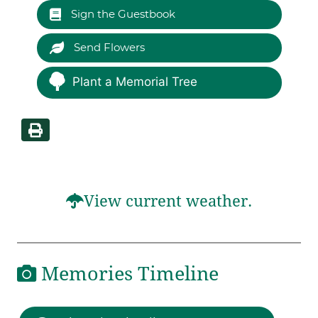
Sign the Guestbook
Send Flowers
Plant a Memorial Tree
View current weather.
Memories Timeline