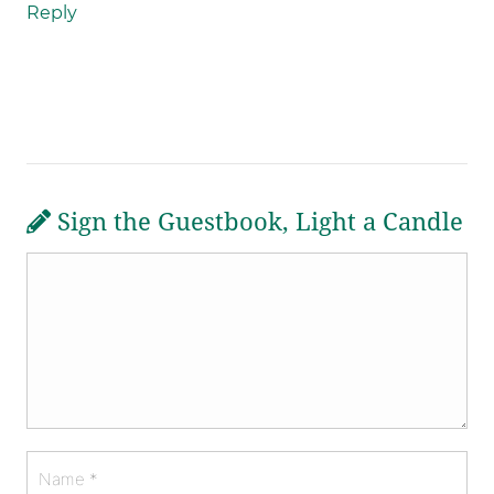
Reply
Sign the Guestbook, Light a Candle