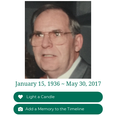
January 15, 1936 ~ May 30, 2017
Light a Candle
Add a Memory to the Timeline