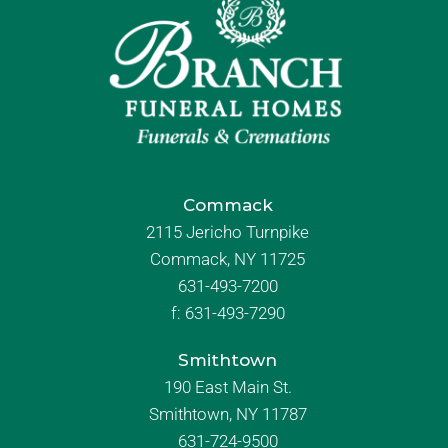
Commack
2115 Jericho Turnpike
Commack, NY 11725
631-493-7200
f:
631-493-7290
Smithtown
190 East Main St.
Smithtown, NY 11787
631-724-9500