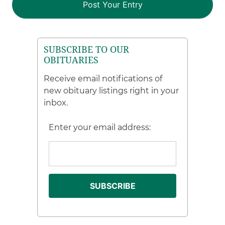
SUBSCRIBE TO OUR
OBITUARIES
Receive email notifications of
new obituary listings right in your
inbox.
Enter your email address: