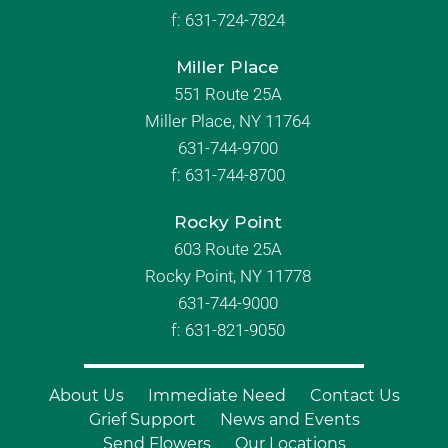
f:
631-724-7824
Miller Place
551 Route 25A
Miller Place, NY 11764
631-744-9700
f:
631-744-8700
Rocky Point
603 Route 25A
Rocky Point, NY 11778
631-744-9000
f: 631-821-9050
About Us
Immediate Need
Contact Us
Grief Support
News and Events
Send Flowers
Our Locations