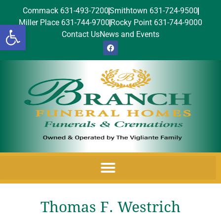
Commack 631-493-7200
Smithtown 631-724-9500
Miller Place 631-744-9700
Rocky Point 631-744-9000
Open toolbar
Contact Us
News and Events
Thomas F. Westrich