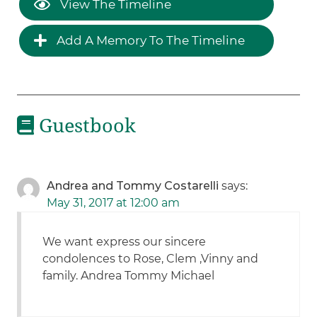
View The Timeline
Add A Memory To The Timeline
Guestbook
Andrea and Tommy Costarelli
says:
May 31, 2017 at 12:00 am
We want express our sincere
condolences to Rose, Clem ,Vinny and
family. Andrea Tommy Michael