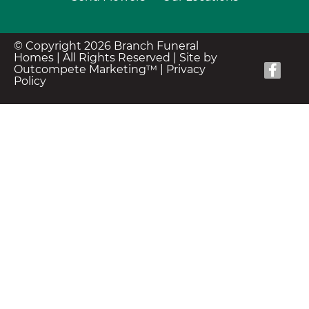
© Copyright 2026 Branch Funeral
Homes | All Rights Reserved |
Site by
Outcompete Marketing™
|
Privacy
Policy