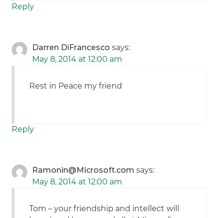
Reply
Darren DiFrancesco
says:
May 8, 2014 at 12:00 am
Rest in Peace my friend
Reply
Ramonin@Microsoft.com
says:
May 8, 2014 at 12:00 am
Tom – your friendship and intellect will