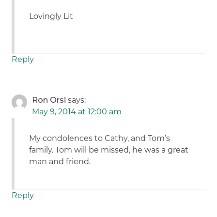
Lovingly Lit
Reply
Ron Orsi
says:
May 9, 2014 at 12:00 am
My condolences to Cathy, and Tom’s
family. Tom will be missed, he was a great
man and friend.
Reply