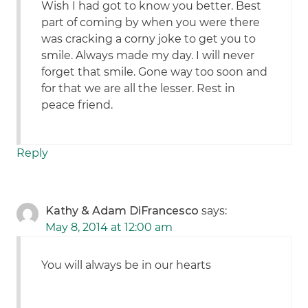
Wish I had got to know you better. Best
part of coming by when you were there
was cracking a corny joke to get you to
smile. Always made my day. I will never
forget that smile. Gone way too soon and
for that we are all the lesser. Rest in
peace friend.
Reply
Kathy & Adam DiFrancesco
says:
May 8, 2014 at 12:00 am
You will always be in our hearts