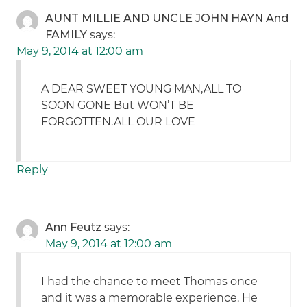
AUNT MILLIE AND UNCLE JOHN HAYN And
FAMILY
says:
May 9, 2014 at 12:00 am
A DEAR SWEET YOUNG MAN,ALL TO
SOON GONE But WON’T BE
FORGOTTEN.ALL OUR LOVE
Reply
Ann Feutz
says:
May 9, 2014 at 12:00 am
I had the chance to meet Thomas once
and it was a memorable experience. He