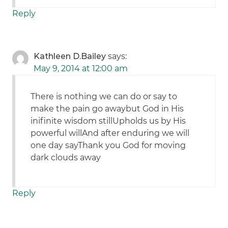
Reply
Kathleen D.Bailey
says:
May 9, 2014 at 12:00 am
There is nothing we can do or say to
make the pain go awaybut God in His
inifinite wisdom stillUpholds us by His
powerful willAnd after enduring we will
one day sayThank you God for moving
dark clouds away
Reply