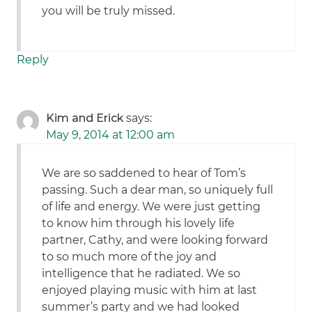
you will be truly missed.
Reply
Kim and Erick
says:
May 9, 2014 at 12:00 am
We are so saddened to hear of Tom’s
passing. Such a dear man, so uniquely full
of life and energy. We were just getting
to know him through his lovely life
partner, Cathy, and were looking forward
to so much more of the joy and
intelligence that he radiated. We so
enjoyed playing music with him at last
summer’s party and we had looked