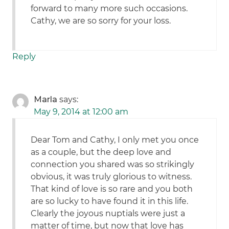
forward to many more such occasions.
Cathy, we are so sorry for your loss.
Reply
Marla
says:
May 9, 2014 at 12:00 am
Dear Tom and Cathy, I only met you once
as a couple, but the deep love and
connection you shared was so strikingly
obvious, it was truly glorious to witness.
That kind of love is so rare and you both
are so lucky to have found it in this life.
Clearly the joyous nuptials were just a
matter of time, but now that love has