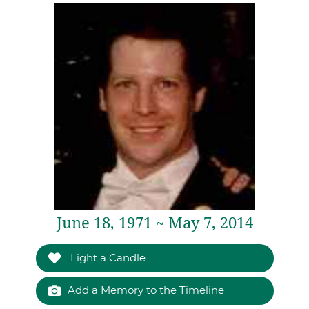
June 18, 1971 ~ May 7, 2014
Light a Candle
Add a Memory to the Timeline