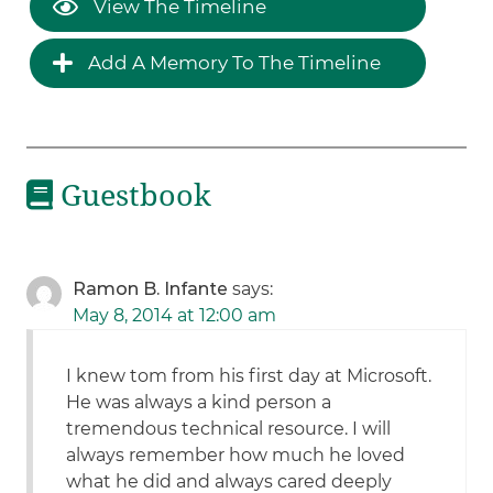
View The Timeline
Add A Memory To The Timeline
Guestbook
Ramon B. Infante
says:
May 8, 2014 at 12:00 am
I knew tom from his first day at Microsoft.
He was always a kind person a
tremendous technical resource. I will
always remember how much he loved
what he did and always cared deeply