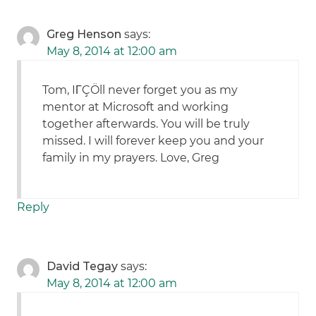
Greg Henson
says:
May 8, 2014 at 12:00 am
Tom, IΓÇÖll never forget you as my
mentor at Microsoft and working
together afterwards. You will be truly
missed. I will forever keep you and your
family in my prayers. Love, Greg
Reply
David Tegay
says:
May 8, 2014 at 12:00 am