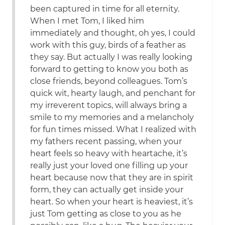
been captured in time for all eternity.
When I met Tom, I liked him
immediately and thought, oh yes, I could
work with this guy, birds of a feather as
they say. But actually I was really looking
forward to getting to know you both as
close friends, beyond colleagues. Tom’s
quick wit, hearty laugh, and penchant for
my irreverent topics, will always bring a
smile to my memories and a melancholy
for fun times missed. What I realized with
my fathers recent passing, when your
heart feels so heavy with heartache, it’s
really just your loved one filling up your
heart because now that they are in spirit
form, they can actually get inside your
heart. So when your heart is heaviest, it’s
just Tom getting as close to you as he