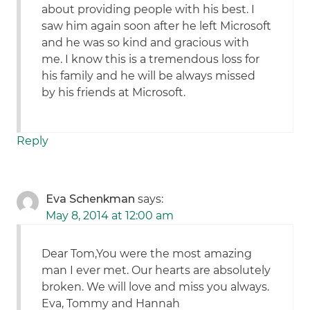
about providing people with his best. I
saw him again soon after he left Microsoft
and he was so kind and gracious with
me. I know this is a tremendous loss for
his family and he will be always missed
by his friends at Microsoft.
Reply
Eva Schenkman
says:
May 8, 2014 at 12:00 am
Dear Tom,You were the most amazing
man I ever met. Our hearts are absolutely
broken. We will love and miss you always.
Eva, Tommy and Hannah