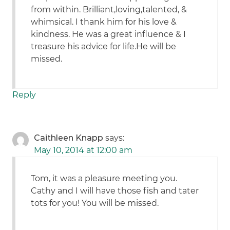
from within. Brilliant,loving,talented, &
whimsical. I thank him for his love &
kindness. He was a great influence & I
treasure his advice for life.He will be
missed.
Reply
Caithleen Knapp
says:
May 10, 2014 at 12:00 am
Tom, it was a pleasure meeting you.
Cathy and I will have those fish and tater
tots for you! You will be missed.