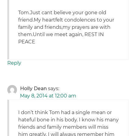
Tom.Just cant believe your gone old
friend.My heartfelt condolences to your
family and friends,my prayers are with
them.Until we meet again, REST IN
PEACE
Reply
Holly Dean
says:
May 8, 2014 at 12:00 am
I don’t think Tom had a single mean or
hateful bone in his body. I know his many
friends and family members will miss
him greatly. I will always remember him