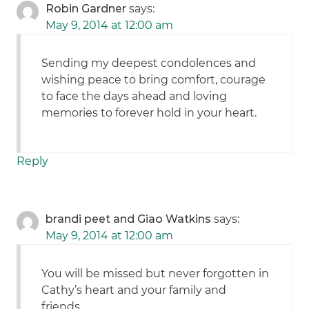
Robin Gardner
says:
May 9, 2014 at 12:00 am
Sending my deepest condolences and
wishing peace to bring comfort, courage
to face the days ahead and loving
memories to forever hold in your heart.
Reply
brandi peet and Giao Watkins
says:
May 9, 2014 at 12:00 am
You will be missed but never forgotten in
Cathy’s heart and your family and
friends..