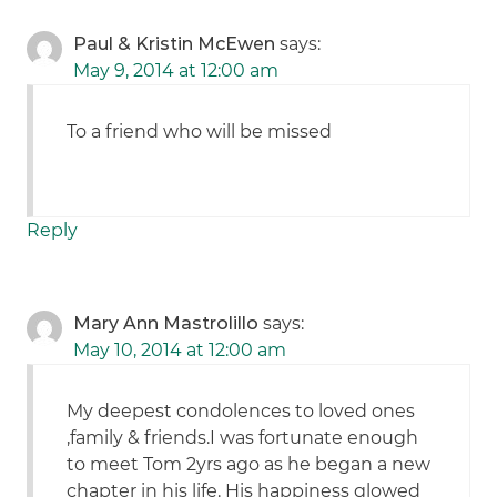
Paul & Kristin McEwen
says:
May 9, 2014 at 12:00 am
To a friend who will be missed
Reply
Mary Ann Mastrolillo
says:
May 10, 2014 at 12:00 am
My deepest condolences to loved ones
,family & friends.I was fortunate enough
to meet Tom 2yrs ago as he began a new
chapter in his life. His happiness glowed