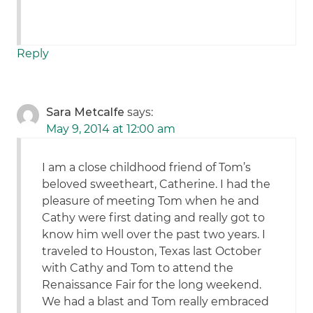
Reply
Sara Metcalfe
says:
May 9, 2014 at 12:00 am
I am a close childhood friend of Tom’s
beloved sweetheart, Catherine. I had the
pleasure of meeting Tom when he and
Cathy were first dating and really got to
know him well over the past two years. I
traveled to Houston, Texas last October
with Cathy and Tom to attend the
Renaissance Fair for the long weekend.
We had a blast and Tom really embraced