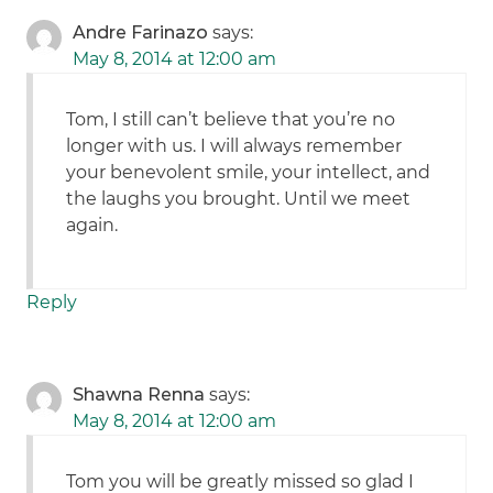
Andre Farinazo
says:
May 8, 2014 at 12:00 am
Tom, I still can’t believe that you’re no
longer with us. I will always remember
your benevolent smile, your intellect, and
the laughs you brought. Until we meet
again.
Reply
Shawna Renna
says:
May 8, 2014 at 12:00 am
Tom you will be greatly missed so glad I