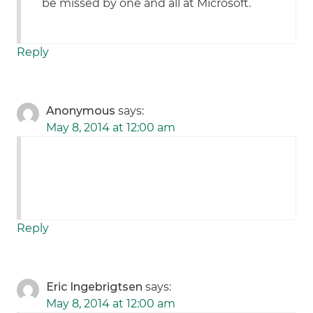
be missed by one and all at Microsoft.
Reply
Anonymous
says:
May 8, 2014 at 12:00 am
Reply
Eric Ingebrigtsen
says:
May 8, 2014 at 12:00 am