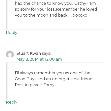
had the chance to know you.. Cathy I am
so sorry for your loss..Remember he loved
you to the moon and back!!!.. xoxoxo
Reply
Stuart Kwan
says:
May 8, 2014 at 12:00 am
I’ll always remember you as one of the
Good Guys and an unforgettable friend.
Rest in peace, Tomy.
Reply