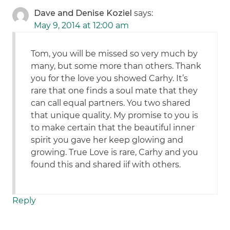
Dave and Denise Koziel
says:
May 9, 2014 at 12:00 am
Tom, you will be missed so very much by
many, but some more than others. Thank
you for the love you showed Carhy. It’s
rare that one finds a soul mate that they
can call equal partners. You two shared
that unique quality. My promise to you is
to make certain that the beautiful inner
spirit you gave her keep glowing and
growing. True Love is rare, Carhy and you
found this and shared iif with others.
Reply