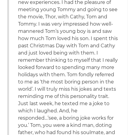
new experiences. I had the pleasure of
meeting young Tommy and going to see
the movie, Thor, with Cathy, Tom and
Tommy. I was very impressed how well-
mannered Tom’s young boy is and saw
how much Tom loved his son. I spent this
past Christmas Day with Tom and Cathy
and just loved being with them. I
remember thinking to myself that I really
looked forward to spending many more
holidays with them. Tom fondly referred
to me as ‘the most boring person in the
world’. I will truly miss his jokes and texts
reminding me of this personality trait.
Just last week, he texted me a joke to
which I laughed. And, he
responded…’see, a boring joke works for
you.’ Tom, you were a kind man, doting
father, who had found his soulmate, and