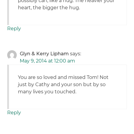
possibly can, like a hug. The heavier your
heart, the bigger the hug.
Reply
Glyn & Kerry Lipham
says:
May 9, 2014 at 12:00 am
You are so loved and missed Tom! Not
just by Cathy and your son but by so
many lives you touched.
Reply