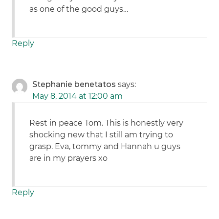
as one of the good guys…
Reply
Stephanie benetatos
says:
May 8, 2014 at 12:00 am
Rest in peace Tom. This is honestly very
shocking new that I still am trying to
grasp. Eva, tommy and Hannah u guys
are in my prayers xo
Reply