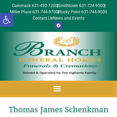
Commack 631-493-7200
Smithtown 631-724-9500
Miller Place 631-744-9700
Rocky Point 631-744-9000
Open toolbar
Contact Us
News and Events
Thomas James Schenkman