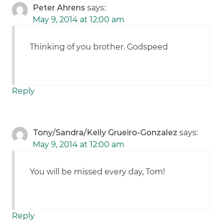
Peter Ahrens
says:
May 9, 2014 at 12:00 am
Thinking of you brother. Godspeed
Reply
Tony/Sandra/Kelly Grueiro-Gonzalez
says:
May 9, 2014 at 12:00 am
You will be missed every day, Tom!
Reply