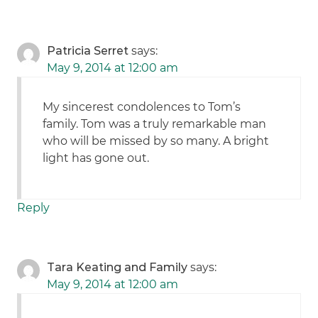
Patricia Serret
says:
May 9, 2014 at 12:00 am
My sincerest condolences to Tom’s
family. Tom was a truly remarkable man
who will be missed by so many. A bright
light has gone out.
Reply
Tara Keating and Family
says:
May 9, 2014 at 12:00 am