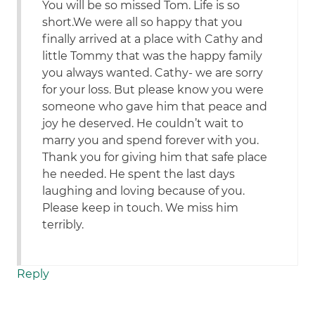
You will be so missed Tom. Life is so
short.We were all so happy that you
finally arrived at a place with Cathy and
little Tommy that was the happy family
you always wanted. Cathy- we are sorry
for your loss. But please know you were
someone who gave him that peace and
joy he deserved. He couldn’t wait to
marry you and spend forever with you.
Thank you for giving him that safe place
he needed. He spent the last days
laughing and loving because of you.
Please keep in touch. We miss him
terribly.
Reply