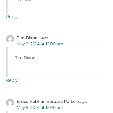
Reply
Tim Dixon
says:
May 9, 2014 at 12:00 am
Tim Dixon
Reply
Bruce Rebhun Barbara Parker
says:
May 9, 2014 at 12:00 am