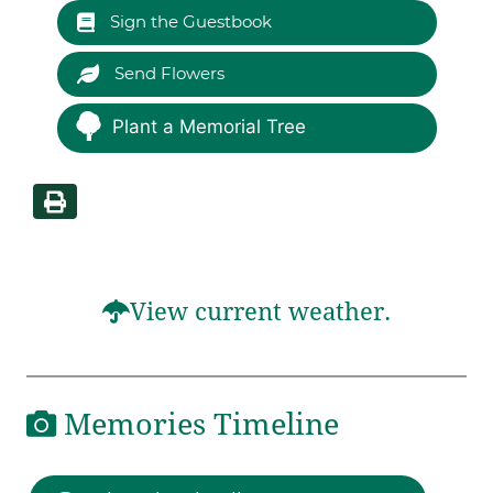
Sign the Guestbook
Send Flowers
Plant a Memorial Tree
View current weather.
Memories Timeline