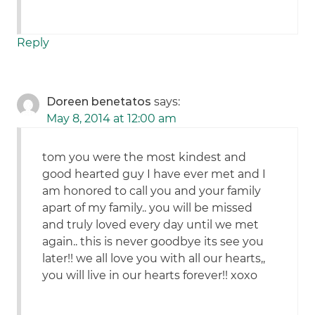
Reply
Doreen benetatos
says:
May 8, 2014 at 12:00 am
tom you were the most kindest and
good hearted guy I have ever met and I
am honored to call you and your family
apart of my family.. you will be missed
and truly loved every day until we met
again.. this is never goodbye its see you
later!! we all love you with all our hearts,,
you will live in our hearts forever!! xoxo