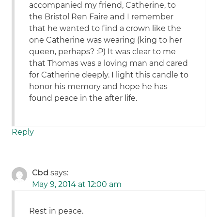
accompanied my friend, Catherine, to
the Bristol Ren Faire and I remember
that he wanted to find a crown like the
one Catherine was wearing (king to her
queen, perhaps? :P) It was clear to me
that Thomas was a loving man and cared
for Catherine deeply. I light this candle to
honor his memory and hope he has
found peace in the after life.
Reply
Cbd
says:
May 9, 2014 at 12:00 am
Rest in peace.