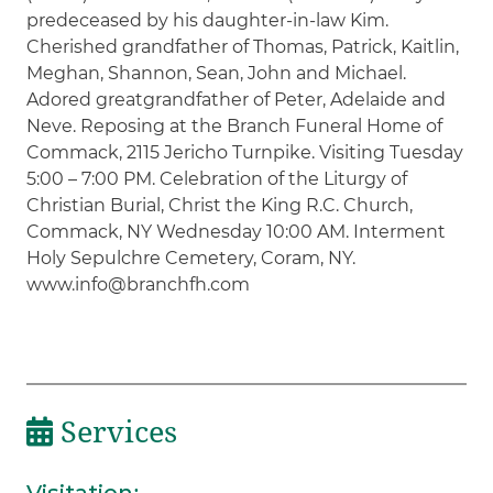
predeceased by his daughter-in-law Kim.
Cherished grandfather of Thomas, Patrick, Kaitlin,
Meghan, Shannon, Sean, John and Michael.
Adored greatgrandfather of Peter, Adelaide and
Neve. Reposing at the Branch Funeral Home of
Commack, 2115 Jericho Turnpike. Visiting Tuesday
5:00 – 7:00 PM. Celebration of the Liturgy of
Christian Burial, Christ the King R.C. Church,
Commack, NY Wednesday 10:00 AM. Interment
Holy Sepulchre Cemetery, Coram, NY.
www.info@branchfh.com
Services
Visitation
: