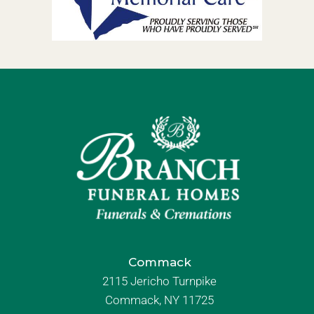
Commack
2115 Jericho Turnpike
Commack, NY 11725