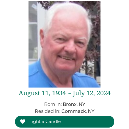
August 11, 1934 ~ July 12, 2024
Born in:
Bronx, NY
Resided in:
Commack, NY
Light a Candle