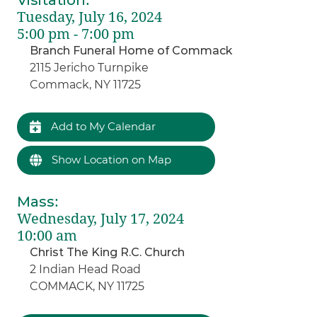
Tuesday, July 16, 2024
5:00 pm - 7:00 pm
Branch Funeral Home of Commack
2115 Jericho Turnpike
Commack, NY 11725
Add to My Calendar
Show Location on Map
Mass
:
Wednesday, July 17, 2024
10:00 am
Christ The King R.C. Church
2 Indian Head Road
COMMACK, NY 11725