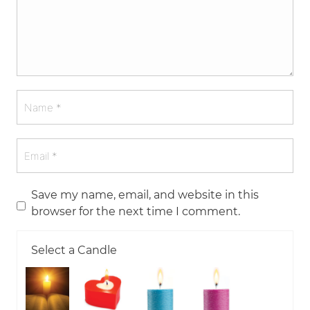
Save my name, email, and website in this
browser for the next time I comment.
Select a Candle