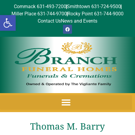
Commack 631-493-7200
Smithtown 631-724-9500
Miller Place 631-744-9700
Rocky Point 631-744-9000
Open toolbar
Contact Us
News and Events
Thomas M. Barry