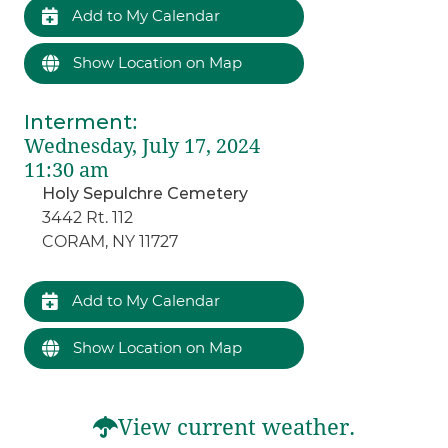
Add to My Calendar
Show Location on Map
Interment
:
Wednesday, July 17, 2024
11:30 am
Holy Sepulchre Cemetery
3442 Rt. 112
CORAM, NY 11727
Add to My Calendar
Show Location on Map
View current weather.