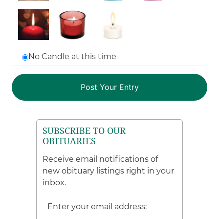
No Candle at this time
SUBSCRIBE TO OUR
OBITUARIES
Receive email notifications of
new obituary listings right in your
inbox.
Enter your email address: