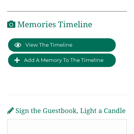
Memories Timeline
View The Timeline
Add A Memory To The Timeline
Sign the Guestbook, Light a Candle