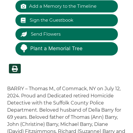
Add a Memory to the Timeline
Sign the Guestbook
Send Flowers
Plant a Memorial Tree
BARRY – Thomas M., of Commack, NY on July 12,
2024. Proud and Dedicated retired Homicide
Detective with the Suffolk County Police
Department. Beloved husband of Della Barry for
69 years. Beloved father of Thomas (Ann) Barry,
John (Christine) Barry, Michael Barry, Diane
(David) Fitzsimmons, Richard (Suzanne) Barry and