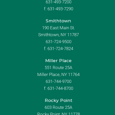
631-493-7200
f:
631-493-7290
Smithtown
190 East Main St.
Smithtown, NY 11787
631-724-9500
f:
631-724-7824
Miller Place
551 Route 25A
Miller Place, NY 11764
631-744-9700
f:
631-744-8700
Rocky Point
603 Route 25A
Rocky Point, NY 11778