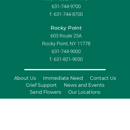
631-744-9700
f:
631-744-8700
Rocky Point
603 Route 25A
Rocky Point, NY 11778
631-744-9000
f: 631-821-9050
About Us
Immediate Need
Contact Us
Grief Support
News and Events
Send Flowers
Our Locations
© Copyright 2026 Branch Funeral
Homes | All Rights Reserved |
Site by
Outcompete Marketing™
|
Privacy
Policy