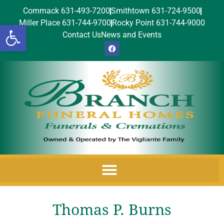
Commack 631-493-7200
Smithtown 631-724-9500
Miller Place 631-744-9700
Rocky Point 631-744-9000
Open toolbar
Contact Us
News and Events
Thomas P. Burns