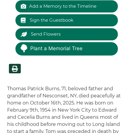
Add a Memory to the Timeline
Sign the Guestbook
Send Flowers
Plant a Memorial Tree
Thomas Patrick Burns, 71, beloved father and
grandfather of Nesconset, NY, died peacefully at
home on October 16th, 2025. He was born on
February 9th, 1954 in New York City to Edward
and Cecelia Burns and lived in Queens most of
his childhood before moving out to Long Island
to start a family. Tom was preceded in death by