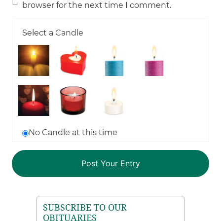
browser for the next time I comment.
Select a Candle
No Candle at this time
SUBSCRIBE TO OUR
OBITUARIES