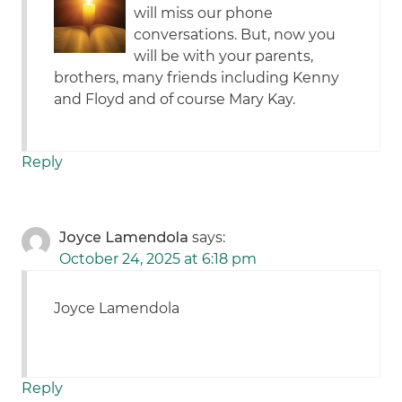
will miss our phone
conversations. But, now you
will be with your parents,
brothers, many friends including Kenny
and Floyd and of course Mary Kay.
Reply
Joyce Lamendola
says:
October 24, 2025 at 6:18 pm
Joyce Lamendola
Reply