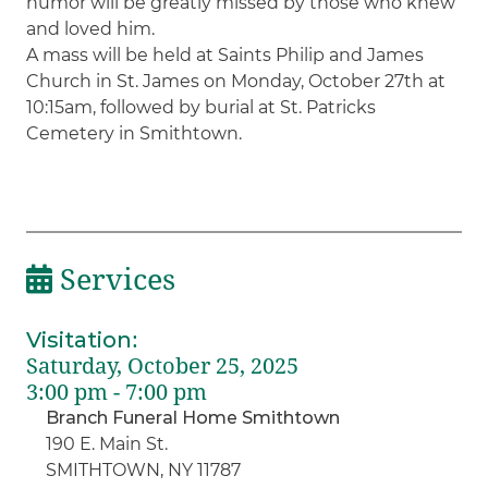
humor will be greatly missed by those who knew
and loved him.
A mass will be held at Saints Philip and James
Church in St. James on Monday, October 27th at
10:15am, followed by burial at St. Patricks
Cemetery in Smithtown.
Services
Visitation
:
Saturday, October 25, 2025
3:00 pm - 7:00 pm
Branch Funeral Home Smithtown
190 E. Main St.
SMITHTOWN, NY 11787