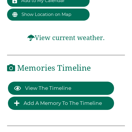
Add to My Calendar
Show Location on Map
View current weather.
Memories Timeline
View The Timeline
Add A Memory To The Timeline