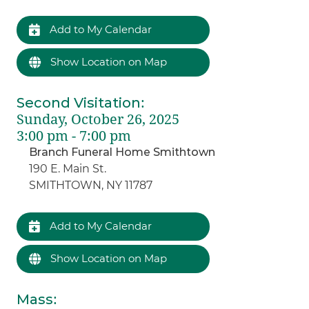
Add to My Calendar
Show Location on Map
Second Visitation
:
Sunday, October 26, 2025
3:00 pm - 7:00 pm
Branch Funeral Home Smithtown
190 E. Main St.
SMITHTOWN, NY 11787
Add to My Calendar
Show Location on Map
Mass
: