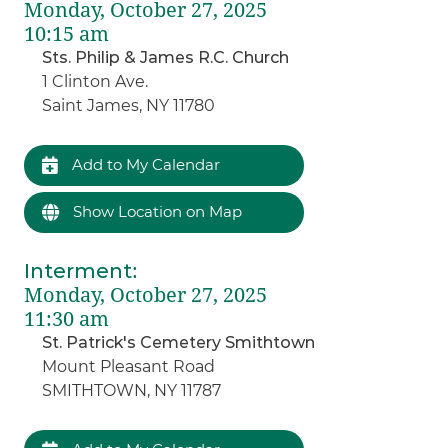
Monday, October 27, 2025
10:15 am
Sts. Philip & James R.C. Church
1 Clinton Ave.
Saint James, NY 11780
Add to My Calendar
Show Location on Map
Interment
:
Monday, October 27, 2025
11:30 am
St. Patrick's Cemetery Smithtown
Mount Pleasant Road
SMITHTOWN, NY 11787