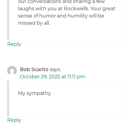
our conversations and sharing a few
laughs with you at Rockwells. Your great
sense of humor and humility will be
missed by all.
Reply
Bob Scarito
says:
October 29, 2025 at 11:11 pm
My sympathy
Reply