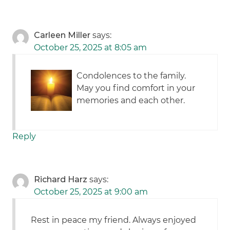
Carleen Miller
says:
October 25, 2025 at 8:05 am
Condolences to the family.
May you find comfort in your
memories and each other.
Reply
Richard Harz
says:
October 25, 2025 at 9:00 am
Rest in peace my friend. Always enjoyed