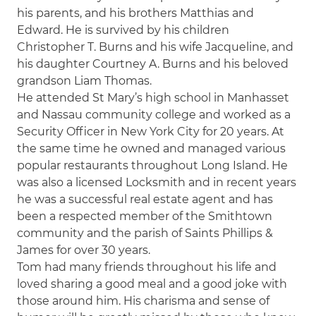
his parents, and his brothers Matthias and
Edward. He is survived by his children
Christopher T. Burns and his wife Jacqueline, and
his daughter Courtney A. Burns and his beloved
grandson Liam Thomas.
He attended St Mary’s high school in Manhasset
and Nassau community college and worked as a
Security Officer in New York City for 20 years. At
the same time he owned and managed various
popular restaurants throughout Long Island. He
was also a licensed Locksmith and in recent years
he was a successful real estate agent and has
been a respected member of the Smithtown
community and the parish of Saints Phillips &
James for over 30 years.
Tom had many friends throughout his life and
loved sharing a good meal and a good joke with
those around him. His charisma and sense of