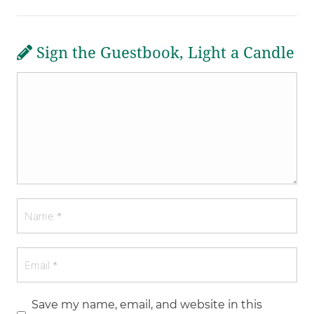
Sign the Guestbook, Light a Candle
Save my name, email, and website in this