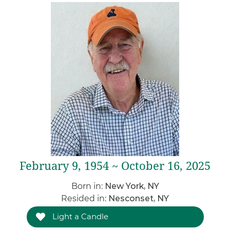
February 9, 1954 ~ October 16, 2025
Born in:
New York, NY
Resided in:
Nesconset, NY
Light a Candle