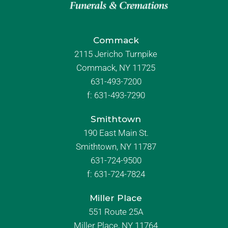
Commack
2115 Jericho Turnpike
Commack, NY 11725
631-493-7200
f:
631-493-7290
Smithtown
190 East Main St.
Smithtown, NY 11787
631-724-9500
f:
631-724-7824
Miller Place
551 Route 25A
Miller Place, NY 11764