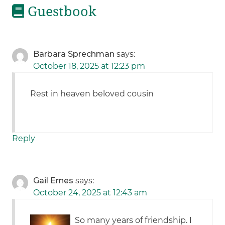
Guestbook
Barbara Sprechman
says:
October 18, 2025 at 12:23 pm
Rest in heaven beloved cousin
Reply
Gail Ernes
says:
October 24, 2025 at 12:43 am
So many years of friendship. I