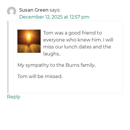
Susan Green
says:
December 12, 2025 at 12:57 pm
Tom was a good friend to
everyone who knew him. I will
miss our lunch dates and the
laughs..
My sympathy to the Burns family..
Tom will be missed.
Reply