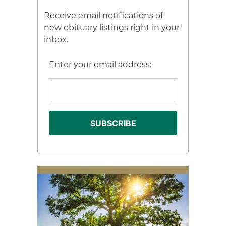
Receive email notifications of
new obituary listings right in your
inbox.
Enter your email address: